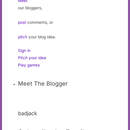
Meet
our bloggers,
post
comments, or
pitch
your blog idea.
Sign in
Pitch your idea
Play games
Meet The Blogger
badjack