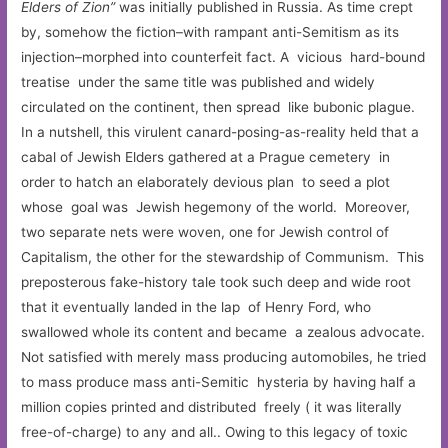
Elders of Zion”
was initially published in Russia. As time crept
by, somehow the fiction–with rampant anti-Semitism as its
injection–morphed into counterfeit fact. A vicious hard-bound
treatise under the same title was published and widely
circulated on the continent, then spread like bubonic plague.
In a nutshell, this virulent canard-posing-as-reality held that a
cabal of Jewish Elders gathered at a Prague cemetery in
order to hatch an elaborately devious plan to seed a plot
whose goal was Jewish hegemony of the world. Moreover,
two separate nets were woven, one for Jewish control of
Capitalism, the other for the stewardship of Communism. This
preposterous fake-history tale took such deep and wide root
that it eventually landed in the lap of Henry Ford, who
swallowed whole its content and became a zealous advocate.
Not satisfied with merely mass producing automobiles, he tried
to mass produce mass anti-Semitic hysteria by having half a
million copies printed and distributed freely ( it was literally
free-of-charge) to any and all.. Owing to this legacy of toxic