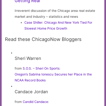
Getting Real
Irreverent discussion of the Chicago area real estate
market and industry – statistics and news
Case Shiller: Chicago And New York Tied For
Slowest Home Price Growth
Read these ChicagoNow Bloggers
Sheri Warren
from
S.O.S. – Sheri On Sports
:
Oregon’s Sabrina Ionescu Secures her Place in the
NCAA Record Books
Candace Jordan
from
Candid Candace
: