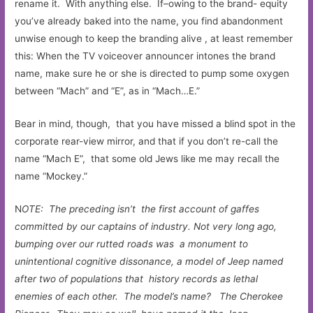
rename it. With anything else. If–owing to the brand- equity
you’ve already baked into the name, you find abandonment
unwise enough to keep the branding alive , at least remember
this: When the TV voiceover announcer intones the brand
name, make sure he or she is directed to pump some oxygen
between “Mach” and “E”, as in “Mach…E.”
Bear in mind, though, that you have missed a blind spot in the
corporate rear-view mirror, and that if you don’t re-call the
name “Mach E”, that some old Jews like me may recall the
name “Mockey.”
N
OTE: The preceding isn’t the first account of gaffes
committed by our captains of industry. Not very long ago,
bumping over our rutted roads was a monument to
unintentional cognitive dissonance, a model of Jeep named
after two of populations that history records as lethal
enemies of each other. The model’s name? The Cherokee