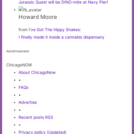
Jurassic Quest will be DINO-mite at Navy Pier!
Howard Moore
from
I’ve Got The Hippy Shakes
:
I finally made it inside a cannabis dispensary
Advertisement:
ChicagoNOW
About ChicagoNow
•
FAQs
•
Advertise
•
Recent posts RSS
•
Privacy policy (Updated)