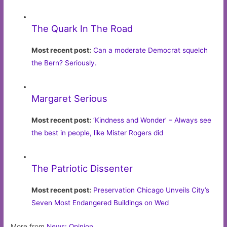
The Quark In The Road
Most recent post:
Can a moderate Democrat squelch
the Bern? Seriously.
Margaret Serious
Most recent post:
‘Kindness and Wonder’ – Always see
the best in people, like Mister Rogers did
The Patriotic Dissenter
Most recent post:
Preservation Chicago Unveils City’s
Seven Most Endangered Buildings on Wed
More from
News: Opinion