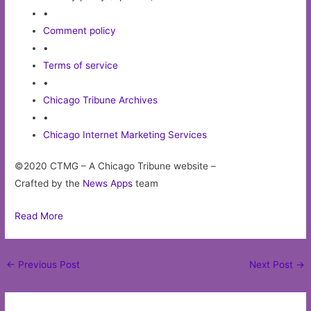
•
Comment policy
•
Terms of service
•
Chicago Tribune Archives
•
Chicago Internet Marketing Services
©2020 CTMG – A Chicago Tribune website –
Crafted by the
News Apps
team
Read More
Post
←
Previous Post
Next Post
→
navigation