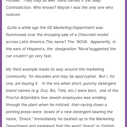
Pioneer. They may as well have named it the Jeep
Contradiction. Who knows? Maybe I was the only one who
noticed.
Quite a while ago the GE Marketing Department was
flummoxed over the drooping sale of a Chevrolet model
across Latin America.The name? The NOVA. Apparently, in
the ears of Hispanics, the designation “Nova”suggested the
car couldn’t go very fast.
My third example made its way around the marketing
community for decades and may be apocryphal. But I, for
one, am buying it. In the era when short, punchy detergent
brand names (e.g. Duz, Biz, Tide, etc.) were born, one of the
Proctor &Gamble’s few Jewish employees was ambling
through the plant when he noticed that–racing down a
printing press–were boxes of a new detergent bearing the
name, “Dreck.” Immediately he dashed up to the Marketing
Department and explained that the word “dreck” in Yiddish