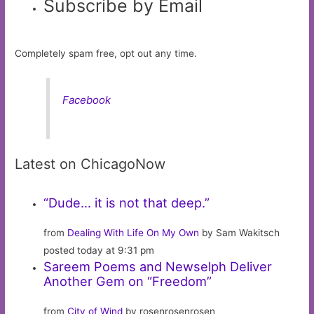
Subscribe by Email
Completely spam free, opt out any time.
Facebook
Latest on ChicagoNow
“Dude… it is not that deep.”
from
Dealing With Life On My Own
by Sam Wakitsch
posted today at 9:31 pm
Sareem Poems and Newselph Deliver
Another Gem on “Freedom”
from
City of Wind
by rosenrosenrosen