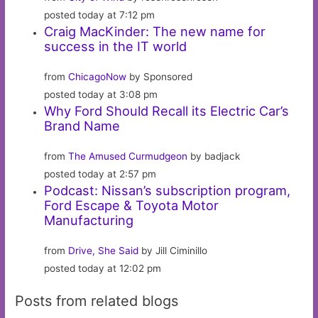
posted today at 7:12 pm
Craig MacKinder: The new name for
success in the IT world
from
ChicagoNow
by Sponsored
posted today at 3:08 pm
Why Ford Should Recall its Electric Car’s
Brand Name
from
The Amused Curmudgeon
by badjack
posted today at 2:57 pm
Podcast: Nissan’s subscription program,
Ford Escape & Toyota Motor
Manufacturing
from
Drive, She Said
by Jill Ciminillo
posted today at 12:02 pm
Posts from related blogs