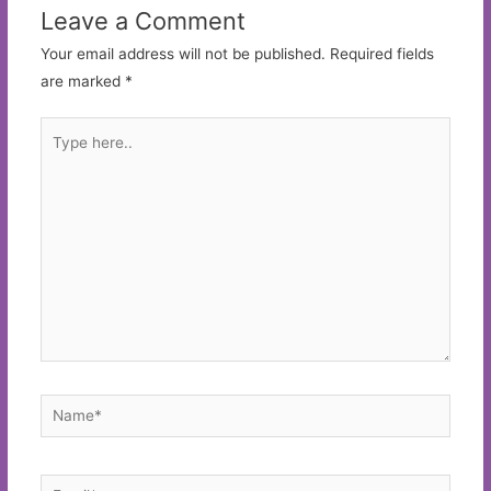
Leave a Comment
Your email address will not be published.
Required fields
are marked
*
Type
here..
Name*
Email*