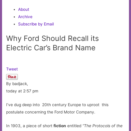
About
Archive
Subscribe by Email
Why Ford Should Recall its
Electric Car’s Brand Name
Tweet
By badjack,
today at 2:57 pm
I’ve dug deep into 20th century Europe to uproot this
postulate concerning the Ford Motor Company.
In 1903, a piece of short
fiction
entitled
“The Protocols of the