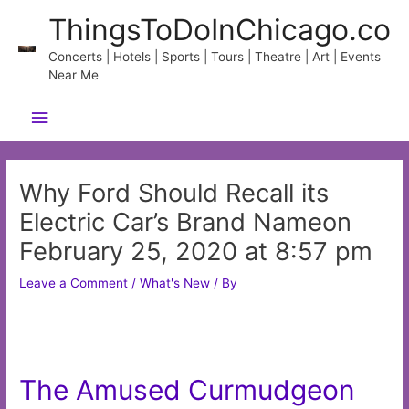
Skip
ThingsToDoInChicago.co
to
content
Concerts | Hotels | Sports | Tours | Theatre | Art | Events
Near Me
Main
Menu
Why Ford Should Recall its
Electric Car’s Brand Nameon
February 25, 2020 at 8:57 pm
Leave a Comment
/
What's New
/ By
The Amused Curmudgeon