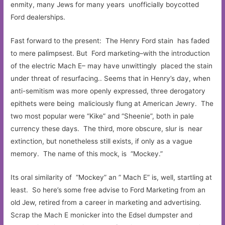
enmity, many Jews for many years unofficially boycotted
Ford dealerships.
Fast forward to the present: The Henry Ford stain has faded
to mere palimpsest. But Ford marketing–with the introduction
of the electric Mach E– may have unwittingly placed the stain
under threat of resurfacing.. Seems that in Henry’s day, when
anti-semitism was more openly expressed, three derogatory
epithets were being maliciously flung at American Jewry. The
two most popular were “Kike” and “Sheenie”, both in pale
currency these days. The third, more obscure, slur is near
extinction, but nonetheless still exists, if only as a vague
memory. The name of this mock, is “Mockey.”
Its oral similarity of “Mockey” an ” Mach E” is, well, startling at
least. So here’s some free advise to Ford Marketing from an
old Jew, retired from a career in marketing and advertising.
Scrap the Mach E monicker into the Edsel dumpster and