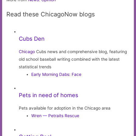
Read these ChicagoNow blogs
Cubs Den
Chicago
Cubs news and comprehensive blog, featuring
old school baseball writing combined with the latest
statistical trends
Early Morning Dabs: Face
Pets in need of homes
Pets available for adoption in the Chicago area
Wren — Petraits Rescue