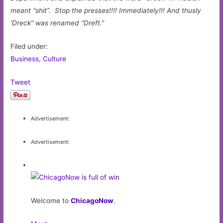
meant “shit”. Stop the presses!!!! Immediately!!! And thusly
‘Dreck” was renamed “Dreft.”
Filed under:
Business
,
Culture
Tweet
Advertisement:
Advertisement:
Welcome to
ChicagoNow
.