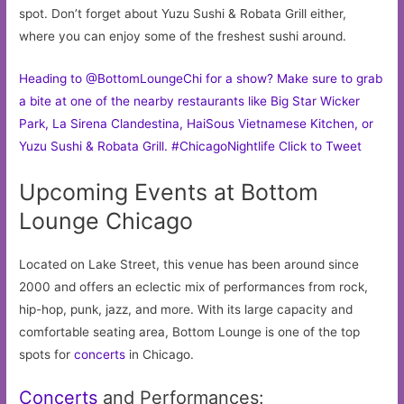
spot. Don’t forget about Yuzu Sushi & Robata Grill either,
where you can enjoy some of the freshest sushi around.
Heading to @BottomLoungeChi for a show? Make sure to grab
a bite at one of the nearby restaurants like Big Star Wicker
Park, La Sirena Clandestina, HaiSous Vietnamese Kitchen, or
Yuzu Sushi & Robata Grill. #ChicagoNightlife
Click to Tweet
Upcoming Events at Bottom
Lounge Chicago
Located on Lake Street, this venue has been around since
2000 and offers an eclectic mix of performances from rock,
hip-hop, punk, jazz, and more. With its large capacity and
comfortable seating area, Bottom Lounge is one of the top
spots for
concerts
in Chicago.
Concerts
and Performances: