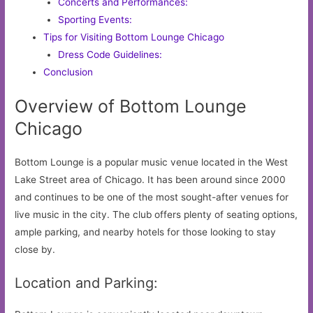
Concerts and Performances:
Sporting Events:
Tips for Visiting Bottom Lounge Chicago
Dress Code Guidelines:
Conclusion
Overview of Bottom Lounge
Chicago
Bottom Lounge is a popular music venue located in the West
Lake Street area of Chicago. It has been around since 2000
and continues to be one of the most sought-after venues for
live music in the city. The club offers plenty of seating options,
ample parking, and nearby hotels for those looking to stay
close by.
Location and Parking: