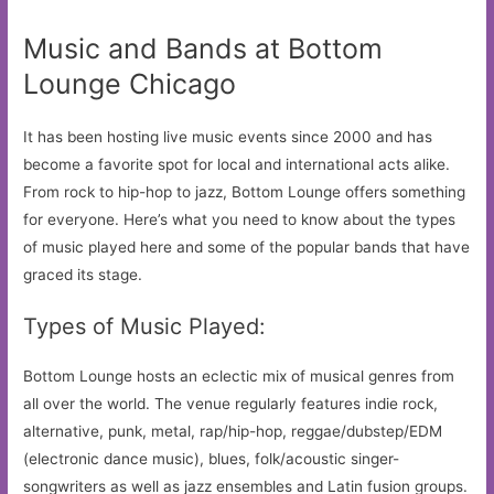
Music and Bands at Bottom
Lounge Chicago
It has been hosting live music events since 2000 and has
become a favorite spot for local and international acts alike.
From rock to hip-hop to jazz, Bottom Lounge offers something
for everyone. Here’s what you need to know about the types
of music played here and some of the popular bands that have
graced its stage.
Types of Music Played:
Bottom Lounge hosts an eclectic mix of musical genres from
all over the world. The venue regularly features indie rock,
alternative, punk, metal, rap/hip-hop, reggae/dubstep/EDM
(electronic dance music), blues, folk/acoustic singer-
songwriters as well as jazz ensembles and Latin fusion groups.