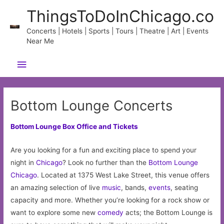
Skip
ThingsToDoInChicago.co
to
content
Concerts | Hotels | Sports | Tours | Theatre | Art | Events
Near Me
Main
Menu
Bottom Lounge Concerts
Bottom Lounge Box Office and Tickets
Are you looking for a fun and exciting place to spend your
night in
Chicago
? Look no further than the
Bottom Lounge
Chicago
. Located at 1375 West Lake Street, this venue offers
an amazing selection of live
music
, bands,
events
, seating
capacity and more. Whether you’re looking for a rock show or
want to explore some new
comedy
acts; the Bottom Lounge is