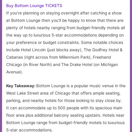
Buy Bottom Lounge TICKETS
If you’re planning on staying overnight after catching a show
at Bottom Lounge then you’ll be happy to know that there are
plenty of hotels nearby ranging from budget-friendly motels all
the way up to luxurious 5-star accommodations depending on
your preference or budget constraints. Some notable choices
include Hotel Lincoln (just blocks away), The Godfrey Hotel &
Cabanas (right across from Millennium Park), Freehand
Chicago (in River North) and The Drake Hotel (on Michigan
Avenue).
Key Takeaway:
Bottom Lounge is a popular music venue in the
West Lake Street area of Chicago that offers ample seating,
parking, and nearby hotels for those looking to stay close by.
It can accommodate up to 500 people with its spacious main
floor area plus additional balcony seating upstairs. Hotels near
Bottom Lounge range from budget-friendly motels to luxurious
5-star accommodations.