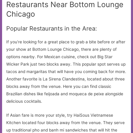
Restaurants Near Bottom Lounge
Chicago
Popular Restaurants in the Area:
If you’re looking for a great place to grab a bite before or after
your show at Bottom Lounge Chicago, there are plenty of
options nearby. For Mexican cuisine, check out Big Star
Wicker Park just two blocks away. This popular spot serves up
tacos and margaritas that will have you coming back for more.
Another favorite is La Sirena Clandestina, located about three
blocks away from the venue. Here you can find classic
Brazilian dishes like feijoada and moqueca de peixe alongside
delicious cocktails.
If Asian fare is more your style, try HaiSous Vietnamese
Kitchen located four blocks away from the venue. They serve
up traditional pho and banh mi sandwiches that will hit the