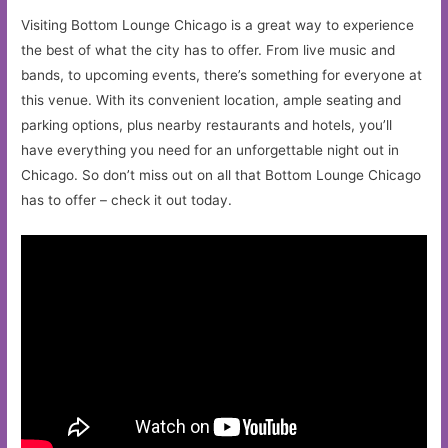
Visiting Bottom Lounge Chicago is a great way to experience
the best of what the city has to offer. From live music and
bands, to upcoming events, there’s something for everyone at
this venue. With its convenient location, ample seating and
parking options, plus nearby restaurants and hotels, you’ll
have everything you need for an unforgettable night out in
Chicago. So don’t miss out on all that Bottom Lounge Chicago
has to offer – check it out today.