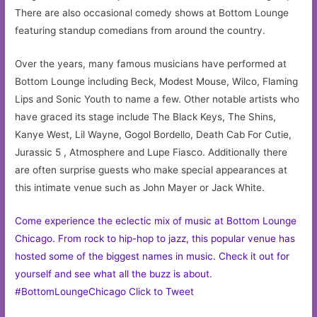
There are also occasional comedy shows at Bottom Lounge
featuring standup comedians from around the country.
Over the years, many famous musicians have performed at
Bottom Lounge including Beck, Modest Mouse, Wilco, Flaming
Lips and Sonic Youth to name a few. Other notable artists who
have graced its stage include The Black Keys, The Shins,
Kanye West, Lil Wayne, Gogol Bordello, Death Cab For Cutie,
Jurassic 5 , Atmosphere and Lupe Fiasco. Additionally there
are often surprise guests who make special appearances at
this intimate venue such as John Mayer or Jack White.
Come experience the eclectic mix of music at Bottom Lounge
Chicago. From rock to hip-hop to jazz, this popular venue has
hosted some of the biggest names in music. Check it out for
yourself and see what all the buzz is about.
#BottomLoungeChicago
Click to Tweet