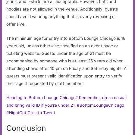
jeans, and t-shirts are all acceptable. However, hats and
hoodies are not allowed in the venue. Additionally, guests
should avoid wearing anything that is overly revealing or
offensive.
The minimum age for entry into Bottom Lounge Chicago is 18
years old, unless otherwise specified on an event page or
ticketing website. Guests under the age of 21 must be
accompanied by someone who is at least 25 years old when
attending shows after 10 pm on Friday and Saturday nights. All
guests must present valid identification upon entry to verify
their age if requested by staff members.
Heading to Bottom Lounge Chicago? Remember, dress casual
and bring valid ID if you’re under 21. #BottomLoungeChicago
#NightOut
Click to Tweet
Conclusion