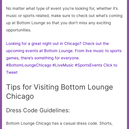
No matter what type of event you’re looking for, whether it’s
music or sports related, make sure to check out what’s coming
up at Bottom Lounge so that you don’t miss any exciting
opportunities.
Looking for a great night out in Chicago? Check out the
upcoming events at Bottom Lounge. From live music to sports
games, there’s something for everyone.
#BottomLoungeChicago #LiveMusic #SportsEvents
Click to
Tweet
Tips for Visiting Bottom Lounge
Chicago
Dress Code Guidelines:
Bottom Lounge Chicago has a casual dress code. Shorts,