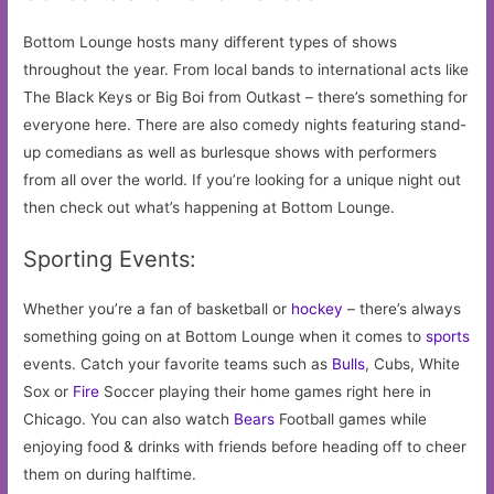
Bottom Lounge hosts many different types of shows
throughout the year. From local bands to international acts like
The Black Keys or Big Boi from Outkast – there’s something for
everyone here. There are also comedy nights featuring stand-
up comedians as well as burlesque shows with performers
from all over the world. If you’re looking for a unique night out
then check out what’s happening at Bottom Lounge.
Sporting Events:
Whether you’re a fan of basketball or
hockey
– there’s always
something going on at Bottom Lounge when it comes to
sports
events. Catch your favorite teams such as
Bulls
, Cubs, White
Sox or
Fire
Soccer playing their home games right here in
Chicago. You can also watch
Bears
Football games while
enjoying food & drinks with friends before heading off to cheer
them on during halftime.