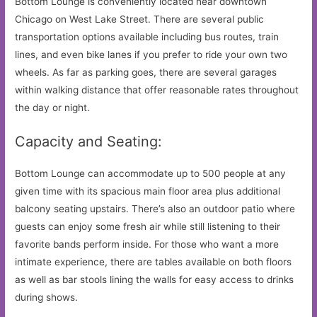
Bottom Lounge is conveniently located near downtown
Chicago on West Lake Street. There are several public
transportation options available including bus routes, train
lines, and even bike lanes if you prefer to ride your own two
wheels. As far as parking goes, there are several garages
within walking distance that offer reasonable rates throughout
the day or night.
Capacity and Seating:
Bottom Lounge can accommodate up to 500 people at any
given time with its spacious main floor area plus additional
balcony seating upstairs. There’s also an outdoor patio where
guests can enjoy some fresh air while still listening to their
favorite bands perform inside. For those who want a more
intimate experience, there are tables available on both floors
as well as bar stools lining the walls for easy access to drinks
during shows.