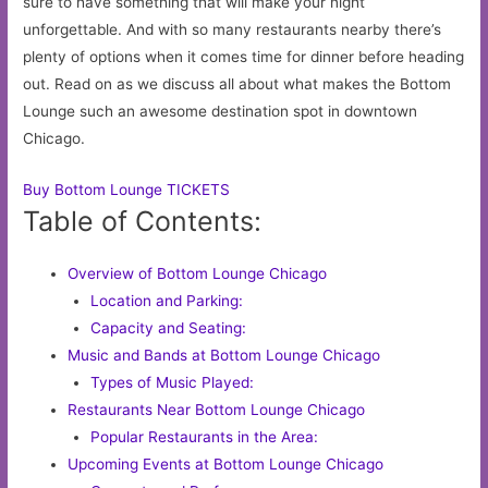
sure to have something that will make your night
unforgettable. And with so many restaurants nearby there’s
plenty of options when it comes time for dinner before heading
out. Read on as we discuss all about what makes the Bottom
Lounge such an awesome destination spot in downtown
Chicago.
Buy Bottom Lounge TICKETS
Table of Contents:
Overview of Bottom Lounge Chicago
Location and Parking:
Capacity and Seating:
Music and Bands at Bottom Lounge Chicago
Types of Music Played:
Restaurants Near Bottom Lounge Chicago
Popular Restaurants in the Area:
Upcoming Events at Bottom Lounge Chicago