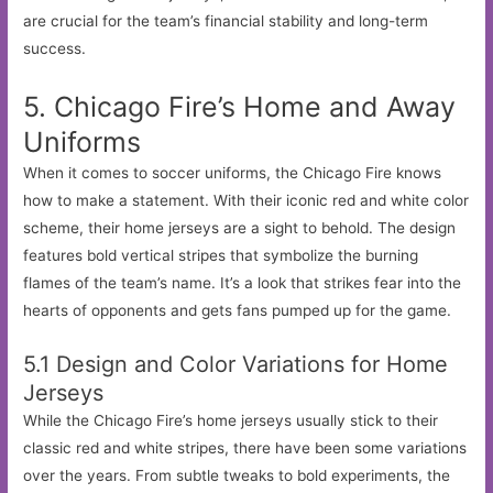
are crucial for the team’s financial stability and long-term
success.
5. Chicago Fire’s Home and Away
Uniforms
When it comes to soccer uniforms, the Chicago Fire knows
how to make a statement. With their iconic red and white color
scheme, their home jerseys are a sight to behold. The design
features bold vertical stripes that symbolize the burning
flames of the team’s name. It’s a look that strikes fear into the
hearts of opponents and gets fans pumped up for the game.
5.1 Design and Color Variations for Home
Jerseys
While the Chicago Fire’s home jerseys usually stick to their
classic red and white stripes, there have been some variations
over the years. From subtle tweaks to bold experiments, the