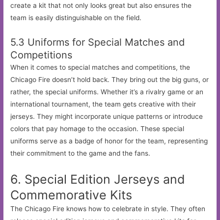
create a kit that not only looks great but also ensures the
team is easily distinguishable on the field.
5.3 Uniforms for Special Matches and
Competitions
When it comes to special matches and competitions, the
Chicago Fire doesn’t hold back. They bring out the big guns, or
rather, the special uniforms. Whether it’s a rivalry game or an
international tournament, the team gets creative with their
jerseys. They might incorporate unique patterns or introduce
colors that pay homage to the occasion. These special
uniforms serve as a badge of honor for the team, representing
their commitment to the game and the fans.
6. Special Edition Jerseys and
Commemorative Kits
The Chicago Fire knows how to celebrate in style. They often