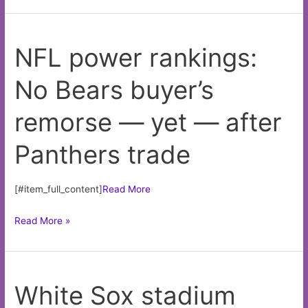
rankings:
No
NFL power rankings:
Bears
buyer’s
No Bears buyer’s
remorse
—
remorse — yet — after
yet
—
Panthers trade
after
Panthers
trade
[#item_full_content]
Read More
NFL
Read More »
power
rankings:
No
White Sox stadium
Bears
buyer’s