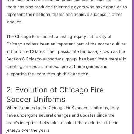
team has also produced talented players who have gone on to
represent their national teams and achieve success in other
leagues.
The Chicago Fire has left a lasting legacy in the city of
Chicago and has been an important part of the soccer culture
in the United States. Their passionate fan base, known as the
Section 8 Chicago supporters’ group, has been instrumental in
creating an electric atmosphere at home games and
supporting the team through thick and thin.
2. Evolution of Chicago Fire
Soccer Uniforms
When it comes to the Chicago Fire’s soccer uniforms, they
have undergone several changes and updates since the
team’s inception. Let’s take a look at the evolution of their
jerseys over the years.