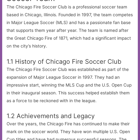
The Chicago Fire Soccer Club is a professional soccer team
based in Chicago, Illinois. Founded in 1997, the team competes
in Major League Soccer (MLS) and has a passionate fan base
that supports them year after year. The team is named after
the Great Chicago Fire of 1871, which had a significant impact
on the city’s history.
1.1 History of Chicago Fire Soccer Club
The Chicago Fire Soccer Club was established as part of the
expansion of Major League Soccer in 1997. They had an
impressive start, winning the MLS Cup and the U.S. Open Cup
in their inaugural season. This success helped establish them
as a force to be reckoned with in the league.
1.2 Achievements and Legacy
Over the years, the Chicago Fire has continued to make their
mark on the soccer world. They have won multiple U.S. Open
Cup titles and have had numerous successful seasons. The