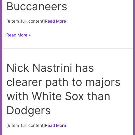
Buccaneers
lots
[#item_full_content]
Read More
Justin
Read More »
Fields’
Bears
a
Nick Nastrini has
disaster
after
clearer path to majors
another
debacle
with White Sox than
vs.
Buccaneers
Dodgers
[#item_full_content]
Read More