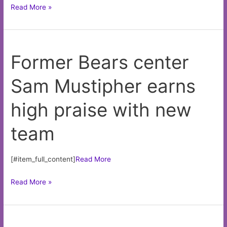
Nick
Read More »
Nastrini
has
clearer
Former Bears center
path
to
Sam Mustipher earns
majors
with
high praise with new
White
Sox
team
than
Dodgers
[#item_full_content]
Read More
Former
Read More »
Bears
center
Sam