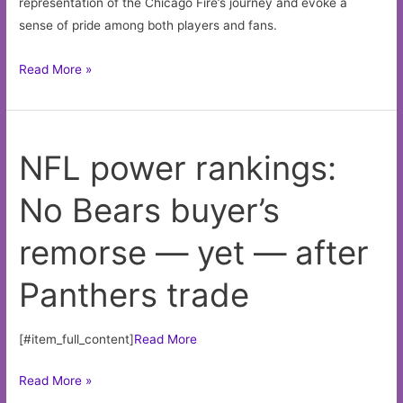
representation of the Chicago Fire’s journey and evoke a
sense of pride among both players and fans.
Chicago
Read More »
Fire
Jersey
NFL power rankings:
No Bears buyer’s
remorse — yet — after
Panthers trade
[#item_full_content]
Read More
NFL
Read More »
power