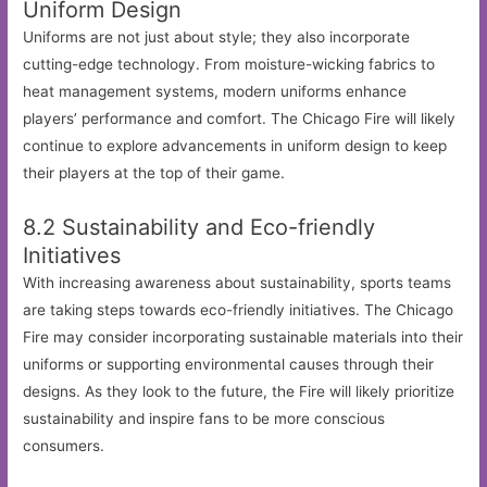
Uniform Design
Uniforms are not just about style; they also incorporate
cutting-edge technology. From moisture-wicking fabrics to
heat management systems, modern uniforms enhance
players’ performance and comfort. The Chicago Fire will likely
continue to explore advancements in uniform design to keep
their players at the top of their game.
8.2 Sustainability and Eco-friendly
Initiatives
With increasing awareness about sustainability, sports teams
are taking steps towards eco-friendly initiatives. The Chicago
Fire may consider incorporating sustainable materials into their
uniforms or supporting environmental causes through their
designs. As they look to the future, the Fire will likely prioritize
sustainability and inspire fans to be more conscious
consumers.