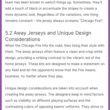
team has been known to switch things up. Sometimes, they’ll
add a touch of black or accentuate the stripes to create a
more dynamic look. Regardless of the variations, one thing
remains constant – the jersey always screams “Chicago Fire!”
5.2 Away Jerseys and Unique Design
Considerations
When the Chicago Fire hits the road, they bring their style with
them. The away jerseys often feature a clean and crisp white
design, providing a striking contrast to the vibrant red of the
home jerseys. These kits are designed to make a statement on
any field and let the opponents know that the Fire means
business, no matter where they play.
Unique design considerations are taken into account when
creating the away jerseys. The designers keep in mind factors
such as visibility on different playing surfaces and the
contrasting colors of opposing teams’ uniforms. They strive to