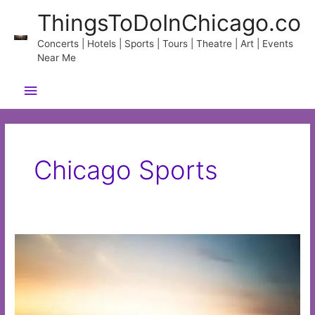
Skip
ThingsToDoInChicago.co
to
content
Concerts | Hotels | Sports | Tours | Theatre | Art | Events
Near Me
Main
Menu
Chicago Sports