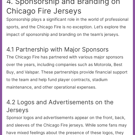
4. Sponsorship and Branding on
Chicago Fire Jerseys
Sponsorship plays a significant role in the world of professional
sports, and the Chicago Fire is no exception. Let’s explore the
impact of sponsorship and branding on the team’s jerseys.
4.1 Partnership with Major Sponsors
The Chicago Fire has partnered with various major sponsors
over the years, including companies such as Motorola, Best
Buy, and Valspar. These partnerships provide financial support
to the team and help fund player contracts, stadium
maintenance, and other operational expenses.
4.2 Logos and Advertisements on the
Jerseys
Sponsor logos and advertisements appear on the front, back,
and sleeves of the Chicago Fire jerseys. While some fans may
have mixed feelings about the presence of these logos, they