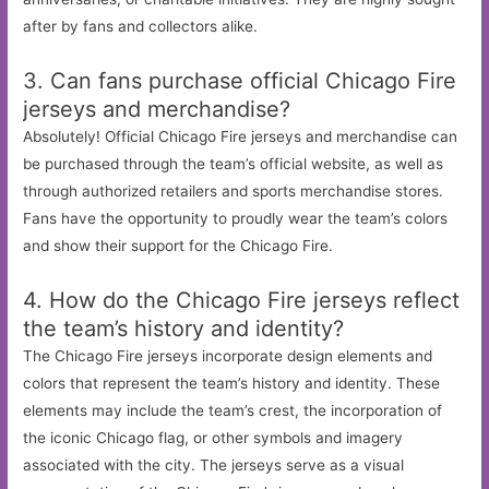
after by fans and collectors alike.
3. Can fans purchase official Chicago Fire
jerseys and merchandise?
Absolutely! Official Chicago Fire jerseys and merchandise can
be purchased through the team’s official website, as well as
through authorized retailers and sports merchandise stores.
Fans have the opportunity to proudly wear the team’s colors
and show their support for the Chicago Fire.
4. How do the Chicago Fire jerseys reflect
the team’s history and identity?
The Chicago Fire jerseys incorporate design elements and
colors that represent the team’s history and identity. These
elements may include the team’s crest, the incorporation of
the iconic Chicago flag, or other symbols and imagery
associated with the city. The jerseys serve as a visual