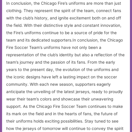
In conclusion, the Chicago Fire’s uniforms are more than just
clothing. They represent the spirit of the team, connect fans
with the club’s history, and ignite excitement both on and off
the field. With their distinctive style and constant innovation,
the Fire’s uniforms continue to be a source of pride for the
team and its dedicated supporters.In conclusion, the Chicago
Fire Soccer Team’s uniforms have not only been a
representation of the club’s identity but also a reflection of the
team’s journey and the passion of its fans. From the early
years to the present day, the evolution of the uniforms and
the iconic designs have left a lasting impact on the soccer
community. With each new season, supporters eagerly
anticipate the unveiling of the latest jerseys, ready to proudly
wear their team’s colors and showcase their unwavering
support. As the Chicago Fire Soccer Team continues to make
its mark on the field and in the hearts of fans, the future of
their uniforms holds exciting possibilities. Stay tuned to see
how the jerseys of tomorrow will continue to convey the spirit