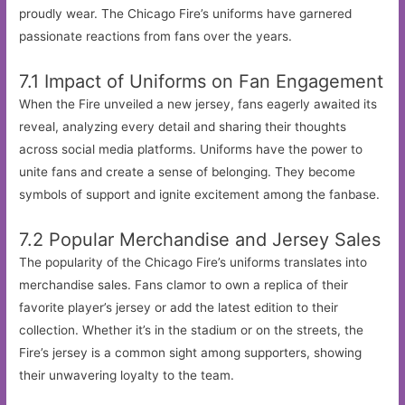
proudly wear. The Chicago Fire’s uniforms have garnered
passionate reactions from fans over the years.
7.1 Impact of Uniforms on Fan Engagement
When the Fire unveiled a new jersey, fans eagerly awaited its
reveal, analyzing every detail and sharing their thoughts
across social media platforms. Uniforms have the power to
unite fans and create a sense of belonging. They become
symbols of support and ignite excitement among the fanbase.
7.2 Popular Merchandise and Jersey Sales
The popularity of the Chicago Fire’s uniforms translates into
merchandise sales. Fans clamor to own a replica of their
favorite player’s jersey or add the latest edition to their
collection. Whether it’s in the stadium or on the streets, the
Fire’s jersey is a common sight among supporters, showing
their unwavering loyalty to the team.