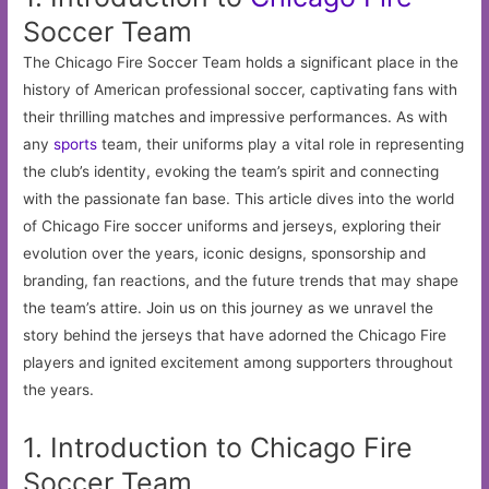
Soccer Team
The Chicago Fire Soccer Team holds a significant place in the
history of American professional soccer, captivating fans with
their thrilling matches and impressive performances. As with
any
sports
team, their uniforms play a vital role in representing
the club’s identity, evoking the team’s spirit and connecting
with the passionate fan base. This article dives into the world
of Chicago Fire soccer uniforms and jerseys, exploring their
evolution over the years, iconic designs, sponsorship and
branding, fan reactions, and the future trends that may shape
the team’s attire. Join us on this journey as we unravel the
story behind the jerseys that have adorned the Chicago Fire
players and ignited excitement among supporters throughout
the years.
1. Introduction to Chicago Fire
Soccer Team