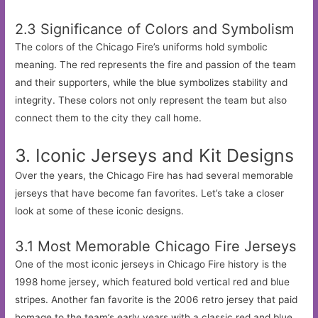
2.3 Significance of Colors and Symbolism
The colors of the Chicago Fire’s uniforms hold symbolic
meaning. The red represents the fire and passion of the team
and their supporters, while the blue symbolizes stability and
integrity. These colors not only represent the team but also
connect them to the city they call home.
3. Iconic Jerseys and Kit Designs
Over the years, the Chicago Fire has had several memorable
jerseys that have become fan favorites. Let’s take a closer
look at some of these iconic designs.
3.1 Most Memorable Chicago Fire Jerseys
One of the most iconic jerseys in Chicago Fire history is the
1998 home jersey, which featured bold vertical red and blue
stripes. Another fan favorite is the 2006 retro jersey that paid
homage to the team’s early years with a classic red and blue