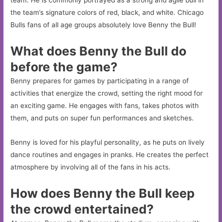
the team’s signature colors of red, black, and white. Chicago
Bulls fans of all age groups absolutely love Benny the Bull!
What does Benny the Bull do
before the game?
Benny prepares for games by participating in a range of
activities that energize the crowd, setting the right mood for
an exciting game. He engages with fans, takes photos with
them, and puts on super fun performances and sketches.
Benny is loved for his playful personality, as he puts on lively
dance routines and engages in pranks. He creates the perfect
atmosphere by involving all of the fans in his acts.
How does Benny the Bull keep
the crowd entertained?