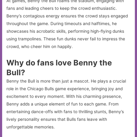
At games, Benny the Bull roams the stadium, engaging with
fans and leading cheers to keep the crowd enthusiastic.
Benny’s contagious energy ensures the crowd stays engaged
throughout the game. During timeouts and halftimes, he
showcases his acrobatic skills, performing high-flying dunks
using trampolines. These fun dunks never fail to impress the
crowd, who cheer him on happily.
Why do fans love Benny the
Bull?
Benny the Bull is more than just a mascot. He plays a crucial
role in the Chicago Bulls game experience, bringing joy and
excitement to every moment. With his charming presence,
Benny adds a unique element of fun to each game. From
entertaining dance-offs with fans to thrilling stunts, Benny’s
lively personality ensures that Bulls fans leave with
unforgettable memories.