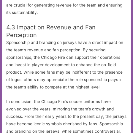
are crucial for generating revenue for the team and ensuring
its sustainability.
4.3 Impact on Revenue and Fan
Perception
Sponsorship and branding on jerseys have a direct impact on
the team’s revenue and fan perception. By securing
sponsorships, the Chicago Fire can support their operations
and invest in player development to enhance the on-field
product. While some fans may be indifferent to the presence
of logos, others may appreciate the role sponsorship plays in
the team’s ability to compete at the highest level.
In conclusion, the Chicago Fire’s soccer uniforms have
evolved over the years, mirroring the team’s growth and
success. From their early years to the present day, the jerseys
have become iconic symbols cherished by fans. Sponsorship
and branding on the jerseys, while sometimes controversial,