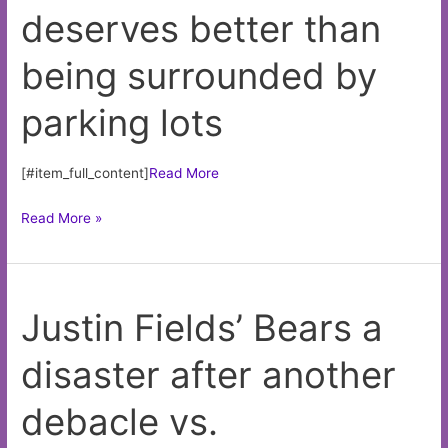
deserves better than
remorse
—
being surrounded by
yet
—
parking lots
after
Panthers
trade
[#item_full_content]
Read More
White
Read More »
Sox
stadium
deserves
Justin Fields’ Bears a
better
than
disaster after another
being
surrounded
debacle vs.
by
parking