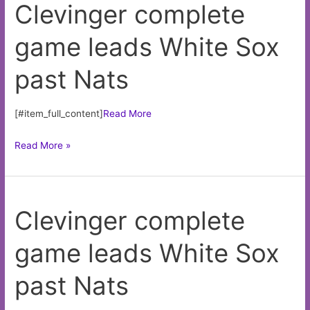
Clevinger complete
Mustipher
earns
game leads White Sox
high
praise
past Nats
with
new
team
[#item_full_content]
Read More
Clevinger
Read More »
complete
game
leads
Clevinger complete
White
Sox
game leads White Sox
past
Nats
past Nats