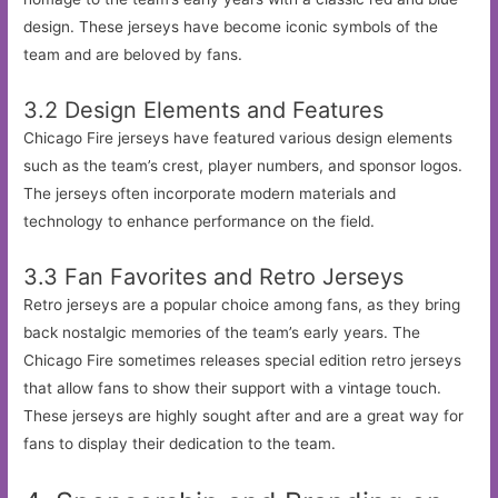
design. These jerseys have become iconic symbols of the
team and are beloved by fans.
3.2 Design Elements and Features
Chicago Fire jerseys have featured various design elements
such as the team’s crest, player numbers, and sponsor logos.
The jerseys often incorporate modern materials and
technology to enhance performance on the field.
3.3 Fan Favorites and Retro Jerseys
Retro jerseys are a popular choice among fans, as they bring
back nostalgic memories of the team’s early years. The
Chicago Fire sometimes releases special edition retro jerseys
that allow fans to show their support with a vintage touch.
These jerseys are highly sought after and are a great way for
fans to display their dedication to the team.