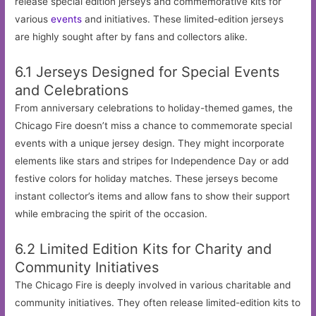
release special edition jerseys and commemorative kits for
various
events
and initiatives. These limited-edition jerseys
are highly sought after by fans and collectors alike.
6.1 Jerseys Designed for Special Events
and Celebrations
From anniversary celebrations to holiday-themed games, the
Chicago Fire doesn’t miss a chance to commemorate special
events with a unique jersey design. They might incorporate
elements like stars and stripes for Independence Day or add
festive colors for holiday matches. These jerseys become
instant collector’s items and allow fans to show their support
while embracing the spirit of the occasion.
6.2 Limited Edition Kits for Charity and
Community Initiatives
The Chicago Fire is deeply involved in various charitable and
community initiatives. They often release limited-edition kits to