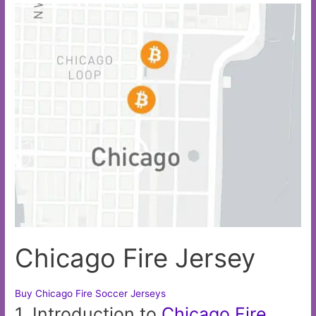
Chicago Fire Jersey
Buy Chicago Fire Soccer Jerseys
1. Introduction to
Chicago
Fire