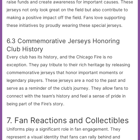
raise funds and create awareness for important causes. These
jerseys not only look great on the field but also contribute to
making a positive impact off the field. Fans love supporting
these initiatives by proudly wearing these special jerseys.
6.3 Commemorative Jerseys Honoring
Club History
Every club has its history, and the Chicago Fire is no
exception. They pay tribute to their rich heritage by releasing
commemorative jerseys that honor important moments or
legendary players. These jerseys are a nod to the past and
serve as a reminder of the club’s journey. They allow fans to
connect with the team’s history and feel a sense of pride in
being part of the Fire’s story.
7. Fan Reactions and Collectibles
Uniforms play a significant role in fan engagement. They
represent a visual identity that fans can rally behind and