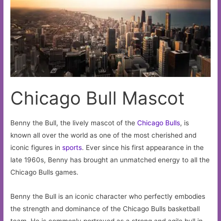
Chicago Bull Mascot
Benny the Bull, the lively mascot of the
Chicago
Bulls
, is
known all over the world as one of the most cherished and
iconic figures in
sports
. Ever since his first appearance in the
late 1960s, Benny has brought an unmatched energy to all the
Chicago Bulls games.
Benny the Bull is an iconic character who perfectly embodies
the strength and dominance of the Chicago Bulls basketball
team. He is commonly portrayed as a strong and agile bull in