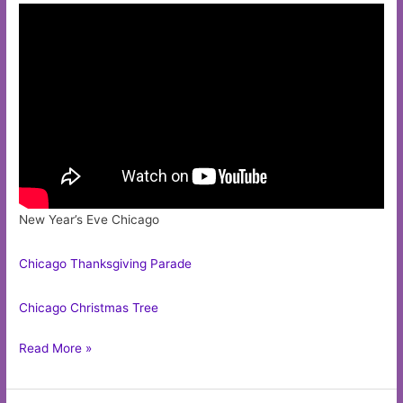
New Year’s Eve Chicago
Chicago Thanksgiving Parade
Chicago Christmas Tree
Chicago
Read More »
Bull
Mascot