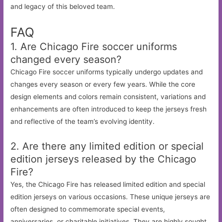
and legacy of this beloved team.
FAQ
1. Are Chicago Fire soccer uniforms
changed every season?
Chicago Fire soccer uniforms typically undergo updates and
changes every season or every few years. While the core
design elements and colors remain consistent, variations and
enhancements are often introduced to keep the jerseys fresh
and reflective of the team’s evolving identity.
2. Are there any limited edition or special
edition jerseys released by the Chicago
Fire?
Yes, the Chicago Fire has released limited edition and special
edition jerseys on various occasions. These unique jerseys are
often designed to commemorate special events,
anniversaries, or charitable initiatives. They are highly sought