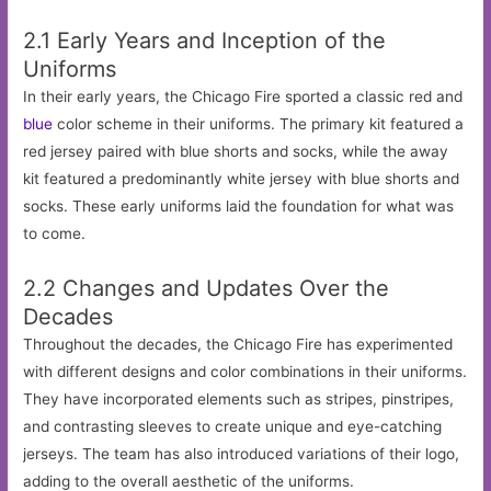
2.1 Early Years and Inception of the
Uniforms
In their early years, the Chicago Fire sported a classic red and
blue
color scheme in their uniforms. The primary kit featured a
red jersey paired with blue shorts and socks, while the away
kit featured a predominantly white jersey with blue shorts and
socks. These early uniforms laid the foundation for what was
to come.
2.2 Changes and Updates Over the
Decades
Throughout the decades, the Chicago Fire has experimented
with different designs and color combinations in their uniforms.
They have incorporated elements such as stripes, pinstripes,
and contrasting sleeves to create unique and eye-catching
jerseys. The team has also introduced variations of their logo,
adding to the overall aesthetic of the uniforms.