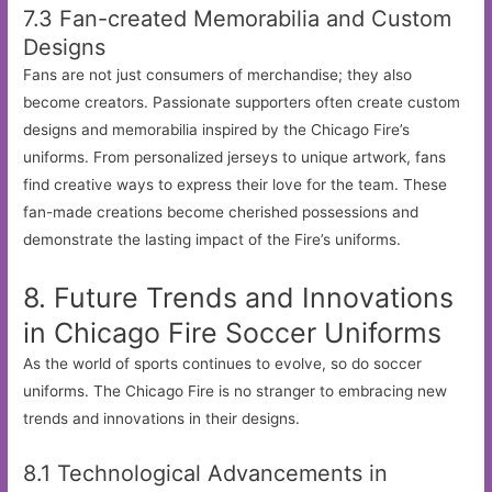
7.3 Fan-created Memorabilia and Custom
Designs
Fans are not just consumers of merchandise; they also
become creators. Passionate supporters often create custom
designs and memorabilia inspired by the Chicago Fire’s
uniforms. From personalized jerseys to unique artwork, fans
find creative ways to express their love for the team. These
fan-made creations become cherished possessions and
demonstrate the lasting impact of the Fire’s uniforms.
8. Future Trends and Innovations
in Chicago Fire Soccer Uniforms
As the world of sports continues to evolve, so do soccer
uniforms. The Chicago Fire is no stranger to embracing new
trends and innovations in their designs.
8.1 Technological Advancements in