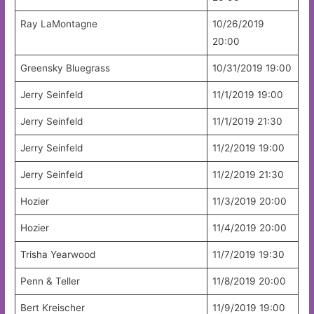
Ray LaMontagne
10/26/2019
20:00
Greensky Bluegrass
10/31/2019 19:00
Jerry Seinfeld
11/1/2019 19:00
Jerry Seinfeld
11/1/2019 21:30
Jerry Seinfeld
11/2/2019 19:00
Jerry Seinfeld
11/2/2019 21:30
Hozier
11/3/2019 20:00
Hozier
11/4/2019 20:00
Trisha Yearwood
11/7/2019 19:30
Penn & Teller
11/8/2019 20:00
Bert Kreischer
11/9/2019 19:00