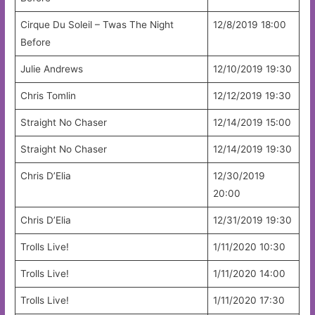
Cirque Du Soleil – Twas The Night
12/8/2019 18:00
Before
Julie Andrews
12/10/2019 19:30
Chris Tomlin
12/12/2019 19:30
Straight No Chaser
12/14/2019 15:00
Straight No Chaser
12/14/2019 19:30
Chris D’Elia
12/30/2019
20:00
Chris D’Elia
12/31/2019 19:30
Trolls Live!
1/11/2020 10:30
Trolls Live!
1/11/2020 14:00
Trolls Live!
1/11/2020 17:30