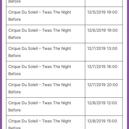
Before
Cirque Du Soleil – Twas The Night
12/5/2019 19:00
Before
Cirque Du Soleil – Twas The Night
12/6/2019 19:00
Before
Cirque Du Soleil – Twas The Night
12/7/2019 13:00
Before
Cirque Du Soleil – Twas The Night
12/7/2019 16:00
Before
Cirque Du Soleil – Twas The Night
12/7/2019 20:00
Before
Cirque Du Soleil – Twas The Night
12/8/2019 12:00
Before
Cirque Du Soleil – Twas The Night
12/8/2019 15:00
Before