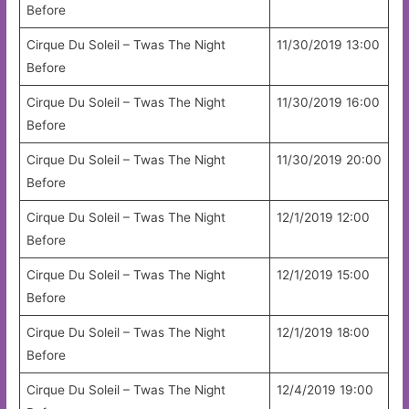
Before
Cirque Du Soleil – Twas The Night
11/30/2019 13:00
Before
Cirque Du Soleil – Twas The Night
11/30/2019 16:00
Before
Cirque Du Soleil – Twas The Night
11/30/2019 20:00
Before
Cirque Du Soleil – Twas The Night
12/1/2019 12:00
Before
Cirque Du Soleil – Twas The Night
12/1/2019 15:00
Before
Cirque Du Soleil – Twas The Night
12/1/2019 18:00
Before
Cirque Du Soleil – Twas The Night
12/4/2019 19:00