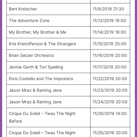
Bert Kreischer
11/9/2019 21:30
The Adventure Zone
11/13/2019 19:00
My Brother, My Brother & Me
11/14/2019 19:00
Kris Kristofferson & The Strangers
11/15/2019 20:00
Brian Setzer Orchestra
11/16/2019 20:00
Jennie Garth & Tori Spelling
11/17/2019 20:00
Elvis Costello and The Imposters
11/22/2019 20:00
Jason Mraz & Raining Jane
11/23/2019 20:00
Jason Mraz & Raining Jane
11/24/2019 20:00
Cirque Du Soleil – Twas The Night
11/29/2019 14:00
Before
Cirque Du Soleil – Twas The Night
11/29/2019 20:00