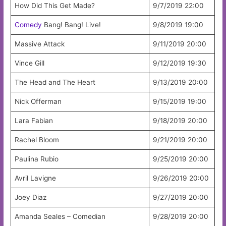
How Did This Get Made?
9/7/2019 22:00
Comedy
Bang! Bang! Live!
9/8/2019 19:00
Massive Attack
9/11/2019 20:00
Vince Gill
9/12/2019 19:30
The Head and The Heart
9/13/2019 20:00
Nick Offerman
9/15/2019 19:00
Lara Fabian
9/18/2019 20:00
Rachel Bloom
9/21/2019 20:00
Paulina Rubio
9/25/2019 20:00
Avril Lavigne
9/26/2019 20:00
Joey Diaz
9/27/2019 20:00
Amanda Seales – Comedian
9/28/2019 20:00