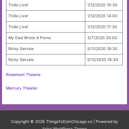
Trolls Live!
1/12/2020 10:30
Trolls Live!
1/12/2020 14:00
Trolls Live!
1/12/2020 17:30
My Dad Wrote A Porno
3/7/2020 20:00
Ricky Gervais
5/11/2020 19:30
Ricky Gervais
5/12/2020 19:30
Rosemont Theatre
Mercury Theater
Copyright © 2026
ThingsToDoInChicago.co
| Powered by
Astra WordPress Theme