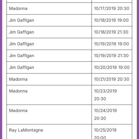
Madonna
10/17/2019 20:30
Jim Gaffigan
10/18/2019 19:00
Jim Gaffigan
10/18/2019 21:30
Jim Gaffigan
10/19/2019 19:00
Jim Gaffigan
10/19/2019 21:30
Jim Gaffigan
10/20/2019 19:00
Madonna
10/21/2019 20:30
Madonna
10/23/2019
20:30
Madonna
10/24/2019
20:30
Ray LaMontagne
10/25/2019
20:00