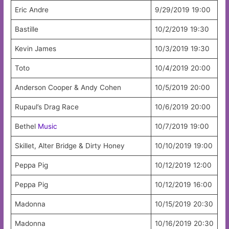
Eric Andre
9/29/2019 19:00
Bastille
10/2/2019 19:30
Kevin James
10/3/2019 19:30
Toto
10/4/2019 20:00
Anderson Cooper & Andy Cohen
10/5/2019 20:00
Rupaul’s Drag Race
10/6/2019 20:00
Bethel
Music
10/7/2019 19:00
Skillet, Alter Bridge & Dirty Honey
10/10/2019 19:00
Peppa Pig
10/12/2019 12:00
Peppa Pig
10/12/2019 16:00
Madonna
10/15/2019 20:30
Madonna
10/16/2019 20:30