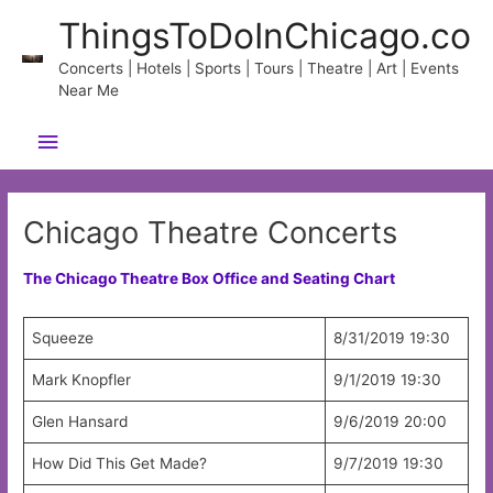
Skip
ThingsToDoInChicago.co
to
content
Concerts | Hotels | Sports | Tours | Theatre | Art | Events
Near Me
Main
Menu
Chicago Theatre Concerts
The Chicago Theatre Box Office and Seating Chart
Squeeze
8/31/2019 19:30
Mark Knopfler
9/1/2019 19:30
Glen Hansard
9/6/2019 20:00
How Did This Get Made?
9/7/2019 19:30