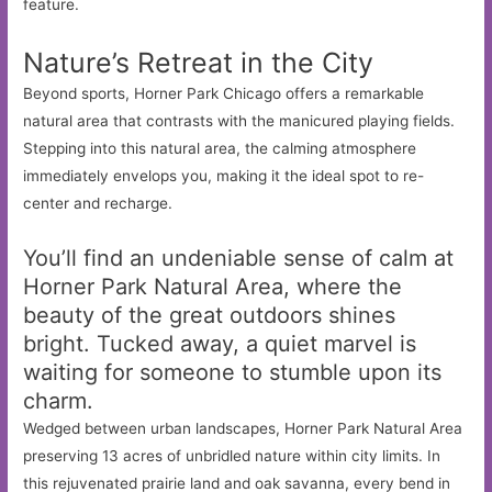
feature.
Nature’s Retreat in the City
Beyond sports, Horner Park Chicago offers a remarkable
natural area that contrasts with the manicured playing fields.
Stepping into this natural area, the calming atmosphere
immediately envelops you, making it the ideal spot to re-
center and recharge.
You’ll find an undeniable sense of calm at
Horner Park Natural Area, where the
beauty of the great outdoors shines
bright. Tucked away, a quiet marvel is
waiting for someone to stumble upon its
charm.
Wedged between urban landscapes, Horner Park Natural Area
preserving 13 acres of unbridled nature within city limits. In
this rejuvenated prairie land and oak savanna, every bend in