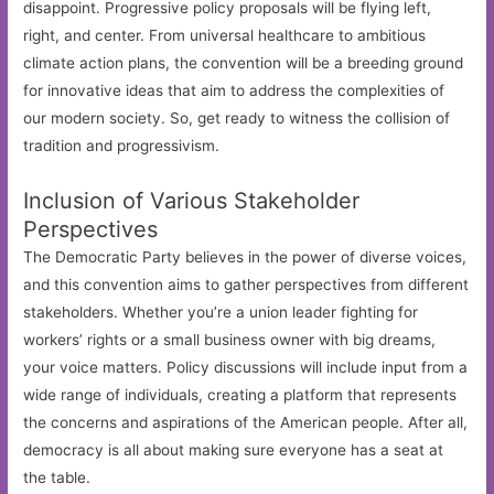
disappoint. Progressive policy proposals will be flying left,
right, and center. From universal healthcare to ambitious
climate action plans, the convention will be a breeding ground
for innovative ideas that aim to address the complexities of
our modern society. So, get ready to witness the collision of
tradition and progressivism.
Inclusion of Various Stakeholder
Perspectives
The Democratic Party believes in the power of diverse voices,
and this convention aims to gather perspectives from different
stakeholders. Whether you’re a union leader fighting for
workers’ rights or a small business owner with big dreams,
your voice matters. Policy discussions will include input from a
wide range of individuals, creating a platform that represents
the concerns and aspirations of the American people. After all,
democracy is all about making sure everyone has a seat at
the table.