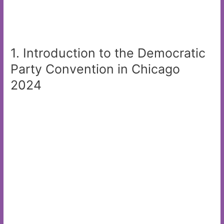
1. Introduction to the Democratic
Party Convention in Chicago
2024