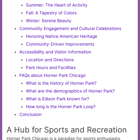
Summer: The Heart of Activity
Fall: A Tapestry of Colors
Winter: Serene Beauty
Community Engagement and Cultural Celebrations
Honoring Native American Heritage
Community-Driven Improvements
Accessibility and Visitor Information
Location and Directions
Park Hours and Facilities
FAQs about Horner Park Chicago
What is the history of Horner Park?
What are the demographics of Horner Park?
What is Edison Park known for?
How long is the Horner Park Loop?
Conclusion
A Hub for Sports and Recreation
Horner Park Chicago is a paradise for sports enthusiasts,