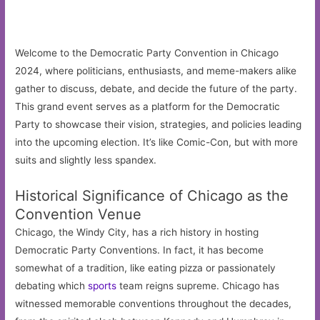
Welcome to the Democratic Party Convention in Chicago
2024, where politicians, enthusiasts, and meme-makers alike
gather to discuss, debate, and decide the future of the party.
This grand event serves as a platform for the Democratic
Party to showcase their vision, strategies, and policies leading
into the upcoming election. It’s like Comic-Con, but with more
suits and slightly less spandex.
Historical Significance of Chicago as the
Convention Venue
Chicago, the Windy City, has a rich history in hosting
Democratic Party Conventions. In fact, it has become
somewhat of a tradition, like eating pizza or passionately
debating which
sports
team reigns supreme. Chicago has
witnessed memorable conventions throughout the decades,