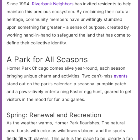
Since 1994,
Riverbank Neighbors
has invited residents to help
maintain this precious ecosystem. By reclaiming their natural
heritage, community members have unwittingly stumbled
upon something far greater – a sense of purpose, created by
working hand-in-hand to safeguard the land that has come to
define their collective identity.
A Park for All Seasons
Horner Park Chicago comes alive year-round, each season
bringing unique charm and activities. Two can’t-miss
events
stand out on the park’s calendar: a seasonal pumpkin patch
and a paws-itively entertaining Easter egg hunt, geared to get
visitors in the mood for fun and games.
Spring: Renewal and Recreation
As the weather warms, Horner Park flourishes. The natural
area bursts with color as wildflowers bloom, and the sports
fields fill with players. This park is the place to be, clearly a fan