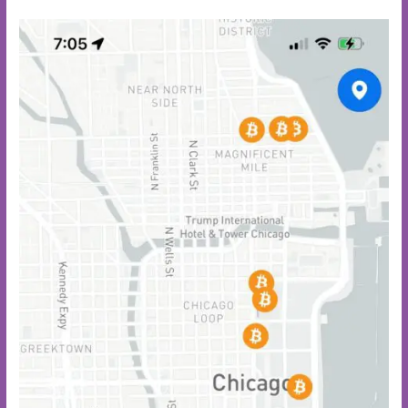
Park
Chicago:
A
55-
Acre
Urban
Oasis