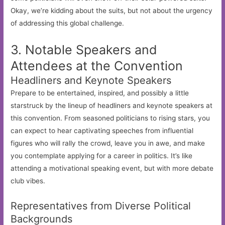
Okay, we’re kidding about the suits, but not about the urgency
of addressing this global challenge.
3. Notable Speakers and
Attendees at the Convention
Headliners and Keynote Speakers
Prepare to be entertained, inspired, and possibly a little
starstruck by the lineup of headliners and keynote speakers at
this convention. From seasoned politicians to rising stars, you
can expect to hear captivating speeches from influential
figures who will rally the crowd, leave you in awe, and make
you contemplate applying for a career in politics. It’s like
attending a motivational speaking event, but with more debate
club vibes.
Representatives from Diverse Political
Backgrounds