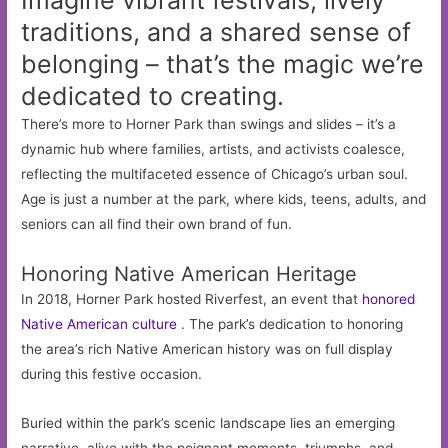
Imagine vibrant festivals, lively
traditions, and a shared sense of
belonging – that’s the magic we’re
dedicated to creating.
There’s more to Horner Park than swings and slides – it’s a
dynamic hub where families, artists, and activists coalesce,
reflecting the multifaceted essence of Chicago’s urban soul.
Age is just a number at the park, where kids, teens, adults, and
seniors can all find their own brand of fun.
Honoring Native American Heritage
In 2018, Horner Park hosted Riverfest, an event that
honored
Native American culture
. The park’s dedication to honoring
the area’s rich Native American history was on full display
during this festive occasion.
Buried within the park’s scenic landscape lies an emerging