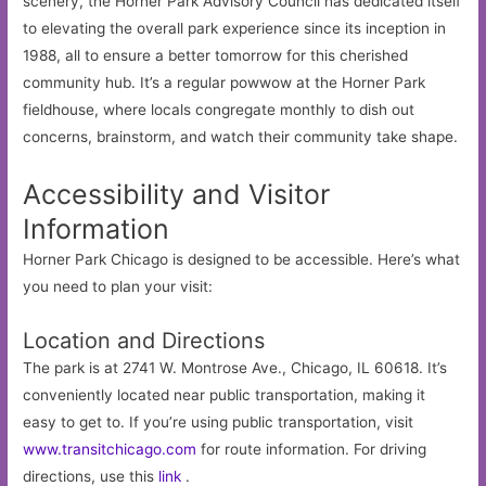
scenery, the Horner Park Advisory Council has dedicated itself
to elevating the overall park experience since its inception in
1988, all to ensure a better tomorrow for this cherished
community hub. It’s a regular powwow at the Horner Park
fieldhouse, where locals congregate monthly to dish out
concerns, brainstorm, and watch their community take shape.
Accessibility and Visitor
Information
Horner Park Chicago is designed to be accessible. Here’s what
you need to plan your visit:
Location and Directions
The park is at 2741 W. Montrose Ave., Chicago, IL 60618. It’s
conveniently located near public transportation, making it
easy to get to. If you’re using public transportation, visit
www.transitchicago.com
for route information. For driving
directions, use this
link
.