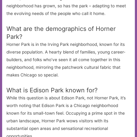
neighborhood has grown, so has the park – adapting to meet
the evolving needs of the people who call it home.
What are the demographics of Horner
Park?
Horner Park is in the Irving Park neighborhood, known for its
diverse population. A hearty blend of families, young career-
builders, and folks who’ve seen it all come together in this
neighborhood, mirroring the patchwork cultural fabric that
makes Chicago so special.
What is Edison Park known for?
While this question is about Edison Park, not Horner Park, it’s
worth noting that Edison Park is a Chicago neighborhood
known for its small-town feel. Occupying a prime spot in the
urban landscape, Horner Park wows visitors with its
substantial open areas and sensational recreational
opportunities.