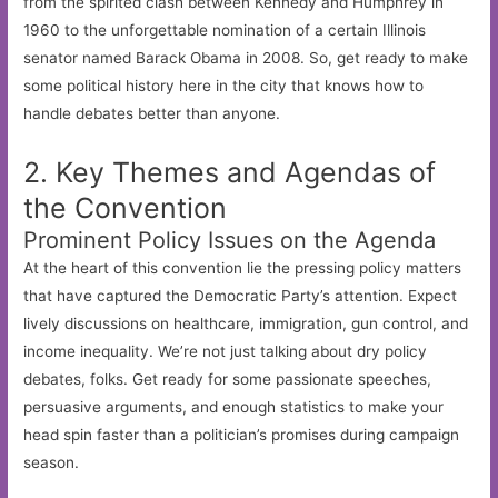
from the spirited clash between Kennedy and Humphrey in
1960 to the unforgettable nomination of a certain Illinois
senator named Barack Obama in 2008. So, get ready to make
some political history here in the city that knows how to
handle debates better than anyone.
2. Key Themes and Agendas of
the Convention
Prominent Policy Issues on the Agenda
At the heart of this convention lie the pressing policy matters
that have captured the Democratic Party’s attention. Expect
lively discussions on healthcare, immigration, gun control, and
income inequality. We’re not just talking about dry policy
debates, folks. Get ready for some passionate speeches,
persuasive arguments, and enough statistics to make your
head spin faster than a politician’s promises during campaign
season.