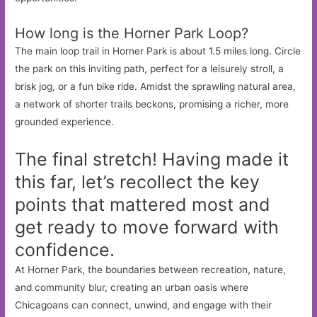
How long is the Horner Park Loop?
The main loop trail in Horner Park is about 1.5 miles long. Circle
the park on this inviting path, perfect for a leisurely stroll, a
brisk jog, or a fun bike ride. Amidst the sprawling natural area,
a network of shorter trails beckons, promising a richer, more
grounded experience.
The final stretch! Having made it
this far, let’s recollect the key
points that mattered most and
get ready to move forward with
confidence.
At Horner Park, the boundaries between recreation, nature,
and community blur, creating an urban oasis where
Chicagoans can connect, unwind, and engage with their