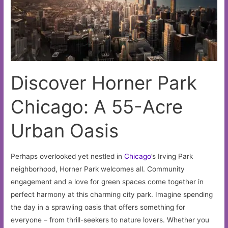
Discover Horner Park
Chicago: A 55-Acre
Urban Oasis
Perhaps overlooked yet nestled in
Chicago
’s Irving Park
neighborhood, Horner Park welcomes all. Community
engagement and a love for green spaces come together in
perfect harmony at this charming city park. Imagine spending
the day in a sprawling oasis that offers something for
everyone – from thrill-seekers to nature lovers. Whether you