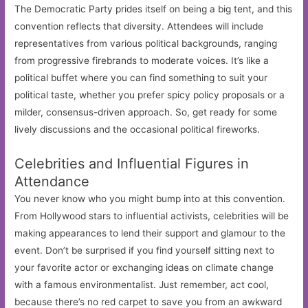
The Democratic Party prides itself on being a big tent, and this
convention reflects that diversity. Attendees will include
representatives from various political backgrounds, ranging
from progressive firebrands to moderate voices. It’s like a
political buffet where you can find something to suit your
political taste, whether you prefer spicy policy proposals or a
milder, consensus-driven approach. So, get ready for some
lively discussions and the occasional political fireworks.
Celebrities and Influential Figures in
Attendance
You never know who you might bump into at this convention.
From Hollywood stars to influential activists, celebrities will be
making appearances to lend their support and glamour to the
event. Don’t be surprised if you find yourself sitting next to
your favorite actor or exchanging ideas on climate change
with a famous environmentalist. Just remember, act cool,
because there’s no red carpet to save you from an awkward