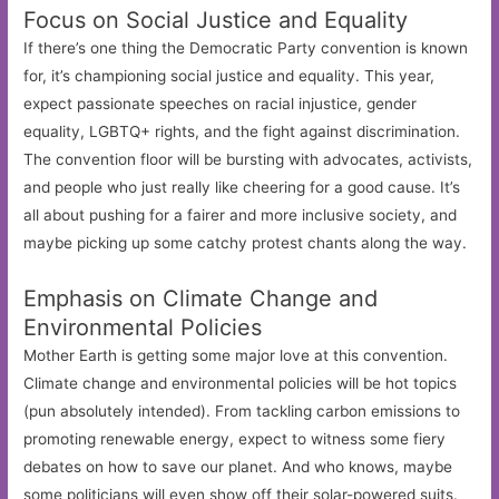
Focus on Social Justice and Equality
If there’s one thing the Democratic Party convention is known
for, it’s championing social justice and equality. This year,
expect passionate speeches on racial injustice, gender
equality, LGBTQ+ rights, and the fight against discrimination.
The convention floor will be bursting with advocates, activists,
and people who just really like cheering for a good cause. It’s
all about pushing for a fairer and more inclusive society, and
maybe picking up some catchy protest chants along the way.
Emphasis on Climate Change and
Environmental Policies
Mother Earth is getting some major love at this convention.
Climate change and environmental policies will be hot topics
(pun absolutely intended). From tackling carbon emissions to
promoting renewable energy, expect to witness some fiery
debates on how to save our planet. And who knows, maybe
some politicians will even show off their solar-powered suits.