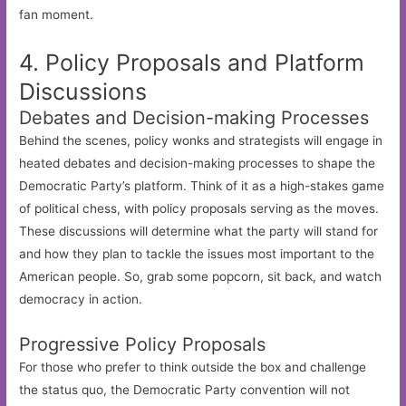
fan moment.
4. Policy Proposals and Platform
Discussions
Debates and Decision-making Processes
Behind the scenes, policy wonks and strategists will engage in
heated debates and decision-making processes to shape the
Democratic Party’s platform. Think of it as a high-stakes game
of political chess, with policy proposals serving as the moves.
These discussions will determine what the party will stand for
and how they plan to tackle the issues most important to the
American people. So, grab some popcorn, sit back, and watch
democracy in action.
Progressive Policy Proposals
For those who prefer to think outside the box and challenge
the status quo, the Democratic Party convention will not