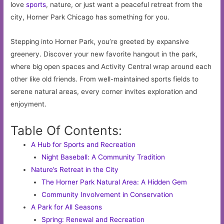
love
sports
, nature, or just want a peaceful retreat from the
city, Horner Park Chicago has something for you.
Stepping into Horner Park, you’re greeted by expansive
greenery. Discover your new favorite hangout in the park,
where big open spaces and Activity Central wrap around each
other like old friends. From well-maintained sports fields to
serene natural areas, every corner invites exploration and
enjoyment.
Table Of Contents:
A Hub for Sports and Recreation
Night Baseball: A Community Tradition
Nature’s Retreat in the City
The Horner Park Natural Area: A Hidden Gem
Community Involvement in Conservation
A Park for All Seasons
Spring: Renewal and Recreation