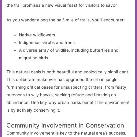
the trail promises a new visual feast for visitors to savor.
As you wander along the half-mile of trails, you’ll encounter:
Native wildflowers
Indigenous shrubs and trees
A diverse array of wildlife, including butterflies and
migrating birds
This natural oasis is both beautiful and ecologically significant.
This deliberate makeover has upgraded the urban jungle,
furnishing critical oases for unsuspecting critters, from feisty
raccoons to wily hawks, seeking refuge and feasting on
abundance. One key way urban parks benefit the environment
is by actively conserving it.
Community Involvement in Conservation
Community involvement is key to the natural area’s success.