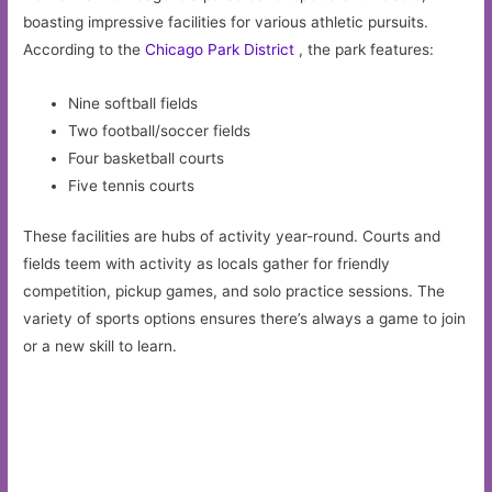
boasting impressive facilities for various athletic pursuits.
According to the
Chicago Park District
, the park features:
Nine softball fields
Two football/soccer fields
Four basketball courts
Five tennis courts
These facilities are hubs of activity year-round. Courts and
fields teem with activity as locals gather for friendly
competition, pickup games, and solo practice sessions. The
variety of sports options ensures there’s always a game to join
or a new skill to learn.