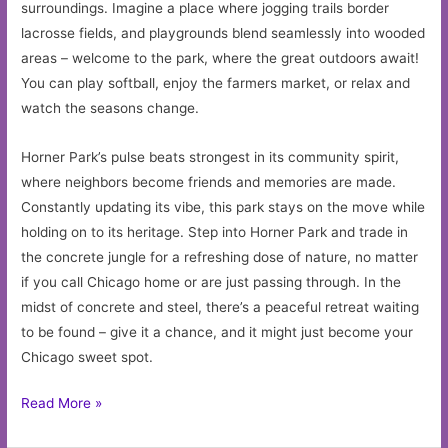
surroundings. Imagine a place where jogging trails border
lacrosse fields, and playgrounds blend seamlessly into wooded
areas – welcome to the park, where the great outdoors await!
You can play softball, enjoy the farmers market, or relax and
watch the seasons change.
Horner Park’s pulse beats strongest in its community spirit,
where neighbors become friends and memories are made.
Constantly updating its vibe, this park stays on the move while
holding on to its heritage. Step into Horner Park and trade in
the concrete jungle for a refreshing dose of nature, no matter
if you call Chicago home or are just passing through. In the
midst of concrete and steel, there’s a peaceful retreat waiting
to be found – give it a chance, and it might just become your
Chicago sweet spot.
Discover
Read More »
Horner