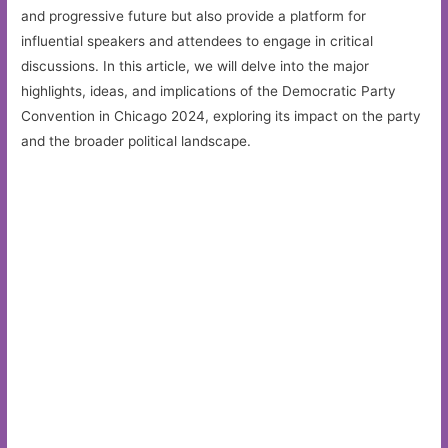
and progressive future but also provide a platform for
influential speakers and attendees to engage in critical
discussions. In this article, we will delve into the major
highlights, ideas, and implications of the Democratic Party
Convention in Chicago 2024, exploring its impact on the party
and the broader political landscape.