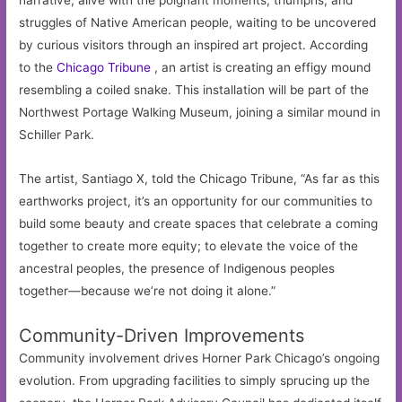
narrative, alive with the poignant moments, triumphs, and
struggles of Native American people, waiting to be uncovered
by curious visitors through an inspired art project. According
to the
Chicago Tribune
, an artist is creating an effigy mound
resembling a coiled snake. This installation will be part of the
Northwest Portage Walking Museum, joining a similar mound in
Schiller Park.
The artist, Santiago X, told the Chicago Tribune, “As far as this
earthworks project, it’s an opportunity for our communities to
build some beauty and create spaces that celebrate a coming
together to create more equity; to elevate the voice of the
ancestral peoples, the presence of Indigenous peoples
together—because we’re not doing it alone.”
Community-Driven Improvements
Community involvement drives Horner Park Chicago’s ongoing
evolution. From upgrading facilities to simply sprucing up the