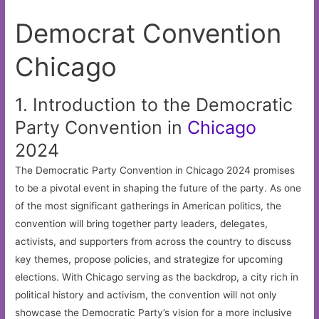
Democrat Convention
Chicago
1. Introduction to the Democratic
Party Convention in
Chicago
2024
The Democratic Party Convention in Chicago 2024 promises
to be a pivotal event in shaping the future of the party. As one
of the most significant gatherings in American politics, the
convention will bring together party leaders, delegates,
activists, and supporters from across the country to discuss
key themes, propose policies, and strategize for upcoming
elections. With Chicago serving as the backdrop, a city rich in
political history and activism, the convention will not only
showcase the Democratic Party’s vision for a more inclusive