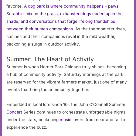
favorite.
A dog park is where community happens – paws
Scrabble-mix on the grass, exhausted dogs curled up in the
shade, and conversations that forge lifelong friendships
between their human companions.
As the thermometer rises,
canines and their companions revel in the mild weather,
beckoning a surge in outdoor activity.
Summer: The Heart of Activity
Summer is when Horner Park Chicago truly shines, becoming
a hub of community activity. Saturday mornings at the park
are reserved for the vibrant farmers market, just one of many
events that bring the community together.
Embedded in local lore since ’85, the John O’Connell Summer
Concert
Series continues to orchestrate unforgettable nights
under the stars, beckoning
music
lovers from near and far to
experience the buzz.