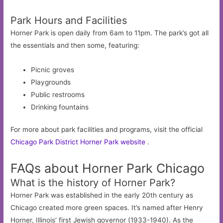
Park Hours and Facilities
Horner Park is open daily from 6am to 11pm. The park’s got all
the essentials and then some, featuring:
Picnic groves
Playgrounds
Public restrooms
Drinking fountains
For more about park facilities and programs, visit the official
Chicago Park District Horner Park website
.
FAQs about Horner Park Chicago
What is the history of Horner Park?
Horner Park was established in the early 20th century as
Chicago created more green spaces. It’s named after Henry
Horner, Illinois’ first Jewish governor (1933-1940). As the