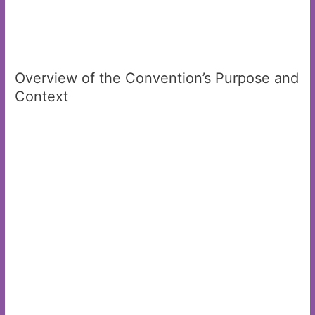
Overview of the Convention’s Purpose and
Context