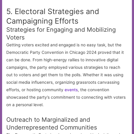
5. Electoral Strategies and
Campaigning Efforts
Strategies for Engaging and Mobilizing
Voters
Getting voters excited and engaged is no easy task, but the
Democratic Party Convention in Chicago 2024 proved that it
can be done. From high-energy rallies to innovative digital
campaigns, the party employed various strategies to reach
out to voters and get them to the polls. Whether it was using
social media influencers, organizing grassroots canvassing
efforts, or hosting community
events
, the convention
showcased the party’s commitment to connecting with voters
on a personal level.
Outreach to Marginalized and
Underrepresented Communities