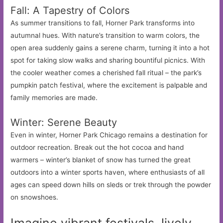
Fall: A Tapestry of Colors
As summer transitions to fall, Horner Park transforms into
autumnal hues. With nature’s transition to warm colors, the
open area suddenly gains a serene charm, turning it into a hot
spot for taking slow walks and sharing bountiful picnics. With
the cooler weather comes a cherished fall ritual – the park’s
pumpkin patch festival, where the excitement is palpable and
family memories are made.
Winter: Serene Beauty
Even in winter, Horner Park Chicago remains a destination for
outdoor recreation. Break out the hot cocoa and hand
warmers – winter’s blanket of snow has turned the great
outdoors into a winter sports haven, where enthusiasts of all
ages can speed down hills on sleds or trek through the powder
on snowshoes.