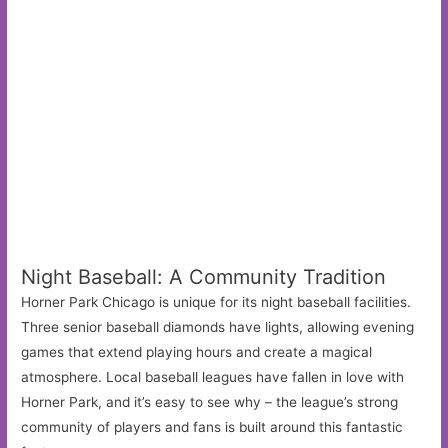
Night Baseball: A Community Tradition
Horner Park Chicago is unique for its night baseball facilities.
Three senior baseball diamonds have lights, allowing evening
games that extend playing hours and create a magical
atmosphere. Local baseball leagues have fallen in love with
Horner Park, and it’s easy to see why – the league’s strong
community of players and fans is built around this fantastic