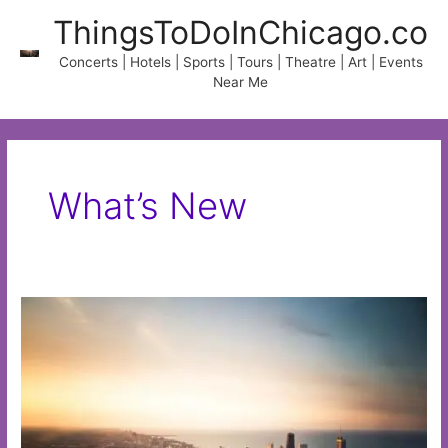
Skip
ThingsToDoInChicago.co
to
content
Concerts | Hotels | Sports | Tours | Theatre | Art | Events
Near Me
What’s New