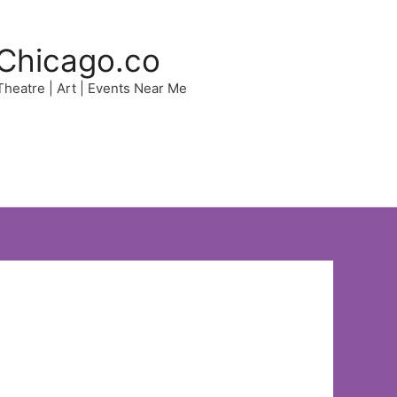
Chicago.co
 Theatre | Art | Events Near Me