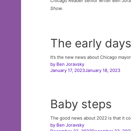
Chicago Reader
senior writer Ben Jora
Show.
The early day
It’s the new news about Chicago mayo
by
Ben Joravsky
January 17, 2023January 18, 2023
Baby steps
The good news about 2022 is that it c
by
Ben Joravsky