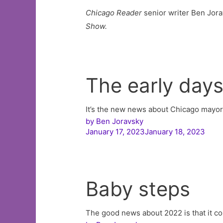
Chicago Reader
senior writer Ben Jora
Show.
The early day
It’s the new news about Chicago mayo
by
Ben Joravsky
January 17, 2023January 18, 2023
Baby steps
The good news about 2022 is that it c