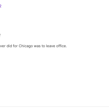
2
e
er did for Chicago was to leave office.
2