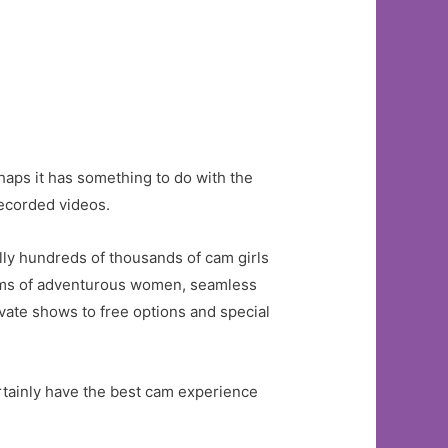
rhaps it has something to do with the
recorded videos.
lly hundreds of thousands of cam girls
erms of adventurous women, seamless
ivate shows to free options and special
ertainly have the best cam experience