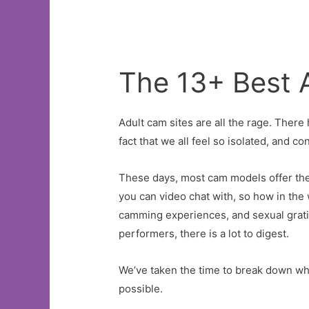
ShowBen
Joravskyon
January
21,
The 13+ Best 
2023
at
Adult cam sites are all the rage. There 
8:07
fact that we all feel so isolated, and 
pm
These days, most cam models offer thei
you can video chat with, so how in th
camming experiences, and sexual gratifi
performers, there is a lot to digest.
We’ve taken the time to break down whi
possible.