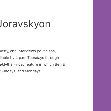
Joravskyon
esty, and interviews politicians,
ilable by 4 p.m. Tuesdays through
eek
!–the Friday feature in which Ben &
s, Sundays, and Mondays.