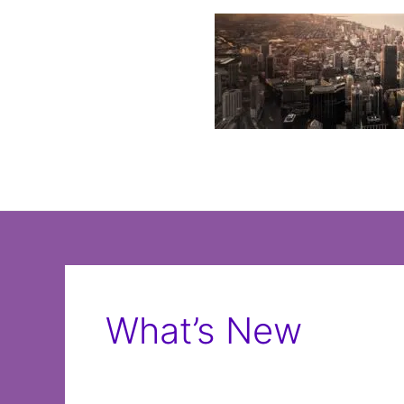
Skip
to
content
What’s New