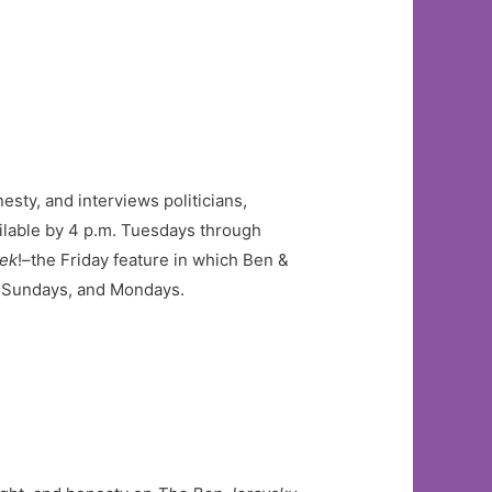
esty, and interviews politicians,
ilable by 4 p.m. Tuesdays through
eek
!–the Friday feature in which Ben &
s, Sundays, and Mondays.