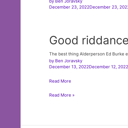
by
Ben Joravsky
December 23, 2022December 23, 202
Good riddanc
The best thing Alderperson Ed Burke ev
by
Ben Joravsky
December 13, 2022December 12, 202
Read More
Listen
Read More »
to
The
Ben
Joravsky