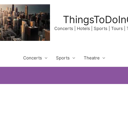
ThingsToDoIn
Concerts | Hotels | Sports | Tours |
Concerts
Sports
Theatre