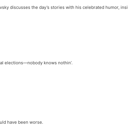
vsky discusses the day’s stories with his celebrated humor, ins
s
ral elections—nobody knows nothin’.
ould have been worse.