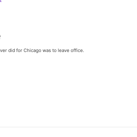
2
e
er did for Chicago was to leave office.
2