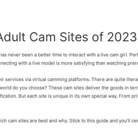
Adult Cam Sites of 2023
has never been a better time to interact with a live cam girl. Pe
connecting with a live model is more satisfying than watching pre
r services via virtual camming platforms. There are quite litera
e world do you choose? These cam sites deliver the goods in t
cation. But each site is unique in its own special way. From pr
ch cam sites are best and why. Stick to this guide and you’ll c