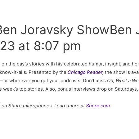
 Ben Joravsky ShowBen 
023 at 8:07 pm
s on the day’s stories with his celebrated humor, insight, and hon
al know-it-alls. Presented by the
Chicago Reader
,
the show is ava
—or wherever you get your podcasts. Don’t miss
Oh, What a W
he week’s top stories. Also, bonus interviews drop on Saturday
d on Shure microphones. Learn more at
Shure.com
.