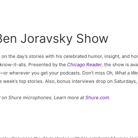
 Ben Joravsky Show
s on the day’s stories with his celebrated humor, insight, and hon
al know-it-alls. Presented by the
Chicago Reader
,
the show is ava
—or wherever you get your podcasts. Don’t miss
Oh, What a W
he week’s top stories. Also, bonus interviews drop on Saturday
d on Shure microphones. Learn more at
Shure.com
.