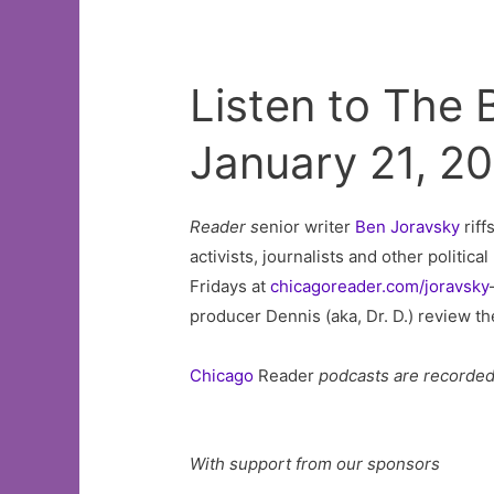
Listen to The
January 21, 2
Reader s
enior writer
Ben Joravsky
riff
activists, journalists and other politic
Fridays at
chicagoreader.com/joravsky
producer Dennis (aka, Dr. D.) review t
Chicago
Reader
podcasts are recorde
With support from our sponsors