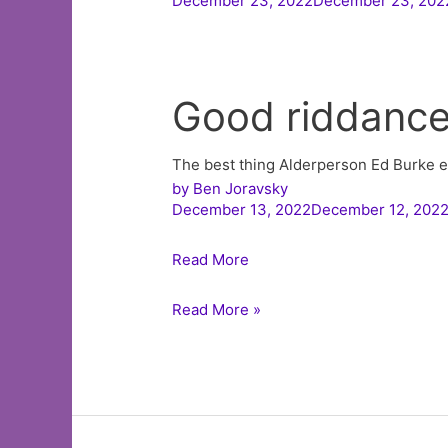
December 23, 2022December 23, 202
Good riddanc
The best thing Alderperson Ed Burke ev
by
Ben Joravsky
December 13, 2022December 12, 202
Read More
Listen
Read More »
to
The
Ben
Joravsky
Show