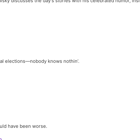
vsky discusses the day’s stories with his celebrated humor, ins
s
ral elections—nobody knows nothin’.
ould have been worse.