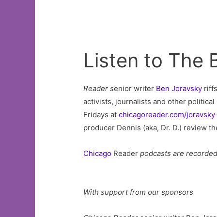
Listen to The
Reader s
enior writer
Ben Joravsky
riff
activists, journalists and other politic
Fridays at
chicagoreader.com/joravsky
producer Dennis (aka, Dr. D.) review t
Chicago
Reader
podcasts are recorde
With support from our sponsors