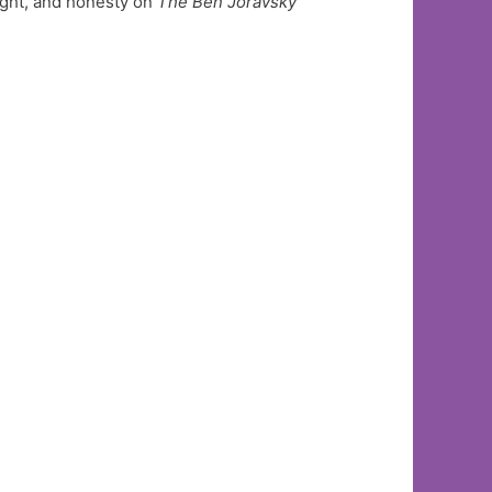
ight, and honesty on
The Ben Joravsky