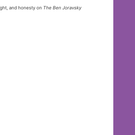
ight, and honesty on
The Ben Joravsky