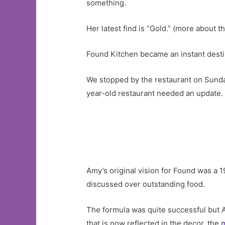
something.
Her latest find is “Gold.” (more about tha
Found Kitchen became an instant desti
We stopped by the restaurant on Sunday
year-old restaurant needed an update.
Amy’s original vision for Found was a 192
discussed over outstanding food.
The formula was quite successful but A
that is now reflected in the decor, the