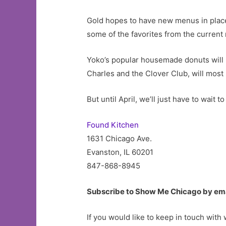
Gold hopes to have new menus in place 
some of the favorites from the current
Yoko’s popular housemade donuts will 
Charles and the Clover Club, will most 
But until April, we’ll just have to wai
Found Kitchen
1631 Chicago Ave.
Evanston, IL 60201
847-868-8945
Subscribe to Show Me Chicago by em
If you would like to keep in touch with