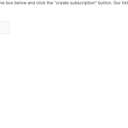
he box below and click the “create subscription” button. Our lis