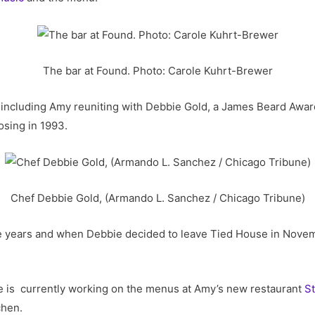
The bar at Found. Photo: Carole Kuhrt-Brewer
 including Amy reuniting with Debbie Gold, a James Beard Awar
losing in 1993.
Chef Debbie Gold, (Armando L. Sanchez / Chicago Tribune)
e years and when Debbie decided to leave Tied House in Novemb
e is currently working on the menus at Amy’s new restaurant
St
chen.