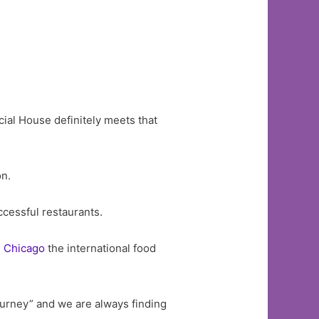
ocial House definitely meets that
on.
ccessful restaurants.
g
Chicago
the international food
urney” and we are always finding