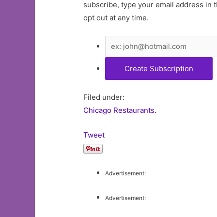
subscribe, type your email address in t
opt out at any time.
Filed under:
Chicago Restaurants.
Tweet
Advertisement:
Advertisement: