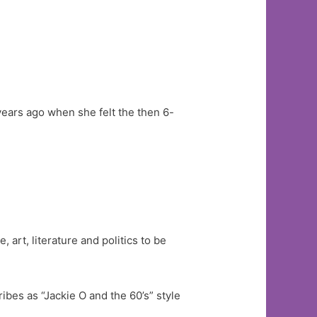
years ago when she felt the then 6-
, art, literature and politics to be
bes as “Jackie O and the 60’s” style