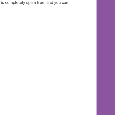
t is completely spam free, and you can