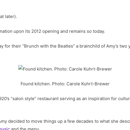
t later).
nation upon its 2012 opening and remains so today.
 for their “Brunch with the Beatles” a brainchild of Amy’s two 
Found kitchen. Photo: Carole Kuhrt-Brewer
0’s “salon style” restaurant serving as an inspiration for culture
my decided to move things up a few decades to what she descri
music
and the menu.