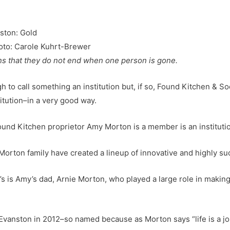
oto: Carole Kuhrt-Brewer
ns that they do not end when one person is gone.
gh to call something an institution but, if so, Found Kitchen & S
nstitution–in a very good way.
ound Kitchen proprietor Amy Morton is a member is an instituti
Morton family have created a lineup of innovative and highly su
’s is Amy’s dad, Arnie Morton, who played a large role in makin
anston in 2012–so named because as Morton says “life is a jo