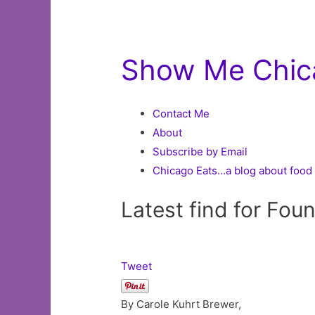
Show Me Chic
Contact Me
About
Subscribe by Email
Chicago Eats…a blog about food 
Latest find for Fou
Tweet
By Carole Kuhrt Brewer,