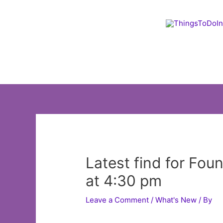
Skip
to
content
Latest find for Fou
at 4:30 pm
Leave a Comment
/
What's New
/ By