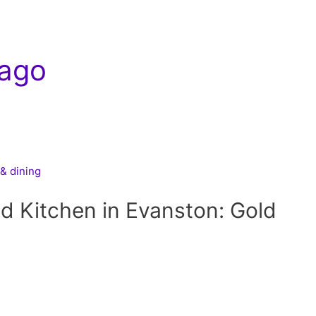
ago
& dining
nd Kitchen in Evanston: Gold