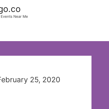
go.co
 | Events Near Me
 February 25, 2020