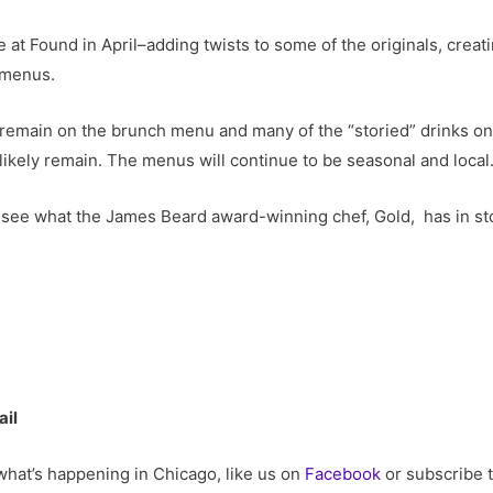
at Found in April–adding twists to some of the originals, crea
 menus.
remain on the brunch menu and many of the “storied” drinks on 
likely remain. The menus will continue to be seasonal and local
t to see what the James Beard award-winning chef, Gold, has in s
ail
 what’s happening in Chicago, like us on
Facebook
or subscribe 