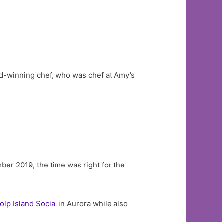
d-winning chef, who was chef at Amy’s
er 2019, the time was right for the
olp Island Social
in Aurora while also