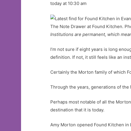
today at 10:30 am
The Note Drawer at Found Kitchen. Ph
Institutions are permanent, which mea
I’m not sure if eight years is long enou
definition. If not, it still feels like an i
Certainly the Morton family of which F
Through the years, generations of the 
Perhaps most notable of all the Morton
destination that it is today.
Amy Morton opened Found Kitchen in Ev