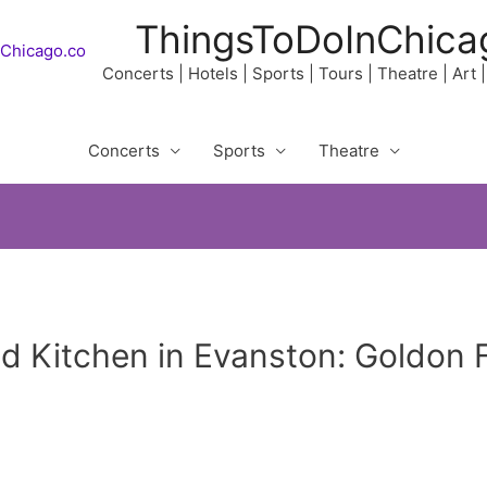
ThingsToDoInChica
Concerts | Hotels | Sports | Tours | Theatre | Art
Concerts
Sports
Theatre
nd Kitchen in Evanston: Goldon