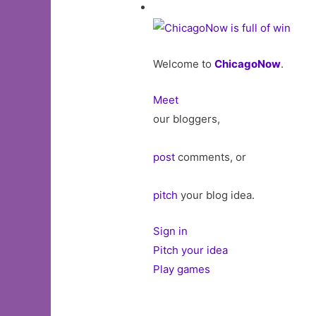
Welcome to
ChicagoNow
.
Meet
our bloggers,
post
comments, or
pitch
your blog idea.
Sign in
Pitch your idea
Play games