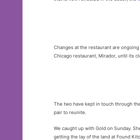
Changes at the restaurant are ongoing
Chicago restaurant, Mirador, until its c
The two have kept in touch through th
pair to reunite.
We caught up with Gold on Sunday. Sh
getting the lay of the land at Found Kit