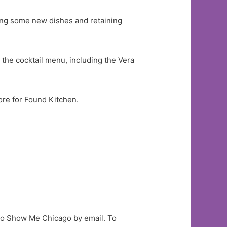
ting some new dishes and retaining
the cocktail menu, including the Vera
.
tore for Found Kitchen.
to Show Me Chicago by email. To