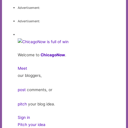
Advertisement:
Advertisement:
Welcome to
ChicagoNow
.
Meet
our bloggers,
post
comments, or
pitch
your blog idea.
Sign in
Pitch your idea