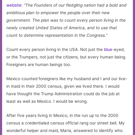
website
:
“
The Founders of our fledgling nation had a bold and
ambitious plan to empower the people over their new
government. The plan was to count every person living in the
newly created United States of America, and to use that
count to determine representation in the Congress.
”
Count every person living in the USA. Not just the
blue
-eyed,
or the Trumpers, not just the citizens, but every human being.
Foreigners are human beings too.
Mexico counted foreigners like my husband and I and our live-
in maid in their 2000 census, given we lived there. I would
have thought the Trump Administration could do the job at
least as well as Mexico. I would be wrong.
After five years living in Mexico, in the run up to the 2000
census a credentialed census official rang our street bell. My
wonderful helper and maid, Maria, answered to identify who