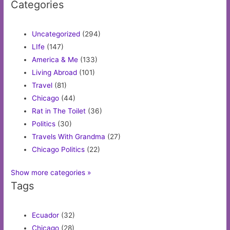
Categories
Uncategorized
(294)
LIfe
(147)
America & Me
(133)
Living Abroad
(101)
Travel
(81)
Chicago
(44)
Rat in The Toilet
(36)
Politics
(30)
Travels With Grandma
(27)
Chicago Politics
(22)
Show more categories »
Tags
Ecuador
(32)
Chicago
(28)