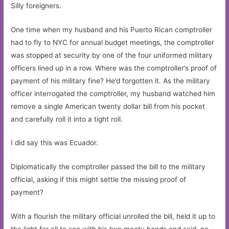
Silly foreigners.
One time when my husband and his Puerto Rican comptroller
had to fly to NYC for annual budget meetings, the comptroller
was stopped at security by one of the four uniformed military
officers lined up in a row. Where was the comptroller’s proof of
payment of his military fine? He’d forgotten it. As the military
officer interrogated the comptroller, my husband watched him
remove a single American twenty dollar bill from his pocket
and carefully roll it into a tight roll.
I did say this was Ecuador.
Diplomatically the comptroller passed the bill to the military
official, asking if this might settle the missing proof of
payment?
With a flourish the military official unrolled the bill, held it up to