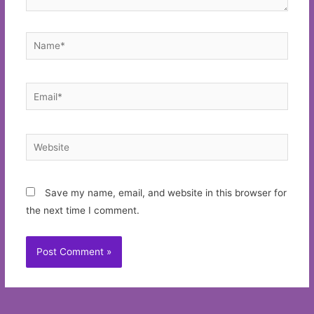
Name*
Email*
Website
Save my name, email, and website in this browser for
the next time I comment.