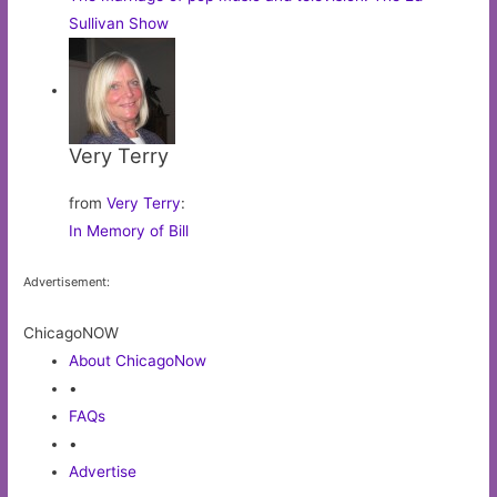
Sullivan Show
Very Terry
from
Very Terry
:
In Memory of Bill
Advertisement:
ChicagoNOW
About ChicagoNow
•
FAQs
•
Advertise