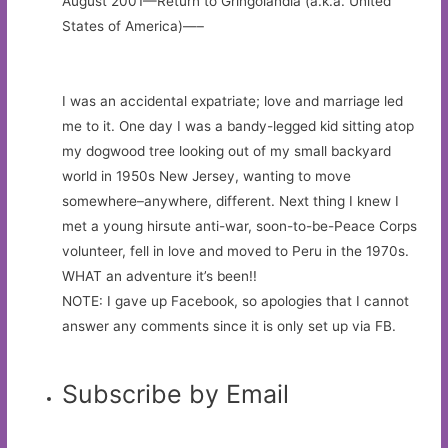
August 2001—Return to Gringolandia (a.k.a. United
States of America)—–
I was an accidental expatriate; love and marriage led
me to it. One day I was a bandy-legged kid sitting atop
my dogwood tree looking out of my small backyard
world in 1950s New Jersey, wanting to move
somewhere–anywhere, different. Next thing I knew I
met a young hirsute anti-war, soon-to-be-Peace Corps
volunteer, fell in love and moved to Peru in the 1970s.
WHAT an adventure it’s been!!
NOTE: I gave up Facebook, so apologies that I cannot
answer any comments since it is only set up via FB.
Subscribe by Email