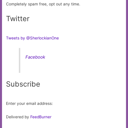
Completely spam free, opt out any time.
Twitter
Tweets by @SherlockianOne
Facebook
Subscribe
Enter your email address:
Delivered by
FeedBurner