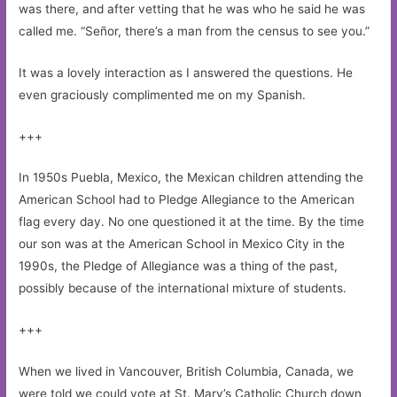
was there, and after vetting that he was who he said he was
called me. “Señor, there’s a man from the census to see you.”
It was a lovely interaction as I answered the questions. He
even graciously complimented me on my Spanish.
+++
In 1950s Puebla, Mexico, the Mexican children attending the
American School had to Pledge Allegiance to the American
flag every day. No one questioned it at the time. By the time
our son was at the American School in Mexico City in the
1990s, the Pledge of Allegiance was a thing of the past,
possibly because of the international mixture of students.
+++
When we lived in Vancouver, British Columbia, Canada, we
were told we could vote at St. Mary’s Catholic Church down