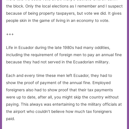
the block. Only the local elections as I remember and I suspect
because of being property taxpayers, but vote we did. It gives
people skin in the game of living in an economy to vote.
+++
Life in Ecuador during the late 1980s had many oddities,
including the requirement of foreign men to pay an annual fine
because they had not served in the Ecuadorian military.
Each and every time these men left Ecuador, they had to
show the proof of payment of the annual fine. Employed
foreigners also had to show proof that their tax payments
were up to date, after all, you might skip the country without
paying. This always was entertaining to the military officials at
the airport who couldn’t believe how much tax foreigners
paid.