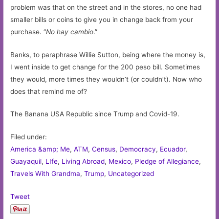
problem was that on the street and in the stores, no one had
smaller bills or coins to give you in change back from your
purchase. “
No hay cambio
.”
Banks, to paraphrase Willie Sutton, being where the money is,
I went inside to get change for the 200 peso bill. Sometimes
they would, more times they wouldn’t (or couldn’t). Now who
does that remind me of?
The Banana USA Republic since Trump and Covid-19.
Filed under:
America &amp; Me
,
ATM
,
Census
,
Democracy
,
Ecuador
,
Guayaquil
,
LIfe
,
Living Abroad
,
Mexico
,
Pledge of Allegiance
,
Travels With Grandma
,
Trump
,
Uncategorized
Tweet