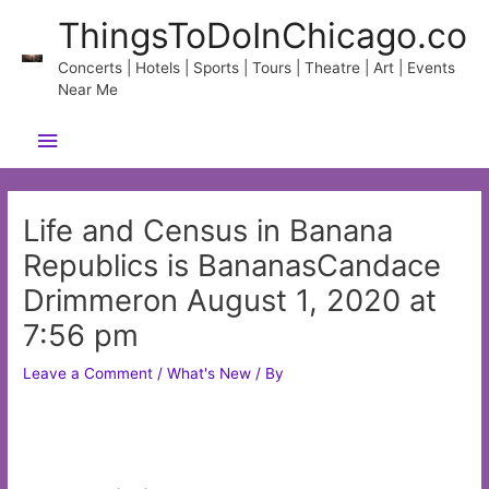
Skip
ThingsToDoInChicago.co
to
content
Concerts | Hotels | Sports | Tours | Theatre | Art | Events
Near Me
Main
Menu
Life and Census in Banana
Republics is BananasCandace
Drimmeron August 1, 2020 at
7:56 pm
Leave a Comment
/
What's New
/ By