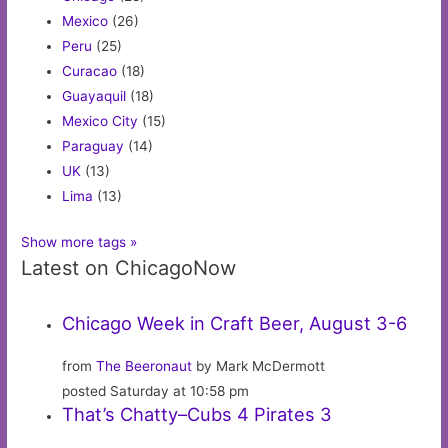
Mexico
(26)
Peru
(25)
Curacao
(18)
Guayaquil
(18)
Mexico City
(15)
Paraguay
(14)
UK
(13)
Lima
(13)
Show more tags »
Latest on ChicagoNow
Chicago Week in Craft Beer, August 3-6
from
The Beeronaut
by Mark McDermott
posted Saturday at 10:58 pm
That’s Chatty–Cubs 4 Pirates 3