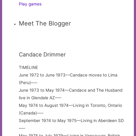
Play games
Meet The Blogger
Candace Drimmer
TIMELINE
June 1972 to June 1973—Candace moves to Lima
(Peru)—–
June 1973 to May 1974—Candace and The Husband
live in Glendale AZ—–
May 1974 to August 1974—Living in Toronto, Ontario
(Canada)—–
September 1974 to May 1975—Living in Aberdeen SD
—–
May 1975 to July 1979—Living in Vancouver, British