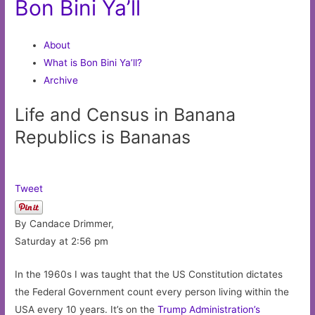
Bon Bini Ya’ll
About
What is Bon Bini Ya’ll?
Archive
Life and Census in Banana
Republics is Bananas
Tweet
By Candace Drimmer,
Saturday at 2:56 pm
In the 1960s I was taught that the US Constitution dictates
the Federal Government count every person living within the
USA every 10 years. It’s on the
Trump Administration’s