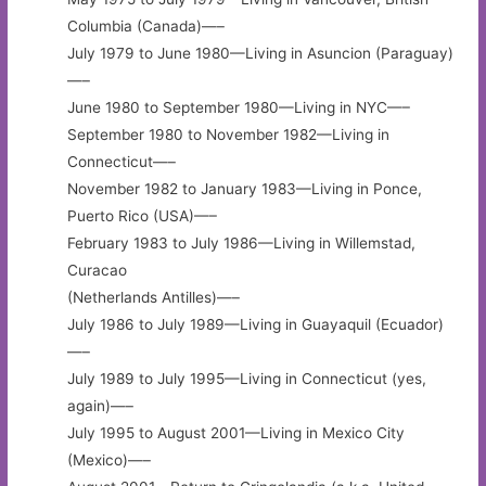
Columbia (Canada)—–
July 1979 to June 1980—Living in Asuncion (Paraguay)
—–
June 1980 to September 1980—Living in NYC—–
September 1980 to November 1982—Living in
Connecticut—–
November 1982 to January 1983—Living in Ponce,
Puerto Rico (USA)—–
February 1983 to July 1986—Living in Willemstad,
Curacao
(Netherlands Antilles)—–
July 1986 to July 1989—Living in Guayaquil (Ecuador)
—–
July 1989 to July 1995—Living in Connecticut (yes,
again)—–
July 1995 to August 2001—Living in Mexico City
(Mexico)—–