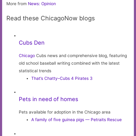
More from
News: Opinion
Read these ChicagoNow blogs
Cubs Den
Chicago
Cubs news and comprehensive blog, featuring
old school baseball writing combined with the latest
statistical trends
That’s Chatty–Cubs 4 Pirates 3
Pets in need of homes
Pets available for adoption in the Chicago area
A family of five guinea pigs — Petraits Rescue