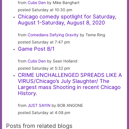
from
Cubs Den
by Mike Banghart
posted Saturday at 10:30 pm
Chicago comedy spotlight for Saturday,
August 1-Saturday, August 8, 2020
from
Comedians Defying Gravity
by Teme Ring
posted Saturday at 7:47 pm
Game Post 8/1
from
Cubs Den
by Sean Holland
posted Saturday at 5:32 pm
CRIME UNCHALLENGED SPREADS LIKE A
VIRUS/Chicago’s July Slaughter/ The
Largest mass Shooting in recent Chicago
History.
from
JUST SAYIN
by BOB ANGONE
posted Saturday at 4:08 pm
Posts from related blogs