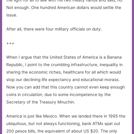
the light for all to see with his two meaty hands and said, no.
Not enough. One hundred American dollars would settle the
issue.
After all, there were four military officials on duty.
+++
When I argue that the United States of America is a Banana
Republic, I point to the crumbling infrastructure, inequality in
sharing the economic riches, healthcare for all which would
stop our declining life expectancy and educational morass.
Now you can add that this country cannot even keep enough
coins in circulation, due to some incompetence by the
Secretary of the Treasury Mnuchin.
America is just like Mexico. When we landed there in 1995 the
ubiquitous, but not always functioning, bank ATMs spat out
200 pesos bills, the equivalent of about US $20. The only