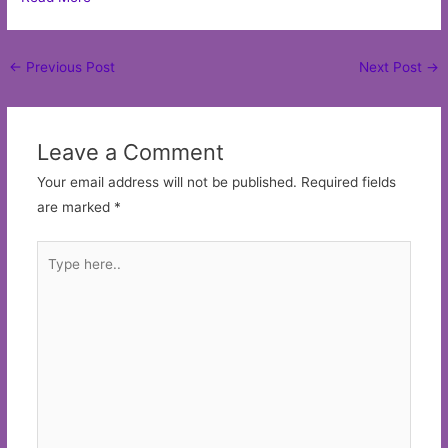
Post
←
Previous Post
Next Post
→
navigation
Leave a Comment
Your email address will not be published.
Required fields
are marked
*
Type
here..