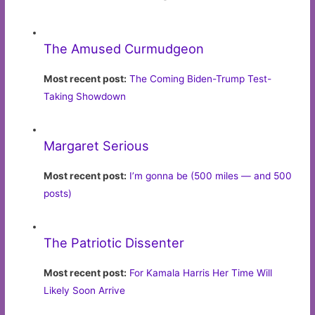
The Amused Curmudgeon
Most recent post:
The Coming Biden-Trump Test-
Taking Showdown
Margaret Serious
Most recent post:
I’m gonna be (500 miles — and 500
posts)
The Patriotic Dissenter
Most recent post:
For Kamala Harris Her Time Will
Likely Soon Arrive