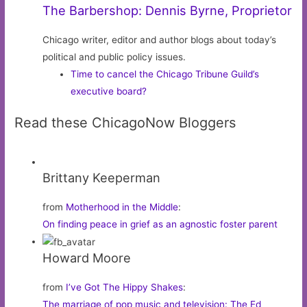
The Barbershop: Dennis Byrne, Proprietor
Chicago writer, editor and author blogs about today’s
political and public policy issues.
Time to cancel the Chicago Tribune Guild’s
executive board?
Read these ChicagoNow Bloggers
Brittany Keeperman
from
Motherhood in the Middle
:
On finding peace in grief as an agnostic foster parent
Howard Moore
from
I’ve Got The Hippy Shakes
:
The marriage of pop music and television: The Ed