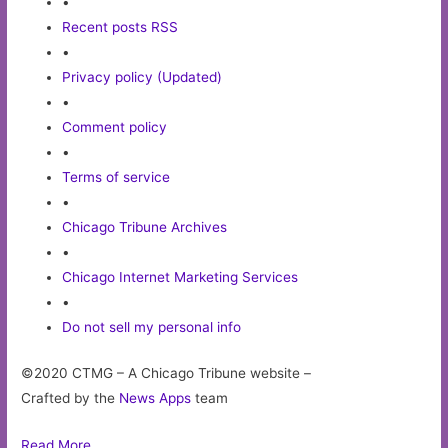
•
Recent posts RSS
•
Privacy policy (Updated)
•
Comment policy
•
Terms of service
•
Chicago Tribune Archives
•
Chicago Internet Marketing Services
•
Do not sell my personal info
©2020 CTMG – A Chicago Tribune website –
Crafted by the
News Apps
team
Read More