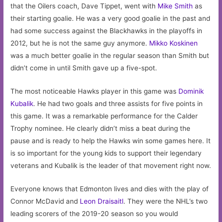
that the Oilers coach, Dave Tippet, went with
Mike Smith
as
their starting goalie. He was a very good goalie in the past and
had some success against the Blackhawks in the playoffs in
2012, but he is not the same guy anymore.
Mikko Koskinen
was a much better goalie in the regular season than Smith but
didn’t come in until Smith gave up a five-spot.
The most noticeable Hawks player in this game was
Dominik
Kubalik
. He had two goals and three assists for five points in
this game. It was a remarkable performance for the Calder
Trophy nominee. He clearly didn’t miss a beat during the
pause and is ready to help the Hawks win some games here. It
is so important for the young kids to support their legendary
veterans and Kubalik is the leader of that movement right now.
Everyone knows that Edmonton lives and dies with the play of
Connor McDavid and
Leon Draisaitl
. They were the NHL’s two
leading scorers of the 2019-20 season so you would