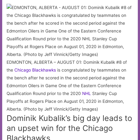
EDMONTON, ALBERTA – AUGUST 01: Dominik Kubalik #8 of
the
Chicago
Blackhawks
is congratulated by teammates on
the bench after he scored in the second period against the
Edmonton Oilers in Game One of the Eastern Conference
Qualification Round prior to the 2020
NHL
Stanley Cup
Playoffs at Rogers Place on August 01, 2020 in Edmonton,
Alberta. (Photo by Jeff Vinnick/Getty Images)
Dominik Kubalik’s big day leads to
an upset win for the Chicago
Blackhawks.