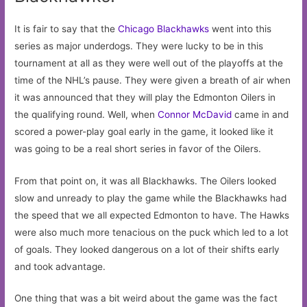
It is fair to say that the
Chicago Blackhawks
went into this
series as major underdogs. They were lucky to be in this
tournament at all as they were well out of the playoffs at the
time of the NHL’s pause. They were given a breath of air when
it was announced that they will play the Edmonton Oilers in
the qualifying round. Well, when
Connor McDavid
came in and
scored a power-play goal early in the game, it looked like it
was going to be a real short series in favor of the Oilers.
From that point on, it was all Blackhawks. The Oilers looked
slow and unready to play the game while the Blackhawks had
the speed that we all expected Edmonton to have. The Hawks
were also much more tenacious on the puck which led to a lot
of goals. They looked dangerous on a lot of their shifts early
and took advantage.
One thing that was a bit weird about the game was the fact