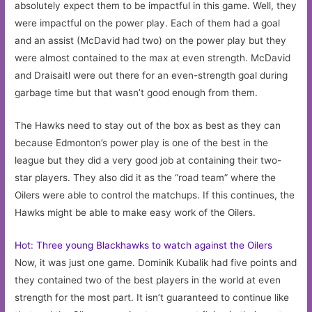
absolutely expect them to be impactful in this game. Well, they
were impactful on the power play. Each of them had a goal
and an assist (McDavid had two) on the power play but they
were almost contained to the max at even strength. McDavid
and Draisaitl were out there for an even-strength goal during
garbage time but that wasn’t good enough from them.
The Hawks need to stay out of the box as best as they can
because Edmonton’s power play is one of the best in the
league but they did a very good job at containing their two-
star players. They also did it as the “road team” where the
Oilers were able to control the matchups. If this continues, the
Hawks might be able to make easy work of the Oilers.
Hot: Three young Blackhawks to watch against the Oilers
Now, it was just one game. Dominik Kubalik had five points and
they contained two of the best players in the world at even
strength for the most part. It isn’t guaranteed to continue like