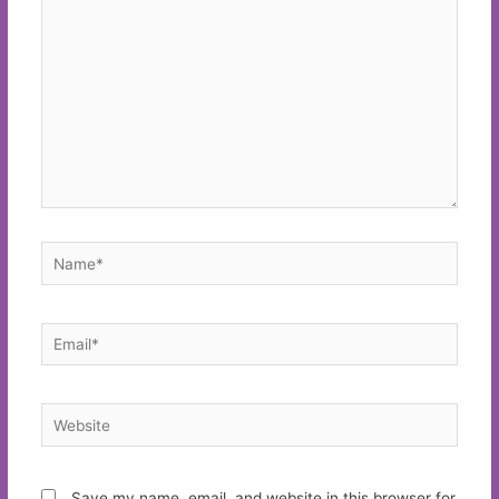
here..
Name*
Email*
Website
Save my name, email, and website in this browser for