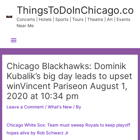
Skip
ThingsToDoInChicago.co
to
content
Concerts | Hotels | Sports | Tours | Theatre | Art | Events
Near Me
Main
Menu
Chicago Blackhawks: Dominik
Kubalik’s big day leads to upset
winVincent Pariseon August 1,
2020 at 10:34 pm
Leave a Comment
/
What's New
/ By
Chicago White Sox: Team must sweep Royals to keep playoff
hopes alive by Rob Schwarz Jr