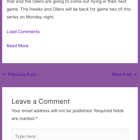
that and the Oilers are going to come out flying in their next
game. The Hawks and Oilers will be back for game two of this
series on Monday night.
Load Comments
Read More
Post
←
Previous Post
Next Post
→
navigation
Leave a Comment
Your email address will not be published.
Required fields
are marked
*
Type