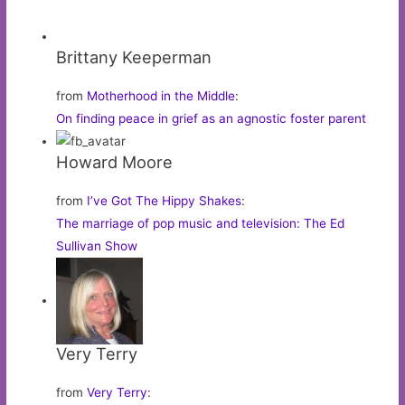
Brittany Keeperman
from
Motherhood in the Middle
:
On finding peace in grief as an agnostic foster parent
Howard Moore
from
I’ve Got The Hippy Shakes
:
The marriage of pop music and television: The Ed
Sullivan Show
Very Terry
from
Very Terry
: