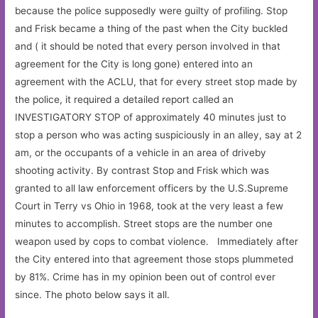
because the police supposedly were guilty of profiling. Stop
and Frisk became a thing of the past when the City buckled
and ( it should be noted that every person involved in that
agreement for the City is long gone) entered into an
agreement with the ACLU, that for every street stop made by
the police, it required a detailed report called an
INVESTIGATORY STOP of approximately 40 minutes just to
stop a person who was acting suspiciously in an alley, say at 2
am, or the occupants of a vehicle in an area of driveby
shooting activity. By contrast Stop and Frisk which was
granted to all law enforcement officers by the U.S.Supreme
Court in Terry vs Ohio in 1968, took at the very least a few
minutes to accomplish. Street stops are the number one
weapon used by cops to combat violence. Immediately after
the City entered into that agreement those stops plummeted
by 81%. Crime has in my opinion been out of control ever
since. The photo below says it all.