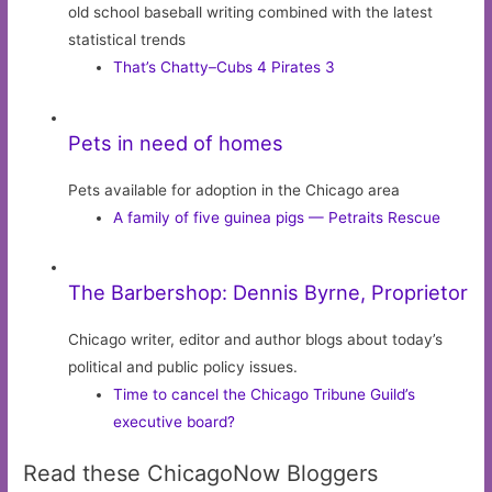
old school baseball writing combined with the latest
statistical trends
That’s Chatty–Cubs 4 Pirates 3
Pets in need of homes
Pets available for adoption in the Chicago area
A family of five guinea pigs — Petraits Rescue
The Barbershop: Dennis Byrne, Proprietor
Chicago writer, editor and author blogs about today’s
political and public policy issues.
Time to cancel the Chicago Tribune Guild’s
executive board?
Read these ChicagoNow Bloggers