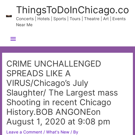
Skip
ThingsToDoInChicago.co
to
content
Concerts | Hotels | Sports | Tours | Theatre | Art | Events
Near Me
Main
Menu
CRIME UNCHALLENGED
SPREADS LIKE A
VIRUS/Chicago’s July
Slaughter/ The Largest mass
Shooting in recent Chicago
History.BOB ANGONEon
August 1, 2020 at 9:08 pm
Leave a Comment
/
What's New
/ By