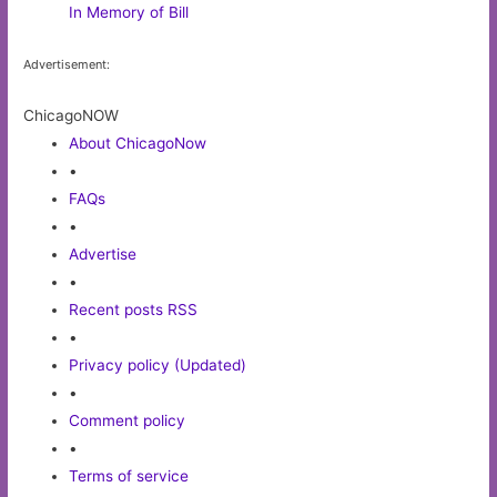
In Memory of Bill
Advertisement:
ChicagoNOW
About ChicagoNow
•
FAQs
•
Advertise
•
Recent posts RSS
•
Privacy policy (Updated)
•
Comment policy
•
Terms of service