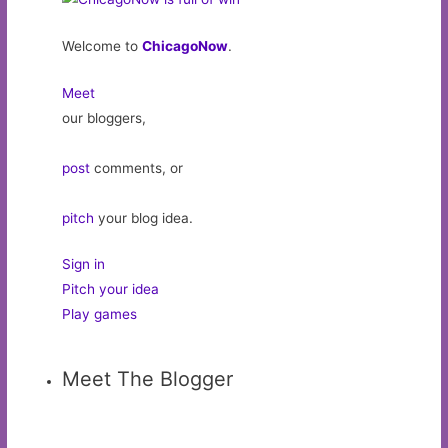
Welcome to
ChicagoNow
.
Meet
our bloggers,
post
comments, or
pitch
your blog idea.
Sign in
Pitch your idea
Play games
Meet The Blogger