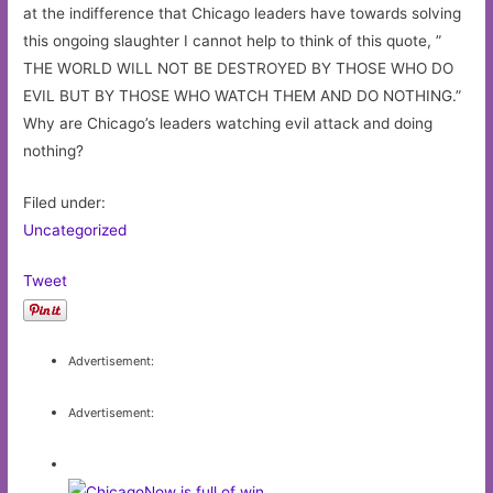
at the indifference that Chicago leaders have towards solving
this ongoing slaughter I cannot help to think of this quote, ”
THE WORLD WILL NOT BE DESTROYED BY THOSE WHO DO
EVIL BUT BY THOSE WHO WATCH THEM AND DO NOTHING.”
Why are Chicago’s leaders watching evil attack and doing
nothing?
Filed under:
Uncategorized
Tweet
Advertisement:
Advertisement: