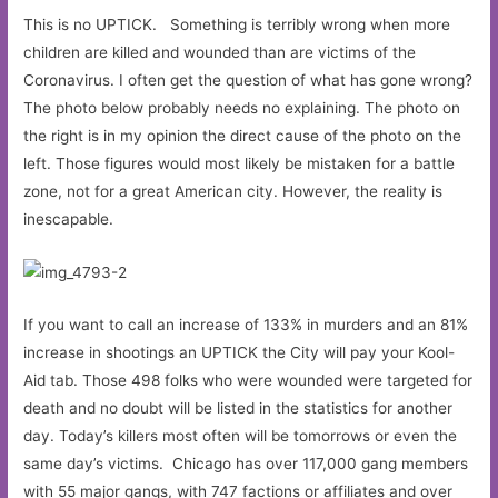
This is no UPTICK. Something is terribly wrong when more
children are killed and wounded than are victims of the
Coronavirus. I often get the question of what has gone wrong?
The photo below probably needs no explaining. The photo on
the right is in my opinion the direct cause of the photo on the
left. Those figures would most likely be mistaken for a battle
zone, not for a great American city. However, the reality is
inescapable.
If you want to call an increase of 133% in murders and an 81%
increase in shootings an UPTICK the City will pay your Kool-
Aid tab. Those 498 folks who were wounded were targeted for
death and no doubt will be listed in the statistics for another
day. Today’s killers most often will be tomorrows or even the
same day’s victims. Chicago has over 117,000 gang members
with 55 major gangs, with 747 factions or affiliates and over