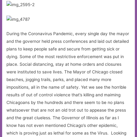
During the Coronavirus Pandemic, every single day the mayor
and the governor held press conferences and laid out detailed
plans to keep people safe and secure from getting sick or
dying. Some of the most restrictive enforcement was put in
place. Social distancing, stay at home orders and closures
were instituted to save lives. The Mayor of Chicago closed
beaches, jogging trails, parks, and placed many more
impositions, all in the name of safety. Yet we see the horrible
results of out of control violence that’s killing and maiming
Chicagoans by the hundreds and there seem to be no plans
whatsoever that are not an old trot out to appease the press
and the great clueless. The Governor of Illinois as far as I
know has not even mentioned Chicago’s other epidemic,
which is proving just as lethal for some as the Virus. Looking