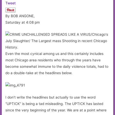
Tweet
By BOB ANGONE,
Saturday at 4:08 pm
Even the most cynical among us and this certainly includes
most Chicago area residents who through the years have
become somewhat immune to the daily violence totals, had to
do a double-take at the headlines below.
I don’t write the headlines but actually to use the word
“UPTICK” is being a tad misleading. The UPTICK has lasted
since the very beginning of the year. We are at a point where