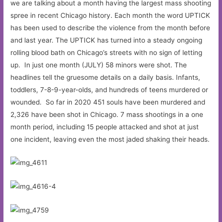
we are talking about a month having the largest mass shooting
spree in recent Chicago history. Each month the word UPTICK
has been used to describe the violence from the month before
and last year. The UPTICK has turned into a steady ongoing
rolling blood bath on Chicago’s streets with no sign of letting
up. In just one month (JULY) 58 minors were shot. The
headlines tell the gruesome details on a daily basis. Infants,
toddlers, 7-8-9-year-olds, and hundreds of teens murdered or
wounded. So far in 2020 451 souls have been murdered and
2,326 have been shot in Chicago. 7 mass shootings in a one
month period, including 15 people attacked and shot at just
one incident, leaving even the most jaded shaking their heads.