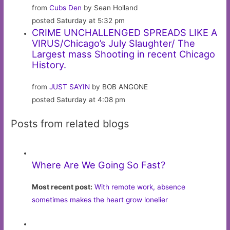
from
Cubs Den
by Sean Holland
posted Saturday at 5:32 pm
CRIME UNCHALLENGED SPREADS LIKE A
VIRUS/Chicago’s July Slaughter/ The
Largest mass Shooting in recent Chicago
History.
from
JUST SAYIN
by BOB ANGONE
posted Saturday at 4:08 pm
Posts from related blogs
Where Are We Going So Fast?
Most recent post:
With remote work, absence
sometimes makes the heart grow lonelier