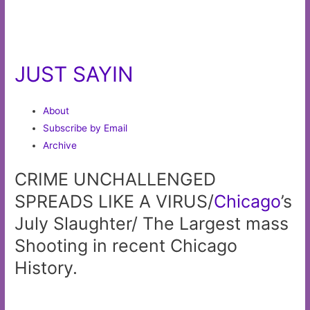
JUST SAYIN
About
Subscribe by Email
Archive
CRIME UNCHALLENGED
SPREADS LIKE A VIRUS/
Chicago
’s
July Slaughter/ The Largest mass
Shooting in recent Chicago
History.