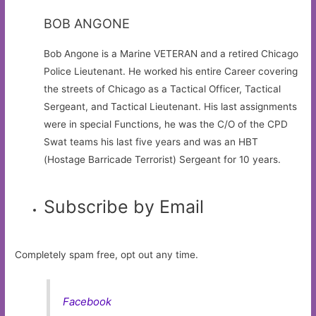
BOB ANGONE
Bob Angone is a Marine VETERAN and a retired Chicago
Police Lieutenant. He worked his entire Career covering
the streets of Chicago as a Tactical Officer, Tactical
Sergeant, and Tactical Lieutenant. His last assignments
were in special Functions, he was the C/O of the CPD
Swat teams his last five years and was an HBT
(Hostage Barricade Terrorist) Sergeant for 10 years.
Subscribe by Email
Completely spam free, opt out any time.
Facebook