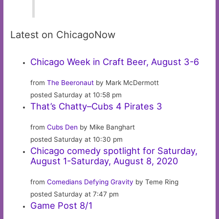
Latest on ChicagoNow
Chicago Week in Craft Beer, August 3-6
from
The Beeronaut
by Mark McDermott
posted Saturday at 10:58 pm
That’s Chatty–Cubs 4 Pirates 3
from
Cubs Den
by Mike Banghart
posted Saturday at 10:30 pm
Chicago comedy spotlight for Saturday,
August 1-Saturday, August 8, 2020
from
Comedians Defying Gravity
by Teme Ring
posted Saturday at 7:47 pm
Game Post 8/1