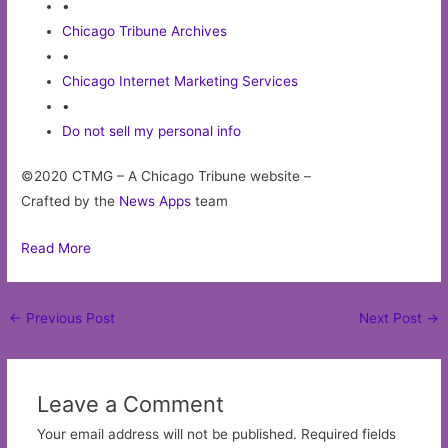
•
Chicago Tribune Archives
•
Chicago Internet Marketing Services
•
Do not sell my personal info
©2020 CTMG – A Chicago Tribune website –
Crafted by the
News Apps
team
Read More
Post
←
Previous Post
Next Post
→
navigation
Leave a Comment
Your email address will not be published.
Required fields