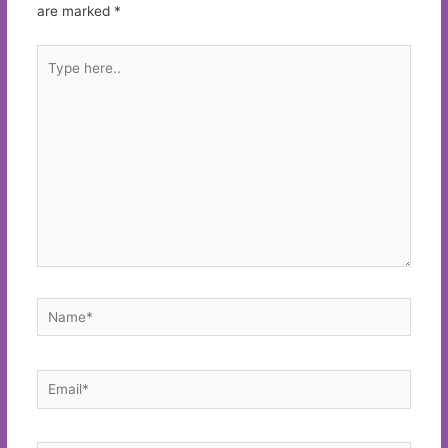
are marked
*
Type
here..
Name*
Email*