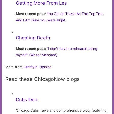
Getting More From Les
Most recent post:
You Chose These As The Top Ten.
And I Am Sure You Were Right.
Cheating Death
Most recent post:
“I don’t have to rehearse being
myself” (Walter Mercado)
More from
Lifestyle: Opinion
Read these ChicagoNow blogs
Cubs Den
Chicago Cubs news and comprehensive blog, featuring