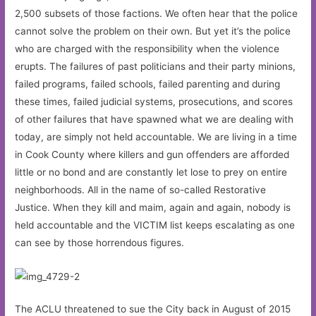
2,500 subsets of those factions. We often hear that the police
cannot solve the problem on their own. But yet it’s the police
who are charged with the responsibility when the violence
erupts. The failures of past politicians and their party minions,
failed programs, failed schools, failed parenting and during
these times, failed judicial systems, prosecutions, and scores
of other failures that have spawned what we are dealing with
today, are simply not held accountable. We are living in a time
in Cook County where killers and gun offenders are afforded
little or no bond and are constantly let lose to prey on entire
neighborhoods. All in the name of so-called Restorative
Justice. When they kill and maim, again and again, nobody is
held accountable and the VICTIM list keeps escalating as one
can see by those horrendous figures.
The ACLU threatened to sue the City back in August of 2015