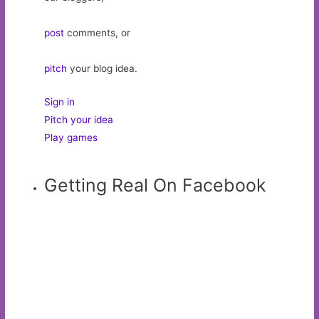
post
comments, or
pitch
your blog idea.
Sign in
Pitch your idea
Play games
Getting Real On Facebook