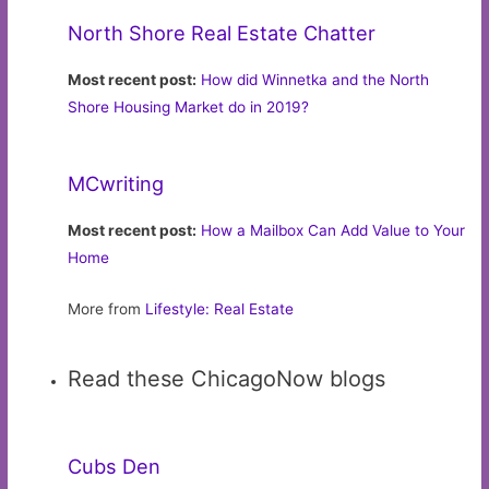
North Shore Real Estate Chatter
Most recent post:
How did Winnetka and the North
Shore Housing Market do in 2019?
MCwriting
Most recent post:
How a Mailbox Can Add Value to Your
Home
More from
Lifestyle: Real Estate
Read these ChicagoNow blogs
Cubs Den