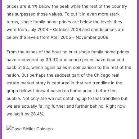
prices are 8.4% below the peak while the rest of the country
has surpassed those values. To put it in even more stark
terms, single family home prices are below the levels they
were from July 2004 – October 2008 and condo prices are
below the levels from April 2005 – November 2008.
From the ashes of the housing bust single family home prices
have recovered by 39.9% and condo prices have bounced
back 51.6%, which again pales in comparison to the rest of the
nation. But perhaps the saddest part of the Chicago real
estate market story is captured in that red trendline in the
graph below. I drew it based on home prices before the
bubble. Not only are we not catching up to that trendline but
we are actually falling further and further behind. Right now
we lag it by 28.4%.