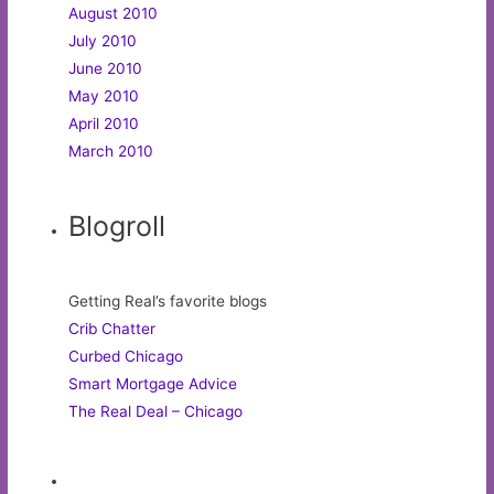
August 2010
July 2010
June 2010
May 2010
April 2010
March 2010
Blogroll
Getting Real’s favorite blogs
Crib Chatter
Curbed Chicago
Smart Mortgage Advice
The Real Deal – Chicago