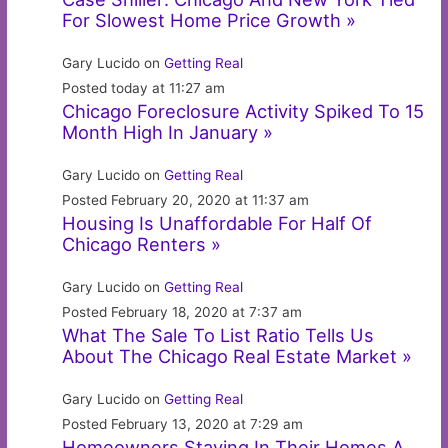
For Slowest Home Price Growth »
Gary Lucido on
Getting Real
Posted today at 11:27 am
Chicago Foreclosure Activity Spiked To 15
Month High In January »
Gary Lucido on
Getting Real
Posted February 20, 2020 at 11:37 am
Housing Is Unaffordable For Half Of
Chicago Renters »
Gary Lucido on
Getting Real
Posted February 18, 2020 at 7:37 am
What The Sale To List Ratio Tells Us
About The Chicago Real Estate Market »
Gary Lucido on
Getting Real
Posted February 13, 2020 at 7:29 am
Homeowners Staying In Their Homes A