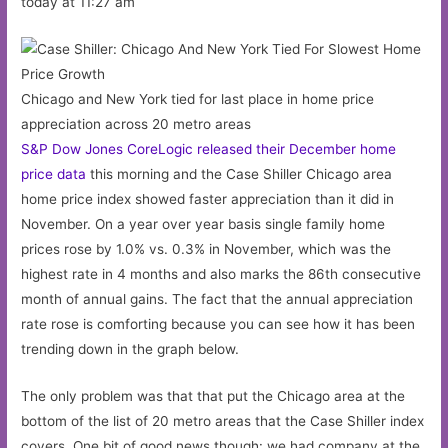
today at 11:27 am
Chicago and New York tied for last place in home price
appreciation across 20 metro areas
S&P Dow Jones CoreLogic released their December home
price data
this morning and the Case Shiller Chicago area
home price index showed faster appreciation than it did in
November. On a year over year basis single family home
prices rose by 1.0% vs. 0.3% in November, which was the
highest rate in 4 months and also marks the 86th consecutive
month of annual gains. The fact that the annual appreciation
rate rose is comforting because you can see how it has been
trending down in the graph below.
The only problem was that that put the Chicago area at the
bottom of the list of 20 metro areas that the Case Shiller index
covers. One bit of good news though: we had company at the