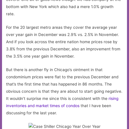
bottom with New York which also had a mere 1.0% growth
rate.
For the 20 largest metro areas they cover the average year
over year gain in December was 2.9% vs. 2.5% in November.
And if you look across the entire nation home prices rose by
3.8% from the previous December, also an improvement from
the 3.5% one year gain in November.
But there is another fly in Chicago’s ointment in that
condominium prices were flat to the previous December and
that’s the first time that has happened in 86 months. The
obvious concern is that they are about to start going negative.
It wouldn’t surprise me since this is consistent with the
rising
inventories and market times of condos
that I have been
discussing for the last year.