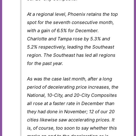
At a regional level, Phoenix retains the top
spot for the seventh consecutive month,
with a gain of 6.5% for December.
Charlotte and Tampa rose by 5.3% and
5.2% respectively, leading the Southeast
region. The Southeast has led all regions
for the past year.
As was the case last month, after a long
period of decelerating price increases, the
National, 10-City, and 20-City Composites
all rose at a faster rate in December than
they had done in November; 12 of our 20
cities likewise saw accelerating prices. It
is, of course, too soon to say whether this