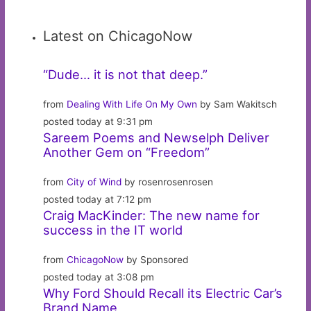
Latest on ChicagoNow
“Dude… it is not that deep.”
from
Dealing With Life On My Own
by Sam Wakitsch
posted today at 9:31 pm
Sareem Poems and Newselph Deliver
Another Gem on “Freedom”
from
City of Wind
by rosenrosenrosen
posted today at 7:12 pm
Craig MacKinder: The new name for
success in the IT world
from
ChicagoNow
by Sponsored
posted today at 3:08 pm
Why Ford Should Recall its Electric Car’s
Brand Name