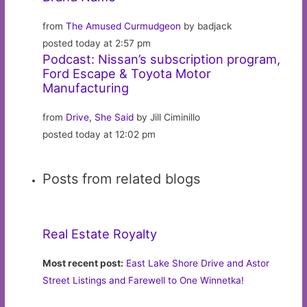
from
The Amused Curmudgeon
by badjack
posted today at 2:57 pm
Podcast: Nissan’s subscription program,
Ford Escape & Toyota Motor
Manufacturing
from
Drive, She Said
by Jill Ciminillo
posted today at 12:02 pm
Posts from related blogs
Real Estate Royalty
Most recent post:
East Lake Shore Drive and Astor
Street Listings and Farewell to One Winnetka!