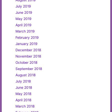
August 2019
July 2019
June 2019
May 2019
April 2019
March 2019
February 2019
January 2019
December 2018
November 2018
October 2018
September 2018
August 2018
July 2018
June 2018
May 2018
April 2018
March 2018