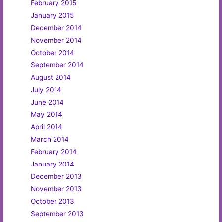
February 2015
January 2015
December 2014
November 2014
October 2014
September 2014
August 2014
July 2014
June 2014
May 2014
April 2014
March 2014
February 2014
January 2014
December 2013
November 2013
October 2013
September 2013