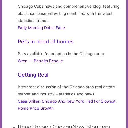
Chicago Cubs news and comprehensive blog, featuring
old school baseball writing combined with the latest
statistical trends
Early Morning Dabs: Face
Pets in need of homes
Pets available for adoption in the Chicago area
Wren — Petraits Rescue
Getting Real
Irreverent discussion of the Chicago area real estate
market and industry – statistics and news
Case Shiller: Chicago And New York Tied For Slowest
Home Price Growth
Read these ChicagoNow Bloggers