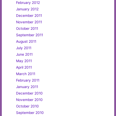
February 2012
January 2012
December 2011
November 2011
October 2011
September 2011
August 2011
July 2011
June 2011
May 2011
April 2011
March 2011
February 2011
January 2011
December 2010
November 2010
October 2010
September 2010