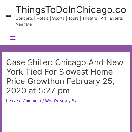
Skip
ThingsToDoInChicago.co
to
content
Concerts | Hotels | Sports | Tours | Theatre | Art | Events
Near Me
Main
Menu
Case Shiller: Chicago And New
York Tied For Slowest Home
Price Growthon February 25,
2020 at 5:27 pm
Leave a Comment
/
What's New
/ By