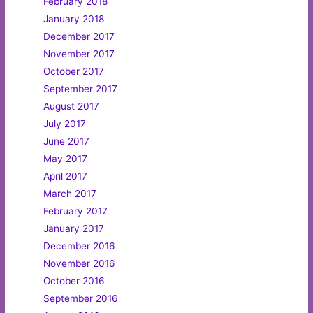
February 2018
January 2018
December 2017
November 2017
October 2017
September 2017
August 2017
July 2017
June 2017
May 2017
April 2017
March 2017
February 2017
January 2017
December 2016
November 2016
October 2016
September 2016