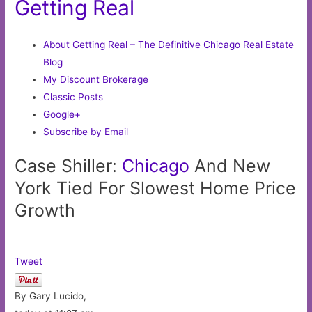
Getting Real
About Getting Real – The Definitive Chicago Real Estate
Blog
My Discount Brokerage
Classic Posts
Google+
Subscribe by Email
Case Shiller:
Chicago
And New
York Tied For Slowest Home Price
Growth
Tweet
By Gary Lucido,