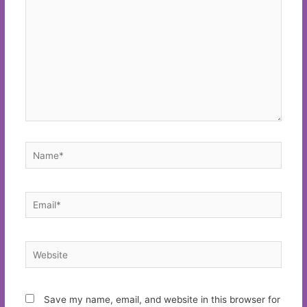
Name*
Email*
Website
Save my name, email, and website in this browser for