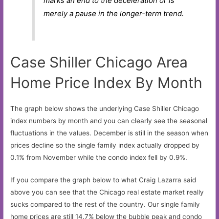
marks an end to the deceleration or is
merely a pause in the longer-term trend.
Case Shiller Chicago Area
Home Price Index By Month
The graph below shows the underlying Case Shiller Chicago
index numbers by month and you can clearly see the seasonal
fluctuations in the values. December is still in the season when
prices decline so the single family index actually dropped by
0.1% from November while the condo index fell by 0.9%.
If you compare the graph below to what Craig Lazarra said
above you can see that the Chicago real estate market really
sucks compared to the rest of the country. Our single family
home prices are still 14.7% below the bubble peak and condo