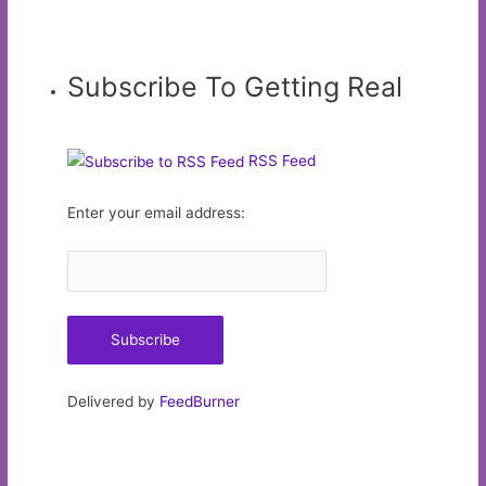
Subscribe To Getting Real
RSS Feed
Enter your email address:
Delivered by
FeedBurner