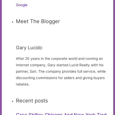
Google
Meet The Blogger
Gary Lucido
After 20 years in the corporate world and running an
Internet company, Gary started Lucid Realty with his
partner, Sari. The company provides full service, while
discounting commissions for sellers and giving buyers
rebates.
Recent posts
Case Shiller: Chicago And New York Tied