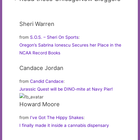
Sheri Warren
from
S.O.S. – Sheri On Sports
:
Oregon’s Sabrina Ionescu Secures her Place in the
NCAA Record Books
Candace Jordan
from
Candid Candace
:
Jurassic Quest will be DINO-mite at Navy Pier!
Howard Moore
from
I’ve Got The Hippy Shakes
:
I finally made it inside a cannabis dispensary