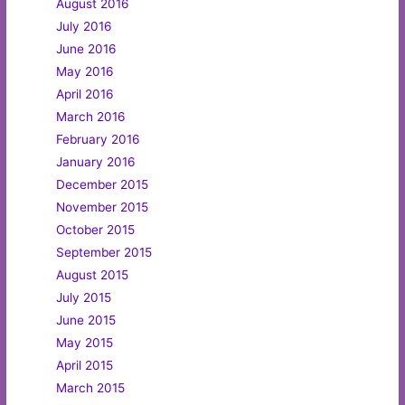
August 2016
July 2016
June 2016
May 2016
April 2016
March 2016
February 2016
January 2016
December 2015
November 2015
October 2015
September 2015
August 2015
July 2015
June 2015
May 2015
April 2015
March 2015