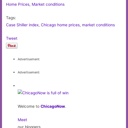
Home Prices
,
Market conditions
Tags:
Case Shiller index
,
Chicago home prices
,
market conditions
Tweet
Advertisement:
Advertisement:
Welcome to
ChicagoNow
.
Meet
our bloggers,