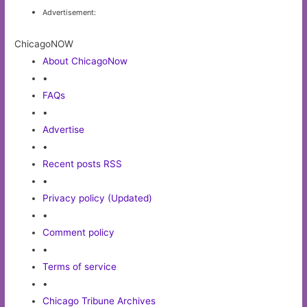
Advertisement:
ChicagoNOW
About ChicagoNow
•
FAQs
•
Advertise
•
Recent posts RSS
•
Privacy policy (Updated)
•
Comment policy
•
Terms of service
•
Chicago Tribune Archives