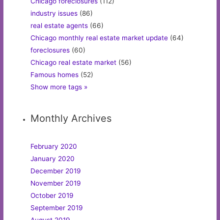
Chicago foreclosures
(112)
industry issues
(86)
real estate agents
(66)
Chicago monthly real estate market update
(64)
foreclosures
(60)
Chicago real estate market
(56)
Famous homes
(52)
Show more tags »
Monthly Archives
February 2020
January 2020
December 2019
November 2019
October 2019
September 2019