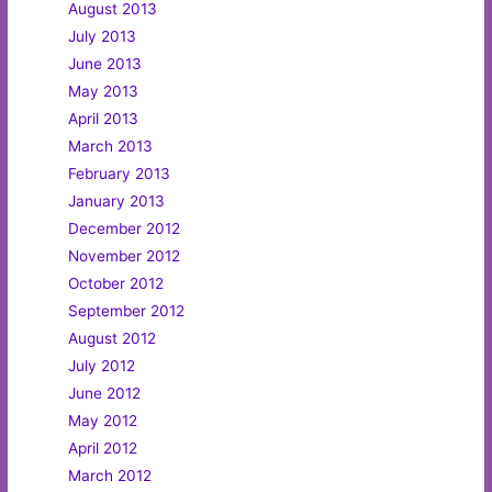
August 2013
July 2013
June 2013
May 2013
April 2013
March 2013
February 2013
January 2013
December 2012
November 2012
October 2012
September 2012
August 2012
July 2012
June 2012
May 2012
April 2012
March 2012