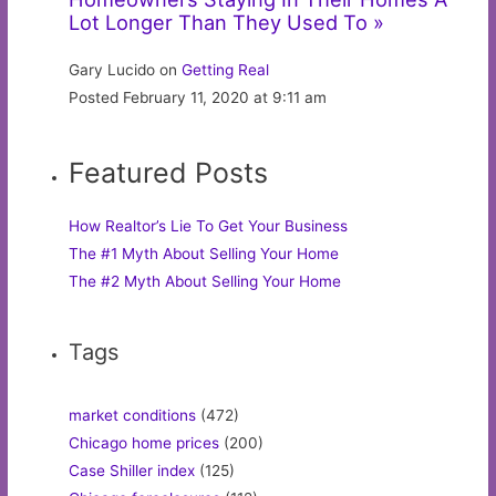
Lot Longer Than They Used To »
Gary Lucido on
Getting Real
Posted February 11, 2020 at 9:11 am
Featured Posts
How Realtor’s Lie To Get Your Business
The #1 Myth About Selling Your Home
The #2 Myth About Selling Your Home
Tags
market conditions
(472)
Chicago home prices
(200)
Case Shiller index
(125)