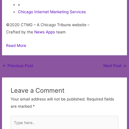
•
Chicago Internet Marketing Services
©2020 CTMG – A Chicago Tribune website –
Crafted by the
News Apps
team
Read More
Post
←
Previous Post
Next Post
→
navigation
Leave a Comment
Your email address will not be published.
Required fields
are marked
*
Type
here..