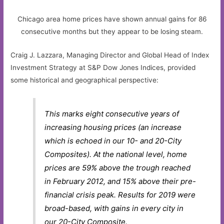
Chicago area home prices have shown annual gains for 86
consecutive months but they appear to be losing steam.
Craig J. Lazzara, Managing Director and Global Head of Index
Investment Strategy at S&P Dow Jones Indices, provided
some historical and geographical perspective:
This marks eight consecutive years of
increasing housing prices (an increase
which is echoed in our 10- and 20-City
Composites). At the national level, home
prices are 59% above the trough reached
in February 2012, and 15% above their pre-
financial crisis peak. Results for 2019 were
broad-based, with gains in every city in
our 20-City Composite.