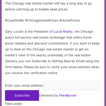
The Chicago real estate market still has a long way to go
before catching up to bubble peak prices.
#CaseShiller #ChicagoHomePrices #HomePrices
Gary Lucido is the President of
Lucid Realty
, the Chicago
area’s full service real estate brokerage that offers home
buyer rebates and discount commissions. If you want to keep
up to date on the Chicago real estate market or get an
insider’s view of the seamy underbelly of the real estate
industry you can Subscribe to Getting Real by Email using the
form below.
Please be sure to verify your email address when
you receive the verification notice.
Enter your email address:
Delivered by
FeedBurner
Filed under: