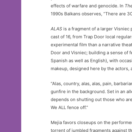
effects of warfare and genocide. In
The
1990s Balkans observes, “There are 30 n
ALAS
is a fragment of a larger Visniec
cast of 16, from Trap Door local regular
experimental film than a narrative theat
Door and Visniec; building a sense of f
Spanish as well as English), with occa
makeup, designed here by the actors, 
“Alas, country, alas, alas, pain, barbaria
gunfire in the background. Set in an al
depends on shutting out those who are le
We ALL fence off.”
Mejia favors closeups on the perform
torrent of jumbled fragments against t