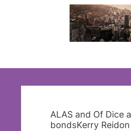
Skip
to
content
ALAS and Of Dice an
bondsKerry Reidon 