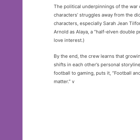
The political underpinnings of the war d
characters’ struggles away from the dic
characters, especially Sarah Jean Tilfo
Arnold as Alaya, a “half-elven double p
love interest.)
By the end, the crew learns that growin
shifts in each other’s personal storyli
football to gaming, puts it, “Football
matter.” v