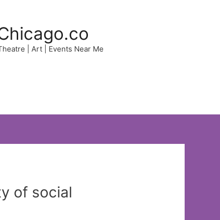
Chicago.co
 Theatre | Art | Events Near Me
y of social