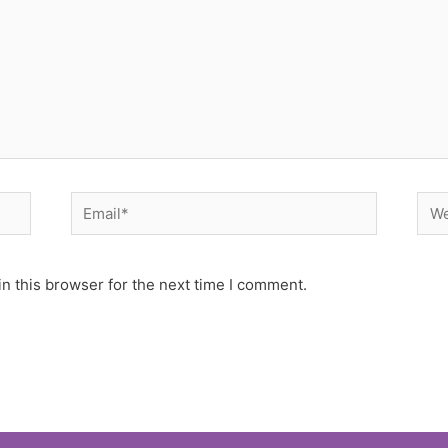
Email*
Web
n this browser for the next time I comment.