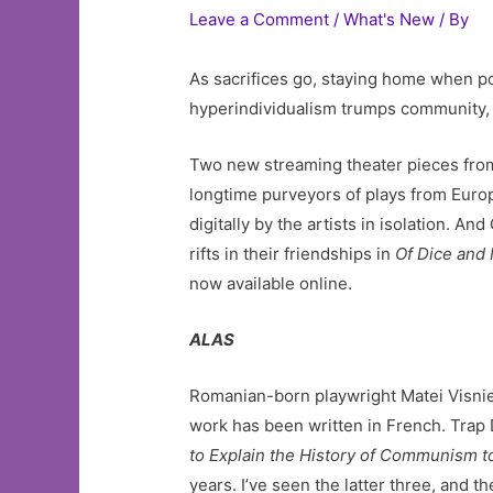
Leave a Comment
/
What's New
/ By
As sacrifices go, staying home when po
hyperindividualism trumps community, 
Two new streaming theater pieces fr
longtime purveyors of plays from Europ
digitally by the artists in isolation. 
rifts in their friendships in
Of Dice and
now available online.
ALAS
Romanian-born playwright Matei Visniec
work has been written in French. Trap 
to Explain the History of Communism t
years. I’ve seen the latter three, and