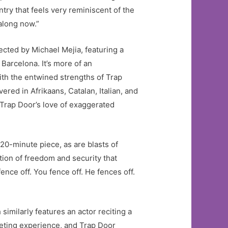
ntry that feels very reminiscent of the
 along now.”
rected by Michael Mejia, featuring a
 Barcelona. It’s more of an
with the entwined strengths of Trap
red in Afrikaans, Catalan, Italian, and
(Trap Door’s love of exaggerated
is 20-minute piece, as are blasts of
otion of freedom and security that
ence off. You fence off. He fences off.
similarly features an actor reciting a
ieting experience, and Trap Door