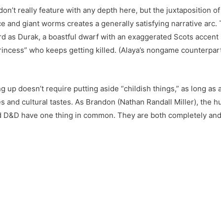
on’t really feature with any depth here, but the juxtaposition of
e and giant worms creates a generally satisfying narrative arc.
rd as Durak, a boastful dwarf with an exaggerated Scots accent 
rincess” who keeps getting killed. (Alaya’s nongame counterpart
g up doesn’t require putting aside “childish things,” as long as
nes and cultural tastes. As Brandon (Nathan Randall Miller), the 
 and D&D have one thing in common. They are both completely and 