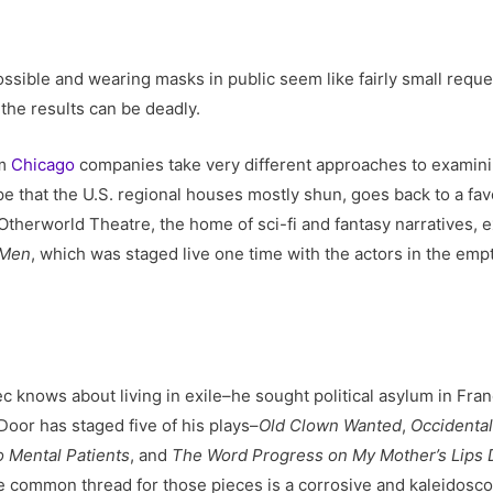
ssible and wearing masks in public seem like fairly small requ
the results can be deadly.
om
Chicago
companies take very different approaches to examinin
e that the U.S. regional houses mostly shun, goes back to a favo
And Otherworld Theatre, the home of sci-fi and fantasy narratives
 Men
, which was staged live one time with the actors in the empt
 knows about living in exile–he sought political asylum in Franc
Door has staged five of his plays–
Old Clown Wanted
,
Occidenta
o Mental Patients
, and
The Word Progress on My Mother’s Lips 
 the common thread for those pieces is a corrosive and kaleidos