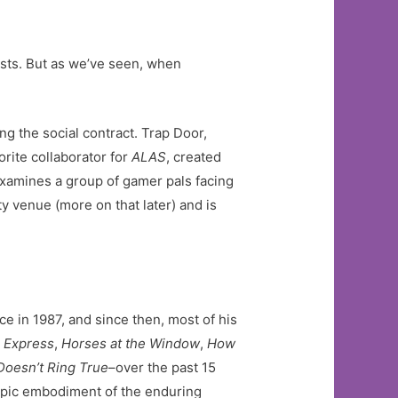
ests. But as we’ve seen, when
g the social contract. Trap Door,
rite collaborator for
ALAS
, created
, examines a group of gamer pals facing
y venue (more on that later) and is
e in 1987, and since then, most of his
l Express
,
Horses at the Window
,
How
Doesn’t Ring True
–over the past 15
copic embodiment of the enduring