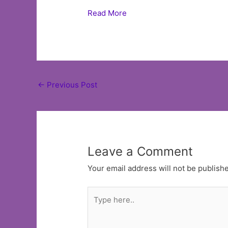
Read More
Post
←
Previous Post
navigation
Leave a Comment
Your email address will not be publish
Type
here..