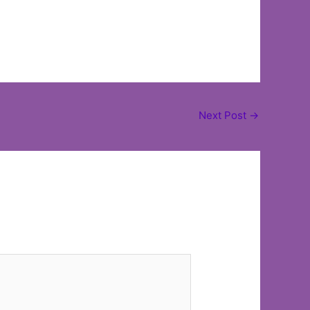
Next Post
→