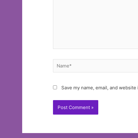
Name*
Save my name, email, and website i