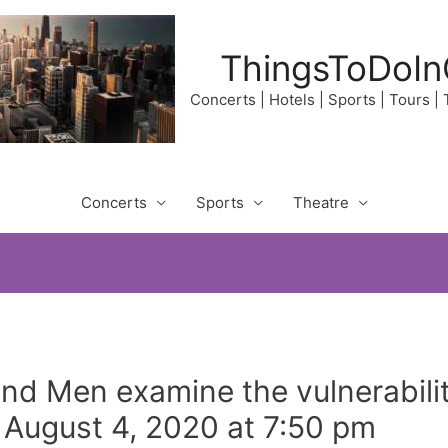
ThingsToDoIn
Concerts | Hotels | Sports | Tours |
Concerts
Sports
Theatre
d Men examine the vulnerabilit
August 4, 2020 at 7:50 pm