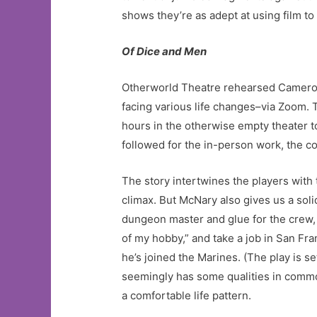
shows they’re as adept at using film to
Of Dice and Men
Otherworld Theatre rehearsed Cameron
facing various life changes–via Zoom. 
hours in the otherwise empty theater 
followed for the in-person work, the 
The story intertwines the players with
climax. But McNary also gives us a so
dungeon master and glue for the crew,
of my hobby,” and take a job in San Fr
he’s joined the Marines. (The play is se
seemingly has some qualities in commo
a comfortable life pattern.