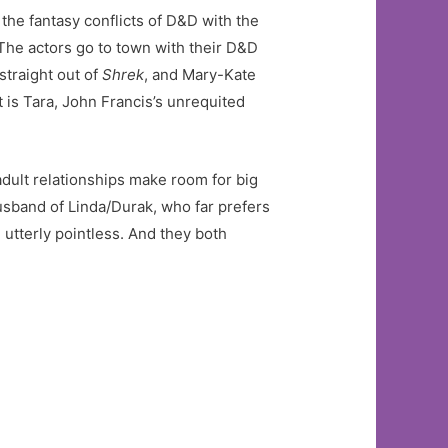
 the fantasy conflicts of D&D with the
 The actors go to town with their D&D
straight out of
Shrek
, and Mary-Kate
 is Tara, John Francis’s unrequited
 adult relationships make room for big
husband of Linda/Durak, who far prefers
utterly pointless. And they both