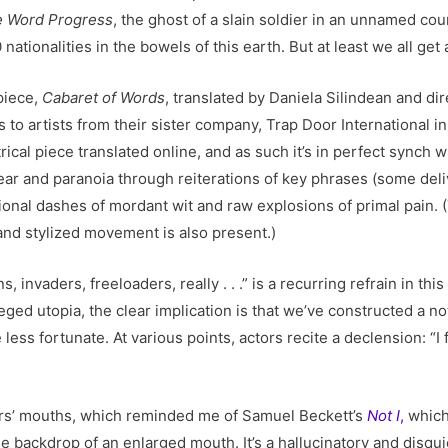
 Word Progress
, the ghost of a slain soldier in an unnamed cou
ationalities in the bowels of this earth. But at least we all get
 piece,
Cabaret of Words
, translated by Daniela Silindean and di
s to artists from their sister company, Trap Door International in
rical piece translated online, and as such it’s in perfect synch 
ear and paranoia through reiterations of key phrases (some delive
sional dashes of mordant wit and raw explosions of primal pain. 
and stylized movement is also present.)
ns, invaders, freeloaders, really . . .” is a recurring refrain in th
leged utopia, the clear implication is that we’ve constructed a n
ss fortunate. At various points, actors recite a declension: “I f
ers’ mouths, which reminded me of Samuel Beckett’s
Not I
,
which 
he backdrop of an enlarged mouth. It’s a hallucinatory and disqu