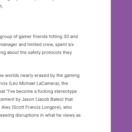
t.
roup of gamer friends hitting 30 and
 manager and limited crew, spent six
ing about the safety protocols they
the worlds nearly erased by the gaming
ncis (Leo Michael LaCamera), the
at “I’ve become a fucking stereotype
ncement by Jason (Jacob Bates) that
hn Alex (Scott Francis Longpre), who
seeing disruptions in what he views as