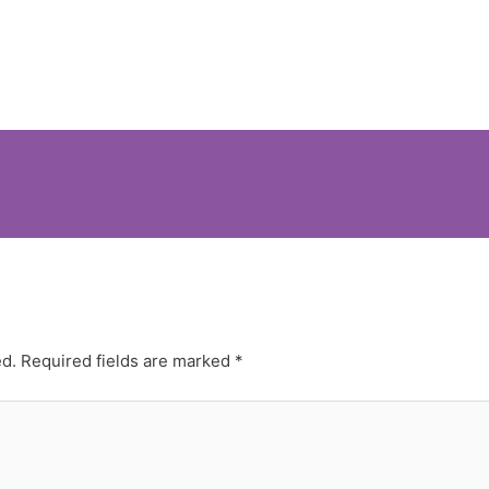
ed.
Required fields are marked
*