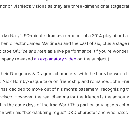
 honor Visniec’s visions as they are three-dimensional stagecraf
 McNary’s 90-minute drama–a remount of a 2014 play about a g
Then director James Martineau and the cast of six, plus a stage
to tape
Of Dice and Men
as a live performance. (If you’re wonder
company released
an explanatory video
on the subject.)
 their Dungeons & Dragons characters, with the lines between 
lid Nick Hornby-esque take on friendship and romance. John Fra
 has decided to move out of his mom’s basement, recognizing th
ancisco. However, the real dilemma for the friends is the annou
t in the early days of the Iraq War.) This particularly upsets Jo
n with his “backstabbing rogue” D&D character and who hates 