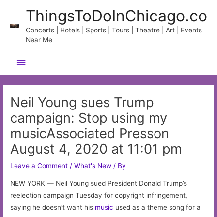
Skip
ThingsToDoInChicago.co
to
content
Concerts | Hotels | Sports | Tours | Theatre | Art | Events
Near Me
Main
Menu
Neil Young sues Trump
campaign: Stop using my
musicAssociated Presson
August 4, 2020 at 11:01 pm
Leave a Comment
/
What's New
/ By
NEW YORK — Neil Young sued President Donald Trump’s
reelection campaign Tuesday for copyright infringement,
saying he doesn’t want his
music
used as a theme song for a