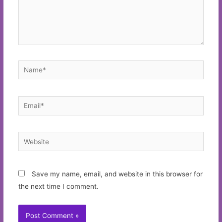
Name*
Email*
Website
Save my name, email, and website in this browser for
the next time I comment.