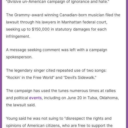
“divisive un-American campaign of ignorance and hate.”
The Grammy-award winning Canadian-born musician filed the
lawsuit through his lawyers in Manhattan federal court,
seeking up to $150,000 in statutory damages for each
infringement.
A message seeking comment was left with a campaign
spokesperson.
The legendary singer cited repeated use of two songs:
“Rockin’ in the Free World” and “Devil’s Sidewalk.”
The campaign has used the tunes numerous times at rallies
and political
events
, including on June 20 in Tulsa, Oklahoma,
the lawsuit said.
Young said he was not suing to “disrespect the rights and
opinions of American citizens, who are free to support the