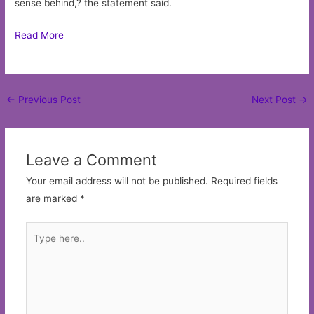
sense behind,? the statement said.
Read More
Post
←
Previous Post
Next Post
→
navigation
Leave a Comment
Your email address will not be published.
Required fields
are marked
*
Type
here..