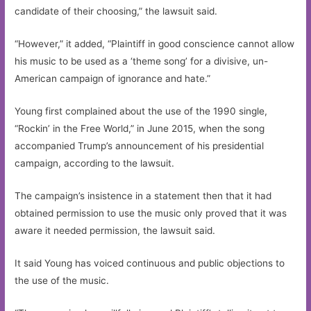
candidate of their choosing,” the lawsuit said.
“However,” it added, “Plaintiff in good conscience cannot allow
his music to be used as a ‘theme song’ for a divisive, un-
American campaign of ignorance and hate.”
Young first complained about the use of the 1990 single,
“Rockin’ in the Free World,” in June 2015, when the song
accompanied Trump’s announcement of his presidential
campaign, according to the lawsuit.
The campaign’s insistence in a statement then that it had
obtained permission to use the music only proved that it was
aware it needed permission, the lawsuit said.
It said Young has voiced continuous and public objections to
the use of the music.