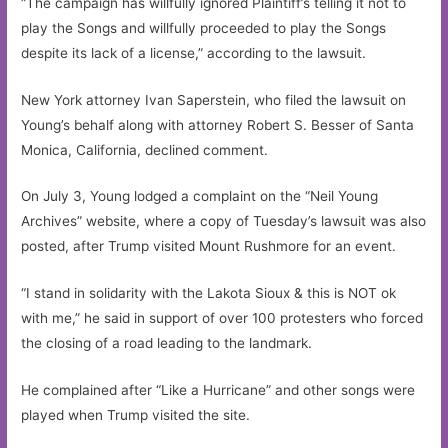
“The campaign has willfully ignored Plaintiff’s telling it not to
play the Songs and willfully proceeded to play the Songs
despite its lack of a license,” according to the lawsuit.
New York attorney Ivan Saperstein, who filed the lawsuit on
Young’s behalf along with attorney Robert S. Besser of Santa
Monica, California, declined comment.
On July 3, Young lodged a complaint on the “Neil Young
Archives” website, where a copy of Tuesday’s lawsuit was also
posted, after Trump visited Mount Rushmore for an event.
“I stand in solidarity with the Lakota Sioux & this is NOT ok
with me,” he said in support of over 100 protesters who forced
the closing of a road leading to the landmark.
He complained after “Like a Hurricane” and other songs were
played when Trump visited the site.