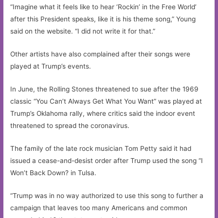
“Imagine what it feels like to hear ‘Rockin’ in the Free World’
after this President speaks, like it is his theme song,” Young
said on the website. “I did not write it for that.”
Other artists have also complained after their songs were
played at Trump’s events.
In June, the Rolling Stones threatened to sue after the 1969
classic “You Can’t Always Get What You Want” was played at
Trump’s Oklahoma rally, where critics said the indoor event
threatened to spread the coronavirus.
The family of the late rock musician Tom Petty said it had
issued a cease-and-desist order after Trump used the song “I
Won’t Back Down? in Tulsa.
“Trump was in no way authorized to use this song to further a
campaign that leaves too many Americans and common