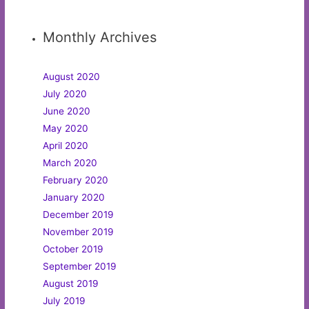
Monthly Archives
August 2020
July 2020
June 2020
May 2020
April 2020
March 2020
February 2020
January 2020
December 2019
November 2019
October 2019
September 2019
August 2019
July 2019