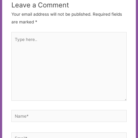
Leave a Comment
Your email address will not be published.
Required fields
are marked
*
Type
here..
Name*
Email*