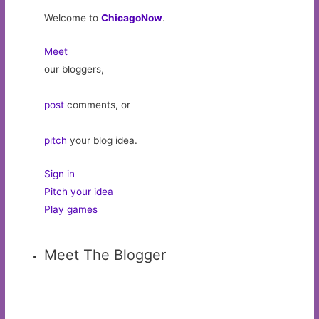
Welcome to
ChicagoNow
.
Meet
our bloggers,
post
comments, or
pitch
your blog idea.
Sign in
Pitch your idea
Play games
Meet The Blogger