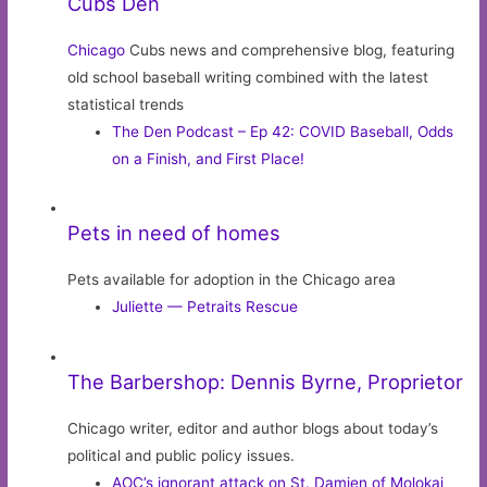
Cubs Den
Chicago
Cubs news and comprehensive blog, featuring
old school baseball writing combined with the latest
statistical trends
The Den Podcast – Ep 42: COVID Baseball, Odds
on a Finish, and First Place!
Pets in need of homes
Pets available for adoption in the Chicago area
Juliette — Petraits Rescue
The Barbershop: Dennis Byrne, Proprietor
Chicago writer, editor and author blogs about today’s
political and public policy issues.
AOC’s ignorant attack on St. Damien of Molokai