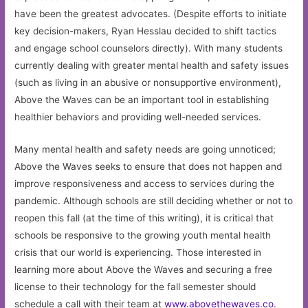
have been the greatest advocates. (Despite efforts to initiate
key decision-makers, Ryan Hesslau decided to shift tactics
and engage school counselors directly). With many students
currently dealing with greater mental health and safety issues
(such as living in an abusive or nonsupportive environment),
Above the Waves can be an important tool in establishing
healthier behaviors and providing well-needed services.
Many mental health and safety needs are going unnoticed;
Above the Waves seeks to ensure that does not happen and
improve responsiveness and access to services during the
pandemic. Although schools are still deciding whether or not to
reopen this fall (at the time of this writing), it is critical that
schools be responsive to the growing youth mental health
crisis that our world is experiencing. Those interested in
learning more about Above the Waves and securing a free
license to their technology for the fall semester should
schedule a call with their team at
www.abovethewaves.co
.