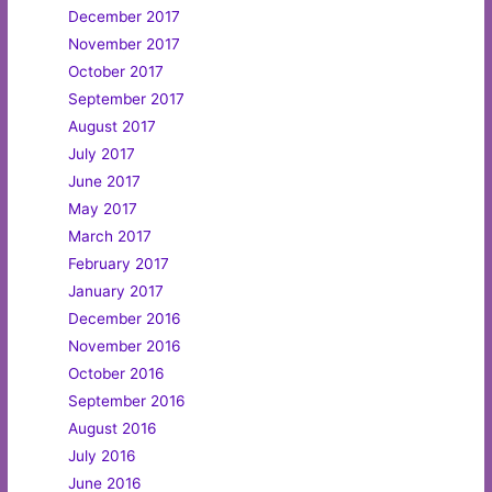
December 2017
November 2017
October 2017
September 2017
August 2017
July 2017
June 2017
May 2017
March 2017
February 2017
January 2017
December 2016
November 2016
October 2016
September 2016
August 2016
July 2016
June 2016