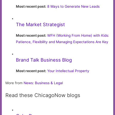
Most recent post:
8 Ways to Generate New Leads
The Market Strategist
Most recent post:
WFH (Working From Home) with Kids:
Patience, Flexibility and Managing Expectations Are Key
Brand Talk Business Blog
Most recent post:
Your Intellectual Property
More from
News: Business & Legal
Read these ChicagoNow blogs