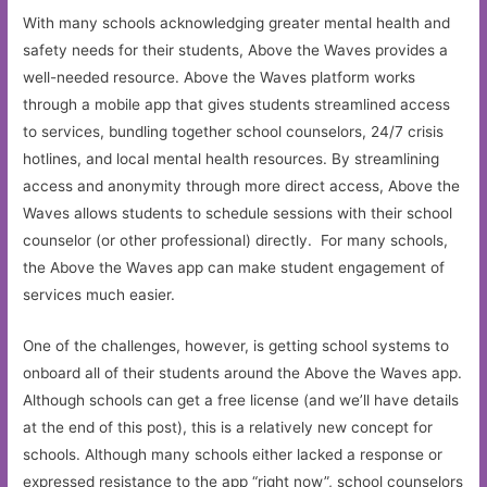
With many schools acknowledging greater mental health and
safety needs for their students, Above the Waves provides a
well-needed resource. Above the Waves platform works
through a mobile app that gives students streamlined access
to services, bundling together school counselors, 24/7 crisis
hotlines, and local mental health resources. By streamlining
access and anonymity through more direct access, Above the
Waves allows students to schedule sessions with their school
counselor (or other professional) directly. For many schools,
the Above the Waves app can make student engagement of
services much easier.
One of the challenges, however, is getting school systems to
onboard all of their students around the Above the Waves app.
Although schools can get a free license (and we’ll have details
at the end of this post), this is a relatively new concept for
schools. Although many schools either lacked a response or
expressed resistance to the app “right now”, school counselors