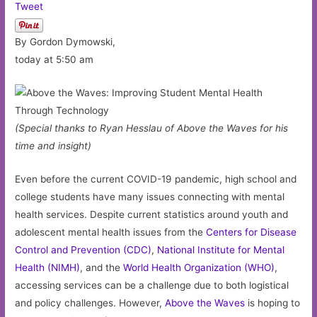
Tweet
By Gordon Dymowski,
today at 5:50 am
(Special thanks to Ryan Hesslau of Above the Waves for his
time and insight)
Even before the current COVID-19 pandemic, high school and
college students have many issues connecting with mental
health services. Despite current statistics around youth and
adolescent mental health issues from the
Centers for Disease
Control and Prevention (CDC)
,
National Institute for Mental
Health (NIMH)
, and the
World Health Organization (WHO)
,
accessing services can be a challenge due to both logistical
and policy challenges. However,
Above the Waves
is hoping to