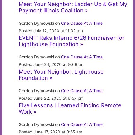
Meet Your Neighbor: Ladder Up & Get My
Payment Illinois Coalition »
Gordon Dymowski on
One Cause At A Time
Posted July 12, 2020 at 11:02 am
EVENT: Raks Inferno 6/26 Fundraiser for
Lighthouse Foundation »
Gordon Dymowski on
One Cause At A Time
Posted June 24, 2020 at 9:09 am
Meet Your Neighbor: Lighthouse
Foundation »
Gordon Dymowski on
One Cause At A Time
Posted June 22, 2020 at 6:57 pm
Five Lessons I Learned Finding Remote
Work »
Gordon Dymowski on
One Cause At A Time
Posted June 17, 2020 at 8:55 am