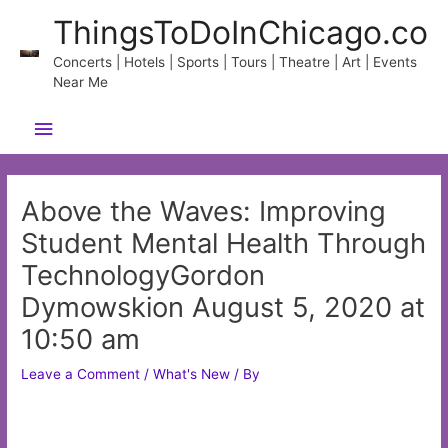
Skip
ThingsToDoInChicago.co
to
content
Concerts | Hotels | Sports | Tours | Theatre | Art | Events
Near Me
Main
Menu
Above the Waves: Improving
Student Mental Health Through
TechnologyGordon
Dymowskion August 5, 2020 at
10:50 am
Leave a Comment
/
What's New
/ By