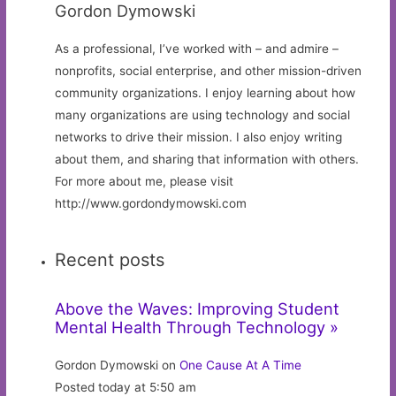
Gordon Dymowski
As a professional, I’ve worked with – and admire –
nonprofits, social enterprise, and other mission-driven
community organizations. I enjoy learning about how
many organizations are using technology and social
networks to drive their mission. I also enjoy writing
about them, and sharing that information with others.
For more about me, please visit
http://www.gordondymowski.com
Recent posts
Above the Waves: Improving Student
Mental Health Through Technology »
Gordon Dymowski on
One Cause At A Time
Posted today at 5:50 am