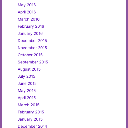
May 2016
April 2016
March 2016
February 2016
January 2016
December 2015
November 2015
October 2015
September 2015
August 2015
July 2015
June 2015
May 2015
April 2015
March 2015
February 2015
January 2015
December 2014