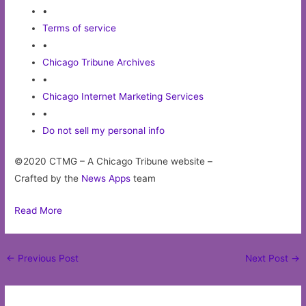
•
Terms of service
•
Chicago Tribune Archives
•
Chicago Internet Marketing Services
•
Do not sell my personal info
©2020 CTMG – A Chicago Tribune website –
Crafted by the
News Apps
team
Read More
Post
←
Previous Post
Next Post
→
navigation