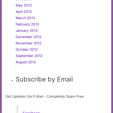
May 2013
April 2013
March 2013
February 2013
January 2013
December 2012
November 2012
October 2012
September 2012
August 2012
Subscribe by Email
Get Updates Via E-Mail – Completely Spam Free