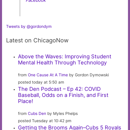
Facebook
Tweets by @gordondym
Latest on ChicagoNow
Above the Waves: Improving Student
Mental Health Through Technology
from
One Cause At A Time
by Gordon Dymowski
posted today at 5:50 am
The Den Podcast – Ep 42: COVID
Baseball, Odds on a Finish, and First
Place!
from
Cubs Den
by Myles Phelps
posted Tuesday at 10:42 pm
Getting the Brooms Again–Cubs 5 Royals