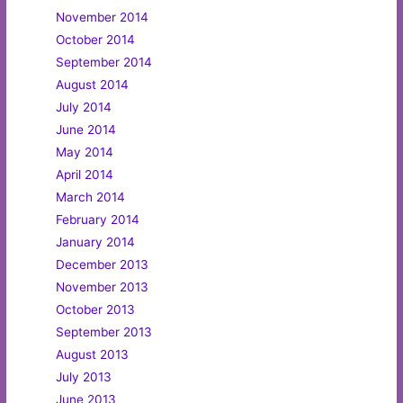
November 2014
October 2014
September 2014
August 2014
July 2014
June 2014
May 2014
April 2014
March 2014
February 2014
January 2014
December 2013
November 2013
October 2013
September 2013
August 2013
July 2013
June 2013