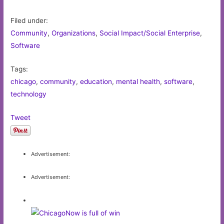
Filed under:
Community
,
Organizations
,
Social Impact/Social Enterprise
,
Software
Tags:
chicago
,
community
,
education
,
mental health
,
software
,
technology
Tweet
Advertisement:
Advertisement: