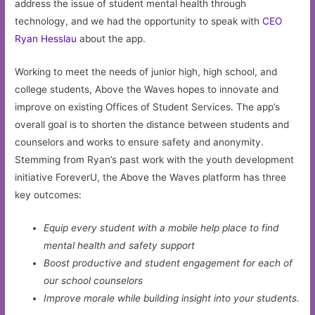
address the issue of student mental health through
technology, and we had the opportunity to speak with
CEO
Ryan Hesslau
about the app.
Working to meet the needs of junior high, high school, and
college students, Above the Waves hopes to innovate and
improve on existing Offices of Student Services. The app’s
overall goal is to shorten the distance between students and
counselors and works to ensure safety and anonymity.
Stemming from Ryan’s past work with the youth development
initiative ForeverU, the Above the Waves platform has three
key outcomes:
Equip every student with a mobile help place to find
mental health and safety support
Boost productive and student engagement for each of
our school counselors
Improve morale while building insight into your students.