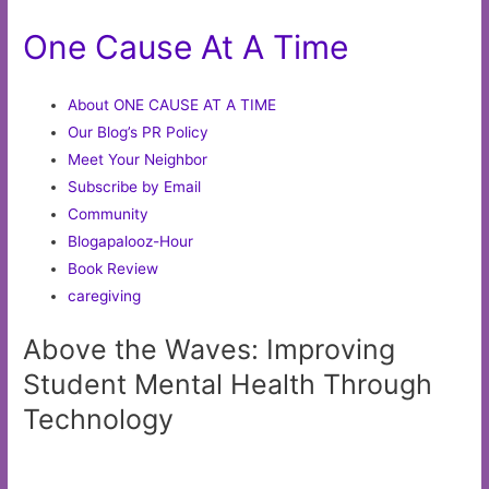
One Cause At A Time
About ONE CAUSE AT A TIME
Our Blog’s PR Policy
Meet Your Neighbor
Subscribe by Email
Community
Blogapalooz-Hour
Book Review
caregiving
Above the Waves: Improving
Student Mental Health Through
Technology