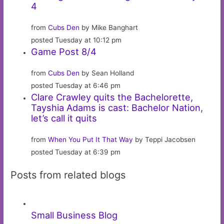
4
from
Cubs Den
by Mike Banghart
posted Tuesday at 10:12 pm
Game Post 8/4
from
Cubs Den
by Sean Holland
posted Tuesday at 6:46 pm
Clare Crawley quits the Bachelorette,
Tayshia Adams is cast: Bachelor Nation,
let’s call it quits
from
When You Put It That Way
by Teppi Jacobsen
posted Tuesday at 6:39 pm
Posts from related blogs
Small Business Blog