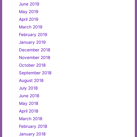
June 2019
May 2019
April 2019
March 2019
February 2019
January 2019
December 2018
November 2018
October 2018
September 2018
August 2018
July 2018
June 2018
May 2018
April 2018
March 2018
February 2018
January 2018