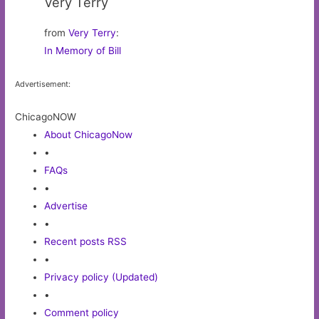
Very Terry
from
Very Terry
:
In Memory of Bill
Advertisement:
ChicagoNOW
About ChicagoNow
•
FAQs
•
Advertise
•
Recent posts RSS
•
Privacy policy (Updated)
•
Comment policy