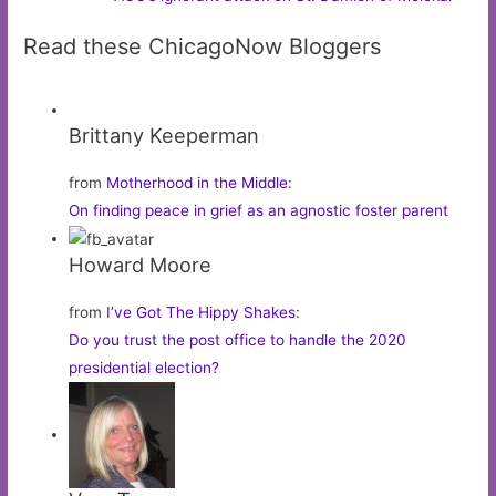
Read these ChicagoNow Bloggers
Brittany Keeperman
from
Motherhood in the Middle
:
On finding peace in grief as an agnostic foster parent
Howard Moore
from
I’ve Got The Hippy Shakes
:
Do you trust the post office to handle the 2020
presidential election?