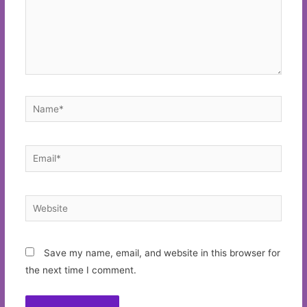
Name*
Email*
Website
Save my name, email, and website in this browser for
the next time I comment.