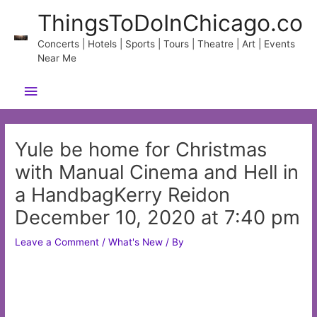
Skip
ThingsToDoInChicago.co
to
content
Concerts | Hotels | Sports | Tours | Theatre | Art | Events
Near Me
Main
Menu
Yule be home for Christmas
with Manual Cinema and Hell in
a HandbagKerry Reidon
December 10, 2020 at 7:40 pm
Leave a Comment
/
What's New
/ By