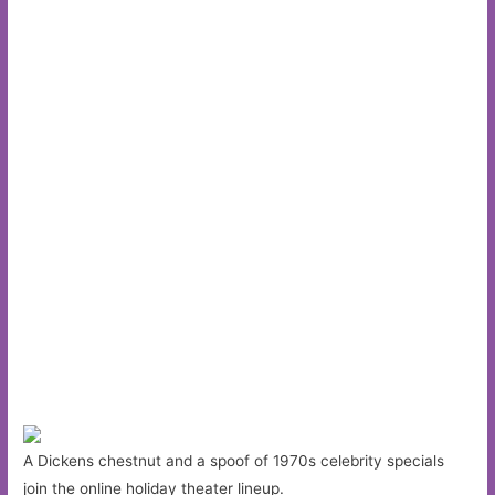
A Dickens chestnut and a spoof of 1970s celebrity specials
join the online holiday theater lineup.