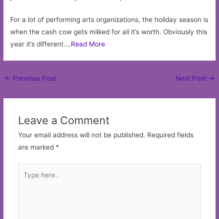
For a lot of performing arts organizations, the holiday season is
when the cash cow gets milked for all it’s worth. Obviously this
year it’s different.…
Read More
Post
←
Previous Post
Next Post
→
navigation
Leave a Comment
Your email address will not be published.
Required fields
are marked
*
Type
here..