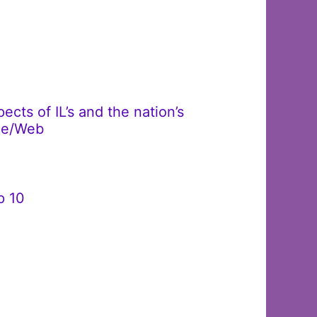
cts of IL’s and the nation’s
ble/Web
p 10