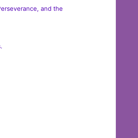
Perseverance, and the
.