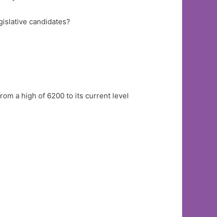
gislative candidates?
from a high of 6200 to its current level