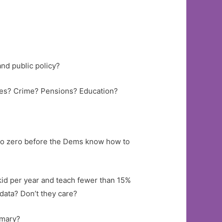
 and public policy?
tes? Crime? Pensions? Education?
% to zero before the Dems know how to
 kid per year and teach fewer than 15%
data? Don’t they care?
imary?