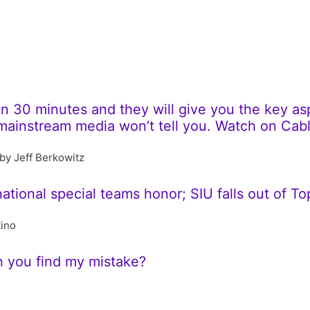
 30 minutes and they will give you the key aspe
e mainstream media won’t tell you. Watch on Ca
by Jeff Berkowitz
 national special teams honor; SIU falls out of To
tino
n you find my mistake?