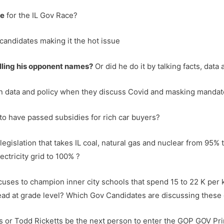
ue
for the IL Gov Race?
candidates making it the hot issue
lling his opponent names?
Or did he do it by talking facts, data
on data and policy when they discuss Covid and masking manda
r to have passed subsidies for rich car buyers?
 legislation that takes IL coal, natural gas and nuclear from 95
ectricity grid to 100% ?
ucuses to champion inner city schools that spend 15 to 22 K per
ead at grade level? Which Gov Candidates are discussing these 
 or Todd Ricketts be the next person to enter the GOP GOV Pr