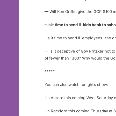
— Will Ken Griffin give the GOP $100 mi
– Is it time to send IL kids back to sc
–Is it time to send IL employees- the 
— Is it deceptive of Gov Pritzker not to
of fewer than 1300? Why would the Go
*****
You can also watch tonight’s show:
-In Aurora this coming Wed, Saturday 
-In Rockford this coming Thursday at 