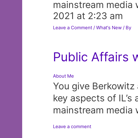
mainstream media w
2021 at 2:23 am
Leave a Comment
/
What's New
/ By
Public Affairs 
About Me
You give Berkowitz 
key aspects of IL’s 
mainstream media w
Leave a comment