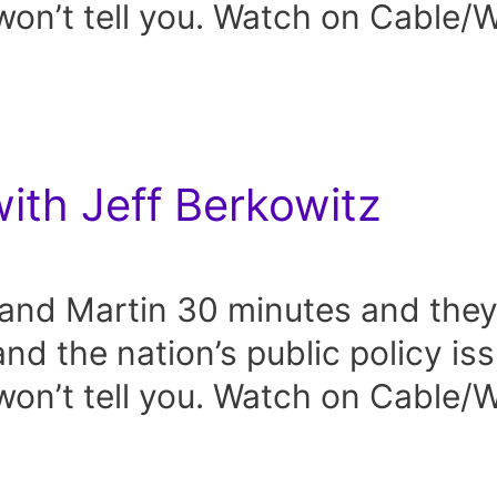
on’t tell you. Watch on Cable
with Jeff Berkowitz
and Martin 30 minutes and they 
and the nation’s public policy is
on’t tell you. Watch on Cable/