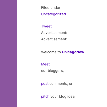
Filed under:
Uncategorized
Tweet
Advertisement:
Advertisement:
Welcome to
ChicagoNow
.
Meet
our bloggers,
post
comments, or
pitch
your blog idea.