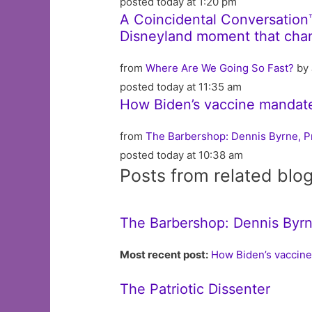
posted today at 1:20 pm
A Coincidental Conversation
Disneyland moment that chan
from
Where Are We Going So Fast?
by 
posted today at 11:35 am
How Biden’s vaccine mandates
from
The Barbershop: Dennis Byrne, P
posted today at 10:38 am
Posts from related blo
The Barbershop: Dennis Byrn
Most recent post:
How Biden’s vaccine
The Patriotic Dissenter