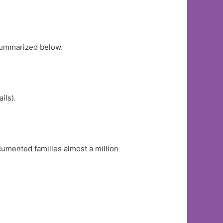
ummarized below.
ails).
umented families almost a million