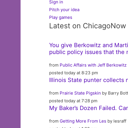
Sign in
Pitch your idea
Play games
Latest on ChicagoNow
You give Berkowitz and Martin
public policy issues that th
from
Public Affairs with Jeff Berkowitz
posted today at 8:23 pm
Illinois State punter collects
from
Prairie State Pigskin
by Barry Bot
posted today at 7:28 pm
My Baker’s Dozen Failed. Ca
from
Getting More From Les
by lesraff