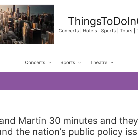
ThingsToDoIn
Concerts | Hotels | Sports | Tours |
Concerts
Sports
Theatre
and Martin 30 minutes and they 
and the nation’s public policy is