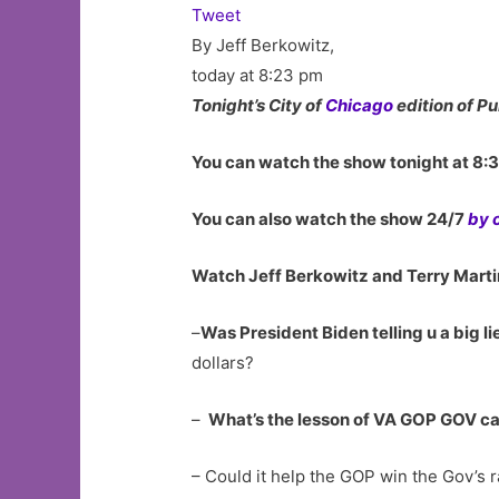
Tweet
By Jeff Berkowitz,
today at 8:23 pm
Tonight’s City of
Chicago
edition of Pu
You can watch the show tonight at 8:
You can also watch the show 24/7
by 
Watch Jeff Berkowitz and Terry Martin
–
Was President Biden telling u a big li
dollars?
–
What’s the lesson of VA GOP GOV ca
– Could it help the GOP win the Gov’s r