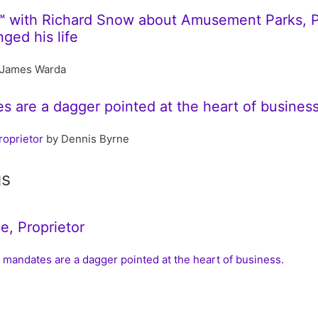
™ with Richard Snow about Amusement Parks, 
ged his life
James Warda
 are a dagger pointed at the heart of business
roprietor
by Dennis Byrne
gs
e, Proprietor
 mandates are a dagger pointed at the heart of business.