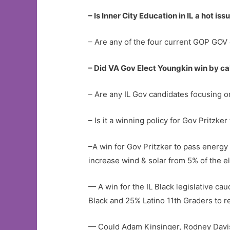
– Is Inner City Education in IL a hot iss
– Are any of the four current GOP GOV 
– Did VA Gov Elect Youngkin win by ca
– Are any IL Gov candidates focusing 
– Is it a winning policy for Gov Pritzke
–A win for Gov Pritzker to pass energy
increase wind & solar from 5% of the el
— A win for the IL Black legislative ca
Black and 25% Latino 11th Graders to r
— Could Adam Kinsinger, Rodney Davis