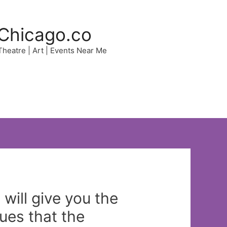
Chicago.co
 Theatre | Art | Events Near Me
will give you the
sues that the