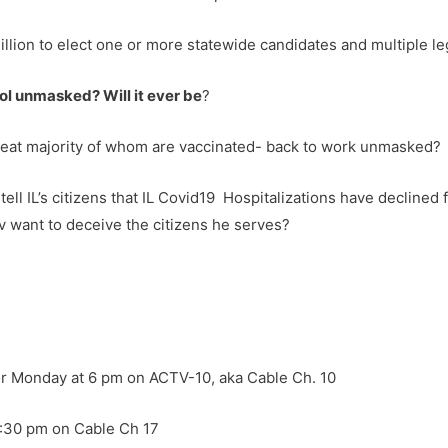
llion to elect one or more statewide candidates and multiple le
hool unmasked? Will it ever be
?
great majority of whom are vaccinated- back to work unmasked?
 tell IL’s citizens that IL Covid19 Hospitalizations have declined 
v want to deceive the citizens he serves?
or Monday at 6 pm on ACTV-10, aka Cable Ch. 10
8:30 pm on Cable Ch 17