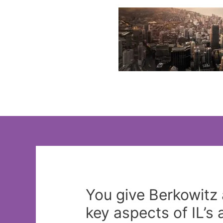
Skip
to
content
You give Berkowitz 
key aspects of IL’s 