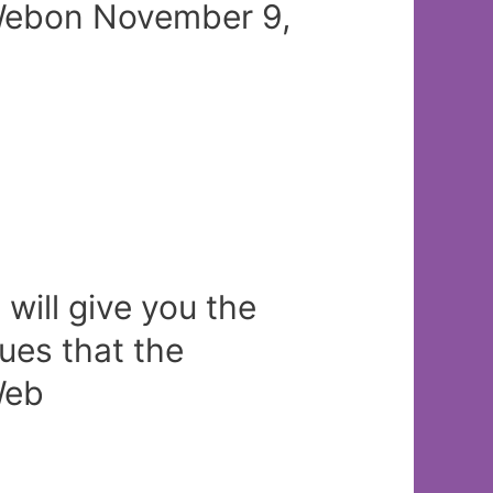
/Webon November 9,
will give you the
sues that the
Web