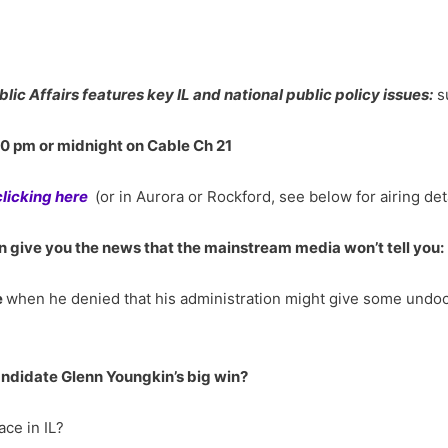
blic Affairs features key IL and national public policy issues:
s
30 pm or midnight on Cable Ch 21
clicking here
(or in Aurora or Rockford, see below for airing det
 give you the news that the mainstream media won’t tell you:
e
when he denied that his administration might give some undoc
ndidate Glenn Youngkin’s big win?
ace in IL?