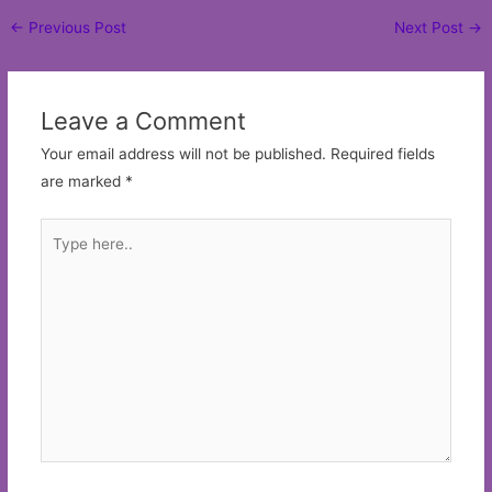
Post
←
Previous Post
Next Post
→
navigation
Leave a Comment
Your email address will not be published.
Required fields
are marked
*
Type
here..