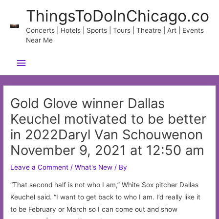
Skip
ThingsToDoInChicago.co
to
content
Concerts | Hotels | Sports | Tours | Theatre | Art | Events
Near Me
Main
Menu
Gold Glove winner Dallas
Keuchel motivated to be better
in 2022Daryl Van Schouwenon
November 9, 2021 at 12:50 am
Leave a Comment
/
What's New
/ By
“That second half is not who I am,” White Sox pitcher Dallas
Keuchel said. “I want to get back to who I am. I’d really like it
to be February or March so I can come out and show