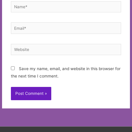
Name*
Email*
Website
Save my name, email, and website in this browser for
the next time I comment.