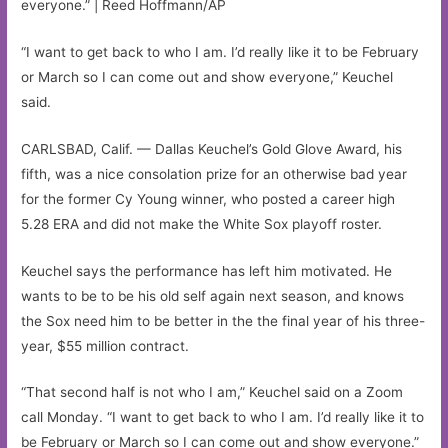
everyone.” | Reed Hoffmann/AP
“I want to get back to who I am. I’d really like it to be February
or March so I can come out and show everyone,” Keuchel
said.
CARLSBAD, Calif. — Dallas Keuchel’s Gold Glove Award, his
fifth, was a nice consolation prize for an otherwise bad year
for the former Cy Young winner, who posted a career high
5.28 ERA and did not make the White Sox playoff roster.
Keuchel says the performance has left him motivated. He
wants to be to be his old self again next season, and knows
the Sox need him to be better in the the final year of his three-
year, $55 million contract.
“That second half is not who I am,” Keuchel said on a Zoom
call Monday. “I want to get back to who I am. I’d really like it to
be February or March so I can come out and show everyone.”