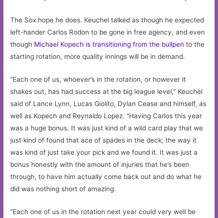
The Sox hope he does. Keuchel talked as though he expected
left-hander Carlos Rodon to be gone in free agency, and even
though
Michael Kopech is transitioning from the bullpen
to the
starting rotation, more quality innings will be in demand.
“Each one of us, whoever’s in the rotation, or however it
shakes out, has had success at the big league level,” Keuchel
said of Lance Lynn, Lucas Giolito, Dylan Cease and himself, as
well as Kopech and Reynaldo Lopez. “Having Carlos this year
was a huge bonus. It was just kind of a wild card play that we
just kind of found that ace of spades in the deck; the way it
was kind of just take your pick and we found it. It was just a
bonus honestly with the amount of injuries that he’s been
through, to have him actually come back out and do what he
did was nothing short of amazing.
“Each one of us in the rotation next year could very well be