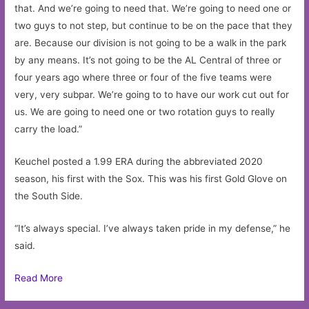
that. And we’re going to need that. We’re going to need one or
two guys to not step, but continue to be on the pace that they
are. Because our division is not going to be a walk in the park
by any means. It’s not going to be the AL Central of three or
four years ago where three or four of the five teams were
very, very subpar. We’re going to to have our work cut out for
us. We are going to need one or two rotation guys to really
carry the load.”
Keuchel posted a 1.99 ERA during the abbreviated 2020
season, his first with the Sox. This was his first Gold Glove on
the South Side.
“It’s always special. I’ve always taken pride in my defense,” he
said.
Read More