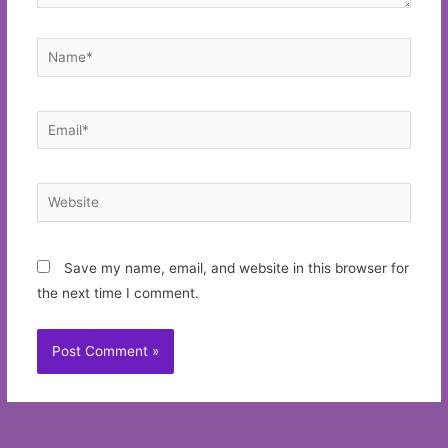
Name*
Email*
Website
Save my name, email, and website in this browser for
the next time I comment.