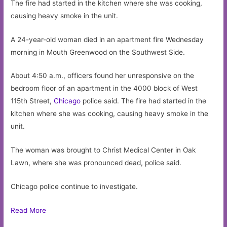
The fire had started in the kitchen where she was cooking,
causing heavy smoke in the unit.
A 24-year-old woman died in an apartment fire Wednesday
morning in Mouth Greenwood on the Southwest Side.
About 4:50 a.m., officers found her unresponsive on the
bedroom floor of an apartment in the 4000 block of West
115th Street,
Chicago
police said. The fire had started in the
kitchen where she was cooking, causing heavy smoke in the
unit.
The woman was brought to Christ Medical Center in Oak
Lawn, where she was pronounced dead, police said.
Chicago police continue to investigate.
Read More