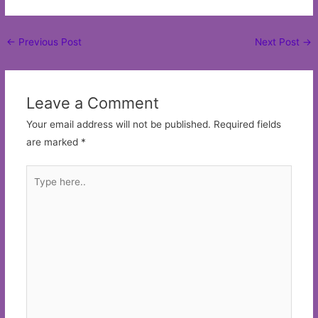
Post
←
Previous Post
Next Post
→
navigation
Leave a Comment
Your email address will not be published.
Required fields
are marked
*
Type
here..