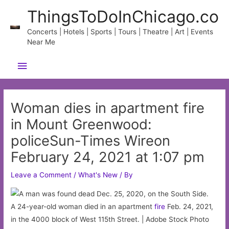
Skip
ThingsToDoInChicago.co
to
content
Concerts | Hotels | Sports | Tours | Theatre | Art | Events
Near Me
Main
Menu
Woman dies in apartment fire
in Mount Greenwood:
policeSun-Times Wireon
February 24, 2021 at 1:07 pm
Leave a Comment
/
What's New
/ By
A 24-year-old woman died in an apartment
fire
Feb. 24, 2021,
in the 4000 block of West 115th Street. | Adobe Stock Photo