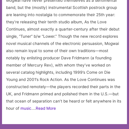
Mogwai have never presented themselves as a sentimental
band, but the (mostly) instrumental Scottish postrock group
are leaning into nostalgia to commemorate their 25th year:
they’re releasing their tenth studio album, As the Love
Continues, almost exactly a quarter-century after their debut
single, “Tuner” b/w “Lower.” Though the new record explores
novel musical channels of the electronic persuasion, Mogwai
also remain loyal to some of their own traditions—most
notably by enlisting producer Dave Fridmann (a founding
member of Mercury Rev), with whom they’ve worked on
several catalog highlights, including 1999’s Come on Die
Young and 2001’s Rock Action. As the Love Continues was
constructed remotely—the players recorded their parts in the
UK, and Fridmann primed and polished them in the U.S.—but
that ocean of separation can’t be heard or felt anywhere in its
hour of
music
.…
Read More