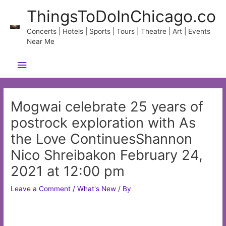
Skip
ThingsToDoInChicago.co
to
content
Concerts | Hotels | Sports | Tours | Theatre | Art | Events
Near Me
Main
Menu
Mogwai celebrate 25 years of
postrock exploration with As
the Love ContinuesShannon
Nico Shreibakon February 24,
2021 at 12:00 pm
Leave a Comment
/
What's New
/ By