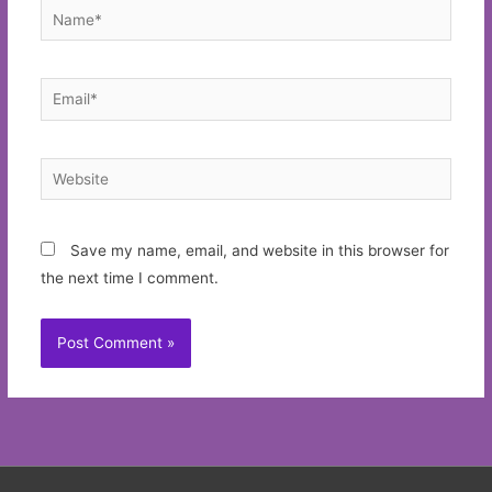
Name*
Email*
Website
Save my name, email, and website in this browser for
the next time I comment.