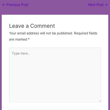
Post
←
Previous Post
Next Post
→
navigation
Leave a Comment
Your email address will not be published.
Required fields
are marked
*
Type
here..