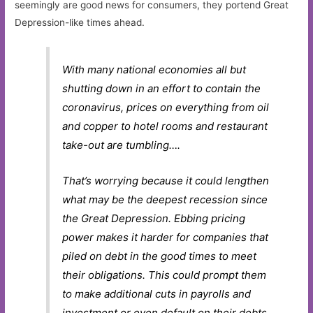
seemingly are good news for consumers, they portend Great
Depression-like times ahead.
With many national economies all but
shutting down in an effort to contain the
coronavirus, prices on everything from oil
and copper to hotel rooms and restaurant
take-out are tumbling….
That’s worrying because it could lengthen
what may be the deepest recession since
the Great Depression. Ebbing pricing
power makes it harder for companies that
piled on debt in the good times to meet
their obligations. This could prompt them
to make additional cuts in payrolls and
investment or even default on their debts