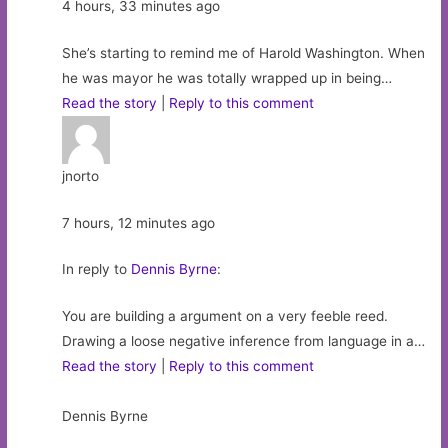
4 hours, 33 minutes ago
She’s starting to remind me of Harold Washington. When
he was mayor he was totally wrapped up in being…
Read the story
|
Reply to this comment
jnorto
7 hours, 12 minutes ago
In reply to
Dennis Byrne
:
You are building a argument on a very feeble reed.
Drawing a loose negative inference from language in a…
Read the story
|
Reply to this comment
Dennis Byrne