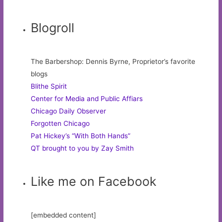
Blogroll
The Barbershop: Dennis Byrne, Proprietor’s favorite
blogs
Blithe Spirit
Center for Media and Public Affiars
Chicago Daily Observer
Forgotten Chicago
Pat Hickey’s “With Both Hands”
QT brought to you by Zay Smith
Like me on Facebook
[embedded content]