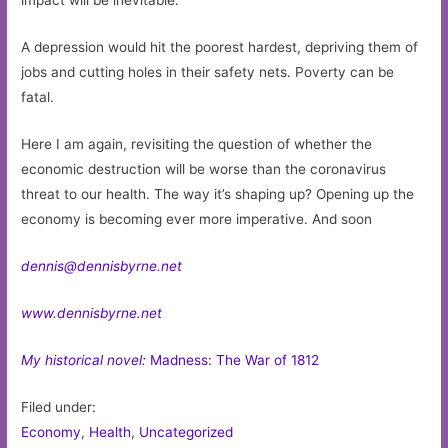
impact will be inevitable.
A depression would hit the poorest hardest, depriving them of
jobs and cutting holes in their safety nets. Poverty can be
fatal.
Here I am again, revisiting the question of whether the
economic destruction will be worse than the coronavirus
threat to our health. The way it’s shaping up? Opening up the
economy is becoming ever more imperative. And soon
dennis@dennisbyrne.net
www.dennisbyrne.net
My historical novel:
Madness: The War of 1812
Filed under:
Economy
,
Health
,
Uncategorized