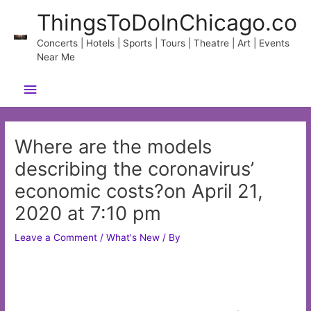
Skip
ThingsToDoInChicago.co
to
content
Concerts | Hotels | Sports | Tours | Theatre | Art | Events
Near Me
Main
Menu
Where are the models
describing the coronavirus’
economic costs?on April 21,
2020 at 7:10 pm
Leave a Comment
/
What's New
/ By