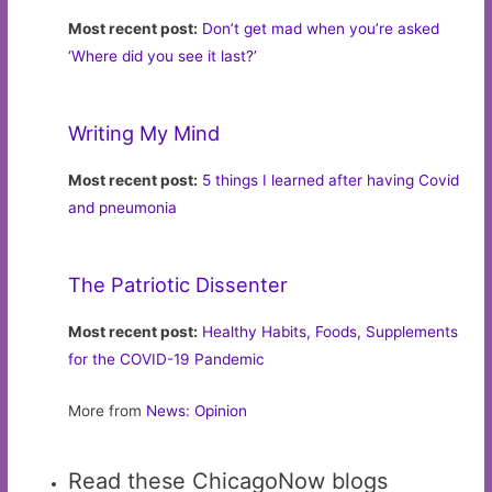
Most recent post:
Don’t get mad when you’re asked
‘Where did you see it last?’
Writing My Mind
Most recent post:
5 things I learned after having Covid
and pneumonia
The Patriotic Dissenter
Most recent post:
Healthy Habits, Foods, Supplements
for the COVID-19 Pandemic
More from
News: Opinion
Read these ChicagoNow blogs