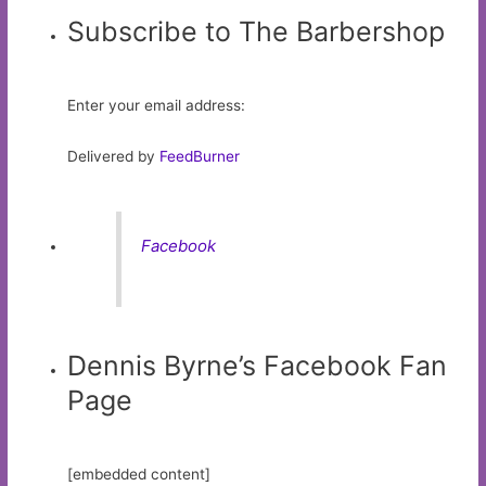
Subscribe to The Barbershop
Enter your email address:
Delivered by
FeedBurner
Facebook
Dennis Byrne’s Facebook Fan
Page
[embedded content]