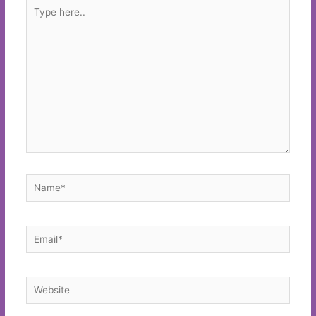
Type
here..
Name*
Email*
Website