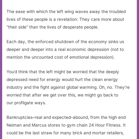
The ease with which the left wing waves away the troubled
lives of these people is a revelation: They care more about
“their side” than the lives of desperate people.
Each day, the enforced shutdown of the economy sinks us
deeper and deeper into a real economic depression (not to
mention the uncounted cost of emotional depression).
You’d think that the left might be worried that the deeply
depressed need for energy would hurt the clean energy
industry and the fight against global warming. Oh, no. They’re
worried that after we get over this, we might go back to
our profligate ways.
Bankruptcies–real and expected–abound, from the high end
Neiman and Marcus stores to gym chain 24 Hour Fitness. It
could be the last straw for many brick and mortar retailers,