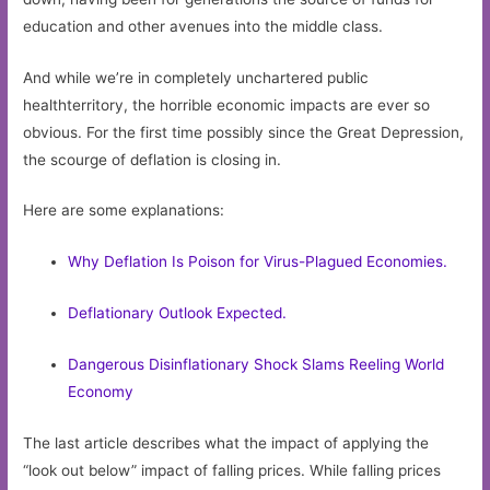
education and other avenues into the middle class.
And while we’re in completely unchartered public
healthterritory, the horrible economic impacts are ever so
obvious. For the first time possibly since the Great Depression,
the scourge of deflation is closing in.
Here are some explanations:
Why Deflation Is Poison for Virus-Plagued Economies.
Deflationary Outlook Expected.
Dangerous Disinflationary Shock Slams Reeling World
Economy
The last article describes what the impact of applying the
“look out below” impact of falling prices. While falling prices