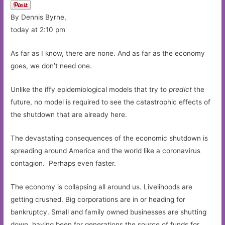
By Dennis Byrne,
today at 2:10 pm
As far as I know, there are none. And as far as the economy
goes, we don’t need one.
Unlike the iffy epidemiological models that try to
predict
the
future, no model is required to see the catastrophic effects of
the shutdown that are already here.
The devastating consequences of the economic shutdown is
spreading around America and the world like a coronavirus
contagion. Perhaps even faster.
The economy is collapsing all around us. Livelihoods are
getting crushed. Big corporations are in or heading for
bankruptcy. Small and family owned businesses are shutting
down, having been for generations the source of funds for