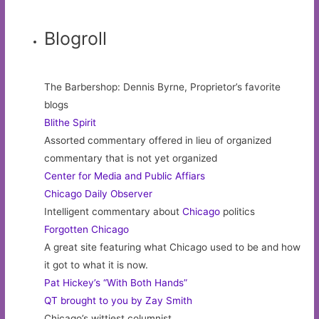
Blogroll
The Barbershop: Dennis Byrne, Proprietor’s favorite
blogs
Blithe Spirit
Assorted commentary offered in lieu of organized
commentary that is not yet organized
Center for Media and Public Affiars
Chicago Daily Observer
Intelligent commentary about
Chicago
politics
Forgotten Chicago
A great site featuring what Chicago used to be and how
it got to what it is now.
Pat Hickey’s “With Both Hands”
QT brought to you by Zay Smith
Chicago’s wittiest columnist