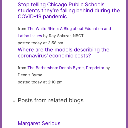
Stop telling Chicago Public Schools
students they’re falling behind during the
COVID-19 pandemic
from
The White Rhino: A Blog about Education and
Latino Issues
by Ray Salazar, NBCT
posted today at 3:58 pm
Where are the models describing the
coronavirus’ economic costs?
from
The Barbershop: Dennis Byrne, Proprietor
by
Dennis Byrne
posted today at 2:10 pm
Posts from related blogs
Margaret Serious