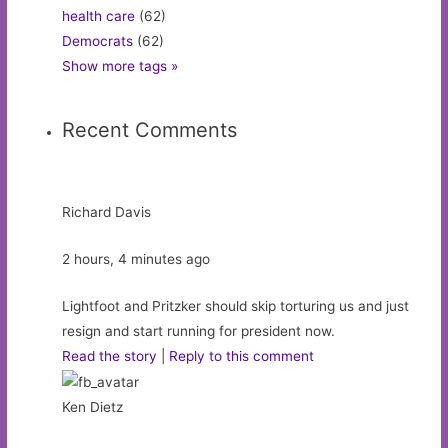
health care
(62)
Democrats
(62)
Show more tags »
Recent Comments
Richard Davis
2 hours, 4 minutes ago
Lightfoot and Pritzker should skip torturing us and just
resign and start running for president now.
Read the story
|
Reply to this comment
Ken Dietz