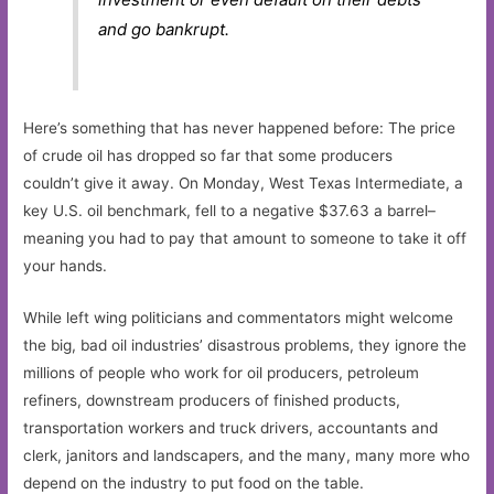
and go bankrupt.
Here’s something that has never happened before: The price
of crude oil has dropped so far that some producers
couldn’t give it away. On Monday, West Texas Intermediate, a
key U.S. oil benchmark, fell to a negative $37.63 a barrel–
meaning you had to pay that amount to someone to take it off
your hands.
While left wing politicians and commentators might welcome
the big, bad oil industries’ disastrous problems, they ignore the
millions of people who work for oil producers, petroleum
refiners, downstream producers of finished products,
transportation workers and truck drivers, accountants and
clerk, janitors and landscapers, and the many, many more who
depend on the industry to put food on the table.