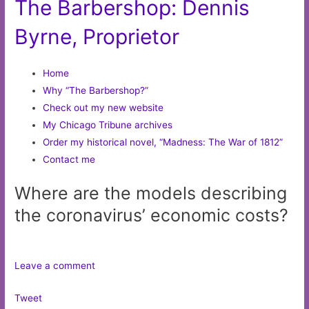
The Barbershop: Dennis
Byrne, Proprietor
Home
Why “The Barbershop?”
Check out my new website
My Chicago Tribune archives
Order my historical novel, “Madness: The War of 1812”
Contact me
Where are the models describing
the coronavirus’ economic costs?
Leave a comment
Tweet