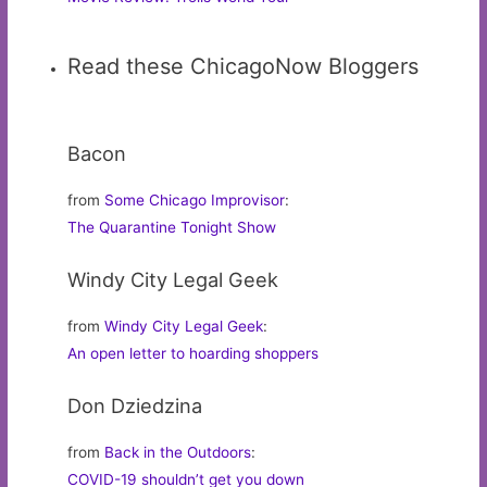
Read these ChicagoNow Bloggers
Bacon
from
Some Chicago Improvisor
:
The Quarantine Tonight Show
Windy City Legal Geek
from
Windy City Legal Geek
:
An open letter to hoarding shoppers
Don Dziedzina
from
Back in the Outdoors
:
COVID-19 shouldn’t get you down