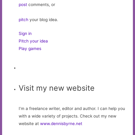
post
comments, or
pitch
your blog idea.
Sign in
Pitch your idea
Play games
Visit my new website
I’m a freelance writer, editor and author. I can help you
with a wide variety of projects. Check out my new
website at
www.dennisbyrne.net