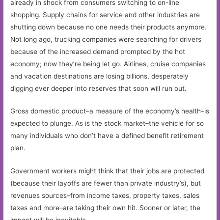
already in shock from consumers switching to on-line
shopping. Supply chains for service and other industries are
shutting down because no one needs their products anymore.
Not long ago, trucking companies were searching for drivers
because of the increased demand prompted by the hot
economy; now they’re being let go. Airlines, cruise companies
and vacation destinations are losing billions, desperately
digging ever deeper into reserves that soon will run out.
Gross domestic product–a measure of the economy’s health–is
expected to plunge. As is the stock market–the vehicle for so
many individuals who don’t have a defined benefit retirement
plan.
Government workers might think that their jobs are protected
(because their layoffs are fewer than private industry’s), but
revenues sources–from income taxes, property taxes, sales
taxes and more–are taking their own hit. Sooner or later, the