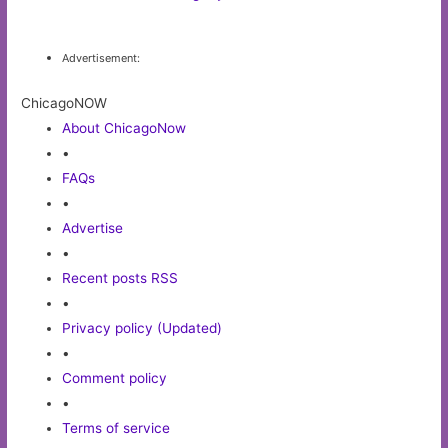
Advertisement:
ChicagoNOW
About ChicagoNow
•
FAQs
•
Advertise
•
Recent posts RSS
•
Privacy policy (Updated)
•
Comment policy
•
Terms of service