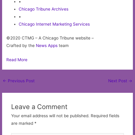
•
Chicago Tribune Archives
•
Chicago Internet Marketing Services
©2020 CTMG – A Chicago Tribune website –
Crafted by the
News Apps
team
Read More
Post
←
Previous Post
Next Post
→
navigation
Leave a Comment
Your email address will not be published.
Required fields
are marked
*