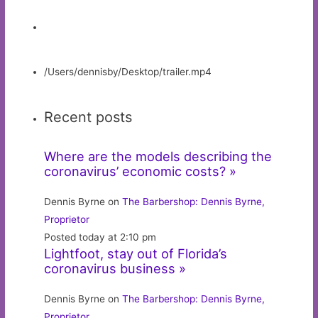
/Users/dennisby/Desktop/trailer.mp4
Recent posts
Where are the models describing the
coronavirus’ economic costs? »
Dennis Byrne on
The Barbershop: Dennis Byrne,
Proprietor
Posted today at 2:10 pm
Lightfoot, stay out of Florida’s
coronavirus business »
Dennis Byrne on
The Barbershop: Dennis Byrne,
Proprietor