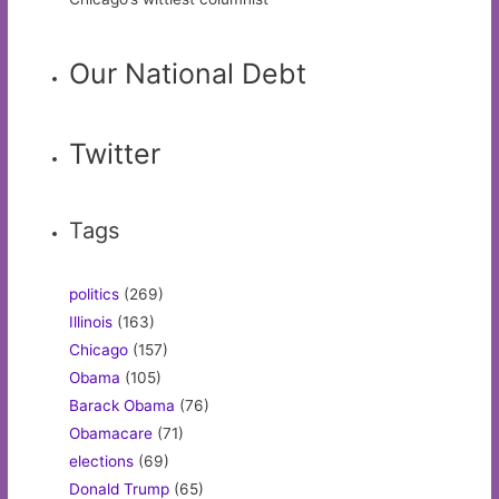
Our National Debt
Twitter
Tags
politics
(269)
Illinois
(163)
Chicago
(157)
Obama
(105)
Barack Obama
(76)
Obamacare
(71)
elections
(69)
Donald Trump
(65)