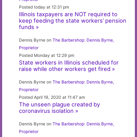
Posted today at 12:31 pm
Illinois taxpayers are NOT required to
keep feeding the state workers’ pension
funds »
Dennis Byrne on
The Barbershop: Dennis Byrne,
Proprietor
Posted Monday at 12:29 pm
State workers in Illinois scheduled for
raise while other workers get fired »
Dennis Byrne on
The Barbershop: Dennis Byrne,
Proprietor
Posted April 19, 2020 at 11:47 am
The unseen plague created by
coronavirus isolation »
Dennis Byrne on
The Barbershop: Dennis Byrne,
Proprietor