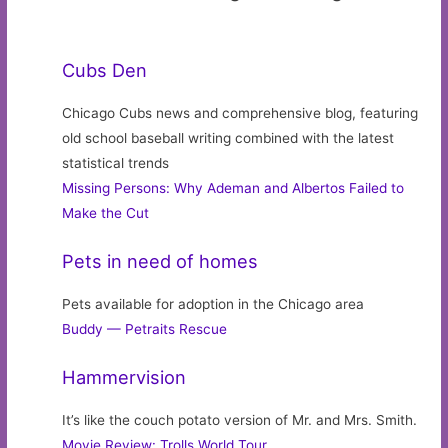
Cubs Den
Chicago Cubs news and comprehensive blog, featuring
old school baseball writing combined with the latest
statistical trends
Missing Persons: Why Ademan and Albertos Failed to
Make the Cut
Pets in need of homes
Pets available for adoption in the Chicago area
Buddy — Petraits Rescue
Hammervision
It’s like the couch potato version of Mr. and Mrs. Smith.
Movie Review: Trolls World Tour