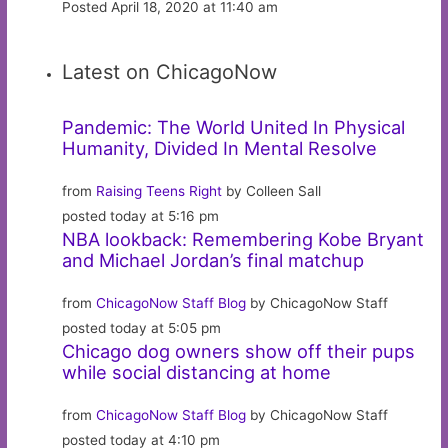
Posted April 18, 2020 at 11:40 am
Latest on ChicagoNow
Pandemic: The World United In Physical
Humanity, Divided In Mental Resolve
from
Raising Teens Right
by Colleen Sall
posted today at 5:16 pm
NBA lookback: Remembering Kobe Bryant
and Michael Jordan’s final matchup
from
ChicagoNow Staff Blog
by ChicagoNow Staff
posted today at 5:05 pm
Chicago dog owners show off their pups
while social distancing at home
from
ChicagoNow Staff Blog
by ChicagoNow Staff
posted today at 4:10 pm