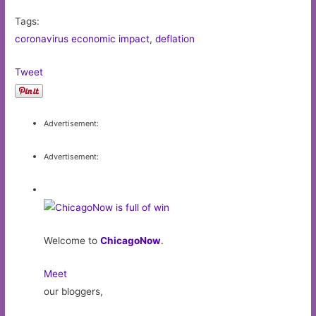
Tags:
coronavirus economic impact
,
deflation
Tweet
Advertisement:
Advertisement:
Welcome to
ChicagoNow
.
Meet
our bloggers,