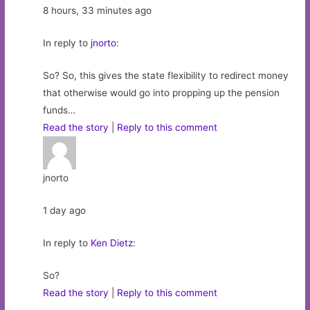
8 hours, 33 minutes ago
In reply to
jnorto
:
So? So, this gives the state flexibility to redirect money
that otherwise would go into propping up the pension
funds…
Read the story
|
Reply to this comment
jnorto
1 day ago
In reply to
Ken Dietz
:
So?
Read the story
|
Reply to this comment