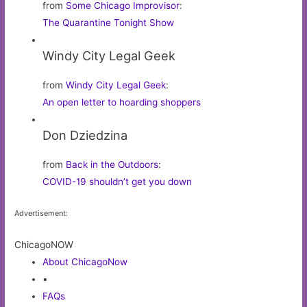
from
Some Chicago Improvisor
:
The Quarantine Tonight Show
Windy City Legal Geek
from
Windy City Legal Geek
:
An open letter to hoarding shoppers
Don Dziedzina
from
Back in the Outdoors
:
COVID-19 shouldn’t get you down
Advertisement:
ChicagoNOW
About ChicagoNow
•
FAQs