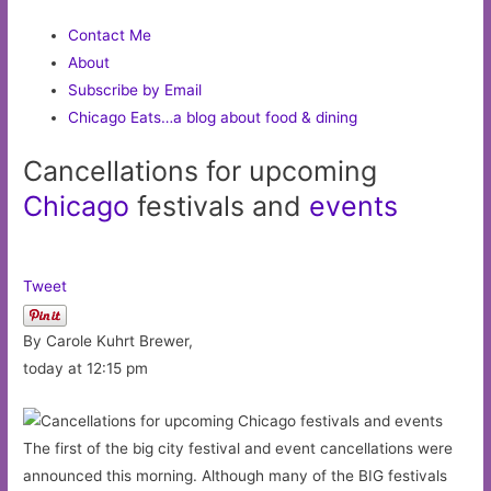
Contact Me
About
Subscribe by Email
Chicago Eats…a blog about food & dining
Cancellations for upcoming
Chicago
festivals and
events
Tweet
By Carole Kuhrt Brewer,
today at 12:15 pm
The first of the big city festival and event cancellations were
announced this morning. Although many of the BIG festivals