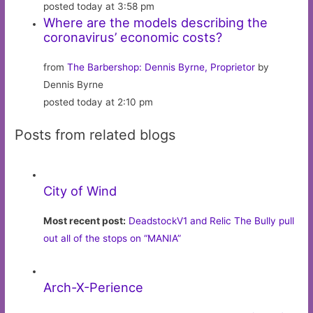
posted today at 3:58 pm
Where are the models describing the
coronavirus’ economic costs?
from
The Barbershop: Dennis Byrne, Proprietor
by
Dennis Byrne
posted today at 2:10 pm
Posts from related blogs
City of Wind
Most recent post:
DeadstockV1 and Relic The Bully pull
out all of the stops on “MANIA”
Arch-X-Perience