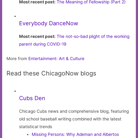
Most recent post:
The Meaning of Fellowship (Part 2)
Everybody DanceNow
Most recent post:
The not-so-bad plight of the working
parent during COVID-19
More from
Entertainment: Art & Culture
Read these ChicagoNow blogs
Cubs Den
Chicago Cubs news and comprehensive blog, featuring
old school baseball writing combined with the latest
statistical trends
Missing Persons: Why Ademan and Albertos