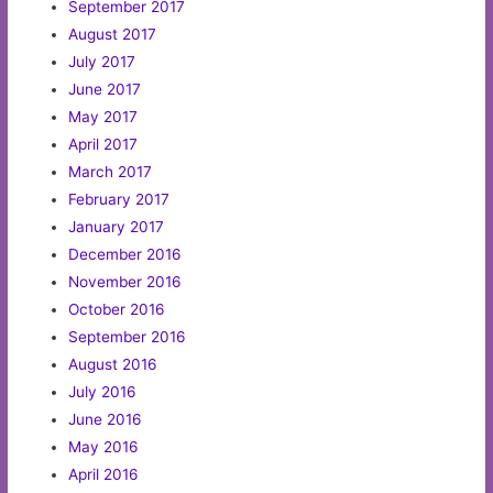
September 2017
August 2017
July 2017
June 2017
May 2017
April 2017
March 2017
February 2017
January 2017
December 2016
November 2016
October 2016
September 2016
August 2016
July 2016
June 2016
May 2016
April 2016