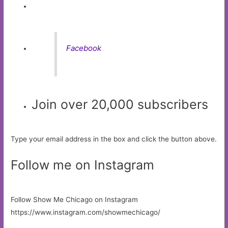
Facebook
Join over 20,000 subscribers
Type your email address in the box and click the button above.
Follow me on Instagram
Follow Show Me Chicago on Instagram
https://www.instagram.com/showmechicago/