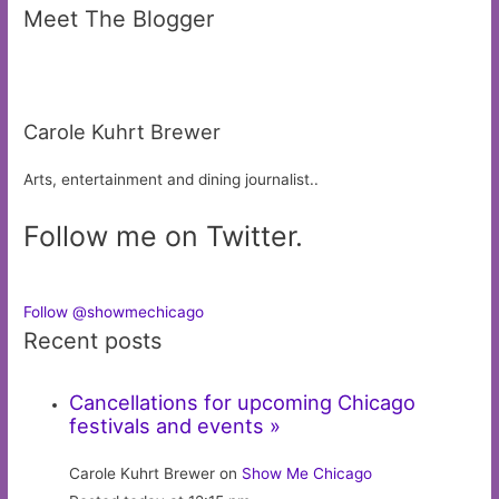
Meet The Blogger
Carole Kuhrt Brewer
Arts, entertainment and dining journalist..
Follow me on Twitter.
Follow @showmechicago
Recent posts
Cancellations for upcoming Chicago
festivals and events »
Carole Kuhrt Brewer on
Show Me Chicago