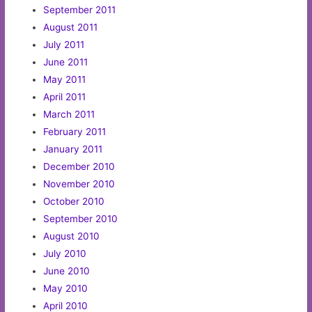
September 2011
August 2011
July 2011
June 2011
May 2011
April 2011
March 2011
February 2011
January 2011
December 2010
November 2010
October 2010
September 2010
August 2010
July 2010
June 2010
May 2010
April 2010