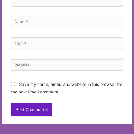
Name*
Email*
Website
Save my name, email, and website in this browser for
the next time I comment.