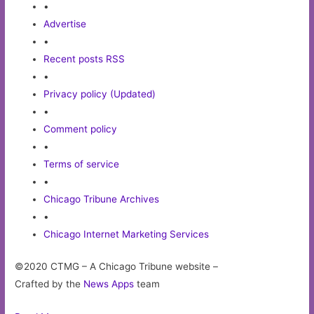
•
Advertise
•
Recent posts RSS
•
Privacy policy (Updated)
•
Comment policy
•
Terms of service
•
Chicago Tribune Archives
•
Chicago Internet Marketing Services
©2020 CTMG – A Chicago Tribune website –
Crafted by the
News Apps
team