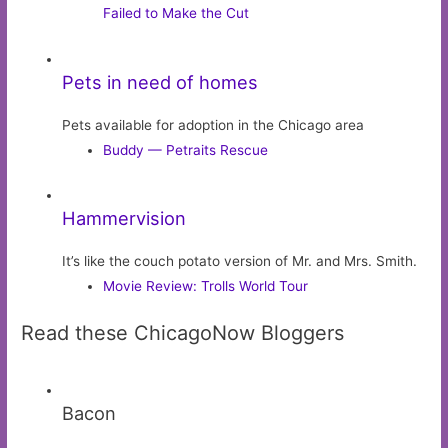
Failed to Make the Cut
Pets in need of homes
Pets available for adoption in the Chicago area
Buddy — Petraits Rescue
Hammervision
It’s like the couch potato version of Mr. and Mrs. Smith.
Movie Review: Trolls World Tour
Read these ChicagoNow Bloggers
Bacon