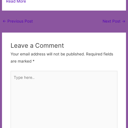
Read More
Post
←
Previous Post
Next Post
→
navigation
Leave a Comment
Your email address will not be published.
Required fields
are marked
*
Type
here..