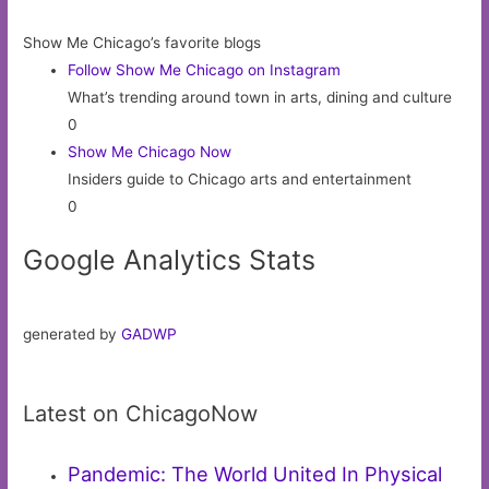
Show Me Chicago’s favorite blogs
Follow Show Me Chicago on Instagram
What’s trending around town in arts, dining and culture
0
Show Me Chicago Now
Insiders guide to Chicago arts and entertainment
0
Google Analytics Stats
generated by
GADWP
Latest on ChicagoNow
Pandemic: The World United In Physical