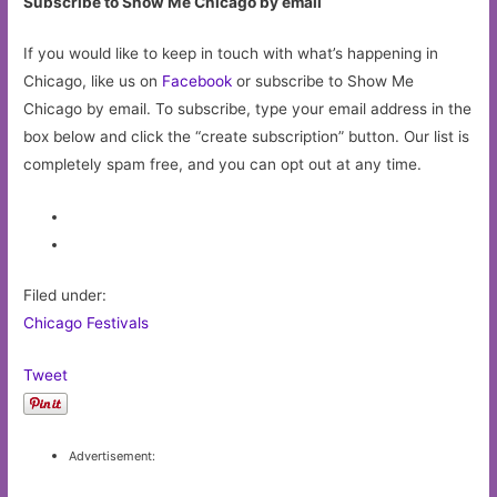
Subscribe to Show Me Chicago by email
If you would like to keep in touch with what’s happening in
Chicago, like us on
Facebook
or subscribe to Show Me
Chicago by email. To subscribe, type your email address in the
box below and click the “create subscription” button. Our list is
completely spam free, and you can opt out at any time.
Filed under:
Chicago Festivals
Tweet
Advertisement: