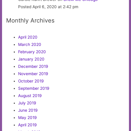
Posted April 6, 2020 at 2:42 pm
Monthly Archives
April 2020
March 2020
February 2020
January 2020
December 2019
November 2019
October 2019
September 2019
August 2019
July 2019
June 2019
May 2019
April 2019