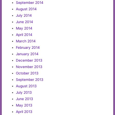
September 2014
August 2014
July 2014
June 2014
May 2014
April 2014
March 2014
February 2014
January 2014
December 2013
November 2013
October 2013
September 2013
August 2013
July 2013
June 2013
May 2013
April 2013