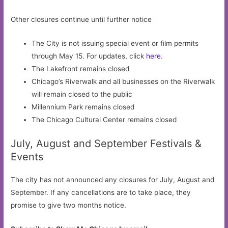
Other closures continue until further notice
The City is not issuing special event or film permits
through May 15. For updates, click
here
.
The Lakefront remains closed
Chicago’s Riverwalk and all businesses on the Riverwalk
will remain closed to the public
Millennium Park remains closed
The Chicago Cultural Center remains closed
July, August and September Festivals &
Events
The city has not announced any closures for July, August and
September. If any cancellations are to take place, they
promise to give two months notice.