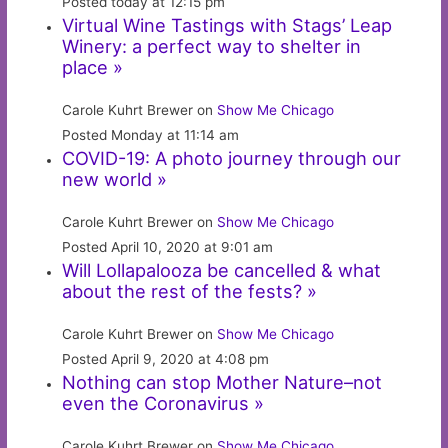
Posted today at 12:15 pm
Virtual Wine Tastings with Stags’ Leap
Winery: a perfect way to shelter in
place »
Carole Kuhrt Brewer on
Show Me Chicago
Posted Monday at 11:14 am
COVID-19: A photo journey through our
new world »
Carole Kuhrt Brewer on
Show Me Chicago
Posted April 10, 2020 at 9:01 am
Will Lollapalooza be cancelled & what
about the rest of the fests? »
Carole Kuhrt Brewer on
Show Me Chicago
Posted April 9, 2020 at 4:08 pm
Nothing can stop Mother Nature–not
even the Coronavirus »
Carole Kuhrt Brewer on
Show Me Chicago