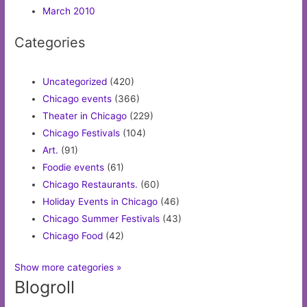
March 2010
Categories
Uncategorized
(420)
Chicago events
(366)
Theater in Chicago
(229)
Chicago Festivals
(104)
Art.
(91)
Foodie events
(61)
Chicago Restaurants.
(60)
Holiday Events in Chicago
(46)
Chicago Summer Festivals
(43)
Chicago Food
(42)
Show more categories »
Blogroll