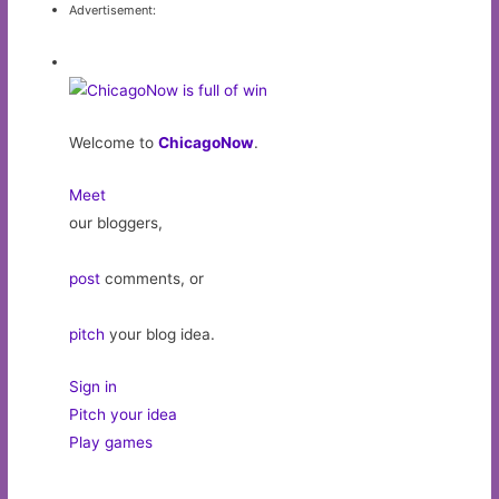
Advertisement:
Welcome to
ChicagoNow
.
Meet
our bloggers,
post
comments, or
pitch
your blog idea.
Sign in
Pitch your idea
Play games