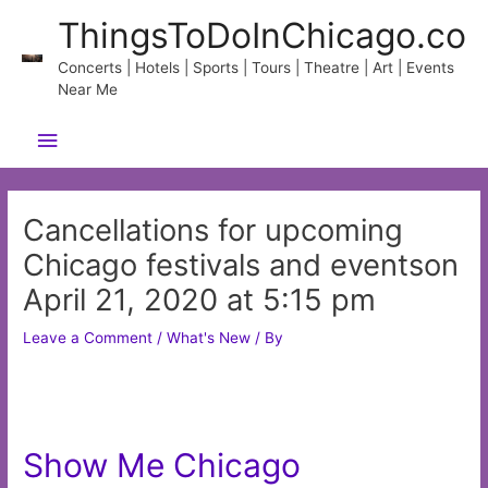
Skip
ThingsToDoInChicago.co
to
content
Concerts | Hotels | Sports | Tours | Theatre | Art | Events
Near Me
Main
Menu
Cancellations for upcoming
Chicago festivals and eventson
April 21, 2020 at 5:15 pm
Leave a Comment
/
What's New
/ By
Show Me Chicago