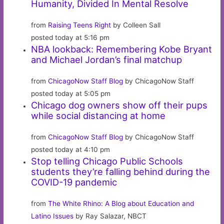
Humanity, Divided In Mental Resolve
from
Raising Teens Right
by Colleen Sall
posted today at 5:16 pm
NBA lookback: Remembering Kobe Bryant
and Michael Jordan’s final matchup
from
ChicagoNow Staff Blog
by ChicagoNow Staff
posted today at 5:05 pm
Chicago dog owners show off their pups
while social distancing at home
from
ChicagoNow Staff Blog
by ChicagoNow Staff
posted today at 4:10 pm
Stop telling Chicago Public Schools
students they’re falling behind during the
COVID-19 pandemic
from
The White Rhino: A Blog about Education and
Latino Issues
by Ray Salazar, NBCT