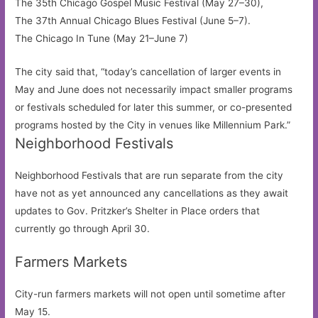
The 35th Chicago Gospel Music Festival (May 27–30),
The 37th Annual Chicago Blues Festival (June 5–7).
The Chicago In Tune (May 21–June 7)
The city said that, “today’s cancellation of larger events in
May and June does not necessarily impact smaller programs
or festivals scheduled for later this summer, or co-presented
programs hosted by the City in venues like Millennium Park.”
Neighborhood Festivals
Neighborhood Festivals that are run separate from the city
have not as yet announced any cancellations as they await
updates to Gov. Pritzker’s Shelter in Place orders that
currently go through April 30.
Farmers Markets
City-run farmers markets will not open until sometime after
May 15.