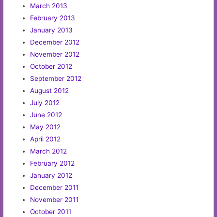
March 2013
February 2013
January 2013
December 2012
November 2012
October 2012
September 2012
August 2012
July 2012
June 2012
May 2012
April 2012
March 2012
February 2012
January 2012
December 2011
November 2011
October 2011