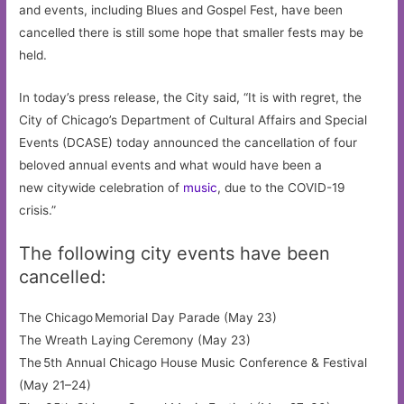
and events, including Blues and Gospel Fest, have been
cancelled there is still some hope that smaller fests may be
held.
In today’s press release, the City said, “It is with regret, the
City of Chicago’s Department of Cultural Affairs and Special
Events (DCASE) today announced the cancellation of four
beloved annual events and what would have been a
new citywide celebration of
music
, due to the COVID-19
crisis.”
The following city events have been
cancelled:
The Chicago Memorial Day Parade (May 23)
The Wreath Laying Ceremony (May 23)
The 5th Annual Chicago House Music Conference & Festival
(May 21–24)