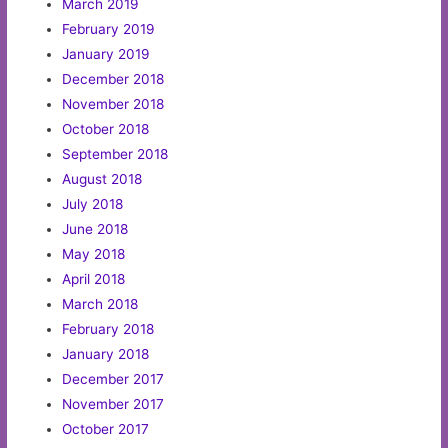
March 2019
February 2019
January 2019
December 2018
November 2018
October 2018
September 2018
August 2018
July 2018
June 2018
May 2018
April 2018
March 2018
February 2018
January 2018
December 2017
November 2017
October 2017