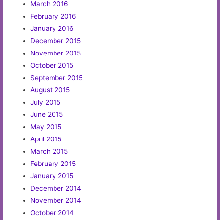
March 2016
February 2016
January 2016
December 2015
November 2015
October 2015
September 2015
August 2015
July 2015
June 2015
May 2015
April 2015
March 2015
February 2015
January 2015
December 2014
November 2014
October 2014