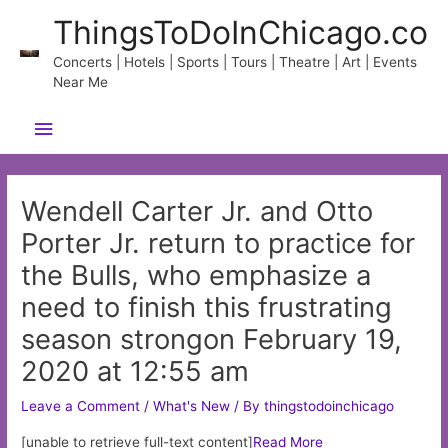
Skip
ThingsToDoInChicago.co
to
content
Concerts | Hotels | Sports | Tours | Theatre | Art | Events
Near Me
Main
Menu
Wendell Carter Jr. and Otto
Porter Jr. return to practice for
the Bulls, who emphasize a
need to finish this frustrating
season strongon February 19,
2020 at 12:55 am
Leave a Comment
/
What's New
/ By
thingstodoinchicago
[unable to retrieve full-text content]
Read More