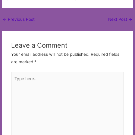
Post
←
Previous Post
Next Post
→
navigation
Leave a Comment
Your email address will not be published.
Required fields
are marked
*
Type
here..