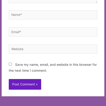
Name*
Email*
Website
Save my name, email, and website in this browser for
the next time I comment.