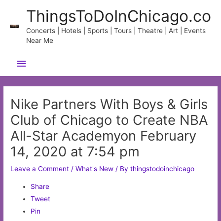
Skip
ThingsToDoInChicago.co
to
content
Concerts | Hotels | Sports | Tours | Theatre | Art | Events
Near Me
Main
Menu
Nike Partners With Boys & Girls
Club of Chicago to Create NBA
All-Star Academyon February
14, 2020 at 7:54 pm
Leave a Comment
/
What's New
/ By
thingstodoinchicago
Share
Tweet
Pin