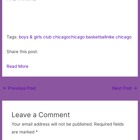
Tags:
boys & girls club chicago
chicago basketball
nike chicago
Share this post:
Read More
Post
←
Previous Post
Next Post
→
navigation
Leave a Comment
Your email address will not be published.
Required fields
are marked
*