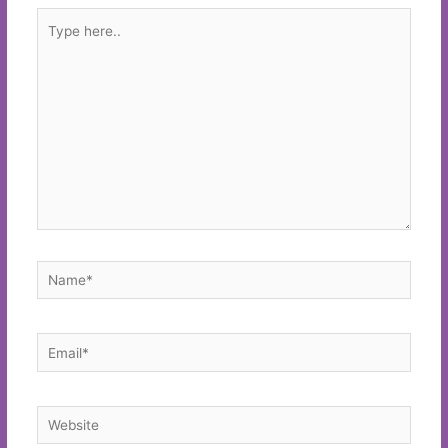
Type
here..
Name*
Email*
Website