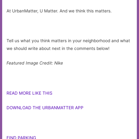
At UrbanMatter, U Matter. And we think this matters.
Tell us what you think matters in your neighborhood and what
we should write about next in the comments below!
Featured Image Credit: Nike
READ MORE LIKE THIS
DOWNLOAD THE URBANMATTER APP
FIND PARKING