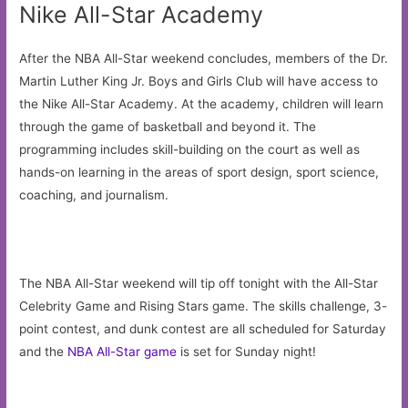
Nike All-Star Academy
After the NBA All-Star weekend concludes, members of the Dr.
Martin Luther King Jr. Boys and Girls Club will have access to
the Nike All-Star Academy. At the academy, children will learn
through the game of basketball and beyond it. The
programming includes skill-building on the court as well as
hands-on learning in the areas of sport design, sport science,
coaching, and journalism.
The NBA All-Star weekend will tip off tonight with the All-Star
Celebrity Game and Rising Stars game. The skills challenge, 3-
point contest, and dunk contest are all scheduled for Saturday
and the
NBA All-Star game
is set for Sunday night!