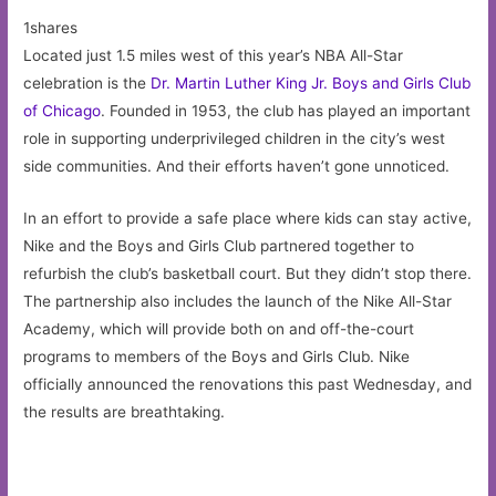
1shares
Located just 1.5 miles west of this year’s NBA All-Star
celebration is the
Dr. Martin Luther King Jr. Boys and Girls Club
of Chicago
. Founded in 1953, the club has played an important
role in supporting underprivileged children in the city’s west
side communities. And their efforts haven’t gone unnoticed.
In an effort to provide a safe place where kids can stay active,
Nike and the Boys and Girls Club partnered together to
refurbish the club’s basketball court. But they didn’t stop there.
The partnership also includes the launch of the Nike All-Star
Academy, which will provide both on and off-the-court
programs to members of the Boys and Girls Club. Nike
officially announced the renovations this past Wednesday, and
the results are breathtaking.