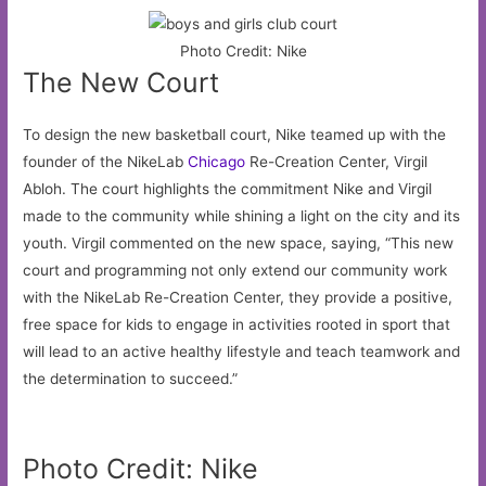
Photo Credit: Nike
The New Court
To design the new basketball court, Nike teamed up with the
founder of the NikeLab
Chicago
Re-Creation Center, Virgil
Abloh. The court highlights the commitment Nike and Virgil
made to the community while shining a light on the city and its
youth. Virgil commented on the new space, saying, “This new
court and programming not only extend our community work
with the NikeLab Re-Creation Center, they provide a positive,
free space for kids to engage in activities rooted in sport that
will lead to an active healthy lifestyle and teach teamwork and
the determination to succeed.”
Photo Credit: Nike