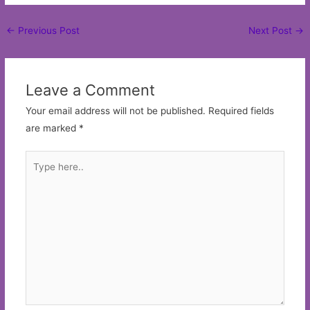
Post
←
Previous Post
Next Post
→
navigation
Leave a Comment
Your email address will not be published.
Required fields
are marked
*
Type
here..