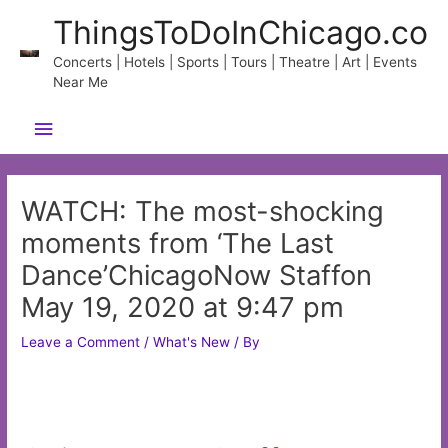
Skip
ThingsToDoInChicago.co
to
content
Concerts | Hotels | Sports | Tours | Theatre | Art | Events
Near Me
Main
Menu
WATCH: The most-shocking
moments from ‘The Last
Dance’ChicagoNow Staffon
May 19, 2020 at 9:47 pm
Leave a Comment
/
What's New
/ By