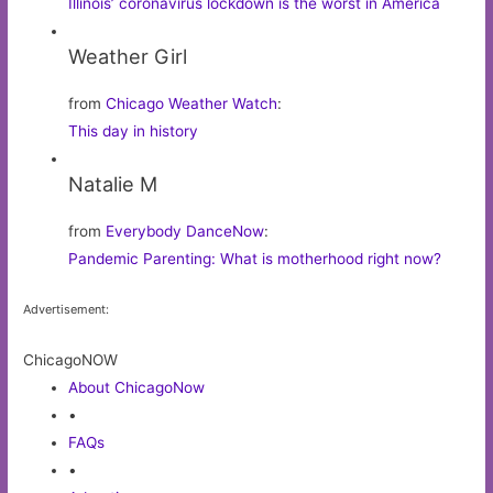
Illinois’ coronavirus lockdown is the worst in America
Weather Girl
from
Chicago Weather Watch
:
This day in history
Natalie M
from
Everybody DanceNow
:
Pandemic Parenting: What is motherhood right now?
Advertisement:
ChicagoNOW
About ChicagoNow
•
FAQs
•