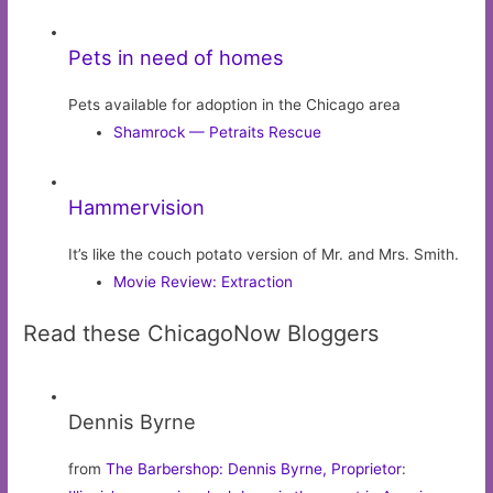
Pets in need of homes
Pets available for adoption in the Chicago area
Shamrock — Petraits Rescue
Hammervision
It’s like the couch potato version of Mr. and Mrs. Smith.
Movie Review: Extraction
Read these ChicagoNow Bloggers
Dennis Byrne
from
The Barbershop: Dennis Byrne, Proprietor
: