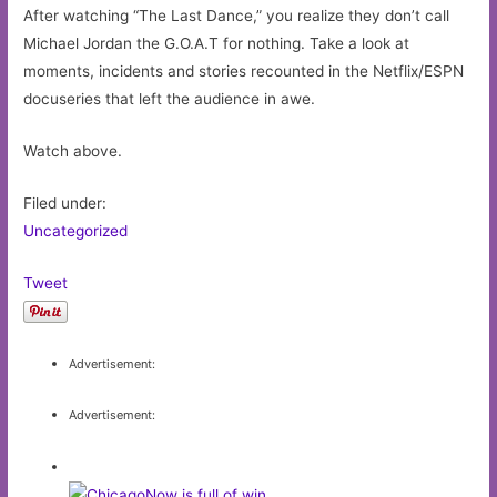
After watching “The Last Dance,” you realize they don’t call
Michael Jordan the G.O.A.T for nothing. Take a look at
moments, incidents and stories recounted in the Netflix/ESPN
docuseries that left the audience in awe.
Watch above.
Filed under:
Uncategorized
Tweet
Advertisement:
Advertisement: