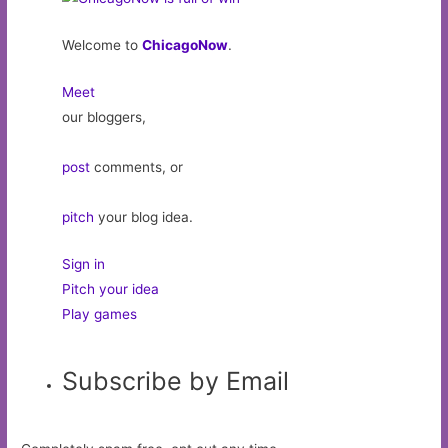
Welcome to
ChicagoNow
.
Meet
our bloggers,
post
comments, or
pitch
your blog idea.
Sign in
Pitch your idea
Play games
Subscribe by Email