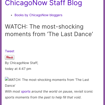
ChicagoNow Staff Blog
Books by ChicagoNow bloggers
WATCH: The most-shocking
moments from ‘The Last Dance’
Tweet
By ChicagoNow Staff,
today at 4:47 pm
With most
sports
around the world on pause, revisit iconic
sports moments from the past to help fill that void.