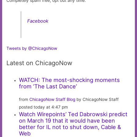
Completely spam free, opt out any time.
Facebook
Tweets by @ChicagoNow
Latest on ChicagoNow
WATCH: The most-shocking moments
from ‘The Last Dance’
from
ChicagoNow Staff Blog
by ChicagoNow Staff
posted today at 4:47 pm
Watch Wirepoints’ Ted Dabrowski predict
on March 19 that it would have been
better for IL not to shut down, Cable &
Web