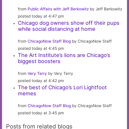
from
Public Affairs with Jeff Berkowitz
by Jeff Berkowitz
posted today at 4:47 pm
Chicago dog owners show off their pups
while social distancing at home
from
ChicagoNow Staff Blog
by ChicagoNow Staff
posted today at 4:45 pm
The Art Institute’s lions are Chicago’s
biggest boosters
from
Very Terry
by Very Terry
posted today at 4:42 pm
The best of Chicago’s Lori Lightfoot
memes
from
ChicagoNow Staff Blog
by ChicagoNow Staff
posted today at 3:45 pm
Posts from related blogs