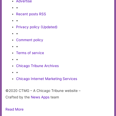
Advertise
•
Recent posts RSS
•
Privacy policy (Updated)
•
Comment policy
•
Terms of service
•
Chicago Tribune Archives
•
Chicago Internet Marketing Services
©2020 CTMG – A Chicago Tribune website –
Crafted by the
News Apps
team
Read More