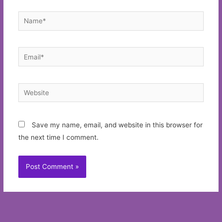
Name*
Email*
Website
Save my name, email, and website in this browser for
the next time I comment.