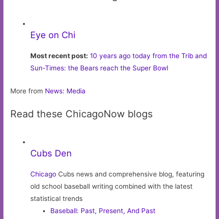
Eye on Chi
Most recent post:
10 years ago today from the Trib and
Sun-Times: the Bears reach the Super Bowl
More from
News: Media
Read these ChicagoNow blogs
Cubs Den
Chicago
Cubs news and comprehensive blog, featuring
old school baseball writing combined with the latest
statistical trends
Baseball: Past, Present, And Past