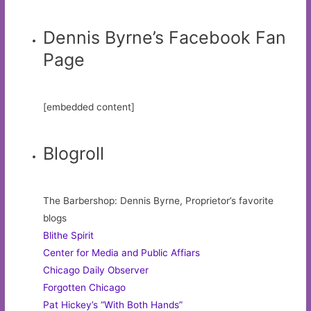
Dennis Byrne’s Facebook Fan
Page
[embedded content]
Blogroll
The Barbershop: Dennis Byrne, Proprietor’s favorite
blogs
Blithe Spirit
Center for Media and Public Affiars
Chicago Daily Observer
Forgotten Chicago
Pat Hickey’s “With Both Hands”