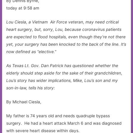
By Dennis Byrne,
today at 9:58 am
Lou Ciesla, a Vietnam Air Force veteran, may need critical
heart surgery, but, sorry, Lou, because coronavirus patients
are expected to flood hospitals, even though they’re not there
yet, your surgery has been knocked to the back of the line. It’s
now defined as “elective.”
As Texas Lt. Gov. Dan Patrick has questioned whether the
elderly should step aside for the sake of their grandchildren,
Lou’s story has wider implications, Mike, Lou’s son and my
son-in-law, tells his story:
By Michael Ciesla,
My father is 74 years old and needs quadruple bypass
surgery. He had a heart attack March 6 and was diagnosed
with severe heart disease within days.