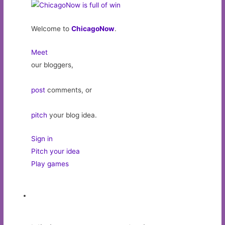
Welcome to
ChicagoNow
.
Meet
our bloggers,
post
comments, or
pitch
your blog idea.
Sign in
Pitch your idea
Play games