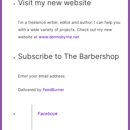
Visit my new website
I’m a freelance writer, editor and author. I can help you
with a wide variety of projects. Check out my new
website at
www.dennisbyrne.net
Subscribe to The Barbershop
Enter your email address:
Delivered by
FeedBurner
Facebook