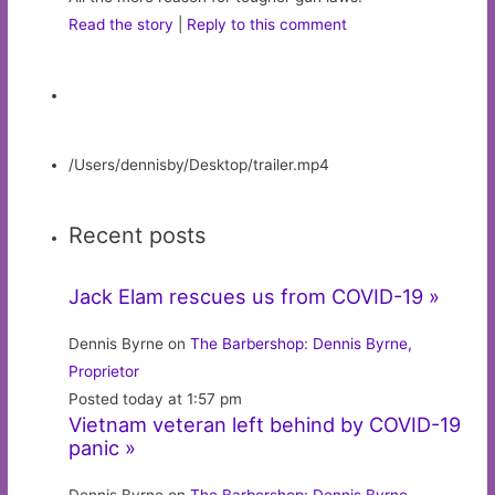
Read the story
|
Reply to this comment
/Users/dennisby/Desktop/trailer.mp4
Recent posts
Jack Elam rescues us from COVID-19 »
Dennis Byrne on
The Barbershop: Dennis Byrne,
Proprietor
Posted today at 1:57 pm
Vietnam veteran left behind by COVID-19
panic »