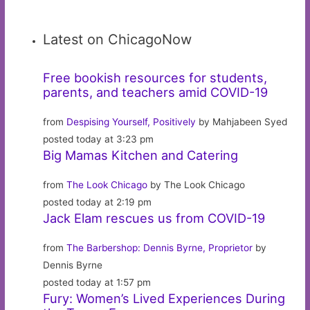
Latest on ChicagoNow
Free bookish resources for students,
parents, and teachers amid COVID-19
from
Despising Yourself, Positively
by Mahjabeen Syed
posted today at 3:23 pm
Big Mamas Kitchen and Catering
from
The Look Chicago
by The Look Chicago
posted today at 2:19 pm
Jack Elam rescues us from COVID-19
from
The Barbershop: Dennis Byrne, Proprietor
by
Dennis Byrne
posted today at 1:57 pm
Fury: Women’s Lived Experiences During