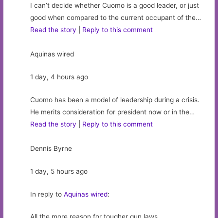
I can’t decide whether Cuomo is a good leader, or just
good when compared to the current occupant of the…
Read the story
|
Reply to this comment
Aquinas wired
1 day, 4 hours ago
Cuomo has been a model of leadership during a crisis.
He merits consideration for president now or in the…
Read the story
|
Reply to this comment
Dennis Byrne
1 day, 5 hours ago
In reply to
Aquinas wired
:
All the more reason for tougher gun laws.