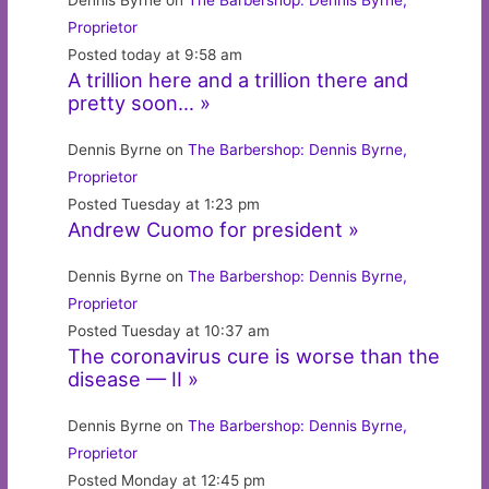
Dennis Byrne on
The Barbershop: Dennis Byrne,
Proprietor
Posted today at 9:58 am
A trillion here and a trillion there and
pretty soon… »
Dennis Byrne on
The Barbershop: Dennis Byrne,
Proprietor
Posted Tuesday at 1:23 pm
Andrew Cuomo for president »
Dennis Byrne on
The Barbershop: Dennis Byrne,
Proprietor
Posted Tuesday at 10:37 am
The coronavirus cure is worse than the
disease — II »
Dennis Byrne on
The Barbershop: Dennis Byrne,
Proprietor
Posted Monday at 12:45 pm