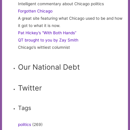
Intelligent commentary about Chicago politics
Forgotten Chicago
A great site featuring what Chicago used to be and how
it got to what it is now.
Pat Hickey’s “With Both Hands”
QT brought to you by Zay Smith
Chicago’s wittiest columnist
Our National Debt
Twitter
Tags
politics
(269)