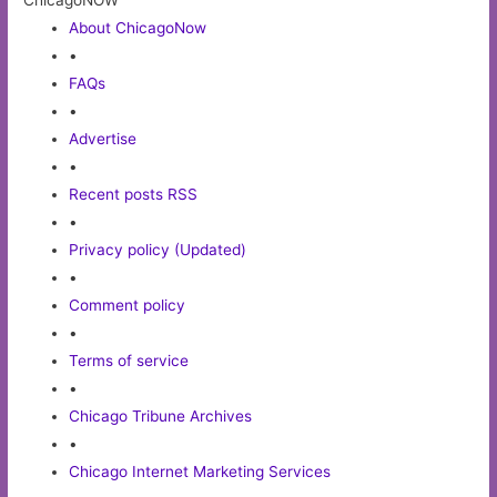
ChicagoNOW
About ChicagoNow
•
FAQs
•
Advertise
•
Recent posts RSS
•
Privacy policy (Updated)
•
Comment policy
•
Terms of service
•
Chicago Tribune Archives
•
Chicago Internet Marketing Services