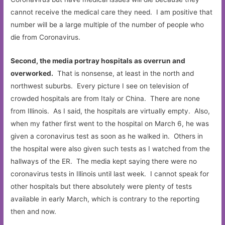
cannot receive the medical care they need. I am positive that
number will be a large multiple of the number of people who
die from Coronavirus.
Second, the media portray hospitals as overrun and
overworked.
That is nonsense, at least in the north and
northwest suburbs. Every picture I see on television of
crowded hospitals are from Italy or China. There are none
from Illinois. As I said, the hospitals are virtually empty. Also,
when my father first went to the hospital on March 6, he was
given a coronavirus test as soon as he walked in. Others in
the hospital were also given such tests as I watched from the
hallways of the ER. The media kept saying there were no
coronavirus tests in Illinois until last week. I cannot speak for
other hospitals but there absolutely were plenty of tests
available in early March, which is contrary to the reporting
then and now.