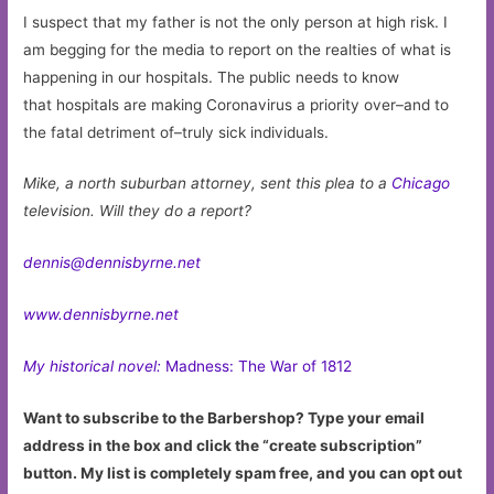
I suspect that my father is not the only person at high risk. I
am begging for the media to report on the realties of what is
happening in our hospitals. The public needs to know
that hospitals are making Coronavirus a priority over–and to
the fatal detriment of–truly sick individuals.
Mike, a north suburban attorney, sent this plea to a
Chicago
television. Will they do a report?
dennis@dennisbyrne.net
www.dennisbyrne.net
My historical novel:
Madness: The War of 1812
Want to subscribe to the Barbershop? Type your email
address in the box and click the “create subscription”
button. My list is completely spam free, and you can opt out