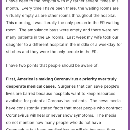
I have been to the hospital with my father several times this
month. Every time I have been there, the waiting rooms are
virtually empty as are other rooms throughout the hospital.
This morning, I was literally the only person in the ER waiting
room. The ambulance bays were empty and there were not
many patients in the ER rooms. Last week my wife took our
daughter to a different hospital in the middle of a weekday for
stitches and they were the only people in the ER.
I have two points that people should be aware of:
First, America is making Coronavirus a priority over truly
desperate medical cases.
Surgeries that can save people’s
lives are barred because hospitals want to keep resources
available for potential Coronavirus patients. The news media
have consistently stated facts that most people who contract
Coronavirus will heal or never show symptoms. The media
do not mention how many people who do not have
Coronavirus but have medical issues will die because they