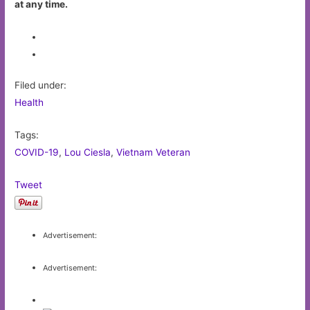
at any time.
Filed under:
Health
Tags:
COVID-19
,
Lou Ciesla
,
Vietnam Veteran
Tweet
Advertisement:
Advertisement: