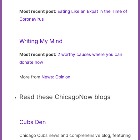
Most recent post:
Eating Like an Expat in the Time of
Coronavirus
Writing My Mind
Most recent post:
2 worthy causes where you can
donate now
More from
News: Opinion
Read these ChicagoNow blogs
Cubs Den
Chicago Cubs news and comprehensive blog, featuring