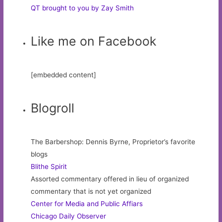
QT brought to you by Zay Smith
Like me on Facebook
[embedded content]
Blogroll
The Barbershop: Dennis Byrne, Proprietor’s favorite
blogs
Blithe Spirit
Assorted commentary offered in lieu of organized
commentary that is not yet organized
Center for Media and Public Affiars
Chicago Daily Observer