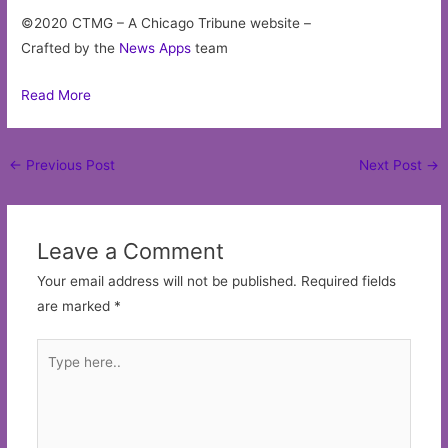
©2020 CTMG – A Chicago Tribune website –
Crafted by the
News Apps
team
Read More
Post
←
Previous Post
Next Post
→
navigation
Leave a Comment
Your email address will not be published.
Required fields
are marked
*
Type
here..