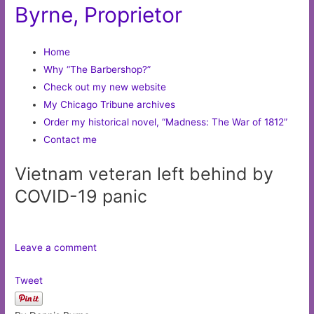
Byrne, Proprietor
Home
Why “The Barbershop?”
Check out my new website
My Chicago Tribune archives
Order my historical novel, “Madness: The War of 1812”
Contact me
Vietnam veteran left behind by
COVID-19 panic
Leave a comment
Tweet