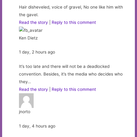
Hair disheveled, voice of gravel, No one like him with
the gavel.
Read the story
|
Reply to this comment
Ken Dietz
1 day, 2 hours ago
It’s too late and there will not be a deadlocked
convention. Besides, it’s the media who decides who
they…
Read the story
|
Reply to this comment
jnorto
1 day, 4 hours ago