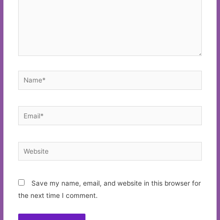
Name*
Email*
Website
Save my name, email, and website in this browser for
the next time I comment.