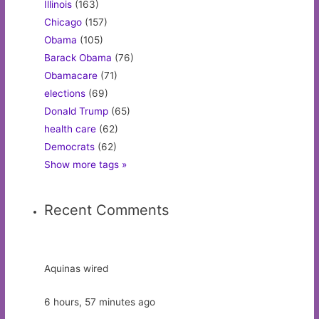
Illinois
(163)
Chicago
(157)
Obama
(105)
Barack Obama
(76)
Obamacare
(71)
elections
(69)
Donald Trump
(65)
health care
(62)
Democrats
(62)
Show more tags »
Recent Comments
Aquinas wired
6 hours, 57 minutes ago