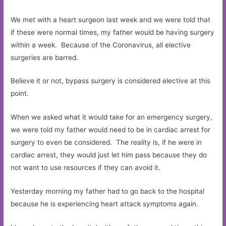
We met with a heart surgeon last week and we were told that
if these were normal times, my father would be having surgery
within a week. Because of the Coronavirus, all elective
surgeries are barred.
Believe it or not, bypass surgery is considered elective at this
point.
When we asked what it would take for an emergency surgery,
we were told my father would need to be in cardiac arrest for
surgery to even be considered. The reality is, if he were in
cardiac arrest, they would just let him pass because they do
not want to use resources if they can avoid it.
Yesterday morning my father had to go back to the hospital
because he is experiencing heart attack symptoms again.