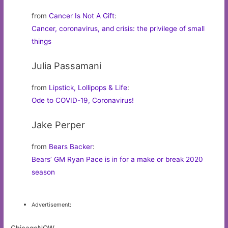
from
Cancer Is Not A Gift
:
Cancer, coronavirus, and crisis: the privilege of small
things
Julia Passamani
from
Lipstick, Lollipops & Life
:
Ode to COVID-19, Coronavirus!
Jake Perper
from
Bears Backer
:
Bears’ GM Ryan Pace is in for a make or break 2020
season
Advertisement: