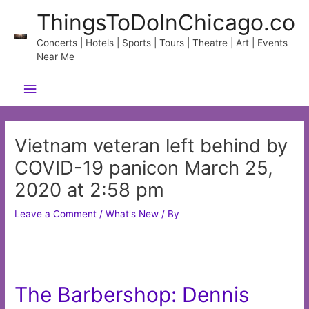
Skip
ThingsToDoInChicago.co
to
content
Concerts | Hotels | Sports | Tours | Theatre | Art | Events
Near Me
Main
Menu
Vietnam veteran left behind by
COVID-19 panicon March 25,
2020 at 2:58 pm
Leave a Comment
/
What's New
/ By
The Barbershop: Dennis