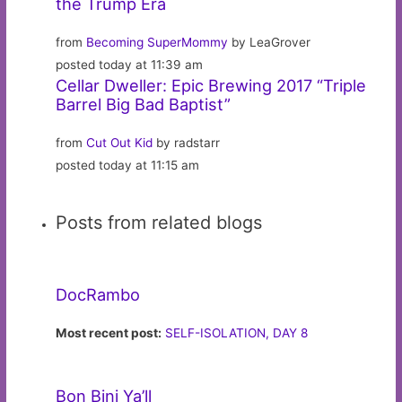
the Trump Era
from
Becoming SuperMommy
by LeaGrover
posted today at 11:39 am
Cellar Dweller: Epic Brewing 2017 “Triple
Barrel Big Bad Baptist”
from
Cut Out Kid
by radstarr
posted today at 11:15 am
Posts from related blogs
DocRambo
Most recent post:
SELF-ISOLATION, DAY 8
Bon Bini Ya’ll