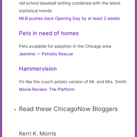
old school baseball writing combined with the latest
statistical trends
MLB pushes back Opening Day by at least 2 weeks
Pets in need of homes
Pets available for adoption in the Chicago area
Jasmine — Petraits Rescue
Hammervision
It’s like the couch potato version of Mr. and Mrs. Smith.
Movie Review: The Platform
Read these ChicagoNow Bloggers
Kerri K. Morris