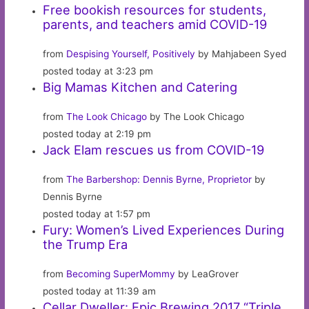
Free bookish resources for students,
parents, and teachers amid COVID-19
from
Despising Yourself, Positively
by Mahjabeen Syed
posted today at 3:23 pm
Big Mamas Kitchen and Catering
from
The Look Chicago
by The Look Chicago
posted today at 2:19 pm
Jack Elam rescues us from COVID-19
from
The Barbershop: Dennis Byrne, Proprietor
by
Dennis Byrne
posted today at 1:57 pm
Fury: Women’s Lived Experiences During
the Trump Era
from
Becoming SuperMommy
by LeaGrover
posted today at 11:39 am
Cellar Dweller: Epic Brewing 2017 “Triple