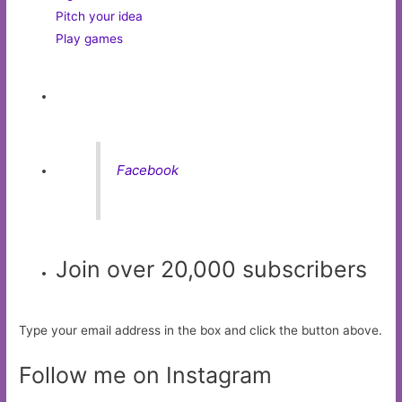
Pitch your idea
Play games
Facebook
Join over 20,000 subscribers
Type your email address in the box and click the button above.
Follow me on Instagram