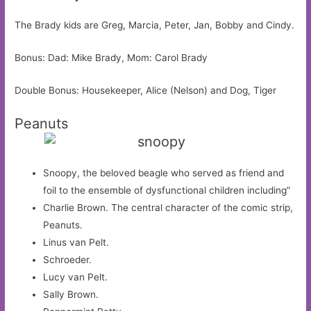
The Brady kids are Greg, Marcia, Peter, Jan, Bobby and Cindy.
Bonus: Dad: Mike Brady, Mom: Carol Brady
Double Bonus: Housekeeper, Alice (Nelson) and Dog, Tiger
Peanuts
Snoopy, the beloved beagle who served as friend and
foil to the ensemble of dysfunctional children including”
Charlie Brown. The central character of the comic strip,
Peanuts.
Linus van Pelt.
Schroeder.
Lucy van Pelt.
Sally Brown.