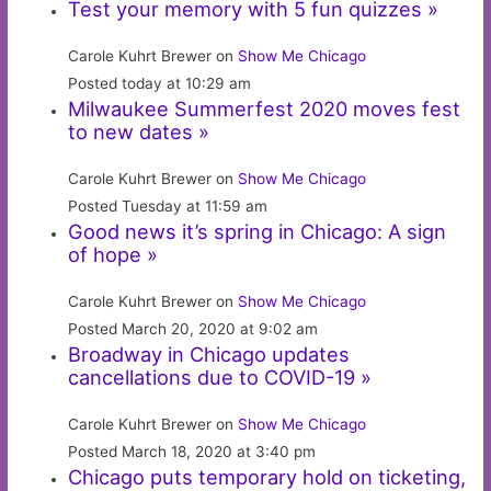
Test your memory with 5 fun quizzes »
Carole Kuhrt Brewer on
Show Me Chicago
Posted today at 10:29 am
Milwaukee Summerfest 2020 moves fest
to new dates »
Carole Kuhrt Brewer on
Show Me Chicago
Posted Tuesday at 11:59 am
Good news it’s spring in Chicago: A sign
of hope »
Carole Kuhrt Brewer on
Show Me Chicago
Posted March 20, 2020 at 9:02 am
Broadway in Chicago updates
cancellations due to COVID-19 »
Carole Kuhrt Brewer on
Show Me Chicago
Posted March 18, 2020 at 3:40 pm
Chicago puts temporary hold on ticketing,