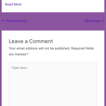
Read More
Post
←
Previous Post
Next Post
→
navigation
Leave a Comment
Your email address will not be published.
Required fields
are marked
*
Type
here..