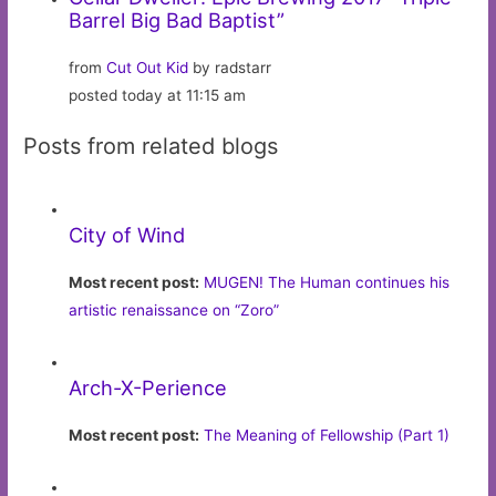
Barrel Big Bad Baptist”
from
Cut Out Kid
by radstarr
posted today at 11:15 am
Posts from related blogs
City of Wind
Most recent post:
MUGEN! The Human continues his
artistic renaissance on “Zoro”
Arch-X-Perience
Most recent post:
The Meaning of Fellowship (Part 1)