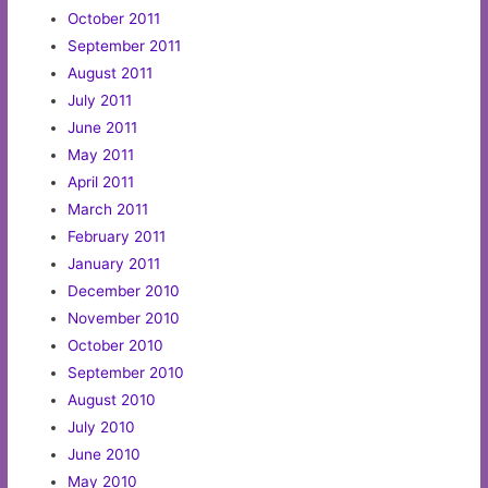
October 2011
September 2011
August 2011
July 2011
June 2011
May 2011
April 2011
March 2011
February 2011
January 2011
December 2010
November 2010
October 2010
September 2010
August 2010
July 2010
June 2010
May 2010