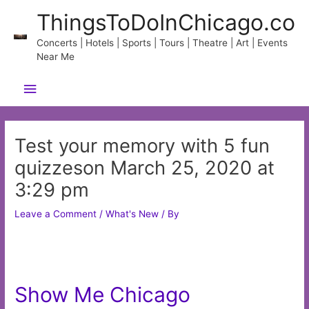
Skip
ThingsToDoInChicago.co
to
content
Concerts | Hotels | Sports | Tours | Theatre | Art | Events
Near Me
Main
Menu
Test your memory with 5 fun
quizzeson March 25, 2020 at
3:29 pm
Leave a Comment
/
What's New
/ By
Show Me Chicago