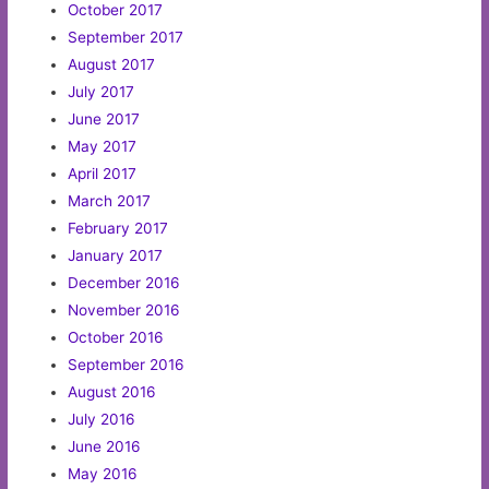
October 2017
September 2017
August 2017
July 2017
June 2017
May 2017
April 2017
March 2017
February 2017
January 2017
December 2016
November 2016
October 2016
September 2016
August 2016
July 2016
June 2016
May 2016