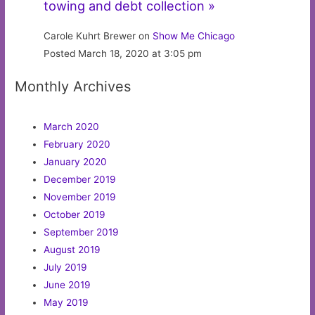
towing and debt collection »
Carole Kuhrt Brewer on
Show Me Chicago
Posted March 18, 2020 at 3:05 pm
Monthly Archives
March 2020
February 2020
January 2020
December 2019
November 2019
October 2019
September 2019
August 2019
July 2019
June 2019
May 2019