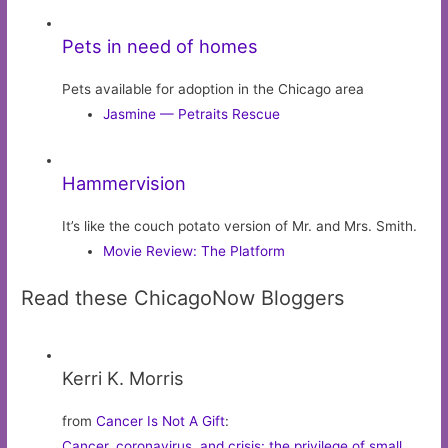
Pets in need of homes
Pets available for adoption in the Chicago area
Jasmine — Petraits Rescue
Hammervision
It’s like the couch potato version of Mr. and Mrs. Smith.
Movie Review: The Platform
Read these ChicagoNow Bloggers
Kerri K. Morris
from
Cancer Is Not A Gift
:
Cancer, coronavirus, and crisis: the privilege of small