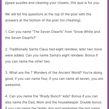
jigsaw puzzles and cleaning your closets, this quiz is for you.
We will list the questions at the top of the post with the
answers at the bottom of the post (no cheating).
1. Can you name “The Seven Dwarfs” from “Snow White and
the Seven Dwarfs?”
2. Traditionally Santa Claus had eight reindeer, later two more
were added. Can you name Santa’s eight reindeer. Bonus if
you can name the other two.
3. What are the 7 Wonders of the Ancient World? You’re doing
good, if you can name four, if you can name all seven, you are
awesome.
4. Can you name the “Brady Bunch” kids? Bonus if you can
also name the Dad, Mom and the housekeeper. Double bonus
if you can name the family dog and remember the last name