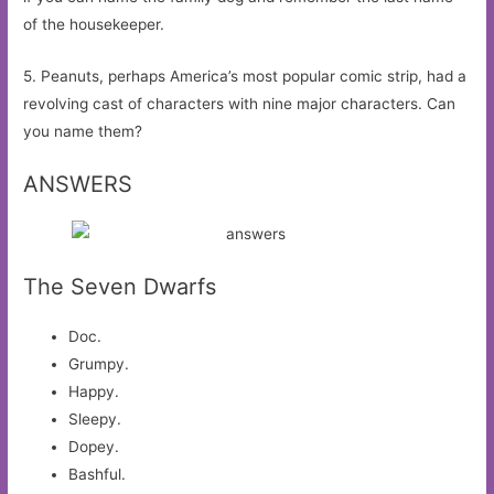
of the housekeeper.
5. Peanuts, perhaps America’s most popular comic strip, had a
revolving cast of characters with nine major characters. Can
you name them?
ANSWERS
The Seven Dwarfs
Doc.
Grumpy.
Happy.
Sleepy.
Dopey.
Bashful.