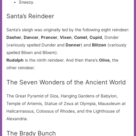
Sneezy.
Santa’s Reindeer
Santa’s sleigh was originally led by the following eight reindeer:
Dasher
,
Dancer
,
Prancer
,
Vixen
,
Comet
,
Cupid
, Donder
(variously spelled Dunder and
Donner
) and
Blitzen
(variously
spelled Blixen and Blixem).
Rudolph
is the ninth reindeer. And then there’s
Olive,
the
other reindeer.
The Seven Wonders of the Ancient World
The Great Pyramid of Giza, Hanging Gardens of Babylon,
Temple of Artemis, Statue of Zeus at Olympia, Mausoleum at
Halicarnassus, Colossus of Rhodes, and the Lighthouse of
Alexandria.
The Brady Bunch