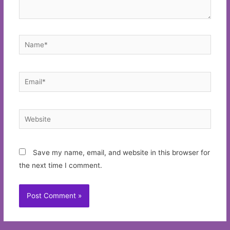
Name*
Email*
Website
Save my name, email, and website in this browser for
the next time I comment.