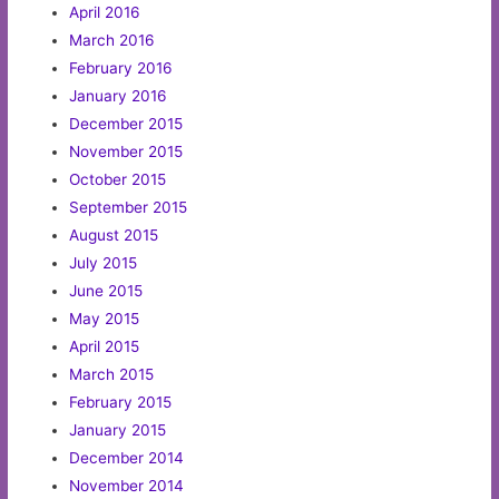
April 2016
March 2016
February 2016
January 2016
December 2015
November 2015
October 2015
September 2015
August 2015
July 2015
June 2015
May 2015
April 2015
March 2015
February 2015
January 2015
December 2014
November 2014