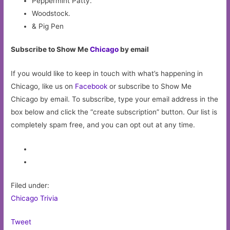
Peppermint Patty.
Woodstock.
& Pig Pen
Subscribe to Show Me
Chicago
by email
If you would like to keep in touch with what’s happening in
Chicago, like us on
Facebook
or subscribe to Show Me
Chicago by email. To subscribe, type your email address in the
box below and click the “create subscription” button. Our list is
completely spam free, and you can opt out at any time.
Filed under:
Chicago Trivia
Tweet