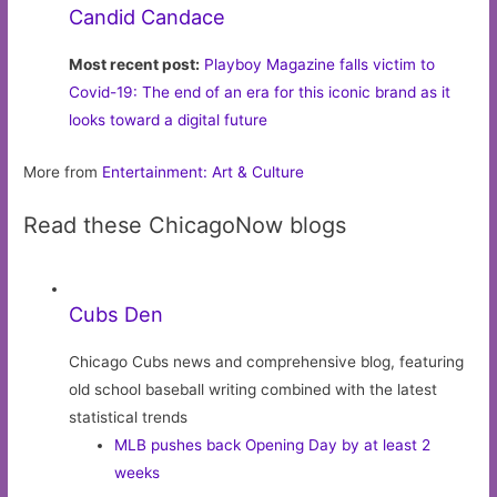
Candid Candace
Most recent post:
Playboy Magazine falls victim to
Covid-19: The end of an era for this iconic brand as it
looks toward a digital future
More from
Entertainment: Art & Culture
Read these ChicagoNow blogs
Cubs Den
Chicago Cubs news and comprehensive blog, featuring
old school baseball writing combined with the latest
statistical trends
MLB pushes back Opening Day by at least 2
weeks