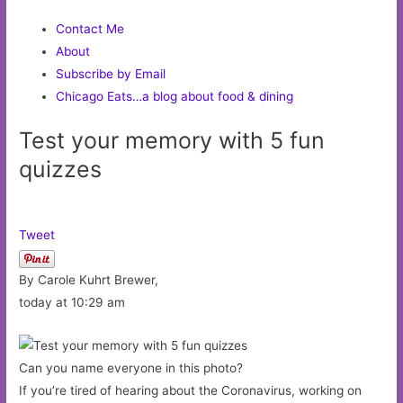
Contact Me
About
Subscribe by Email
Chicago Eats…a blog about food & dining
Test your memory with 5 fun
quizzes
Tweet
By Carole Kuhrt Brewer,
today at 10:29 am
Can you name everyone in this photo?
If you’re tired of hearing about the Coronavirus, working on