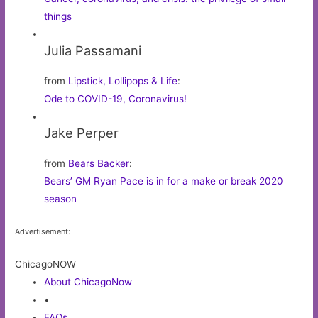
things
Julia Passamani
from
Lipstick, Lollipops & Life
:
Ode to COVID-19, Coronavirus!
Jake Perper
from
Bears Backer
:
Bears’ GM Ryan Pace is in for a make or break 2020
season
Advertisement:
ChicagoNOW
About ChicagoNow
•
FAQs