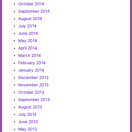
October 2014
September 2014
August 2014
July 2014
June 2014
May 2014
April 2014
March 2014
February 2014
January 2014
December 2013
November 2013
October 2013
September 2013
August 2013
July 2013
June 2013
May 2013