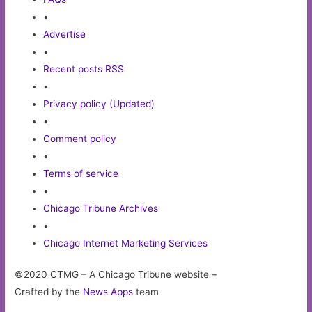
•
Advertise
•
Recent posts RSS
•
Privacy policy (Updated)
•
Comment policy
•
Terms of service
•
Chicago Tribune Archives
•
Chicago Internet Marketing Services
©2020 CTMG – A Chicago Tribune website –
Crafted by the
News Apps
team