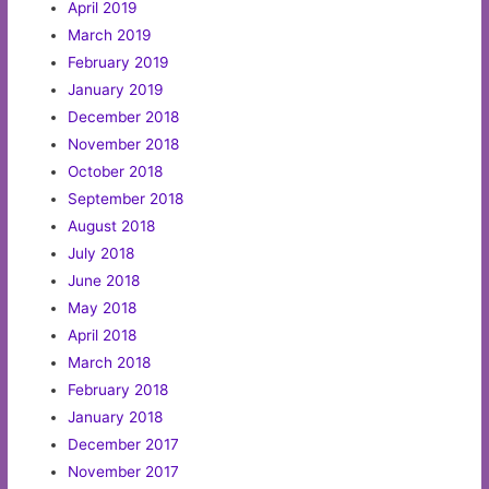
April 2019
March 2019
February 2019
January 2019
December 2018
November 2018
October 2018
September 2018
August 2018
July 2018
June 2018
May 2018
April 2018
March 2018
February 2018
January 2018
December 2017
November 2017