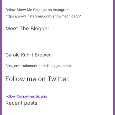
Follow Show Me Chicago on Instagram
https://www.instagram.com/showmechicago/
Meet The Blogger
Carole Kuhrt Brewer
Arts, entertainment and dining journalist..
Follow me on Twitter.
Follow @showmechicago
Recent posts