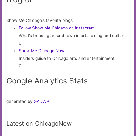
Show Me Chicago’s favorite blogs
Follow Show Me Chicago on Instagram
What’s trending around town in arts, dining and culture
0
Show Me Chicago Now
Insiders guide to Chicago arts and entertainment
0
Google Analytics Stats
generated by
GADWP
Latest on ChicagoNow