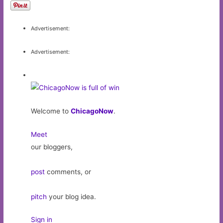
Advertisement:
Advertisement:
Welcome to
ChicagoNow
.
Meet
our bloggers,
post
comments, or
pitch
your blog idea.
Sign in