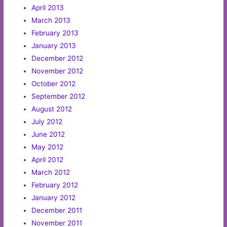
April 2013
March 2013
February 2013
January 2013
December 2012
November 2012
October 2012
September 2012
August 2012
July 2012
June 2012
May 2012
April 2012
March 2012
February 2012
January 2012
December 2011
November 2011