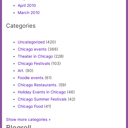
April 2010
March 2010
Categories
Uncategorized
(420)
Chicago events
(366)
Theater in Chicago
(228)
Chicago Festivals
(103)
Art.
(90)
Foodie events
(61)
Chicago Restaurants.
(59)
Holiday Events in Chicago
(46)
Chicago Summer Festivals
(42)
Chicago Food
(41)
Show more categories »
Blogroll