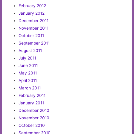
February 2012
January 2012
December 2011
November 2011
October 2011
September 2011
August 2011
July 2011
June 2011
May 2011
April 2011
March 2011
February 2011
January 2011
December 2010
November 2010
October 2010
September 2010