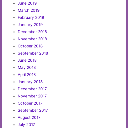
June 2019
March 2019
February 2019
January 2019
December 2018
November 2018
October 2018
September 2018
June 2018
May 2018
April 2018
January 2018
December 2017
November 2017
October 2017
September 2017
August 2017
July 2017