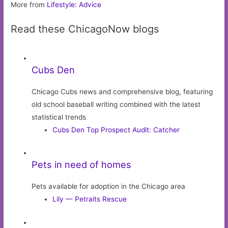
More from
Lifestyle: Advice
Read these ChicagoNow blogs
Cubs Den
Chicago Cubs news and comprehensive blog, featuring
old school baseball writing combined with the latest
statistical trends
Cubs Den Top Prospect Audit: Catcher
Pets in need of homes
Pets available for adoption in the Chicago area
Lily — Petraits Rescue