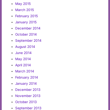
May 2015
March 2015
February 2015
January 2015
December 2014
October 2014
September 2014
August 2014
June 2014
May 2014
April 2014
March 2014
February 2014
January 2014
December 2013
November 2013
October 2013
September 2013