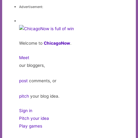
Advertisement:
Welcome to
ChicagoNow
.
Meet
our bloggers,
post
comments, or
pitch
your blog idea.
Sign in
Pitch your idea
Play games