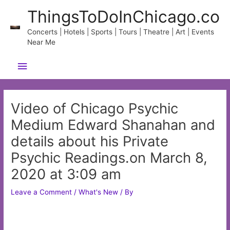
Skip
ThingsToDoInChicago.co
to
content
Concerts | Hotels | Sports | Tours | Theatre | Art | Events
Near Me
Main
Menu
Video of Chicago Psychic
Medium Edward Shanahan and
details about his Private
Psychic Readings.on March 8,
2020 at 3:09 am
Leave a Comment
/
What's New
/ By