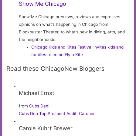
Show Me Chicago
Show Me Chicago previews, reviews and expresses
opinions on what’s happening in Chicago from
Blockbuster Theater, to what’s new in dining, arts, and
the neighborhoods.
Chicago Kids and Kites Festival invites kids and
families to come Fly a Kite
Read these ChicagoNow Bloggers
Michael Ernst
from
Cubs Den
:
Cubs Den Top Prospect Audit: Catcher
Carole Kuhrt Brewer