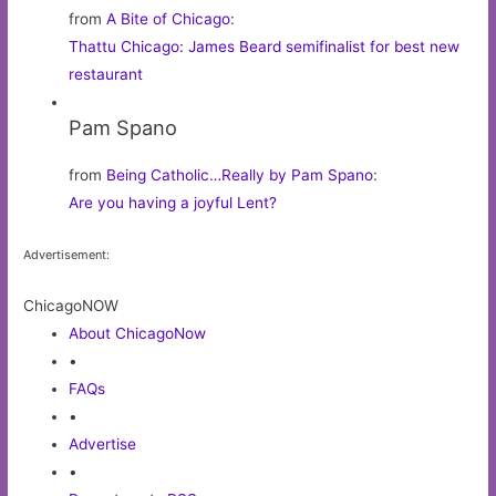
from
A Bite of Chicago
:
Thattu Chicago: James Beard semifinalist for best new
restaurant
Pam Spano
from
Being Catholic…Really by Pam Spano
:
Are you having a joyful Lent?
Advertisement:
ChicagoNOW
About ChicagoNow
•
FAQs
•
Advertise
•