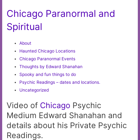
Chicago Paranormal and
Spiritual
About
Haunted Chicago Locations
Chicago Paranormal Events
Thoughts by Edward Shanahan
Spooky and fun things to do
Psychic Readings – dates and locations.
Uncategorized
Video of
Chicago
Psychic
Medium Edward Shanahan and
details about his Private Psychic
Readings.