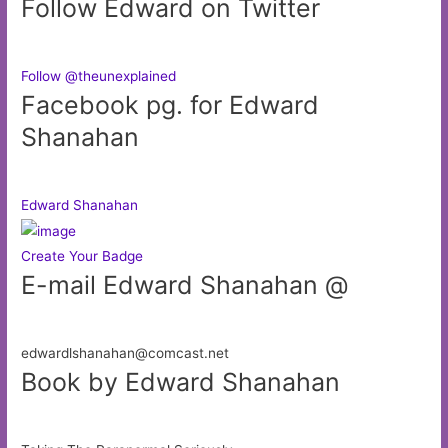
Follow Edward on Twitter
Follow @theunexplained
Facebook pg. for Edward
Shanahan
Edward Shanahan
Create Your Badge
E-mail Edward Shanahan @
edwardlshanahan@comcast.net
Book by Edward Shanahan