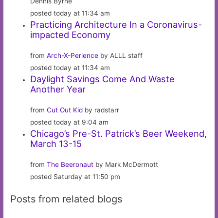
Dennis Byrne
posted today at 11:34 am
Practicing Architecture In a Coronavirus-
impacted Economy
from
Arch-X-Perience
by ALLL staff
posted today at 11:34 am
Daylight Savings Come And Waste
Another Year
from
Cut Out Kid
by radstarr
posted today at 9:04 am
Chicago’s Pre-St. Patrick’s Beer Weekend,
March 13-15
from
The Beeronaut
by Mark McDermott
posted Saturday at 11:50 pm
Posts from related blogs