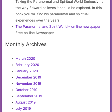
Taking the Paranormal and Spiritual World Seriously. Is
the way Edward believes it should be explored. In this
book you will find his paranormal and spiritual
experiences over the years.
The Paranormal and Spirit World – on line newspaper:
Free on-line Newspaper
Monthly Archives
March 2020
February 2020
January 2020
December 2019
November 2019
October 2019
September 2019
August 2019
July 2019