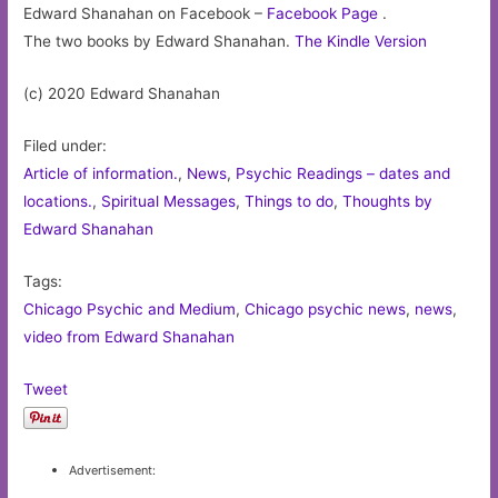
Edward Shanahan on Facebook –
Facebook Page
.
The two books by Edward Shanahan.
The Kindle Version
(c) 2020 Edward Shanahan
Filed under:
Article of information.
,
News
,
Psychic Readings – dates and
locations.
,
Spiritual Messages
,
Things to do
,
Thoughts by
Edward Shanahan
Tags:
Chicago Psychic and Medium
,
Chicago psychic news
,
news
,
video from Edward Shanahan
Tweet
Advertisement: