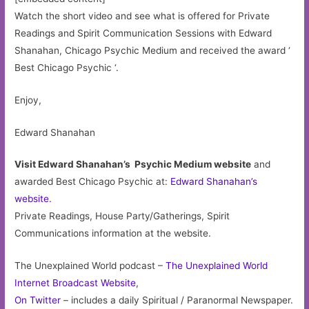
Watch the short video and see what is offered for Private
Readings and Spirit Communication Sessions with Edward
Shanahan, Chicago Psychic Medium and received the award ‘
Best Chicago Psychic ‘.
Enjoy,
Edward Shanahan
Visit Edward Shanahan’s Psychic Medium website
and
awarded Best Chicago Psychic at:
Edward Shanahan’s
website.
Private Readings, House Party/Gatherings, Spirit
Communications information at the website.
The Unexplained World podcast –
The Unexplained World
Internet Broadcast Website
,
On Twitter
– includes a daily Spiritual / Paranormal Newspaper.