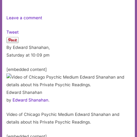
Leave a comment
Tweet
By Edward Shanahan,
Saturday at 10:09 pm
[embedded content]
Edward Shanahan
by
Edward Shanahan
.
Video of Chicago Psychic Medium Edward Shanahan and
details about his Private Psychic Readings.
[embedded content]