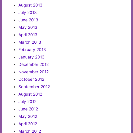
August 2013
July 2013
June 2013
May 2013
April 2013
March 2013
February 2013
January 2013
December 2012
November 2012
October 2012
September 2012
August 2012
July 2012
June 2012
May 2012
April 2012
March 2012