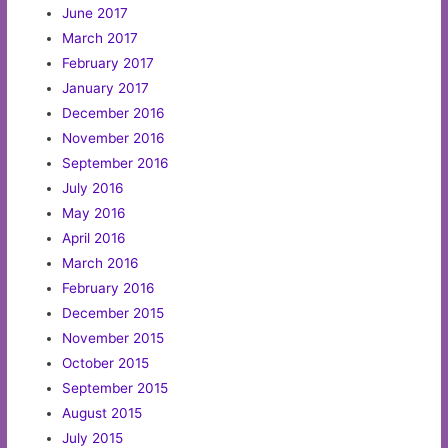
June 2017
March 2017
February 2017
January 2017
December 2016
November 2016
September 2016
July 2016
May 2016
April 2016
March 2016
February 2016
December 2015
November 2015
October 2015
September 2015
August 2015
July 2015