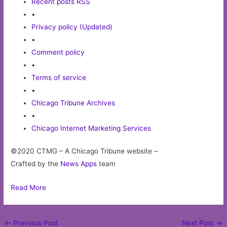
Recent posts RSS
•
Privacy policy (Updated)
•
Comment policy
•
Terms of service
•
Chicago Tribune Archives
•
Chicago Internet Marketing Services
©2020 CTMG – A Chicago Tribune website –
Crafted by the
News Apps
team
Read More
Post
←
Previous Post
Next Post
→