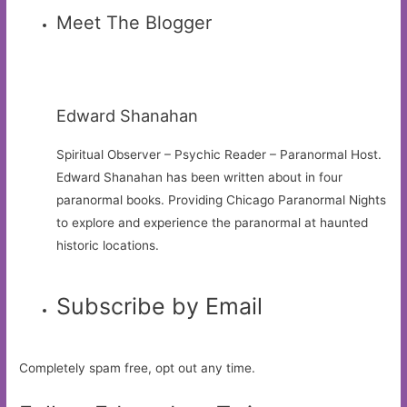
Meet The Blogger
Edward Shanahan
Spiritual Observer – Psychic Reader – Paranormal Host.
Edward Shanahan has been written about in four
paranormal books. Providing Chicago Paranormal Nights
to explore and experience the paranormal at haunted
historic locations.
Subscribe by Email
Completely spam free, opt out any time.