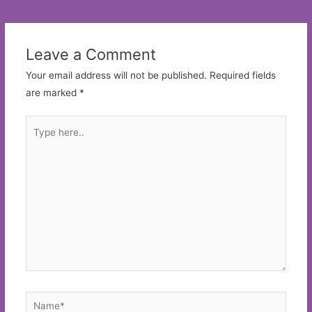
navigation
Leave a Comment
Your email address will not be published.
Required fields
are marked
*
Type
here..
Name*