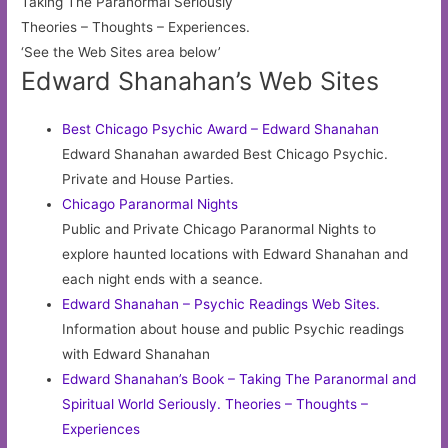
Taking The Paranormal Seriously
Theories – Thoughts – Experiences.
‘See the Web Sites area below’
Edward Shanahan’s Web Sites
Best Chicago Psychic Award – Edward Shanahan
Edward Shanahan awarded Best Chicago Psychic.
Private and House Parties.
Chicago Paranormal Nights
Public and Private Chicago Paranormal Nights to
explore haunted locations with Edward Shanahan and
each night ends with a seance.
Edward Shanahan – Psychic Readings Web Sites.
Information about house and public Psychic readings
with Edward Shanahan
Edward Shanahan’s Book – Taking The Paranormal and
Spiritual World Seriously. Theories – Thoughts –
Experiences