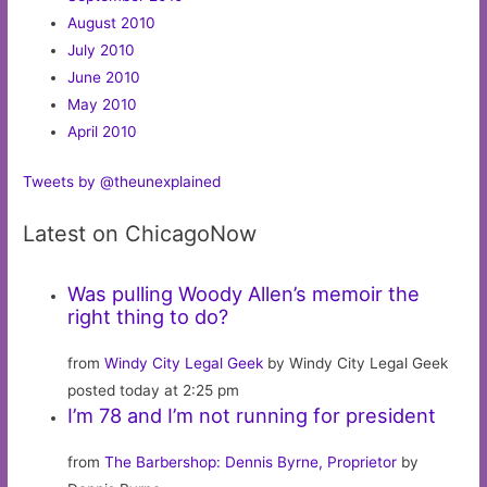
August 2010
July 2010
June 2010
May 2010
April 2010
Tweets by @theunexplained
Latest on ChicagoNow
Was pulling Woody Allen’s memoir the
right thing to do?
from
Windy City Legal Geek
by Windy City Legal Geek
posted today at 2:25 pm
I’m 78 and I’m not running for president
from
The Barbershop: Dennis Byrne, Proprietor
by