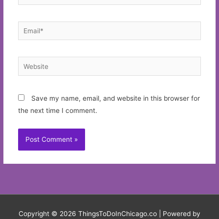
Email*
Website
Save my name, email, and website in this browser for
the next time I comment.
Copyright © 2026
ThingsToDoInChicago.co
| Powered by