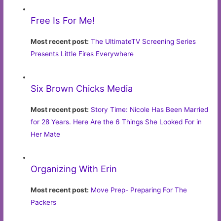
Free Is For Me!
Most recent post:
The UltimateTV Screening Series
Presents Little Fires Everywhere
Six Brown Chicks Media
Most recent post:
Story Time: Nicole Has Been Married
for 28 Years. Here Are the 6 Things She Looked For in
Her Mate
Organizing With Erin
Most recent post:
Move Prep- Preparing For The
Packers