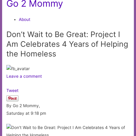
Go 2 Mommy
About
Don’t Wait to Be Great: Project I
Am Celebrates 4 Years of Helping
the Homeless
Leave a comment
Tweet
By Go 2 Mommy,
Saturday at 9:18 pm