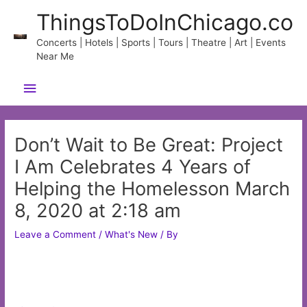
Skip
ThingsToDoInChicago.co
to
content
Concerts | Hotels | Sports | Tours | Theatre | Art | Events
Near Me
Main
Menu
Don’t Wait to Be Great: Project
I Am Celebrates 4 Years of
Helping the Homelesson March
8, 2020 at 2:18 am
Leave a Comment
/
What's New
/ By