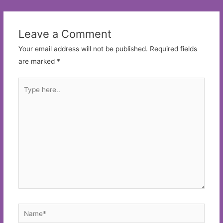
navigation
Leave a Comment
Your email address will not be published.
Required fields
are marked
*
Type
here..
Name*