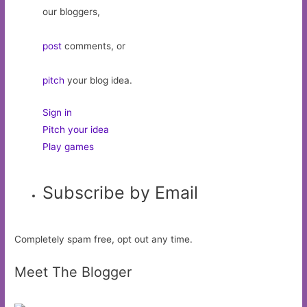
our bloggers,
post
comments, or
pitch
your blog idea.
Sign in
Pitch your idea
Play games
Subscribe by Email
Completely spam free, opt out any time.
Meet The Blogger