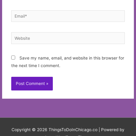
Email*
Website
Save my name, email, and website in this browser for
the next time I comment.
Copyright © 2026
ThingsToDoInChicago.co
| Powered by