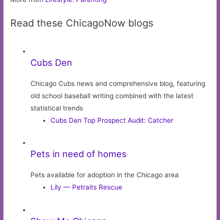
Read these ChicagoNow blogs
Cubs Den
Chicago Cubs news and comprehensive blog, featuring
old school baseball writing combined with the latest
statistical trends
Cubs Den Top Prospect Audit: Catcher
Pets in need of homes
Pets available for adoption in the Chicago area
Lily — Petraits Rescue