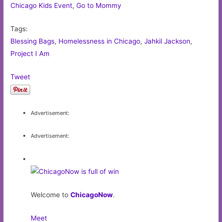
Chicago Kids Event
,
Go to Mommy
Tags:
Blessing Bags
,
Homelessness in Chicago
,
Jahkil Jackson
,
Project I Am
Tweet
Advertisement:
Advertisement:
Welcome to
ChicagoNow
.
Meet