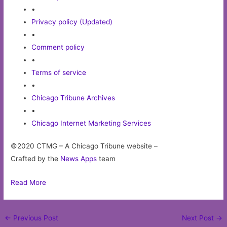
•
Privacy policy (Updated)
•
Comment policy
•
Terms of service
•
Chicago Tribune Archives
•
Chicago Internet Marketing Services
©2020 CTMG – A Chicago Tribune website –
Crafted by the
News Apps
team
Read More
Post
←
Previous Post
Next Post
→