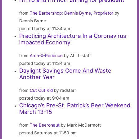
from
The Barbershop: Dennis Byrne, Proprietor
by
Dennis Byrne
posted today at 11:34 am
Practicing Architecture In a Coronavirus-
impacted Economy
from
Arch-X-Perience
by ALLL staff
posted today at 11:34 am
Daylight Savings Come And Waste
Another Year
from
Cut Out Kid
by radstarr
posted today at 9:04 am
Chicago’s Pre-St. Patrick’s Beer Weekend,
March 13-15
from
The Beeronaut
by Mark McDermott
posted Saturday at 11:50 pm