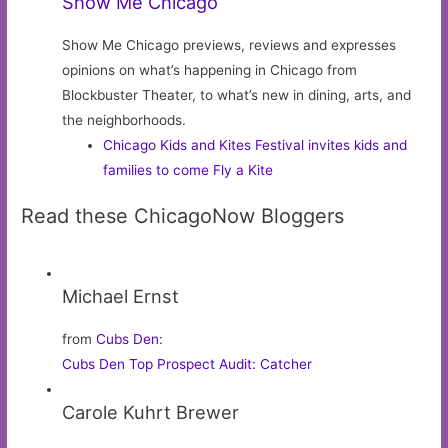
Show Me Chicago
Show Me Chicago previews, reviews and expresses
opinions on what’s happening in Chicago from
Blockbuster Theater, to what’s new in dining, arts, and
the neighborhoods.
Chicago Kids and Kites Festival invites kids and
families to come Fly a Kite
Read these ChicagoNow Bloggers
Michael Ernst
from
Cubs Den
:
Cubs Den Top Prospect Audit: Catcher
Carole Kuhrt Brewer