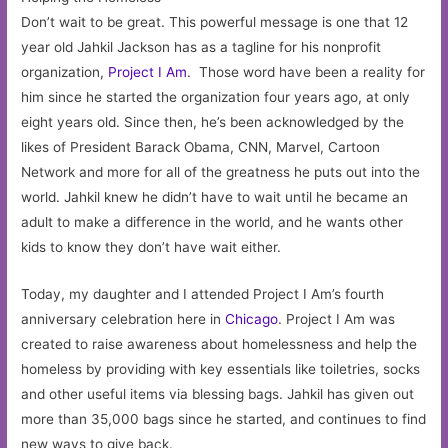
Don’t wait to be great. This powerful message is one that 12
year old Jahkil Jackson has as a tagline for his nonprofit
organization,
Project I Am
. Those word have been a reality for
him since he started the organization four years ago, at only
eight years old. Since then, he’s been acknowledged by the
likes of President Barack Obama, CNN, Marvel, Cartoon
Network and more for all of the greatness he puts out into the
world. Jahkil knew he didn’t have to wait until he became an
adult to make a difference in the world, and he wants other
kids to know they don’t have wait either.
Today, my daughter and I attended Project I Am’s fourth
anniversary celebration here in
Chicago
. Project I Am was
created to raise awareness about homelessness and help the
homeless by providing with key essentials like toiletries, socks
and other useful items via blessing bags. Jahkil has given out
more than 35,000 bags since he started, and continues to find
new ways to give back.