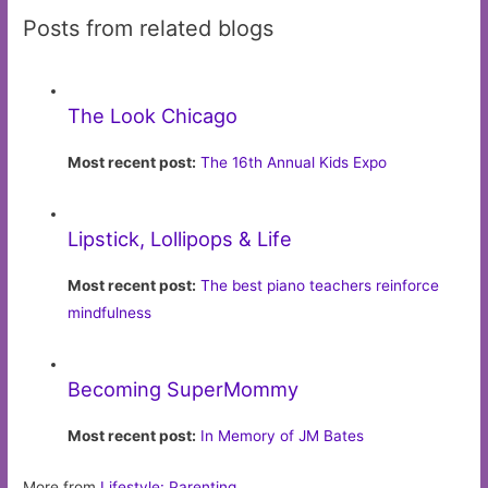
Posts from related blogs
The Look Chicago
Most recent post:
The 16th Annual Kids Expo
Lipstick, Lollipops & Life
Most recent post:
The best piano teachers reinforce
mindfulness
Becoming SuperMommy
Most recent post:
In Memory of JM Bates
More from
Lifestyle: Parenting