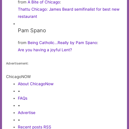
from
A Bite of Chicago
:
Thattu Chicago: James Beard semifinalist for best new
restaurant
Pam Spano
from
Being Catholic…Really by Pam Spano
:
Are you having a joyful Lent?
Advertisement:
ChicagoNOW
About ChicagoNow
•
FAQs
•
Advertise
•
Recent posts RSS