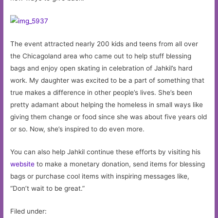
The event attracted nearly 200 kids and teens from all over
the Chicagoland area who came out to help stuff blessing
bags and enjoy open skating in celebration of Jahkil’s hard
work. My daughter was excited to be a part of something that
true makes a difference in other people’s lives. She’s been
pretty adamant about helping the homeless in small ways like
giving them change or food since she was about five years old
or so. Now, she’s inspired to do even more.
You can also help Jahkil continue these efforts by visiting his
website
to make a monetary donation, send items for blessing
bags or purchase cool items with inspiring messages like,
“Don’t wait to be great.”
Filed under: