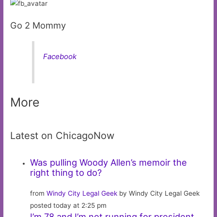
Go 2 Mommy
Facebook
More
Latest on ChicagoNow
Was pulling Woody Allen’s memoir the
right thing to do?
from
Windy City Legal Geek
by Windy City Legal Geek
posted today at 2:25 pm
I’m 78 and I’m not running for president