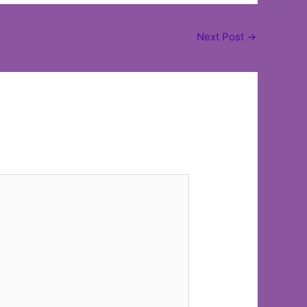
Next Post
→