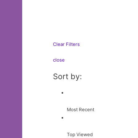
Clear Filters
close
Sort by:
Most Recent
Top Viewed