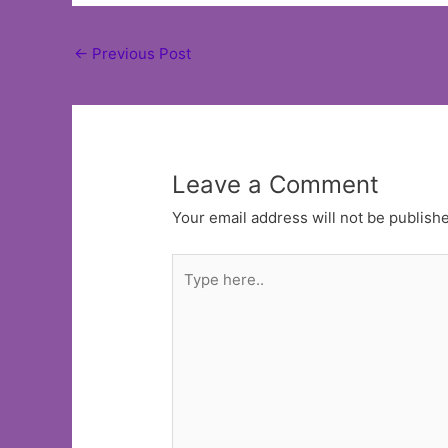
Post
←
Previous Post
navigation
Leave a Comment
Your email address will not be publish
Type
here..