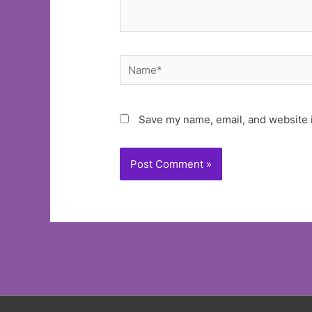
Name*
Save my name, email, and website i