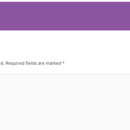
ed.
Required fields are marked
*