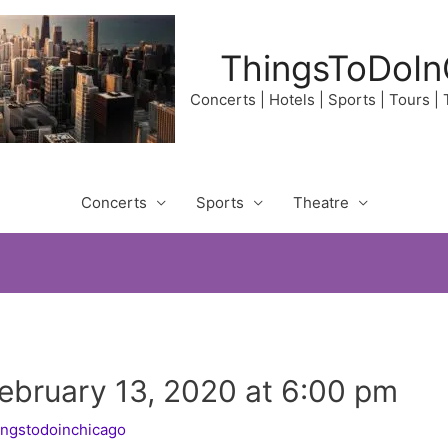
ThingsToDoIn
Concerts | Hotels | Sports | Tours |
Concerts
Sports
Theatre
February 13, 2020 at 6:00 pm
ingstodoinchicago