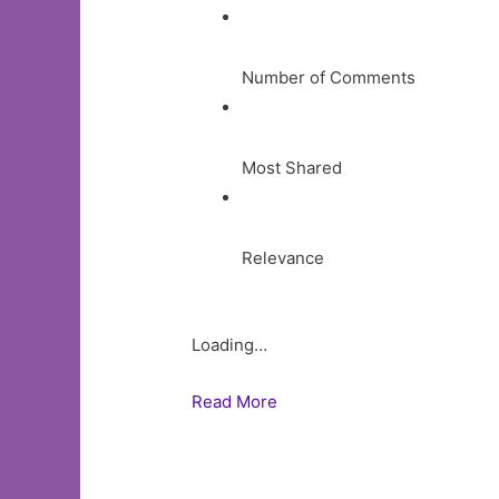
Number of Comments
Most Shared
Relevance
Loading…
Read More