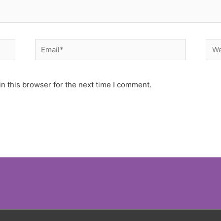
Email*
Web
n this browser for the next time I comment.