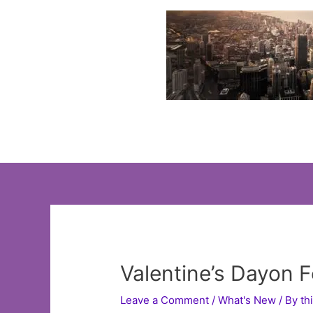
Skip
to
content
Valentine’s Dayon 
Leave a Comment
/
What's New
/ By
th