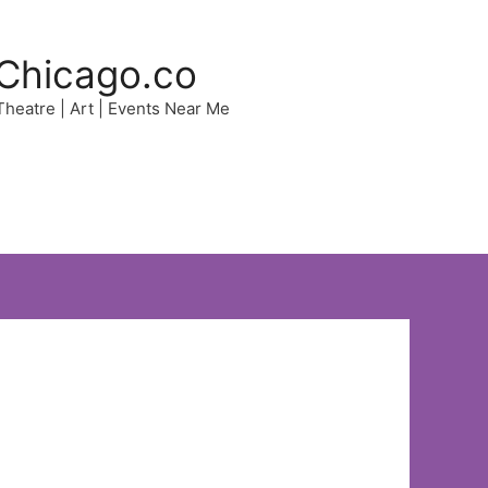
Chicago.co
 Theatre | Art | Events Near Me