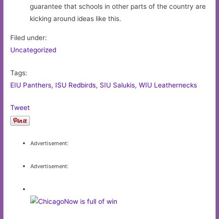
guarantee that schools in other parts of the country are
kicking around ideas like this.
Filed under:
Uncategorized
Tags:
EIU Panthers
,
ISU Redbirds
,
SIU Salukis
,
WIU Leathernecks
Tweet
Advertisement:
Advertisement: