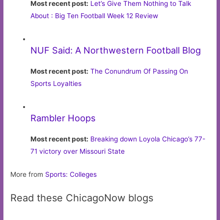
Most recent post:
Let’s Give Them Nothing to Talk
About : Big Ten Football Week 12 Review
NUF Said: A Northwestern Football Blog
Most recent post:
The Conundrum Of Passing On
Sports Loyalties
Rambler Hoops
Most recent post:
Breaking down Loyola Chicago’s 77-
71 victory over Missouri State
More from
Sports: Colleges
Read these ChicagoNow blogs