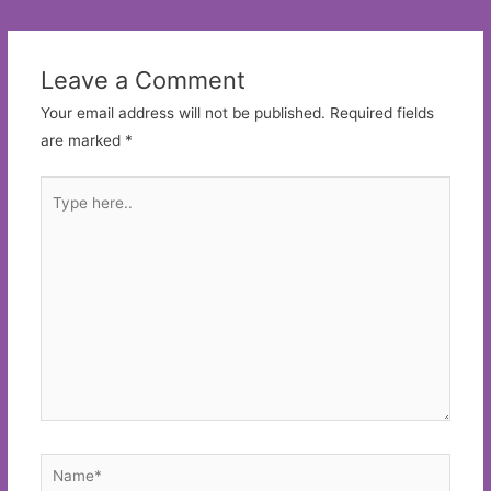
navigation
Leave a Comment
Your email address will not be published.
Required fields
are marked
*
Type
here..
Name*