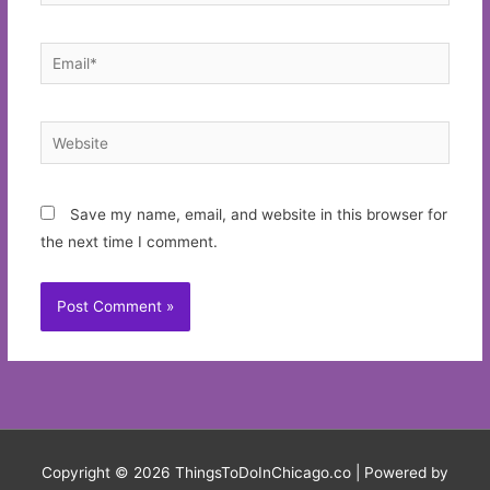
Email*
Website
Save my name, email, and website in this browser for
the next time I comment.
Copyright © 2026
ThingsToDoInChicago.co
| Powered by