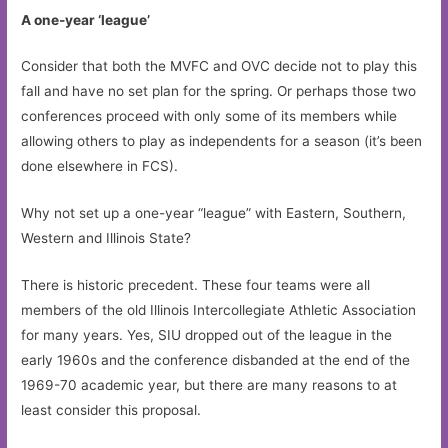
A one-year ‘league’
Consider that both the MVFC and OVC decide not to play this
fall and have no set plan for the spring. Or perhaps those two
conferences proceed with only some of its members while
allowing others to play as independents for a season (it’s been
done elsewhere in FCS).
Why not set up a one-year “league” with Eastern, Southern,
Western and Illinois State?
There is historic precedent. These four teams were all
members of the old Illinois Intercollegiate Athletic Association
for many years. Yes, SIU dropped out of the league in the
early 1960s and the conference disbanded at the end of the
1969-70 academic year, but there are many reasons to at
least consider this proposal.