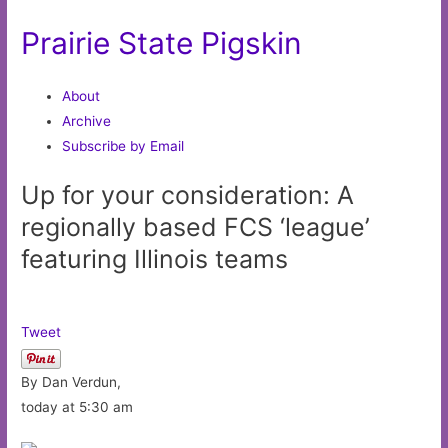
Prairie State Pigskin
About
Archive
Subscribe by Email
Up for your consideration: A
regionally based FCS ‘league’
featuring Illinois teams
Tweet
By Dan Verdun,
today at 5:30 am