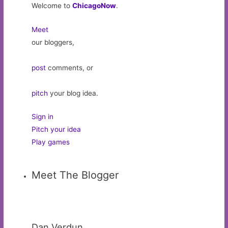
Welcome to
ChicagoNow
.
Meet
our bloggers,
post
comments, or
pitch
your blog idea.
Sign in
Pitch your idea
Play games
Meet The Blogger
Dan Verdun