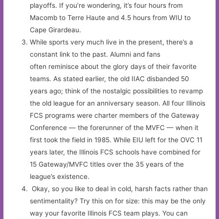
playoffs. If you’re wondering, it’s four hours from
Macomb to Terre Haute and 4.5 hours from WIU to
Cape Girardeau.
While sports very much live in the present, there’s a
constant link to the past. Alumni and fans
often reminisce about the glory days of their favorite
teams. As stated earlier, the old IIAC disbanded 50
years ago; think of the nostalgic possibilities to revamp
the old league for an anniversary season. All four Illinois
FCS programs were charter members of the Gateway
Conference — the forerunner of the MVFC — when it
first took the field in 1985. While EIU left for the OVC 11
years later, the Illinois FCS schools have combined for
15 Gateway/MVFC titles over the 35 years of the
league’s existence.
Okay, so you like to deal in cold, harsh facts rather than
sentimentality? Try this on for size: this may be the only
way your favorite Illinois FCS team plays. You can