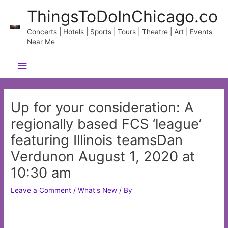
Skip
ThingsToDoInChicago.co
to
content
Concerts | Hotels | Sports | Tours | Theatre | Art | Events
Near Me
Main
Menu
Up for your consideration: A
regionally based FCS ‘league’
featuring Illinois teamsDan
Verdunon August 1, 2020 at
10:30 am
Leave a Comment
/
What's New
/ By