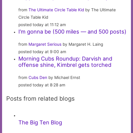
from
The Ultimate Circle Table Kid
by The Ultimate
Circle Table Kid
posted today at 11:12 am
I’m gonna be (500 miles — and 500 posts)
from
Margaret Serious
by Margaret H. Laing
posted today at 9:00 am
Morning Cubs Roundup: Darvish and
offense shine, Kimbrel gets torched
from
Cubs Den
by Michael Ernst
posted today at 8:28 am
Posts from related blogs
The Big Ten Blog