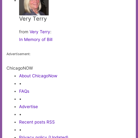
Very Terry
from
Very Terry
:
In Memory of Bill
Advertisement:
ChicagoNOW
About ChicagoNow
•
FAQs
•
Advertise
•
Recent posts RSS
•
Privacy policy (Updated)