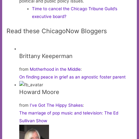
political and public policy issues.
Time to cancel the Chicago Tribune Guild’s
executive board?
Read these ChicagoNow Bloggers
Brittany Keeperman
from
Motherhood in the Middle
:
On finding peace in grief as an agnostic foster parent
Howard Moore
from
I’ve Got The Hippy Shakes
:
The marriage of pop music and television: The Ed
Sullivan Show