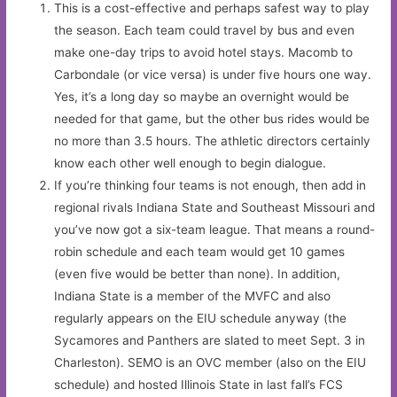
This is a cost-effective and perhaps safest way to play
the season. Each team could travel by bus and even
make one-day trips to avoid hotel stays. Macomb to
Carbondale (or vice versa) is under five hours one way.
Yes, it’s a long day so maybe an overnight would be
needed for that game, but the other bus rides would be
no more than 3.5 hours. The athletic directors certainly
know each other well enough to begin dialogue.
If you’re thinking four teams is not enough, then add in
regional rivals Indiana State and Southeast Missouri and
you’ve now got a six-team league. That means a round-
robin schedule and each team would get 10 games
(even five would be better than none). In addition,
Indiana State is a member of the MVFC and also
regularly appears on the EIU schedule anyway (the
Sycamores and Panthers are slated to meet Sept. 3 in
Charleston). SEMO is an OVC member (also on the EIU
schedule) and hosted Illinois State in last fall’s FCS