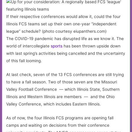
If their respective conferences would allow it, could the four
Illinois FCS teams set up their own one-year “independent
league” schedule? (photo courtesy eiupanthers.com)
The COVID-19 pandemic has disrupted life as we know it. The
world of intercollegiate
sports
has been thrown upside down
with last spring’s activities being cancelled and the uncertainty
of this fall looming.
At last check, seven of the 13 FCS conferences are still trying
to have a fall season. Two of those seven are the Missouri
Valley Football Conference — which Illinois State, Southern
Illinois and Western Illinois are members — and the Ohio
Valley Conference, which includes Eastern Illinois.
As of now, the four Illinois FCS programs are opening fall
camps and waiting on decisions from their conference