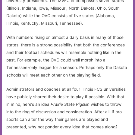
university presidents. The MVFC encompasses seven states
(Illinois, Indiana, Iowa, Missouri, North Dakota, Ohio, South
Dakota) while the OVC consists of five states (Alabama,
Illinois, Kentucky, Missouri, Tennessee).
With numbers rising on almost a daily basis in many of those
states, there is a strong possibility that both the conferences
and their football schedules will resemble nothing like in the
past. For example, the OVC could well morph into a
Tennessee-only league for a season. Perhaps only the Dakota
schools will meet each other on the playing field.
Administrators and coaches at all four Illinois FCS universities
have publicly shared their desire to play if possible. With that
in mind, here’s an idea
Prairie State Pigskin
wishes to throw
into the ring of discussion and consideration. After all, if pro
sports can alter the way their games are played and
presented, why not ponder every idea that comes along?