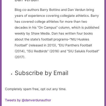
Blog co-authors Barry Bottino and Dan Verdun bring
years of experience covering collegiate athletics. Barry
has covered college athletes for more than two
decades in his “On Campus” column, which is published
weekly by Shaw Media. Dan has written four books
about the state’s football programs–“NIU Huskies
Football” (released in 2013), “EIU Panthers Football
(2014), “ISU Redbirds” (2016) and “SIU Salukis Football”
(2017).
Subscribe by Email
Completely spam free, opt out any time.
Tweets by @danverdunauthor