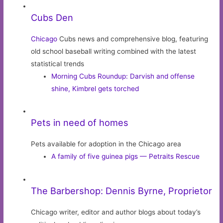
Cubs Den
Chicago
Cubs news and comprehensive blog, featuring
old school baseball writing combined with the latest
statistical trends
Morning Cubs Roundup: Darvish and offense
shine, Kimbrel gets torched
Pets in need of homes
Pets available for adoption in the Chicago area
A family of five guinea pigs — Petraits Rescue
The Barbershop: Dennis Byrne, Proprietor
Chicago writer, editor and author blogs about today’s