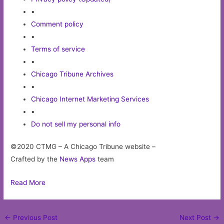
•
Comment policy
•
Terms of service
•
Chicago Tribune Archives
•
Chicago Internet Marketing Services
•
Do not sell my personal info
©2020 CTMG – A Chicago Tribune website –
Crafted by the
News Apps
team
Read More
Post
←
Previous Post
Next Post
→