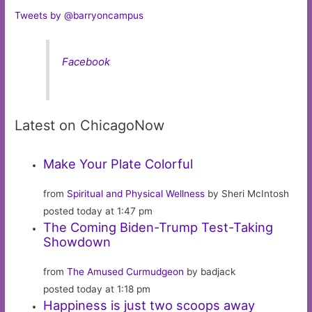
Tweets by @barryoncampus
Facebook
Latest on ChicagoNow
Make Your Plate Colorful
from
Spiritual and Physical Wellness
by Sheri McIntosh
posted today at 1:47 pm
The Coming Biden-Trump Test-Taking
Showdown
from
The Amused Curmudgeon
by badjack
posted today at 1:18 pm
Happiness is just two scoops away