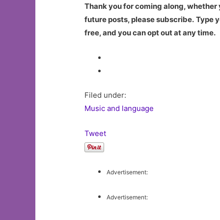
Thank you for coming along, whether yo
future posts, please subscribe.
Type y
free, and you can opt out at any time.
Filed under:
Music and language
Tweet
Advertisement:
Advertisement: