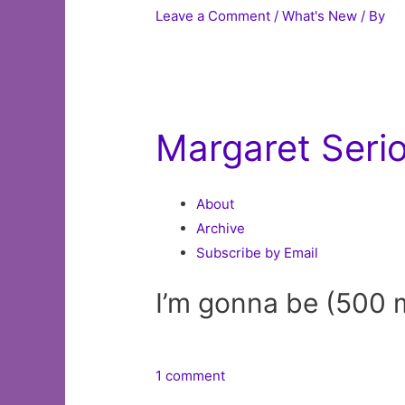
Leave a Comment
/
What's New
/ By
Margaret Seri
About
Archive
Subscribe by Email
I’m gonna be (500 
1 comment