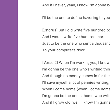
And if I haver, yeah, I know I’m gonna b
I’ll be the one to define havering to you
[Chorus] But I did write five hundred p
And I would write five hundred more
Just to be the one who sent a thousan
To your computer’s door.
[Verse 2] When I’m workin’, yes, I kno
I’m gonna be the one who’s writing thin
And though no money comes in for the
I’ll save myself a lot of pennies writing,
When I come home (when I come home),
I’m gonna be the one at home who writ
And if I grow old, well, I know I’m gonn