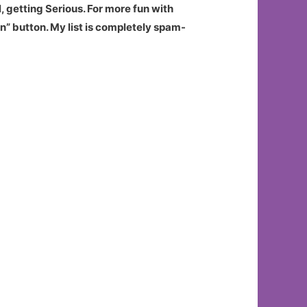
, getting Serious. For more fun with
n” button. My list is completely spam-