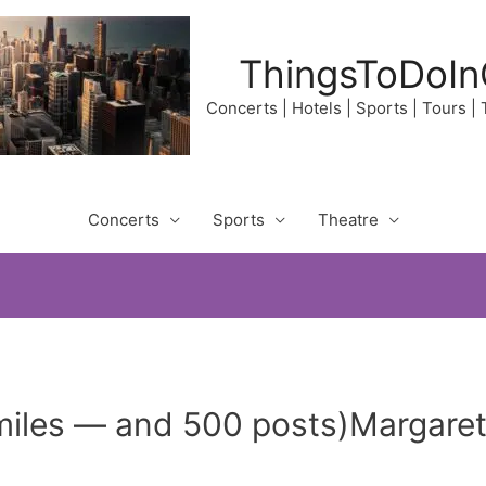
ThingsToDoIn
Concerts | Hotels | Sports | Tours |
Concerts
Sports
Theatre
miles — and 500 posts)Margaret