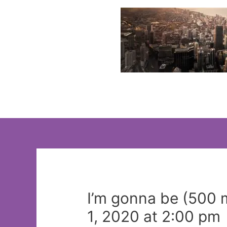
Skip
to
content
I’m gonna be (500 
1, 2020 at 2:00 pm