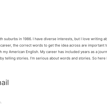
h suburbs in 1986. I have diverse interests, but I love writing ab
y career, the correct words to get the idea across are important
h my American English. My career has included years as a jour
 telling stories. I’m serious about words and stories. So here I
ail
.