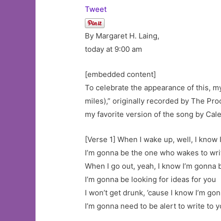
Tweet
By Margaret H. Laing,
today at 9:00 am
[embedded content]
To celebrate the appearance of this, m
miles),” originally recorded by The Proc
my favorite version of the song by Cale
[Verse 1] When I wake up, well, I know
I’m gonna be the one who wakes to writ
When I go out, yeah, I know I’m gonna 
I’m gonna be looking for ideas for you
I won’t get drunk, ’cause I know I’m go
I’m gonna need to be alert to write to y