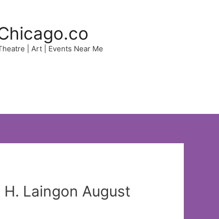
Chicago.co
 Theatre | Art | Events Near Me
 H. Laingon August