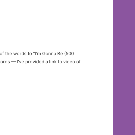
of the words to “I’m Gonna Be (500
ords — I’ve provided a link to video of