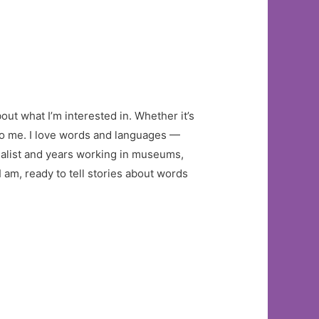
out what I’m interested in. Whether it’s
 to me. I love words and languages —
nalist and years working in museums,
 am, ready to tell stories about words