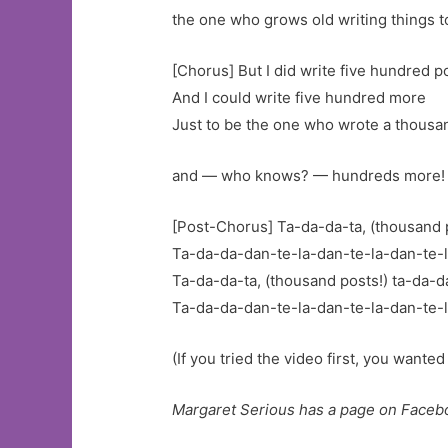
the one who grows old writing things t
[Chorus] But I did write five hundred p
And I could write five hundred more
Just to be the one who wrote a thousa
and — who knows? — hundreds more!
[Post-Chorus] Ta-da-da-ta, (thousand p
Ta-da-da-dan-te-la-dan-te-la-dan-te-
Ta-da-da-ta, (thousand posts!) ta-da-d
Ta-da-da-dan-te-la-dan-te-la-dan-te-l
(If you tried the video first, you wanted
Margaret Serious has a page on Faceb