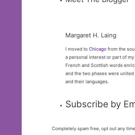
Margaret H. Laing
I moved to
Chicago
from the sout
a personal interest or part of m
French and Scottish words enric
and the two phases were united by
and their languages.
Subscribe by Em
Completely spam free, opt out any time