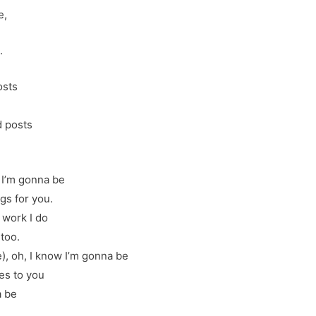
e,
.
osts
d posts
w I’m gonna be
gs for you.
 work I do
 too.
 oh, I know I’m gonna be
es to you
a be