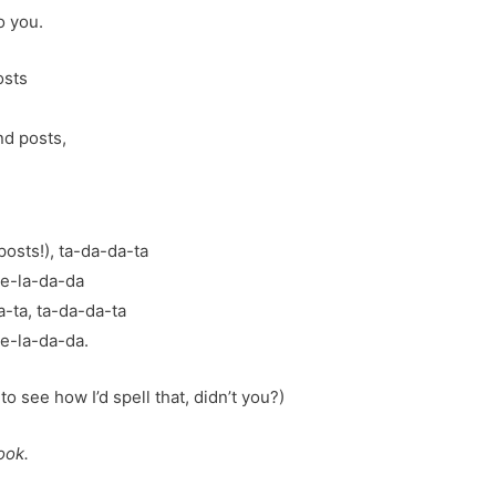
o you.
osts
nd posts,
osts!), ta-da-da-ta
le-la-da-da
a-ta, ta-da-da-ta
e-la-da-da.
 to see how I’d spell that, didn’t you?)
ook.