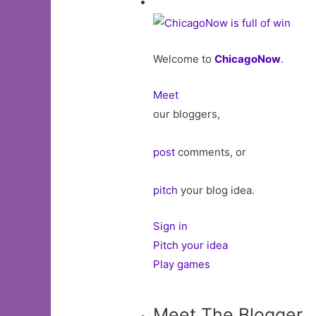
Welcome to
ChicagoNow
.
Meet
our bloggers,
post
comments, or
pitch
your blog idea.
Sign in
Pitch your idea
Play games
Meet The Blogger