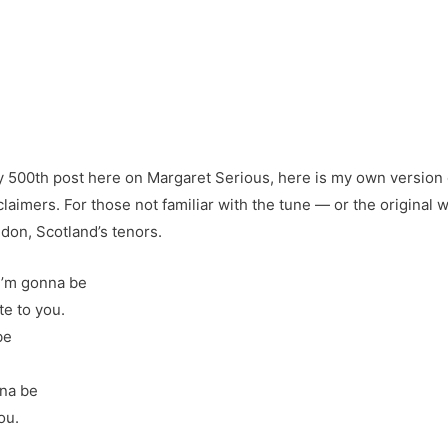
y 500th post here on Margaret Serious, here is my own version 
laimers. For those not familiar with the tune — or the original w
don, Scotland’s tenors.
 I’m gonna be
e to you.
be
nna be
ou.