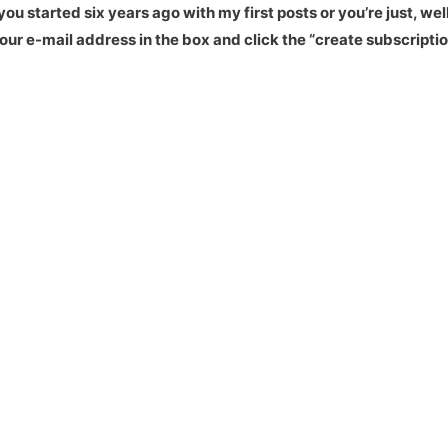
u started six years ago with my first posts or you’re just, well
our e-mail address in the box and click the “create subscriptio