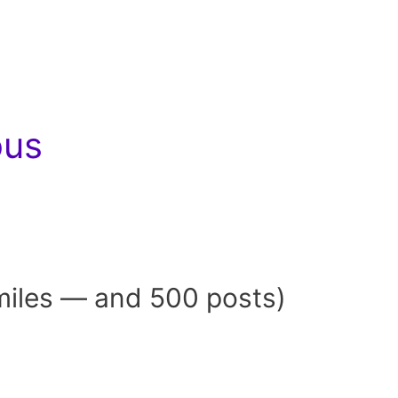
ous
miles — and 500 posts)