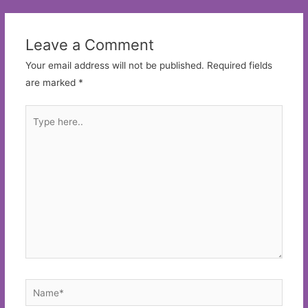
Leave a Comment
Your email address will not be published.
Required fields
are marked
*
Type
here..
Name*