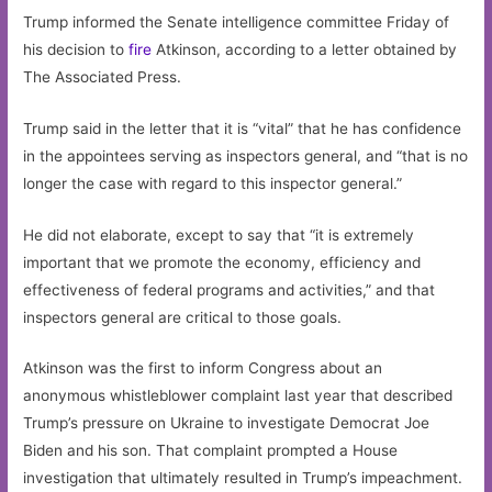
Trump informed the Senate intelligence committee Friday of
his decision to
fire
Atkinson, according to a letter obtained by
The Associated Press.
Trump said in the letter that it is “vital” that he has confidence
in the appointees serving as inspectors general, and “that is no
longer the case with regard to this inspector general.”
He did not elaborate, except to say that “it is extremely
important that we promote the economy, efficiency and
effectiveness of federal programs and activities,” and that
inspectors general are critical to those goals.
Atkinson was the first to inform Congress about an
anonymous whistleblower complaint last year that described
Trump’s pressure on Ukraine to investigate Democrat Joe
Biden and his son. That complaint prompted a House
investigation that ultimately resulted in Trump’s impeachment.