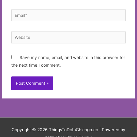
Email*
Website
Save my name, email, and website in this browser for
the next time I comment.
Copyright © 2026
ThingsToDoInChicago.co
| Powered by