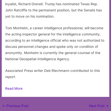
loyalist, Richard Grenell. Trump has nominated Texas Rep.
John Ratcliffe to the permanent position, but the Senate has
yet to move on his nomination.
Tom Monheim, a career intelligence professional, will become
the acting inspector general for the intelligence community,
according to an intelligence official who was not authorized to
discuss personnel changes and spoke only on condition of
anonymity. Monheim is currently the general counsel of the
National Geospatial-Intelligence Agency.
Associated Press writer Deb Riechmann contributed to this
report.
Read More
Post
←
Previous Post
Next Post
→
navigation