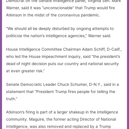
Democrat on the Senate intelligence panel, Virginia Sen. Mark
Warner, said it was “unconscionable” that Trump would fire
Atkinson in the midst of the coronavirus pandemic.
“We should all be deeply disturbed by ongoing attempts to
politicize the nation’s intelligence agencies,” Warner said.
House Intelligence Committee Chairman Adam Schiff, D-Calif.,
who led the House impeachment inquiry, said “the president’s
dead of night decision puts our country and national security
at even greater risk.”
Senate Democratic Leader Chuck Schumer, D-N.Y., said in a
statement that “President Trump fires people for telling the
truth.”
Atkinson’s firing is part of a larger shakeup in the intelligence
community. Maguire, the former acting Director of National
Intelligence, was also removed and replaced by a Trump