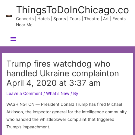
Skip
ThingsToDoInChicago.co
to
content
Concerts | Hotels | Sports | Tours | Theatre | Art | Events
Near Me
Main
Menu
Trump fires watchdog who
handled Ukraine complainton
April 4, 2020 at 3:37 am
Leave a Comment
/
What's New
/ By
WASHINGTON — President Donald Trump has fired Michael
Atkinson, the inspector general for the intelligence community
who handled the whistleblower complaint that triggered
Trump’s impeachment.