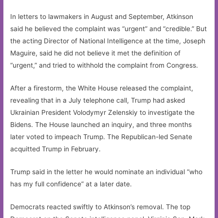
In letters to lawmakers in August and September, Atkinson
said he believed the complaint was “urgent” and “credible.” But
the acting Director of National Intelligence at the time, Joseph
Maguire, said he did not believe it met the definition of
“urgent,” and tried to withhold the complaint from Congress.
After a firestorm, the White House released the complaint,
revealing that in a July telephone call, Trump had asked
Ukrainian President Volodymyr Zelenskiy to investigate the
Bidens. The House launched an inquiry, and three months
later voted to impeach Trump. The Republican-led Senate
acquitted Trump in February.
Trump said in the letter he would nominate an individual “who
has my full confidence” at a later date.
Democrats reacted swiftly to Atkinson’s removal. The top