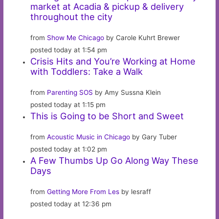
market at Acadia & pickup & delivery
throughout the city
from
Show Me Chicago
by Carole Kuhrt Brewer
posted today at 1:54 pm
Crisis Hits and You’re Working at Home
with Toddlers: Take a Walk
from
Parenting SOS
by Amy Sussna Klein
posted today at 1:15 pm
This is Going to be Short and Sweet
from
Acoustic Music in Chicago
by Gary Tuber
posted today at 1:02 pm
A Few Thumbs Up Go Along Way These
Days
from
Getting More From Les
by lesraff
posted today at 12:36 pm