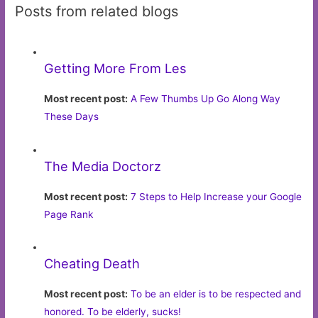
Posts from related blogs
Getting More From Les
Most recent post:
A Few Thumbs Up Go Along Way
These Days
The Media Doctorz
Most recent post:
7 Steps to Help Increase your Google
Page Rank
Cheating Death
Most recent post:
To be an elder is to be respected and
honored. To be elderly, sucks!