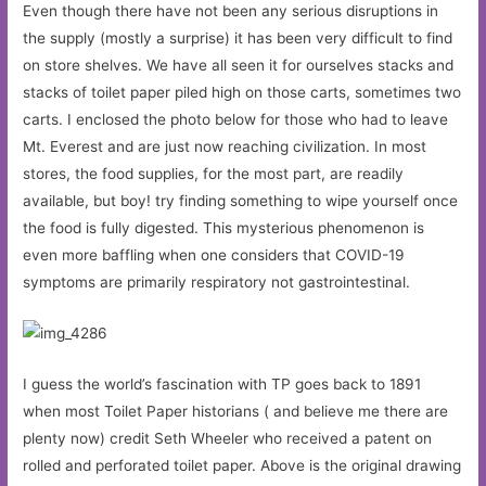
Even though there have not been any serious disruptions in
the supply (mostly a surprise) it has been very difficult to find
on store shelves. We have all seen it for ourselves stacks and
stacks of toilet paper piled high on those carts, sometimes two
carts. I enclosed the photo below for those who had to leave
Mt. Everest and are just now reaching civilization. In most
stores, the food supplies, for the most part, are readily
available, but boy! try finding something to wipe yourself once
the food is fully digested. This mysterious phenomenon is
even more baffling when one considers that COVID-19
symptoms are primarily respiratory not gastrointestinal.
I guess the world’s fascination with TP goes back to 1891
when most Toilet Paper historians ( and believe me there are
plenty now) credit Seth Wheeler who received a patent on
rolled and perforated toilet paper. Above is the original drawing