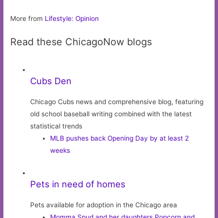
More from
Lifestyle: Opinion
Read these ChicagoNow blogs
Cubs Den
Chicago Cubs news and comprehensive blog, featuring
old school baseball writing combined with the latest
statistical trends
MLB pushes back Opening Day by at least 2
weeks
Pets in need of homes
Pets available for adoption in the Chicago area
Momma Spud and her daughters Popcorn and