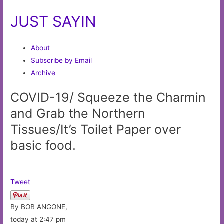
JUST SAYIN
About
Subscribe by Email
Archive
COVID-19/ Squeeze the Charmin
and Grab the Northern
Tissues/It’s Toilet Paper over
basic food.
Tweet
By BOB ANGONE,
today at 2:47 pm