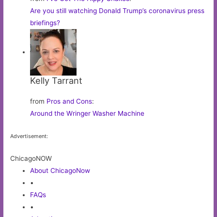
Are you still watching Donald Trump’s coronavirus press
briefings?
Kelly Tarrant
from
Pros and Cons
:
Around the Wringer Washer Machine
Advertisement:
ChicagoNOW
About ChicagoNow
•
FAQs
•