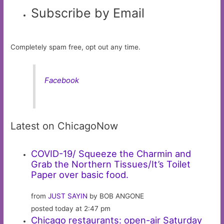
Subscribe by Email
Completely spam free, opt out any time.
Facebook
Latest on ChicagoNow
COVID-19/ Squeeze the Charmin and
Grab the Northern Tissues/It’s Toilet
Paper over basic food.
from
JUST SAYIN
by BOB ANGONE
posted today at 2:47 pm
Chicago restaurants: open-air Saturday