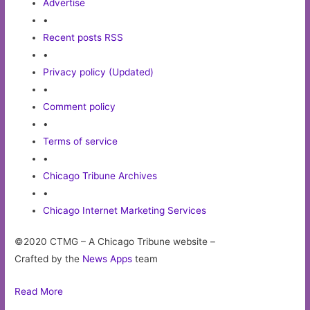
Advertise
•
Recent posts RSS
•
Privacy policy (Updated)
•
Comment policy
•
Terms of service
•
Chicago Tribune Archives
•
Chicago Internet Marketing Services
©2020 CTMG – A Chicago Tribune website –
Crafted by the
News Apps
team
Read More