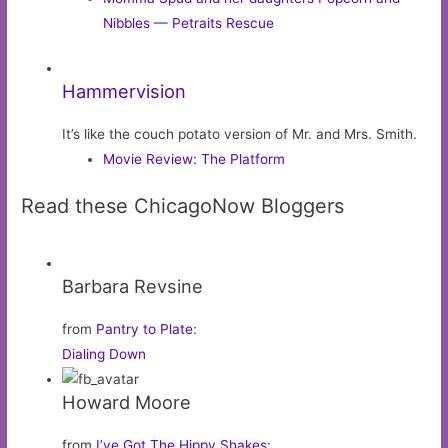
Nibbles — Petraits Rescue
Hammervision
It’s like the couch potato version of Mr. and Mrs. Smith.
Movie Review: The Platform
Read these ChicagoNow Bloggers
Barbara Revsine
from
Pantry to Plate
:
Dialing Down
Howard Moore
from
I’ve Got The Hippy Shakes
: