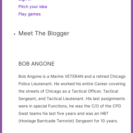
Pitch your idea
Play games
Meet The Blogger
BOB ANGONE
Bob Angone is a Marine VETERAN and a retired Chicago
Police Lieutenant. He worked his entire Career covering
the streets of Chicago as a Tactical Officer, Tactical
Sergeant, and Tactical Lieutenant. His last assignments
were in special Functions, he was the C/O of the CPD
Swat teams his last five years and was an HBT
(Hostage Barricade Terrorist) Sergeant for 10 years.