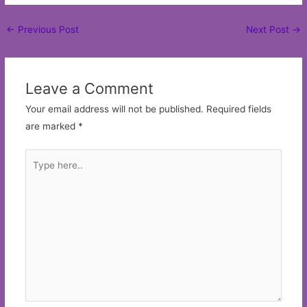
Post
←
Previous Post
Next Post
→
navigation
Leave a Comment
Your email address will not be published.
Required fields
are marked
*
Type
here..