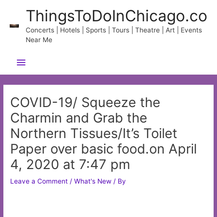
Skip
ThingsToDoInChicago.co
to
content
Concerts | Hotels | Sports | Tours | Theatre | Art | Events
Near Me
Main
Menu
COVID-19/ Squeeze the
Charmin and Grab the
Northern Tissues/It’s Toilet
Paper over basic food.on April
4, 2020 at 7:47 pm
Leave a Comment
/
What's New
/ By