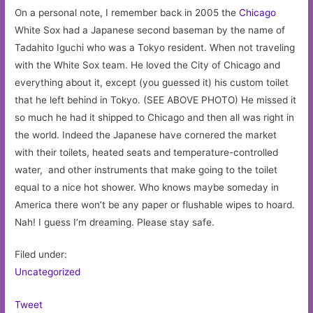
On a personal note, I remember back in 2005 the
Chicago
White Sox had a Japanese second baseman by the name of
Tadahito Iguchi who was a Tokyo resident. When not traveling
with the White Sox team. He loved the City of Chicago and
everything about it, except (you guessed it) his custom toilet
that he left behind in Tokyo. (SEE ABOVE PHOTO) He missed it
so much he had it shipped to Chicago and then all was right in
the world. Indeed the Japanese have cornered the market
with their toilets, heated seats and temperature-controlled
water, and other instruments that make going to the toilet
equal to a nice hot shower. Who knows maybe someday in
America there won’t be any paper or flushable wipes to hoard.
Nah! I guess I’m dreaming. Please stay safe.
Filed under:
Uncategorized
Tweet