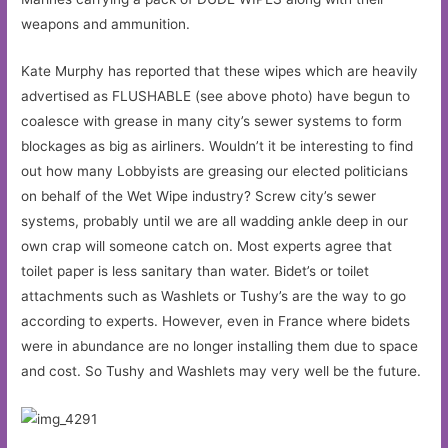
weapons and ammunition.
Kate Murphy has reported that these wipes which are heavily
advertised as FLUSHABLE (see above photo) have begun to
coalesce with grease in many city’s sewer systems to form
blockages as big as airliners. Wouldn’t it be interesting to find
out how many Lobbyists are greasing our elected politicians
on behalf of the Wet Wipe industry? Screw city’s sewer
systems, probably until we are all wadding ankle deep in our
own crap will someone catch on. Most experts agree that
toilet paper is less sanitary than water. Bidet’s or toilet
attachments such as Washlets or Tushy’s are the way to go
according to experts. However, even in France where bidets
were in abundance are no longer installing them due to space
and cost. So Tushy and Washlets may very well be the future.