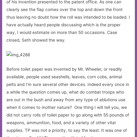
of his invention presented to the patent office. As one can
clearly see the flap comes over the top and down the front
thus leaving no doubt how the roll was intended to be loaded. I
have actually heard people discussing which is the proper
way, I would estimate on more than 50 occasions. Case
closed, Seth showed the way.
Before toilet paper was invented by Mr. Wheeler, or readily
available, people used seashells, leaves, corn cobs, animal
pelts and I’m sure several other devices. Indeed every once in
a while the question comes up, what do combat troops who
are out in the bush and away from any type of ablutions use
when it comes to mother nature? One thing I will tell you, we
did not carry rolls of toilet paper to go along with 55 pounds of
weapons, ammunition, food, and a variety of other vital
supplies. TP was not a priority, to say the least. It was one of