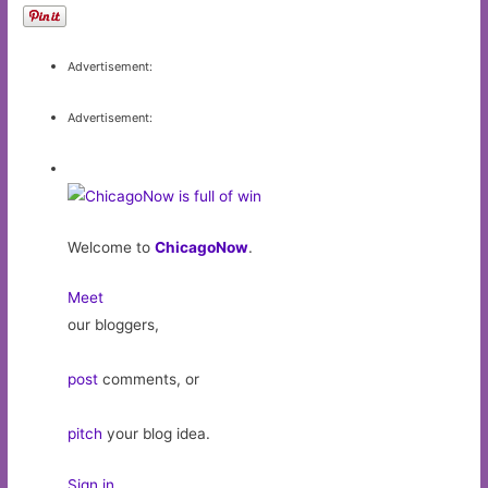
Advertisement:
Advertisement:
Welcome to
ChicagoNow
.
Meet
our bloggers,
post
comments, or
pitch
your blog idea.
Sign in