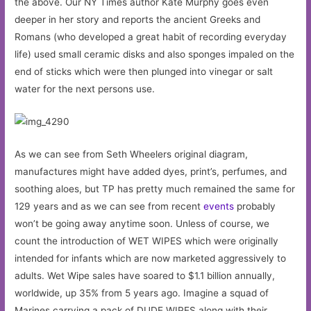
the above. Our NY Times author Kate Murphy goes even
deeper in her story and reports the ancient Greeks and
Romans (who developed a great habit of recording everyday
life) used small ceramic disks and also sponges impaled on the
end of sticks which were then plunged into vinegar or salt
water for the next persons use.
As we can see from Seth Wheelers original diagram,
manufactures might have added dyes, print’s, perfumes, and
soothing aloes, but TP has pretty much remained the same for
129 years and as we can see from recent
events
probably
won’t be going away anytime soon. Unless of course, we
count the introduction of WET WIPES which were originally
intended for infants which are now marketed aggressively to
adults. Wet Wipe sales have soared to $1.1 billion annually,
worldwide, up 35% from 5 years ago. Imagine a squad of
Marines carrying a pack of DUDE WIPES along with their