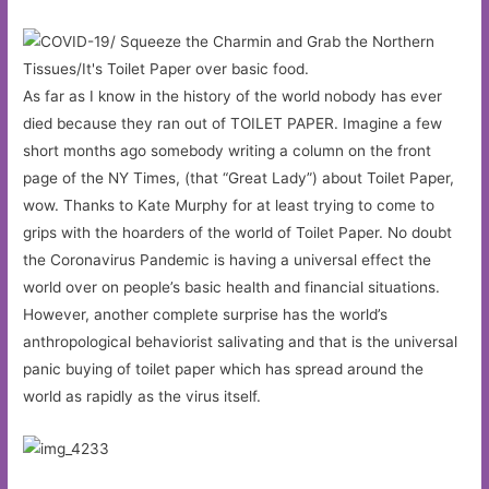
As far as I know in the history of the world nobody has ever
died because they ran out of TOILET PAPER. Imagine a few
short months ago somebody writing a column on the front
page of the NY Times, (that “Great Lady”) about Toilet Paper,
wow. Thanks to Kate Murphy for at least trying to come to
grips with the hoarders of the world of Toilet Paper. No doubt
the Coronavirus Pandemic is having a universal effect the
world over on people’s basic health and financial situations.
However, another complete surprise has the world’s
anthropological behaviorist salivating and that is the universal
panic buying of toilet paper which has spread around the
world as rapidly as the virus itself.