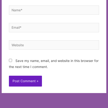
Name*
Email*
Website
Save my name, email, and website in this browser for
the next time I comment.