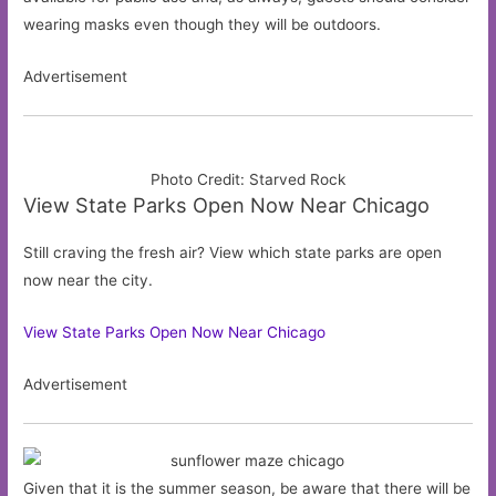
wearing masks even though they will be outdoors.
Advertisement
Photo Credit: Starved Rock
View State Parks Open Now Near Chicago
Still craving the fresh air? View which state parks are open
now near the city.
View State Parks Open Now Near Chicago
Advertisement
Given that it is the summer season, be aware that there will be