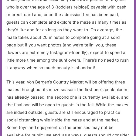
who is over the age of 3 (toddlers rejoice!) payable with cash
or credit card and, once the admission fee has been paid,
guests can complete and explore the maze as many times as
they’d like and for as long as they want to. On average, the
maze takes about 20 minutes to complete going at a solid
pace but if you want photos (and we’re tellin’ you, these
flowers are extremely Instagram-friendly), expect to spend a
little more time among the sunflowers. There’s no need to rush
it anyway when so much beauty is abundant!
This year, Von Bergen’s Country Market will be offering three
mazes throughout its maze season: the first one’s peak bloom
has already passed, the second one is currently available, and
the final one will be open to guests in the fall. While the mazes
are indeed outside, guests are still encouraged to practice
social distancing while inside the maze and at the market.
Some toys and equipment on the premises may not be
available for public use and, as always, guests should consider