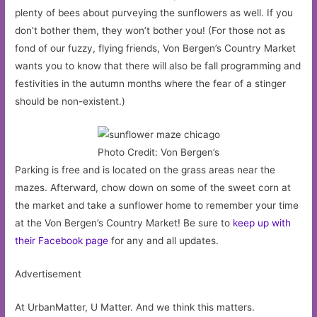
plenty of bees about purveying the sunflowers as well. If you
don’t bother them, they won’t bother you! (For those not as
fond of our fuzzy, flying friends, Von Bergen’s Country Market
wants you to know that there will also be fall programming and
festivities in the autumn months where the fear of a stinger
should be non-existent.)
Photo Credit: Von Bergen’s
Parking is free and is located on the grass areas near the
mazes. Afterward, chow down on some of the sweet corn at
the market and take a sunflower home to remember your time
at the Von Bergen’s Country Market! Be sure to
keep up with
their Facebook page
for any and all updates.
Advertisement
At UrbanMatter, U Matter. And we think this matters.