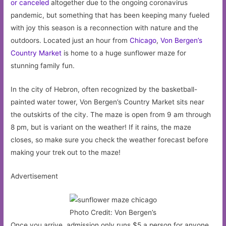
or canceled
altogether due to the ongoing coronavirus
pandemic, but something that has been keeping many fueled
with joy this season is a reconnection with nature and the
outdoors. Located just an hour from
Chicago
,
Von Bergen’s
Country Market
is home to a huge sunflower maze for
stunning family fun.
In the city of Hebron, often recognized by the basketball-
painted water tower, Von Bergen’s Country Market sits near
the outskirts of the city. The maze is open from 9 am through
8 pm, but is variant on the weather! If it rains, the maze
closes, so make sure you check the weather forecast before
making your trek out to the maze!
Advertisement
Photo Credit: Von Bergen’s
Once you arrive, admission only runs $5 a person for anyone