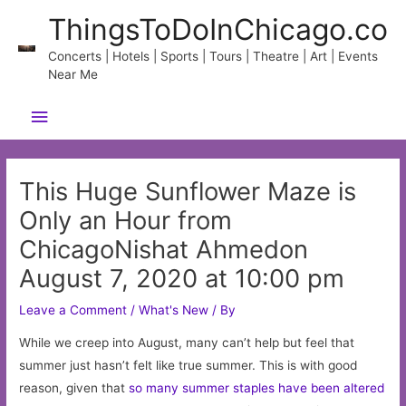
Skip
ThingsToDoInChicago.co
to
content
Concerts | Hotels | Sports | Tours | Theatre | Art | Events
Near Me
Main
Menu
This Huge Sunflower Maze is
Only an Hour from
ChicagoNishat Ahmedon
August 7, 2020 at 10:00 pm
Leave a Comment
/
What's New
/ By
While we creep into August, many can’t help but feel that
summer just hasn’t felt like true summer. This is with good
reason, given that
so many summer staples have been altered