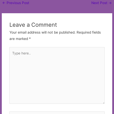
Post
←
Previous Post
Next Post
→
navigation
Leave a Comment
Your email address will not be published.
Required fields
are marked
*
Type
here..