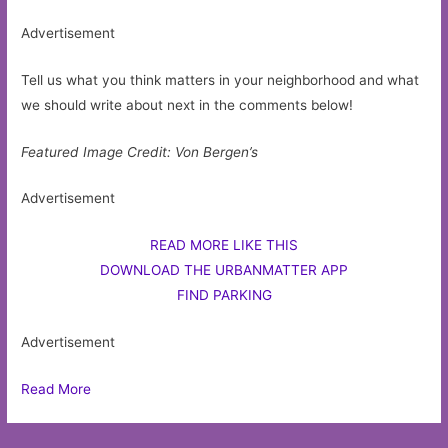
Advertisement
Tell us what you think matters in your neighborhood and what
we should write about next in the comments below!
Featured Image Credit: Von Bergen’s
Advertisement
READ MORE LIKE THIS
DOWNLOAD THE URBANMATTER APP
FIND PARKING
Advertisement
Read More