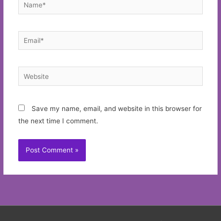
Name*
Email*
Website
Save my name, email, and website in this browser for
the next time I comment.