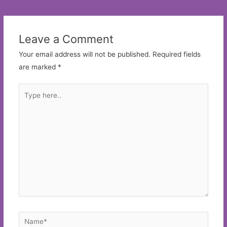
navigation
Leave a Comment
Your email address will not be published.
Required fields
are marked
*
Type
here..
Name*