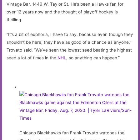
Vintage Bar, 1449 W. Taylor St. He’s been a Hawks fan for
over 12 years now and the thought of playoff hockey is
thrilling.
“It’s a bit of euphoria, I have to say, because even though they
shouldn’t be here, they have as good of a chance as anyone,”
Trovato said. “We’ve seen the lowest seed beating the highest
seed a lot of times in the
NHL
, so anything can happen.”
Chicago Blackhawks fan Frank Trovato watches the