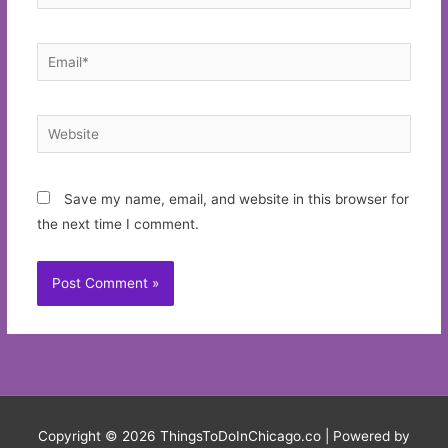
Email*
Website
Save my name, email, and website in this browser for
the next time I comment.
Copyright © 2026
ThingsToDoInChicago.co
| Powered by