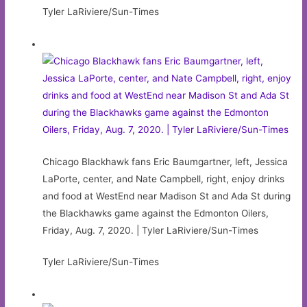
Tyler LaRiviere/Sun-Times
Chicago Blackhawk fans Eric Baumgartner, left, Jessica
LaPorte, center, and Nate Campbell, right, enjoy drinks
and food at WestEnd near Madison St and Ada St during
the Blackhawks game against the Edmonton Oilers,
Friday, Aug. 7, 2020. | Tyler LaRiviere/Sun-Times
Tyler LaRiviere/Sun-Times