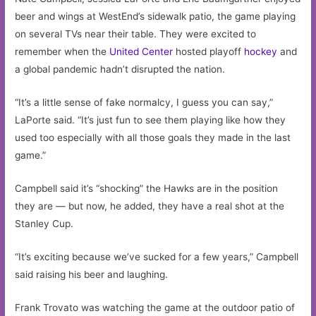
beer and wings at WestEnd’s sidewalk patio, the game playing
on several TVs near their table. They were excited to
remember when the
United Center
hosted playoff
hockey
and
a global pandemic hadn’t disrupted the nation.
“It’s a little sense of fake normalcy, I guess you can say,”
LaPorte said. “It’s just fun to see them playing like how they
used too especially with all those goals they made in the last
game.”
Campbell said it’s “shocking” the Hawks are in the position
they are — but now, he added, they have a real shot at the
Stanley Cup.
“It’s exciting because we’ve sucked for a few years,” Campbell
said raising his beer and laughing.
Frank Trovato was watching the game at the outdoor patio of