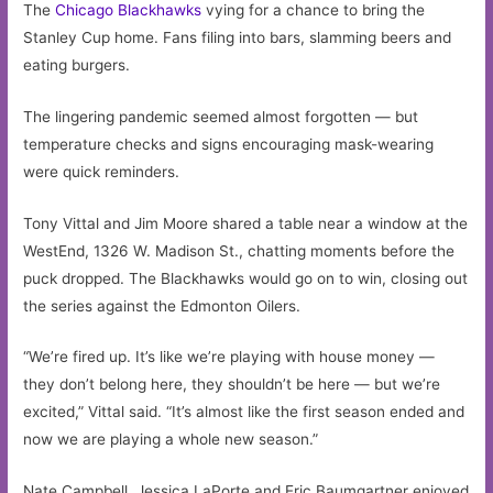
The
Chicago
Blackhawks
vying for a chance to bring the
Stanley Cup home. Fans filing into bars, slamming beers and
eating burgers.
The lingering pandemic seemed almost forgotten — but
temperature checks and signs encouraging mask-wearing
were quick reminders.
Tony Vittal and Jim Moore shared a table near a window at the
WestEnd, 1326 W. Madison St., chatting moments before the
puck dropped. The Blackhawks would go on to win, closing out
the series against the Edmonton Oilers.
“We’re fired up. It’s like we’re playing with house money —
they don’t belong here, they shouldn’t be here — but we’re
excited,” Vittal said. “It’s almost like the first season ended and
now we are playing a whole new season.”
Nate Campbell, Jessica LaPorte and Eric Baumgartner enjoyed