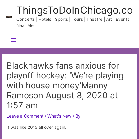
Skip
ThingsToDoInChicago.co
to
content
Concerts | Hotels | Sports | Tours | Theatre | Art | Events
Near Me
Main
Menu
Blackhawks fans anxious for
playoff hockey: ‘We’re playing
with house money’Manny
Ramoson August 8, 2020 at
1:57 am
Leave a Comment
/
What's New
/ By
It was like 2015 all over again.