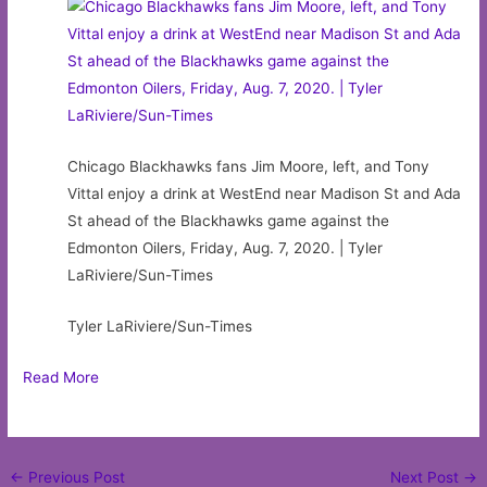
Chicago Blackhawks fans Jim Moore, left, and Tony
Vittal enjoy a drink at WestEnd near Madison St and Ada
St ahead of the Blackhawks game against the
Edmonton Oilers, Friday, Aug. 7, 2020. | Tyler
LaRiviere/Sun-Times
Tyler LaRiviere/Sun-Times
Read More
Post
←
Previous Post
Next Post
→