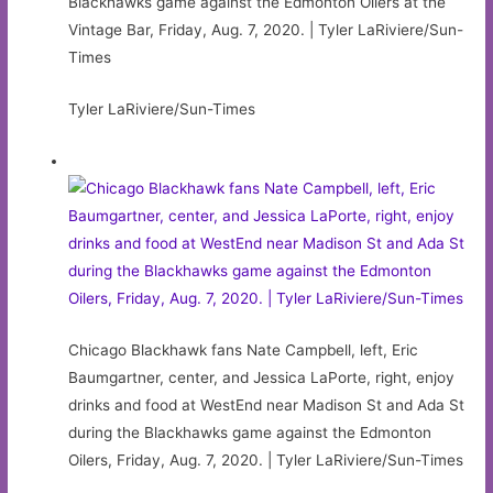
Blackhawks game against the Edmonton Oilers at the
Vintage Bar, Friday, Aug. 7, 2020. | Tyler LaRiviere/Sun-
Times
Tyler LaRiviere/Sun-Times
Chicago Blackhawk fans Nate Campbell, left, Eric
Baumgartner, center, and Jessica LaPorte, right, enjoy
drinks and food at WestEnd near Madison St and Ada St
during the Blackhawks game against the Edmonton
Oilers, Friday, Aug. 7, 2020. | Tyler LaRiviere/Sun-Times