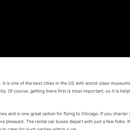
n. It is one of the best cities in the US with world-class museum
ity. Of course, getting there first is most important, so it is he
ines and is one great option for flying to Chicago. If you chart
e pleasant. The rental car buses depart with just a few folks. W
e to cater for such parties within a car.