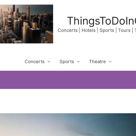
ThingsToDoIn
Concerts | Hotels | Sports | Tours |
Concerts
Sports
Theatre