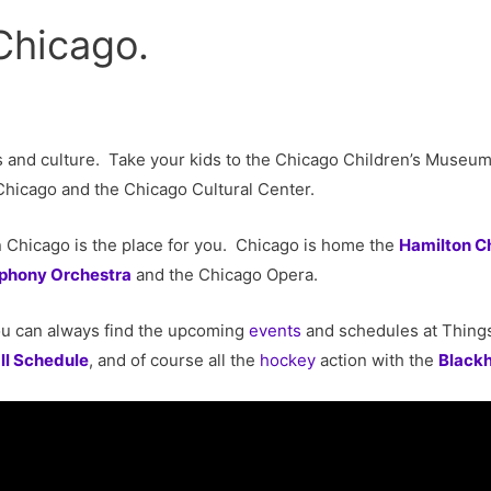
Chicago.
ts and culture. Take your kids to the Chicago Children’s Muse
f Chicago and the Chicago Cultural Center.
n Chicago is the place for you. Chicago is home the
Hamilton C
phony Orchestra
and the Chicago Opera.
u can always find the upcoming
events
and schedules at Thing
ll Schedule
, and of course all the
hockey
action with the
Black