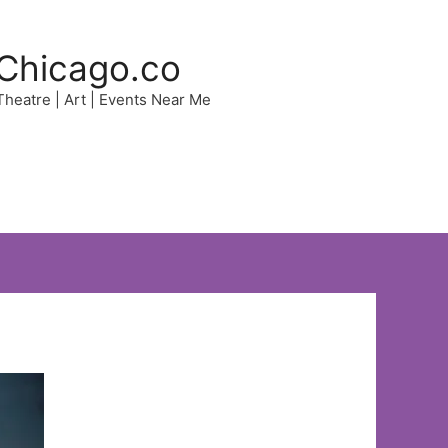
Chicago.co
 Theatre | Art | Events Near Me