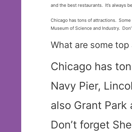
and the best restaurants. It’s always be
Chicago has tons of attractions. Some 
Museum of Science and Industry. Don’
What are some top 
Chicago has ton
Navy Pier, Linco
also Grant Park
Don’t forget Sh