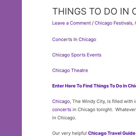
THINGS TO DO IN
Leave a Comment
/
Chicago Festivals
,
Concerts In Chicago
Chicago Sports Events
Chicago Theatre
Enter Here To Find Things To Do In Ch
Chicago
, The Windy City, is filled wit
concerts
in Chicago tonight. Whatever 
in Chicago.
Our very helpful
Chicago Travel Guide