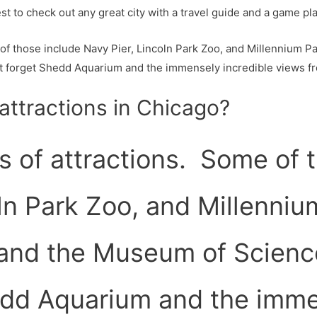
st to check out any great city with a travel guide and a game pla
of those include Navy Pier, Lincoln Park Zoo, and Millennium Pa
t forget Shedd Aquarium and the immensely incredible views 
attractions in Chicago?
s of attractions. Some of 
ln Park Zoo, and Millenniu
 and the Museum of Scienc
edd Aquarium and the imme