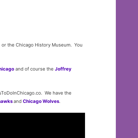
um or the Chicago History Museum. You
hicago
and of course the
Joffrey
sToDoInChicago.co. We have the
hawks
and
Chicago Wolves
.