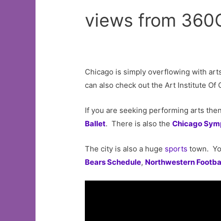
views from 360
Chicago is simply overflowing with ar
can also check out the Art Institute O
If you are seeking performing arts the
Ballet
. There is also the
Chicago Sym
The city is also a huge
sports
town. Yo
Bears Schedule
,
Northwestern Footba