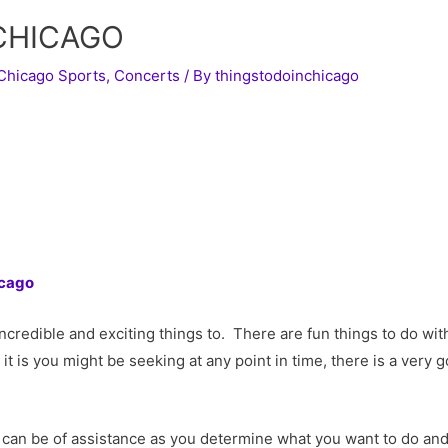
 CHICAGO
Chicago Sports
,
Concerts
/ By
thingstodoinchicago
icago
h incredible and exciting things to. There are fun things to do w
it is you might be seeking at any point in time, there is a ver
can be of assistance as you determine what you want to do an