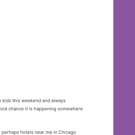
ith kids this weekend and always
y good chance it is happening somewhere
d perhaps hotels near me in Chicago