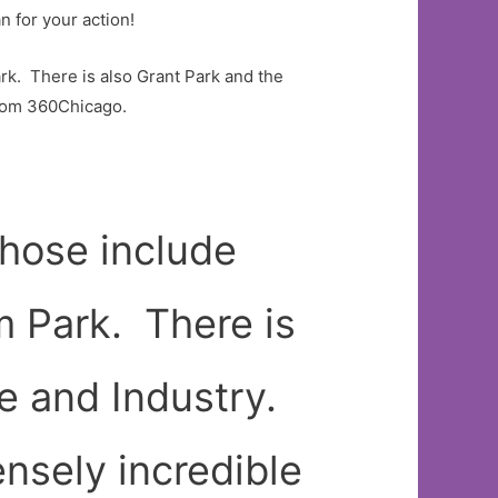
n for your action!
rk. There is also Grant Park and the
from 360Chicago.
those include
m Park. There is
e and Industry.
nsely incredible