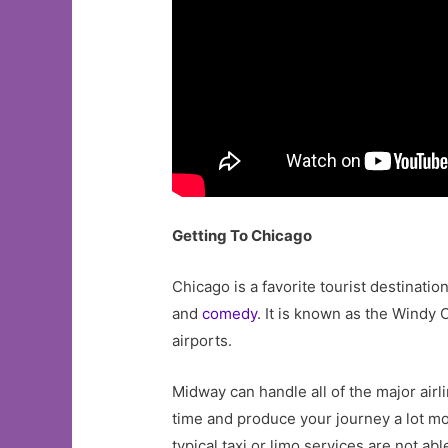
Getting To Chicago
Chicago is a favorite tourist destinatio
and
comedy
. It is known as the Windy C
airports.
Midway can handle all of the major airl
time and produce your journey a lot mor
typical taxi or limo services are not abl