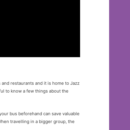
s and restaurants and it is home to Jazz
lpful to know a few things about the
er your bus beforehand can save valuable
hen travelling in a bigger group, the