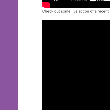
Check out some live action of a recent