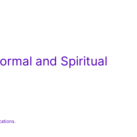
rmal and Spiritual
cations.