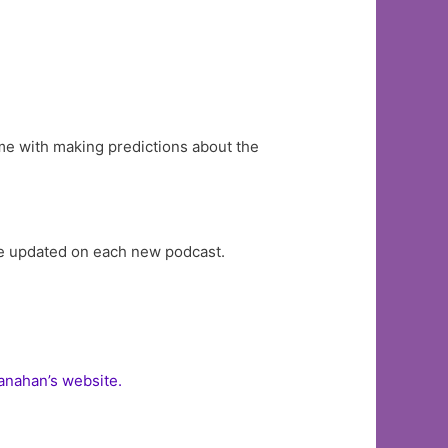
 me with making predictions about the
re updated on each new podcast.
nahan’s website.