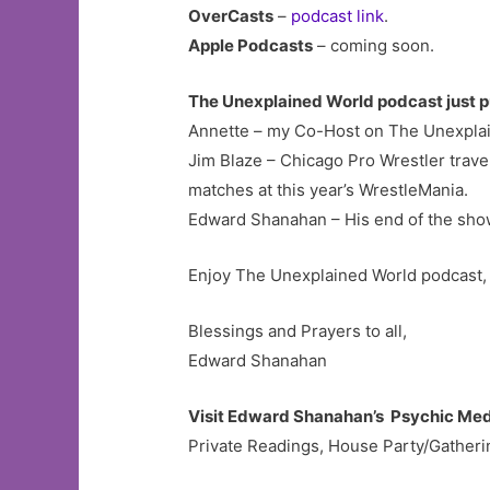
OverCasts
–
podcast link
.
Apple Podcasts
– coming soon.
The Unexplained World podcast just p
Annette – my Co-Host on The Unexplain
Jim Blaze – Chicago Pro Wrestler trave
matches at this year’s WrestleMania.
Edward Shanahan – His end of the sho
Enjoy The Unexplained World podcast, 
Blessings and Prayers to all,
Edward Shanahan
Visit Edward Shanahan’s Psychic Me
Private Readings, House Party/Gatherin