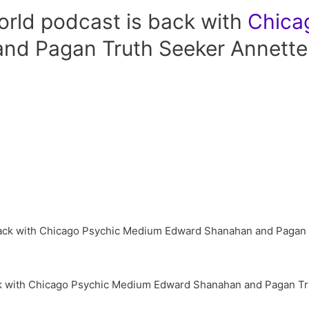
rld podcast is back with
Chica
nd Pagan Truth Seeker Annette
k with Chicago Psychic Medium Edward Shanahan and Pagan Tr