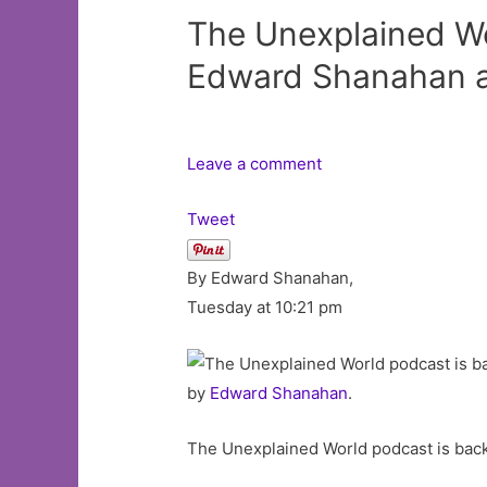
The Unexplained Wo
Edward Shanahan a
Leave a comment
Tweet
By Edward Shanahan,
Tuesday at 10:21 pm
by
Edward Shanahan
.
The Unexplained World podcast is bac