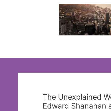
Skip
to
content
The Unexplained Wo
Edward Shanahan an