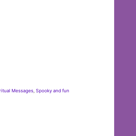
ritual Messages
,
Spooky and fun
d