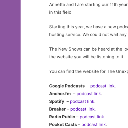
Annette and I are starting our 11th ye
in this field.
Starting this year, we have a new podca
hosting service. We could not wait any
The New Shows can be heard at the loc
the website you will be listening to it.
You can find the website for The Unex
Google Podcasts
–
podcast link
.
Anchor.fm
–
podcast link
.
Spotify
–
podcast link
.
Breaker
–
podcast link
.
Radio Public
–
podcast link
.
Pocket Casts
–
podcast link
.