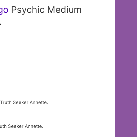
go
Psychic Medium
.
uth Seeker Annette.