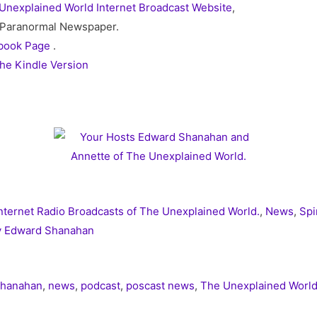
Unexplained World Internet Broadcast Website
,
 / Paranormal Newspaper.
book Page
.
he Kindle Version
nternet Radio Broadcasts of The Unexplained World.
,
News
,
Spi
y Edward Shanahan
Shanahan
,
news
,
podcast
,
poscast news
,
The Unexplained Worl