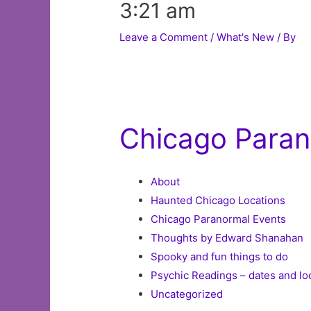
3:21 am
Leave a Comment
/
What's New
/ By
Chicago Parano
About
Haunted Chicago Locations
Chicago Paranormal Events
Thoughts by Edward Shanahan
Spooky and fun things to do
Psychic Readings – dates and lo
Uncategorized