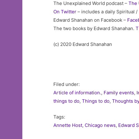
The Unexplained World podcast –
The 
On Twitter
– includes a daily Spiritual
Edward Shanahan on Facebook –
Face
The two books by Edward Shanahan.
T
(c) 2020 Edward Shanahan
Filed under:
Article of information.
,
Family events
,
I
things to do
,
Things to do
,
Thoughts b
Tags:
Annette Host
,
Chicago news
,
Edward 