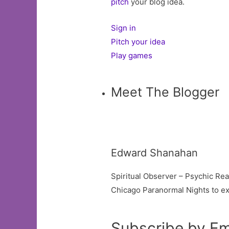
pitch
your blog idea.
Sign in
Pitch your idea
Play games
Meet The Blogger
Edward Shanahan
Spiritual Observer – Psychic Re
Chicago Paranormal Nights to ex
Subscribe by Em