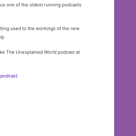
 us one of the oldest running podcasts
etting used to the workings of the new
ng.
ike The Unexplained World podcast at
 podcast
.