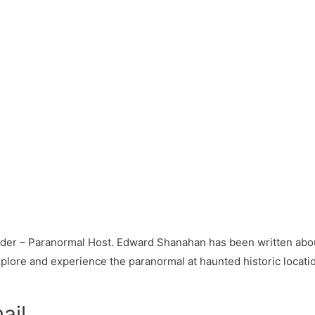
ader – Paranormal Host. Edward Shanahan has been written abou
plore and experience the paranormal at haunted historic locati
ail