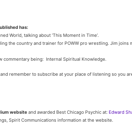
ublished has:
ed World, talking about ‘This Moment in Time’.
ling the country and trainer for POWW pro wrestling. Jim joins
w commentary being: Internal Spiritual Knowledge.
and remember to subscribe at your place of listening so you a
dium website
and awarded Best Chicago Psychic at:
Edward Sha
gs, Spirit Communications information at the website.