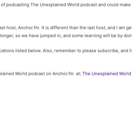
ar of podcasting The Unexplained World podcast and could make
st host, Anchor.fm It is different than the last host, and I am g
 longer, so we have jumped in, and some learning will be by doi
ations listed below. Also, remember to please subscribe, and l
plained World podcast on Anchor.fm at;
The Unexplained World