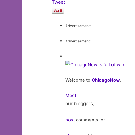
Tweet
Advertisement:
Advertisement:
Welcome to
ChicagoNow
.
Meet
our bloggers,
post
comments, or