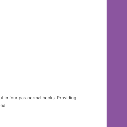
t in four paranormal books. Providing
ons.