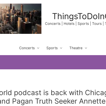
ThingsToDoIn
Concerts | Hotels | Sports | Tours |
Concerts
Sports
Theatre
rld podcast is back with Chic
d Pagan Truth Seeker Annette.o