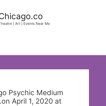
Chicago.co
 Theatre | Art | Events Near Me
ago Psychic Medium
n April 1, 2020 at