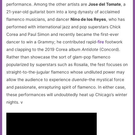
performance. Among the other artists are
Jose del Tomate
, a
21-year-old guitarist born into a long dynasty of acclaimed
flamenco musicians, and dancer
Nino de los Reyes
, who has
performed with international jazz and pop superstars Chick
Corea and Paul Simon and recently became the first-ever
dancer to win a Grammy; he contributed rapid-
fire
footwork
and clapping to the 2019 Corea album
Antidote
(Concord).
Rather than showcase the sort of glam-pop flamenco
popularized by superstars such as Rosalia, the fest focuses on
straight-to-the-jugular flamenco whose undiluted power may
allow the audience to experience
duende
–the mystical force
and passionate, enrapturing spirit of flamenco. In either case,
these performances will undoubtedly heat up Chicago’s winter
nights. v