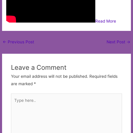
Read More
Post
←
Previous Post
Next Post
→
navigation
Leave a Comment
Your email address will not be published.
Required fields
are marked
*
Type
here..