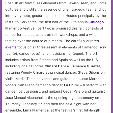
Spanish art form fuses elements from Jewish, Arab, and Roma
cultures and distills the essence of grief, tragedy, fear, and joy
into every note, gesture, and stomp. Hosted principally by the
Instituto Cervantes, the first half of the 18th annual
Chicago
Flamenco Festival
(part two is promised this fall) consists of
ten performances, an art exhibit, workshops, and a wine
tasting over the course of a month. The carefully curated
events
focus on all three essential elements of flamenco: song
(
cante
), dance (
baile
), and musicianship (
toque
). The bill
includes artists from France and Spain as well as the U.S.,
including local favorites
Clinard Dance Flamenco Quartet
,
featuring Wendy Clinard as principal dancer, Steve Gibons on
violin, Marija Temo on vocals and guitars, and Jose Moreno on
vocals. San Diego flamenco dancer
La Chimi
will perform with
dancer, percussionist, and guitarist Oscar Valero and guitarist
Jose Manuel Alconchel at the opening-night ceremony on
Thursday, February 27, and then the next night with her
ensemble,
Luna Flamenca
, at the festival’s first full-length