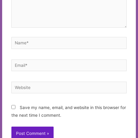
Name*
Email*
Website
Save my name, email, and website in this browser for
the next time I comment.