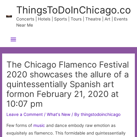
Skip
ThingsToDoInChicago.co
to
content
Concerts | Hotels | Sports | Tours | Theatre | Art | Events
Near Me
Main
Menu
The Chicago Flamenco Festival
2020 showcases the allure of a
quintessentially Spanish art
formon February 21, 2020 at
10:07 pm
Leave a Comment
/
What's New
/ By
thingstodoinchicago
Few forms of
music
and dance embody raw emotion as
exquisitely as flamenco. This formidable and quintessentially