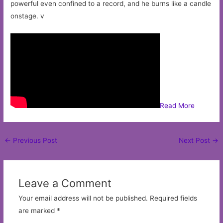
powerful even confined to a record, and he burns like a candle
onstage. v
Read More
Post
←
Previous Post
Next Post
→
navigation
Leave a Comment
Your email address will not be published.
Required fields
are marked
*