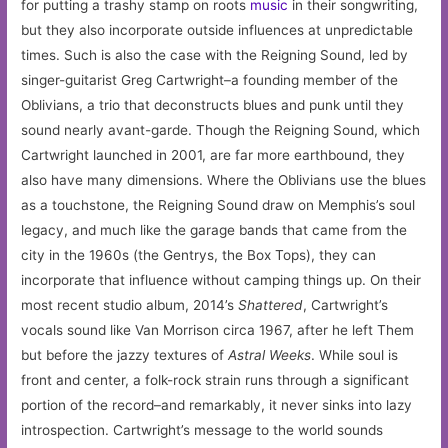
for putting a trashy stamp on roots
music
in their songwriting,
but they also incorporate outside influences at unpredictable
times. Such is also the case with the Reigning Sound, led by
singer-guitarist Greg Cartwright–a founding member of the
Oblivians, a trio that deconstructs blues and punk until they
sound nearly avant-garde. Though the Reigning Sound, which
Cartwright launched in 2001, are far more earthbound, they
also have many dimensions. Where the Oblivians use the blues
as a touchstone, the Reigning Sound draw on Memphis’s soul
legacy, and much like the garage bands that came from the
city in the 1960s (the Gentrys, the Box Tops), they can
incorporate that influence without camping things up. On their
most recent studio album, 2014’s
Shattered
, Cartwright’s
vocals sound like Van Morrison circa 1967, after he left Them
but before the jazzy textures of
Astral Weeks
. While soul is
front and center, a folk-rock strain runs through a significant
portion of the record–and remarkably, it never sinks into lazy
introspection. Cartwright’s message to the world sounds