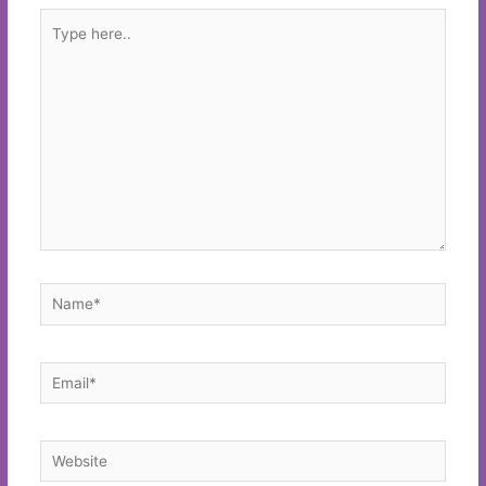
Type
here..
Name*
Email*
Website