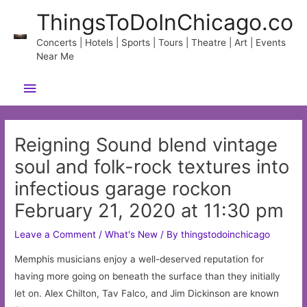
Skip
ThingsToDoInChicago.co
to
content
Concerts | Hotels | Sports | Tours | Theatre | Art | Events
Near Me
Main
Menu
Reigning Sound blend vintage
soul and folk-rock textures into
infectious garage rockon
February 21, 2020 at 11:30 pm
Leave a Comment
/
What's New
/ By
thingstodoinchicago
Memphis musicians enjoy a well-deserved reputation for
having more going on beneath the surface than they initially
let on. Alex Chilton, Tav Falco, and Jim Dickinson are known