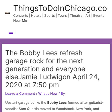
Skip
ThingsToDoInChicago.co
to
content
Concerts | Hotels | Sports | Tours | Theatre | Art | Events
Near Me
Main
Menu
The Bobby Lees refresh
garage rock for the next
generation and everyone
elseJamie Ludwigon April 24,
2020 at 7:50 pm
Leave a Comment
/
What's New
/ By
Upstart garage punks the
Bobby Lees
formed after guitarist-
vocalist Sam Quartin moved to Woodstock, New York, and