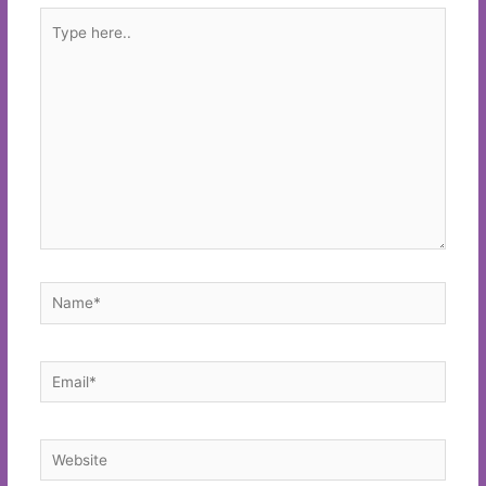
Type
here..
Name*
Email*
Website