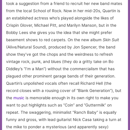
took a suggestion from a friend to recruit her new band mates
from the local School of Rock. Now in her mid-20s, Quartin is
an established actress who’s played alongside the likes of
Crispin Glover, Michael Pitt, and Marilyn Manson, but in the
Bobby Lees she gives you the idea that she might prefer
basement shows to red carpets. On the new album
Skin Suit
(Alive/Natural Sound), produced by Jon Spencer, the band
show they’ve got the chops and the weirdness to refresh
vintage rock, punk, and blues (they do a gritty take on Bo
Diddley’s “I’m a Man”) without the commercialism that has
plagued other prominent garage bands of their generation.
Quartin’s unpolished vocals often recall Richard Hell (the
record closes with a rousing cover of “Blank Generation”), but
the
music
is memorable enough in its own right to make you
want to put highlights such as “Coin” and “Guttermilk” on
repeat. The swaggering, minimalist “Ranch Baby” is equally
funny and gross, with lead guitarist Nick Casa taking a turn at
the mike to ponder a mysterious (and apparently sexy)