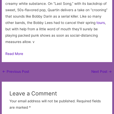
creamy white substance. On “Last Song,” with its backdrop of
sweet, 50s-flavored pop, Quartin delivers a take on “crooning”
that sounds like Bobby Darin as a serial killer. Like so many
other bands, the Bobby Lees had to cancel their spring
tours
,
but with help from a little word of mouth they’ll surely be
playing packed punk shows as soon as social-distancing
measures allow. v
Read More
Post
←
Previous Post
Next Post
→
navigation
Leave a Comment
Your email address will not be published.
Required fields
are marked
*