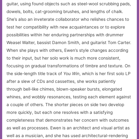
guitar, using found objects such as steel-wool scrubbing pads,
dowels, bolts, cat-grooming brushes, and lengths of chalk.
She’s also an inveterate collaborator who relishes chances to
test her compatibility with new acquaintances or to explore
possibilities within her enduring partnerships with drummer
Weasel Walter, bassist Damon Smith, and guitarist Tom Carter.
When she plays with others, Ewen’s style changes according
to their input, but her solo work is much more consistent,
focusing on gradual transformations of timbre and texture. On
the side-length title track of
You Win
, which is her first solo LP
after a slew of CDs and cassettes, she works patiently
through bell-like chimes, blown-speaker bursts, elongated
whines, and wobbly resonances, testing each element against
a couple of others. The shorter pieces on side two develop
more quickly, but each one resolves with a satisfying
completeness that demonstrates her concern with outcomes
as well as processes. Ewen is an architect and visual artist as
well as a musician, and she has used architectural-rendering