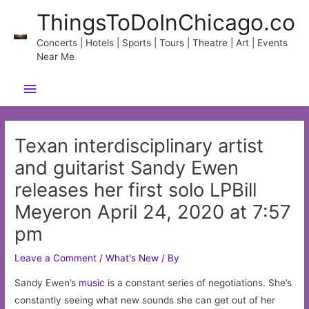
Skip
ThingsToDoInChicago.co
to
content
Concerts | Hotels | Sports | Tours | Theatre | Art | Events
Near Me
Main
Menu
Texan interdisciplinary artist
and guitarist Sandy Ewen
releases her first solo LPBill
Meyeron April 24, 2020 at 7:57
pm
Leave a Comment
/
What's New
/ By
Sandy Ewen’s
music
is a constant series of negotiations. She’s
constantly seeing what new sounds she can get out of her