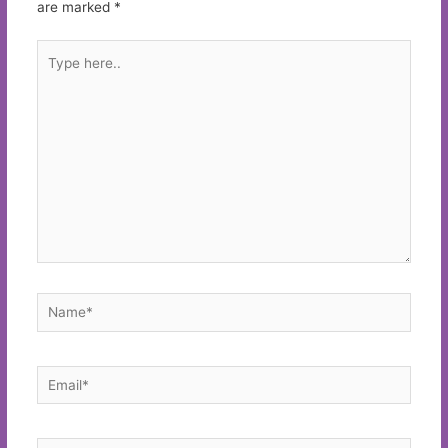
are marked
*
Type
here..
Name*
Email*