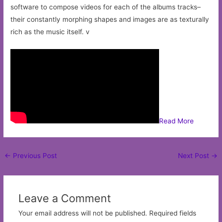
software to compose videos for each of the albums tracks–
their constantly morphing shapes and images are as texturally
rich as the music itself. v
Read More
Post
←
Previous Post
Next Post
→
navigation
Leave a Comment
Your email address will not be published.
Required fields