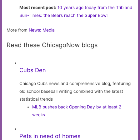
Most recent post:
10 years ago today from the Trib and
Sun-Times: the Bears reach the Super Bowl
More from
News: Media
Read these ChicagoNow blogs
Cubs Den
Chicago Cubs news and comprehensive blog, featuring
old school baseball writing combined with the latest
statistical trends
MLB pushes back Opening Day by at least 2
weeks
Pets in need of homes