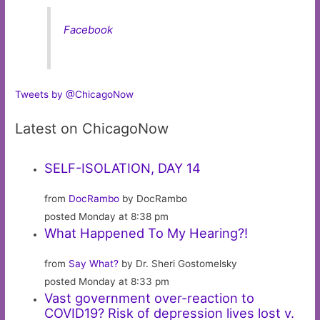
Facebook
Tweets by @ChicagoNow
Latest on ChicagoNow
SELF-ISOLATION, DAY 14
from
DocRambo
by DocRambo
posted Monday at 8:38 pm
What Happened To My Hearing?!
from
Say What?
by Dr. Sheri Gostomelsky
posted Monday at 8:33 pm
Vast government over-reaction to
COVID19? Risk of depression lives lost v.