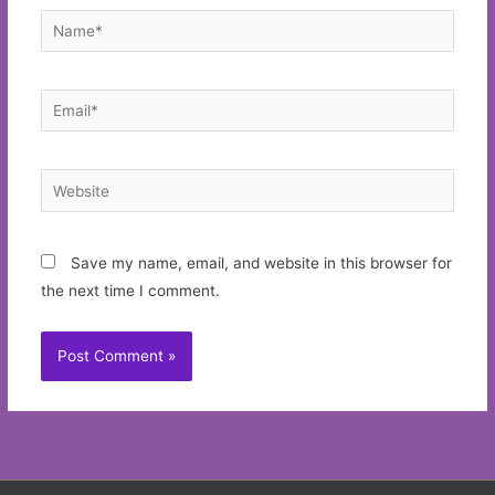
Name*
Email*
Website
Save my name, email, and website in this browser for
the next time I comment.