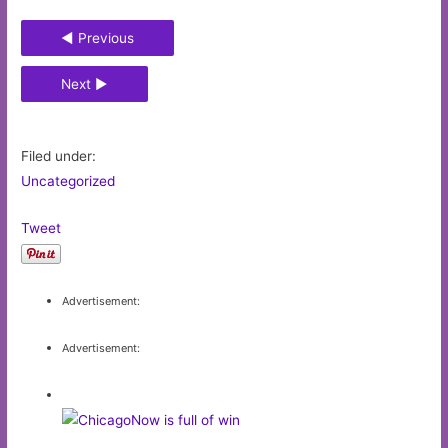
◄ Previous
Next ►
Filed under:
Uncategorized
Tweet
Advertisement:
Advertisement: