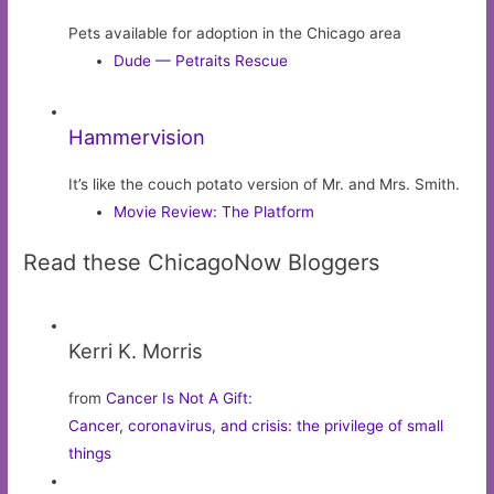
Pets available for adoption in the Chicago area
Dude — Petraits Rescue
Hammervision
It’s like the couch potato version of Mr. and Mrs. Smith.
Movie Review: The Platform
Read these ChicagoNow Bloggers
Kerri K. Morris
from
Cancer Is Not A Gift
:
Cancer, coronavirus, and crisis: the privilege of small
things