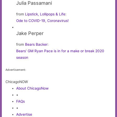
Julia Passamani
from
Lipstick, Lollipops & Life
:
Ode to COVID-19, Coronavirus!
Jake Perper
from
Bears Backer
:
Bears’ GM Ryan Pace is in for a make or break 2020
season
Advertisement:
ChicagoNOW
About ChicagoNow
•
FAQs
•
Advertise