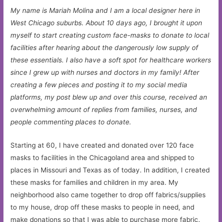
My name is Mariah Molina and I am a local designer here in
West Chicago suburbs. About 10 days ago, I brought it upon
myself to start creating custom face-masks to donate to local
facilities after hearing about the dangerously low supply of
these essentials. I also have a soft spot for healthcare workers
since I grew up with nurses and doctors in my family! After
creating a few pieces and posting it to my social media
platforms, my post blew up and over this course, received an
overwhelming amount of replies from families, nurses, and
people commenting places to donate.
Starting at 60, I have created and donated over 120 face
masks to facilities in the Chicagoland area and shipped to
places in Missouri and Texas as of today. In addition, I created
these masks for families and children in my area. My
neighborhood also came together to drop off fabrics/supplies
to my house, drop off these masks to people in need, and
make donations so that I was able to purchase more fabric.