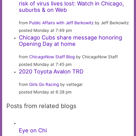
risk of virus lives lost: Watch in Chicago,
suburbs & on Web
from
Public Affairs with Jeff Berkowitz
by Jeff Berkowitz
posted Monday at 7:49 pm
Chicago Cubs share message honoring
Opening Day at home
from
ChicagoNow Staff Blog
by ChicagoNow Staff
posted Monday at 7:45 pm
2020 Toyota Avalon TRD
from
Girls Go Racing
by vettegal
posted Monday at 6:28 pm
Posts from related blogs
Eye on Chi