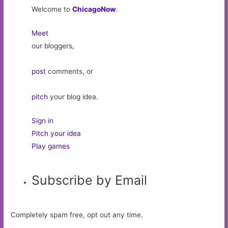
Welcome to
ChicagoNow
.
Meet
our bloggers,
post
comments, or
pitch
your blog idea.
Sign in
Pitch your idea
Play games
Subscribe by Email
Completely spam free, opt out any time.