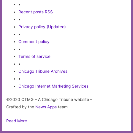
•
Recent posts RSS
•
Privacy policy (Updated)
•
Comment policy
•
Terms of service
•
Chicago Tribune Archives
•
Chicago Internet Marketing Services
©2020 CTMG – A Chicago Tribune website –
Crafted by the
News Apps
team
Read More