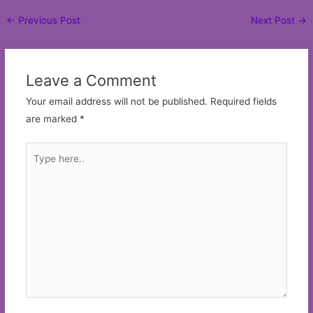
Post
←
Previous Post
Next Post
→
navigation
Leave a Comment
Your email address will not be published.
Required fields
are marked
*
Type
here..