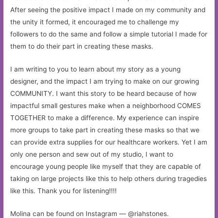
After seeing the positive impact I made on my community and
the unity it formed, it encouraged me to challenge my
followers to do the same and follow a simple tutorial I made for
them to do their part in creating these masks.
I am writing to you to learn about my story as a young
designer, and the impact I am trying to make on our growing
COMMUNITY. I want this story to be heard because of how
impactful small gestures make when a neighborhood COMES
TOGETHER to make a difference. My experience can inspire
more groups to take part in creating these masks so that we
can provide extra supplies for our healthcare workers. Yet I am
only one person and sew out of my studio, I want to
encourage young people like myself that they are capable of
taking on large projects like this to help others during tragedies
like this. Thank you for listening!!!!
Molina can be found on Instagram — @riahstones.