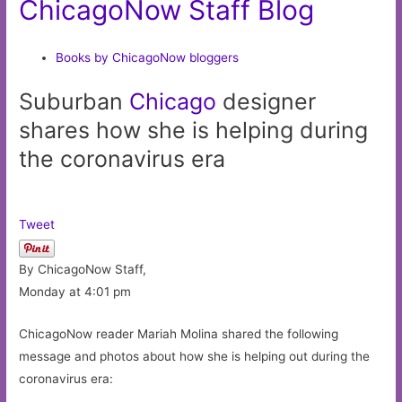
ChicagoNow Staff Blog
Books by ChicagoNow bloggers
Suburban
Chicago
designer
shares how she is helping during
the coronavirus era
Tweet
By ChicagoNow Staff,
Monday at 4:01 pm
ChicagoNow reader Mariah Molina shared the following
message and photos about how she is helping out during the
coronavirus era: