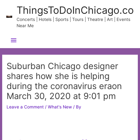
Skip
ThingsToDoInChicago.co
to
content
Concerts | Hotels | Sports | Tours | Theatre | Art | Events
Near Me
Main
Menu
Suburban Chicago designer
shares how she is helping
during the coronavirus eraon
March 30, 2020 at 9:01 pm
Leave a Comment
/
What's New
/ By