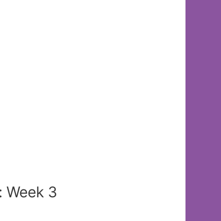
: Week 3