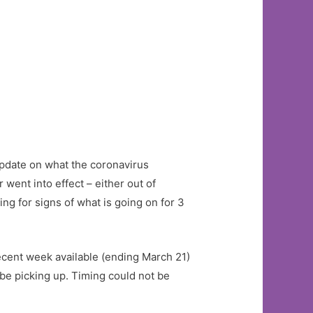
 update on what the coronavirus
went into effect – either out of
 for signs of what is going on for 3
recent week available (ending March 21)
 be picking up. Timing could not be