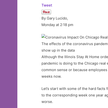
Tweet
By Gary Lucido,
Monday at 2:18 pm
The effects of the coronavirus pandemic
show up in the data
Although the Illinois Stay At Home orde
pandemic is doing to the Chicago real 
common sense or because employees wer
weeks now.
Let’s start with some of the hard fact
to the corresponding week one year ago.
worse.