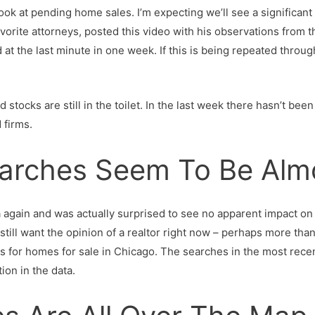
k at pending home sales. I’m expecting we’ll see a significant 
favorite attorneys, posted this video with his observations from
at the last minute in one week. If this is being repeated througho
 stocks are still in the toilet. In the last week there hasn’t be
 firms.
earches Seem To Be Alm
again and was actually surprised to see no apparent impact on pe
 still want the opinion of a realtor right now – perhaps more th
s for homes for sale in Chicago. The searches in the most rece
tion in the data.