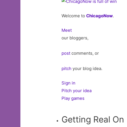
Welcome to
ChicagoNow
.
Meet
our bloggers,
post
comments, or
pitch
your blog idea.
Sign in
Pitch your idea
Play games
Getting Real On