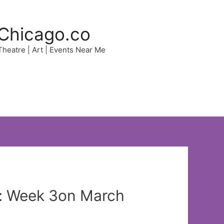
Chicago.co
 Theatre | Art | Events Near Me
t: Week 3on March