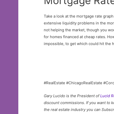
Mortgage Rate
Take a look at the mortgage rate graph 
extensive liquidity problems in the mor
not helping the market, though you wou
for homes financed at cheap rates. How
impossible, to get which could hit the 
#RealEstate #ChicagoRealEstate #Cor
Gary Lucido is the President of
Lucid R
discount commissions. If you want to k
the real estate industry you can Subscr