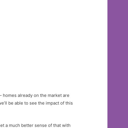
st – homes already on the market are
’ll be able to see the impact of this
et a much better sense of that with