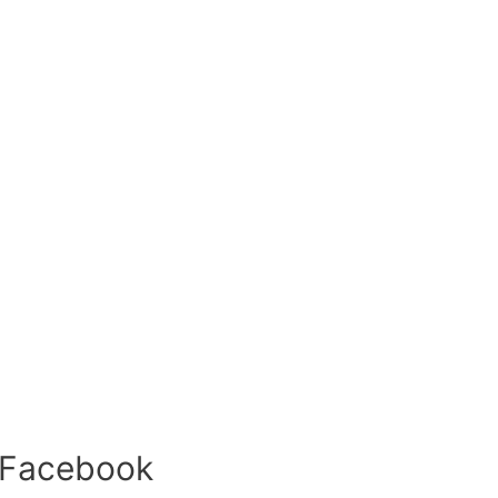
 Facebook