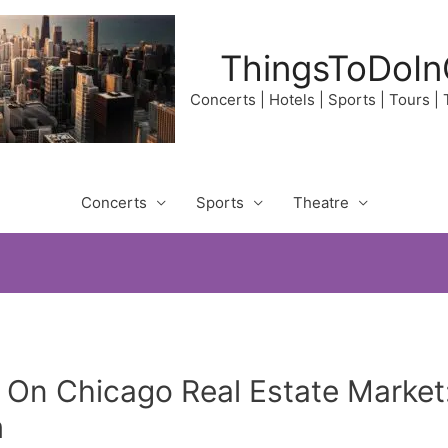
ThingsToDoIn
Concerts | Hotels | Sports | Tours |
Concerts
Sports
Theatre
 On Chicago Real Estate Marke
m