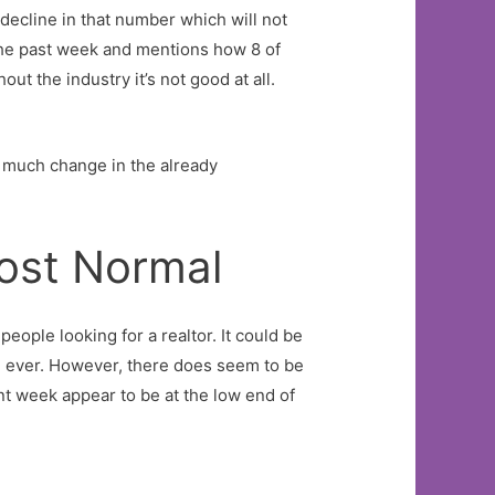
decline in that number which will not
 the past week and mentions how 8 of
ut the industry it’s not good at all.
en much change in the already
ost Normal
ople looking for a realtor. It could be
an ever. However, there does seem to be
nt week appear to be at the low end of