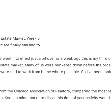
 are finally starting to
r went into effect just a bit over one week ago this is my third
estate market. Many of us were hunkered down before the order 
e told to work from home where possible. So I’ve been looking
s from the Chicago Association of Realtors, comparing the most 
 Keep in mind that normally at this time of year activity would