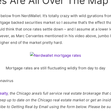
s Are All Over The Map
below from NerdWallet. It’s totally crazy with wild gyrations fro
tgage backed securities market so I assume that’s the effect tha
ld think that once rates settle down – and I assume at a lower 
ever, as Marc Cervantes mentioned in his video above, jumbo loa
higher end of the market pretty hard.
Mortgage rates are still fluctuating wildly from day to day
onavirus
ealty
, the Chicago area’s full service real estate brokerage tha
eep up to date on the Chicago real estate market or get an insid
ibe to Getting Real by Email using the form below.
Please be sur