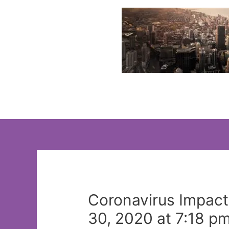
Skip
to
content
Coronavirus Impact
30, 2020 at 7:18 p