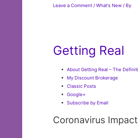
Leave a Comment
/
What's New
/ By
Getting Real
About Getting Real – The Definit
My Discount Brokerage
Classic Posts
Google+
Subscribe by Email
Coronavirus Impac