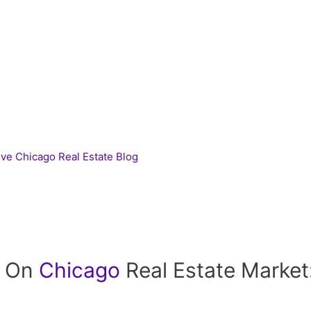
ive Chicago Real Estate Blog
t On
Chicago
Real Estate Market