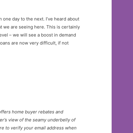
m one day to the next. I’ve heard about
t we are seeing here. This is certainly
level – we will see a boost in demand
ns are now very difficult, if not
t offers home buyer rebates and
er’s view of the seamy underbelly of
e to verify your email address when