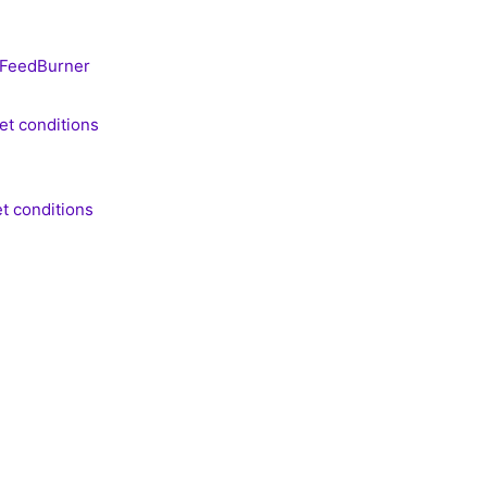
FeedBurner
et conditions
t conditions