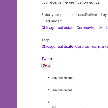
you receive the verification notice.
Enter your email address:Delivered by
Filed under:
Chicago real estate
,
Coronavirus
,
Mark
Tags:
Chicago real esate
,
Coronavirus
,
marke
Tweet
Advertisement:
Advertisement: