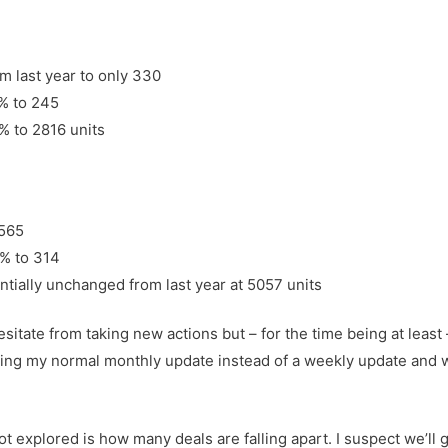
 last year to only 330
% to 245
% to 2816 units
 565
% to 314
ntially unchanged from last year at 5057 units
 hesitate from taking new actions but – for the time being at lea
doing my normal monthly update instead of a weekly update and we
 explored is how many deals are falling apart. I suspect we’ll g