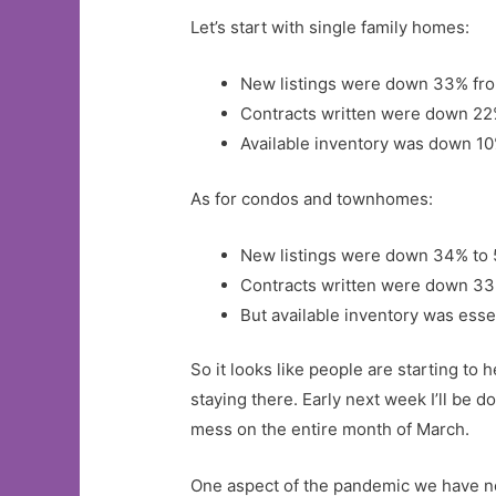
Let’s start with single family homes:
New listings were down 33% from
Contracts written were down 22
Available inventory was down 10
As for condos and townhomes:
New listings were down 34% to
Contracts written were down 33
But available inventory was esse
So it looks like people are starting to
staying there. Early next week I’ll be 
mess on the entire month of March.
One aspect of the pandemic we have not