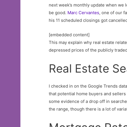
next week’s monthly update when we loo
be good.
Marc Cervantes
, one of our 
his 11 scheduled closings got cancelled 
[embedded content]
This may explain why real estate related
depressed prices of the publicly traded
Real Estate S
I checked in on the Google Trends data 
that potential home buyers and sellers
some evidence of a drop off in searche
the range, though there is a lot of varia