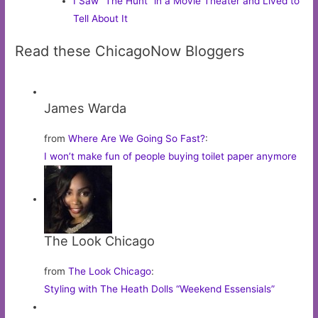
I Saw “The Hunt” in a Movie Theater and Lived to
Tell About It
Read these ChicagoNow Bloggers
James Warda
from
Where Are We Going So Fast?
:
I won’t make fun of people buying toilet paper anymore
The Look Chicago
from
The Look Chicago
:
Styling with The Heath Dolls “Weekend Essensials”