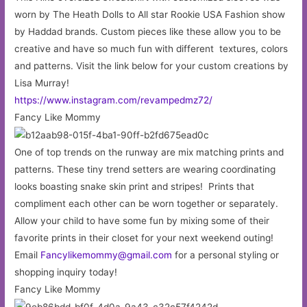
worn by The Heath Dolls to All star Rookie USA Fashion show
by Haddad brands. Custom pieces like these allow you to be
creative and have so much fun with different textures, colors
and patterns. Visit the link below for your custom creations by
Lisa Murray!
https://www.instagram.com/revampedmz72/
Fancy Like Mommy
One of top trends on the runway are mix matching prints and
patterns. These tiny trend setters are wearing coordinating
looks boasting snake skin print and stripes! Prints that
compliment each other can be worn together or separately.
Allow your child to have some fun by mixing some of their
favorite prints in their closet for your next weekend outing!
Email
Fancylikemommy@gmail.com
for a personal styling or
shopping inquiry today!
Fancy Like Mommy