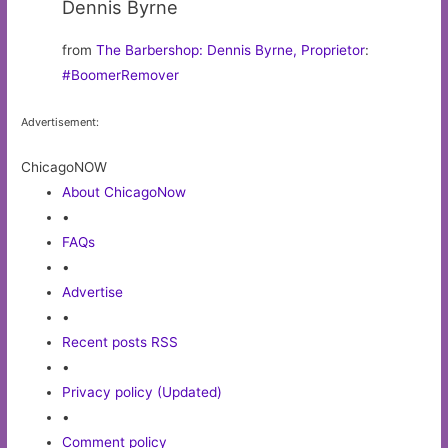
Dennis Byrne
from
The Barbershop: Dennis Byrne, Proprietor
:
#BoomerRemover
Advertisement:
ChicagoNOW
About ChicagoNow
•
FAQs
•
Advertise
•
Recent posts RSS
•
Privacy policy (Updated)
•
Comment policy