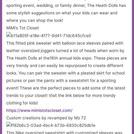
sporting event, wedding, or family dinner, The Heath Dolls has
some stylish suggestions on what your kids can wear and
where you can shop the look!
MiMi’s Tot Closet
This fitted pink sweater with balloon lace sleeves paired with
leather oversized joggers turned a lot of heads when worn by
The Heath Dolls at the16th annual kids expo. These pieces are
very trendy and can easily be repurposed to create different
looks. You can pair the sweater with a pleated skirt for school
pictures or pair the pants with a sweatshirt for a sporting
event! These are the perfect pieces to add some of the latest
trends to your closet! Visit the link below for more trendy
clothing for kids!
https://www.mimistotscloset.com/
Custom creations by revamped by Mz 72
This Nike oversized sweatshirt with customized sleeves was