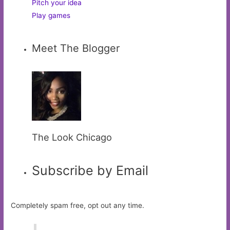
Pitch your idea
Play games
Meet The Blogger
The Look Chicago
Subscribe by Email
Completely spam free, opt out any time.