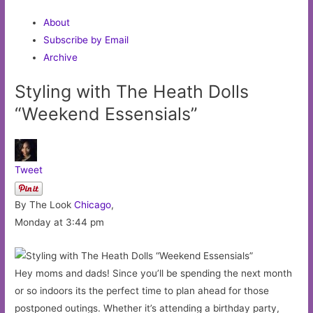
About
Subscribe by Email
Archive
Styling with The Heath Dolls
“Weekend Essensials”
Tweet
By The Look
Chicago
,
Monday at 3:44 pm
Hey moms and dads! Since you’ll be spending the next month
or so indoors its the perfect time to plan ahead for those
postponed outings. Whether it’s attending a birthday party,