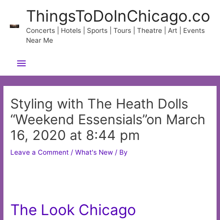
Skip
ThingsToDoInChicago.co
to
content
Concerts | Hotels | Sports | Tours | Theatre | Art | Events
Near Me
Main
Menu
Styling with The Heath Dolls
“Weekend Essensials”on March
16, 2020 at 8:44 pm
Leave a Comment
/
What's New
/ By
The Look Chicago