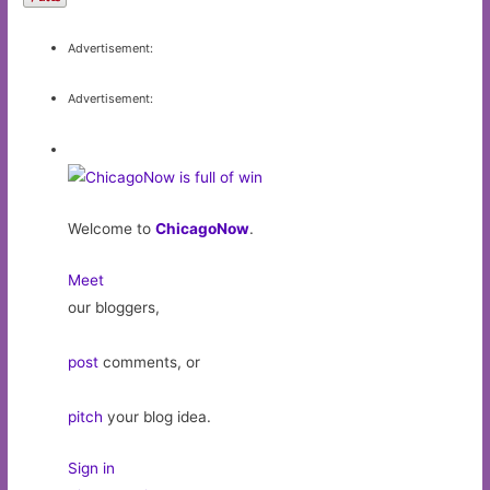
Advertisement:
Advertisement:
Welcome to
ChicagoNow
.
Meet
our bloggers,
post
comments, or
pitch
your blog idea.
Sign in