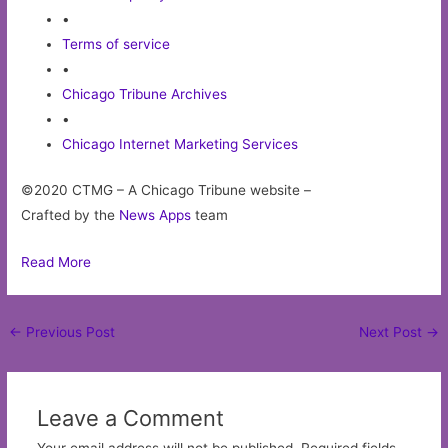
•
Terms of service
•
Chicago Tribune Archives
•
Chicago Internet Marketing Services
©2020 CTMG – A Chicago Tribune website –
Crafted by the
News Apps
team
Read More
Post
←
Previous Post
Next Post
→
navigation
Leave a Comment
Your email address will not be published.
Required fields