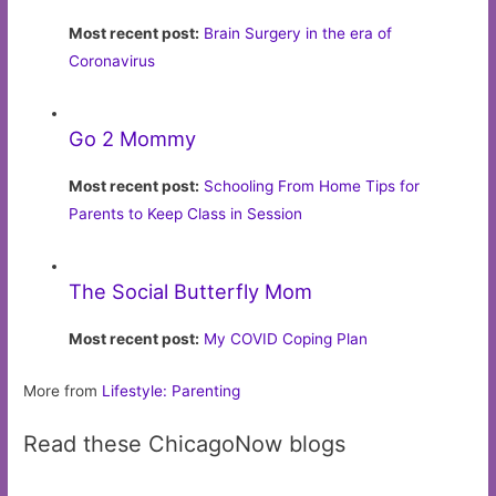
Most recent post:
Brain Surgery in the era of
Coronavirus
Go 2 Mommy
Most recent post:
Schooling From Home Tips for
Parents to Keep Class in Session
The Social Butterfly Mom
Most recent post:
My COVID Coping Plan
More from
Lifestyle: Parenting
Read these ChicagoNow blogs