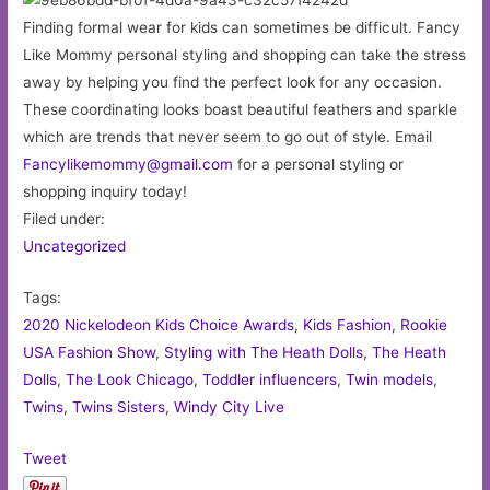
Finding formal wear for kids can sometimes be difficult. Fancy
Like Mommy personal styling and shopping can take the stress
away by helping you find the perfect look for any occasion.
These coordinating looks boast beautiful feathers and sparkle
which are trends that never seem to go out of style. Email
Fancylikemommy@gmail.com
for a personal styling or
shopping inquiry today!
Filed under:
Uncategorized
Tags:
2020 Nickelodeon Kids Choice Awards
,
Kids Fashion
,
Rookie
USA Fashion Show
,
Styling with The Heath Dolls
,
The Heath
Dolls
,
The Look Chicago
,
Toddler influencers
,
Twin models
,
Twins
,
Twins Sisters
,
Windy City Live
Tweet