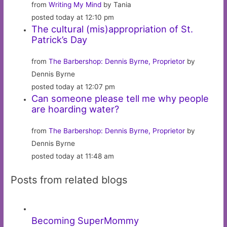
from
Writing My Mind
by Tania
posted today at 12:10 pm
The cultural (mis)appropriation of St.
Patrick’s Day
from
The Barbershop: Dennis Byrne, Proprietor
by
Dennis Byrne
posted today at 12:07 pm
Can someone please tell me why people
are hoarding water?
from
The Barbershop: Dennis Byrne, Proprietor
by
Dennis Byrne
posted today at 11:48 am
Posts from related blogs
Becoming SuperMommy