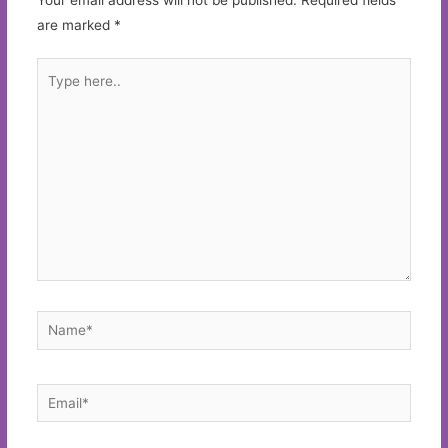
are marked
*
Type
here..
Name*
Email*