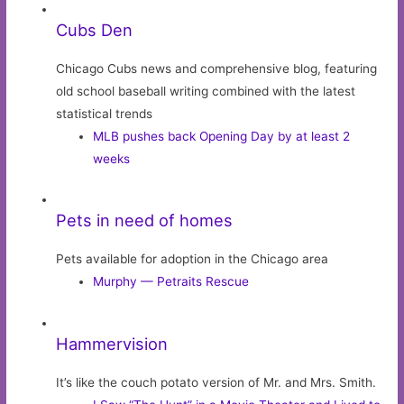
Cubs Den
Chicago Cubs news and comprehensive blog, featuring
old school baseball writing combined with the latest
statistical trends
MLB pushes back Opening Day by at least 2
weeks
Pets in need of homes
Pets available for adoption in the Chicago area
Murphy — Petraits Rescue
Hammervision
It’s like the couch potato version of Mr. and Mrs. Smith.