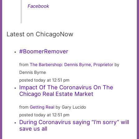
Facebook
Latest on ChicagoNow
#BoomerRemover
from
The Barbershop: Dennis Byrne, Proprietor
by
Dennis Byrne
posted today at 12:51 pm
Impact Of The Coronavirus On The
Chicago Real Estate Market
from
Getting Real
by Gary Lucido
posted today at 12:51 pm
During Coronavirus saying “I’m sorry” will
save us all