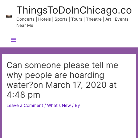
Skip
ThingsToDoInChicago.co
to
content
Concerts | Hotels | Sports | Tours | Theatre | Art | Events
Near Me
Main
Menu
Can someone please tell me
why people are hoarding
water?on March 17, 2020 at
4:48 pm
Leave a Comment
/
What's New
/ By