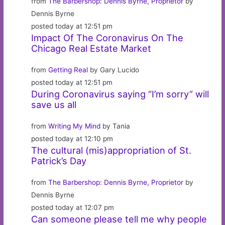
from
The Barbershop: Dennis Byrne, Proprietor
by
Dennis Byrne
posted today at 12:51 pm
Impact Of The Coronavirus On The
Chicago Real Estate Market
from
Getting Real
by Gary Lucido
posted today at 12:51 pm
During Coronavirus saying “I’m sorry” will
save us all
from
Writing My Mind
by Tania
posted today at 12:10 pm
The cultural (mis)appropriation of St.
Patrick’s Day
from
The Barbershop: Dennis Byrne, Proprietor
by
Dennis Byrne
posted today at 12:07 pm
Can someone please tell me why people