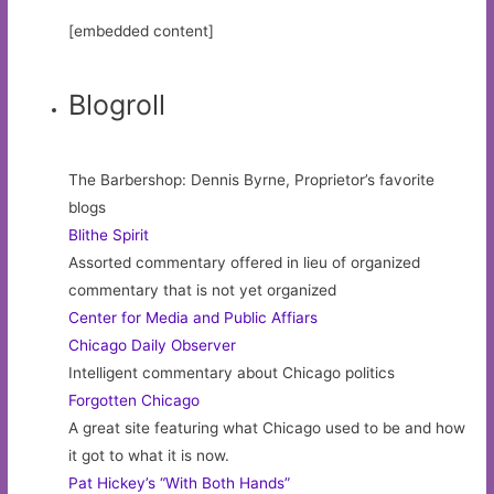
[embedded content]
Blogroll
The Barbershop: Dennis Byrne, Proprietor’s favorite
blogs
Blithe Spirit
Assorted commentary offered in lieu of organized
commentary that is not yet organized
Center for Media and Public Affiars
Chicago Daily Observer
Intelligent commentary about Chicago politics
Forgotten Chicago
A great site featuring what Chicago used to be and how
it got to what it is now.
Pat Hickey’s “With Both Hands”