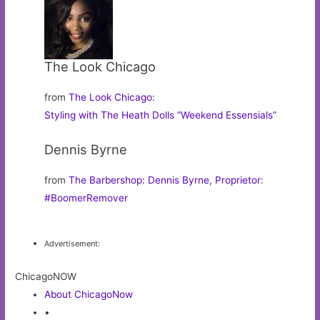
The Look Chicago
from
The Look Chicago
:
Styling with The Heath Dolls “Weekend Essensials”
Dennis Byrne
from
The Barbershop: Dennis Byrne, Proprietor
:
#BoomerRemover
Advertisement:
ChicagoNOW
About ChicagoNow
•