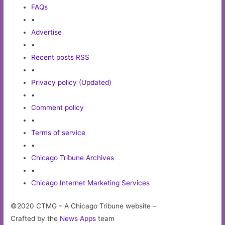
FAQs
•
Advertise
•
Recent posts RSS
•
Privacy policy (Updated)
•
Comment policy
•
Terms of service
•
Chicago Tribune Archives
•
Chicago Internet Marketing Services
©2020 CTMG – A Chicago Tribune website –
Crafted by the
News Apps
team