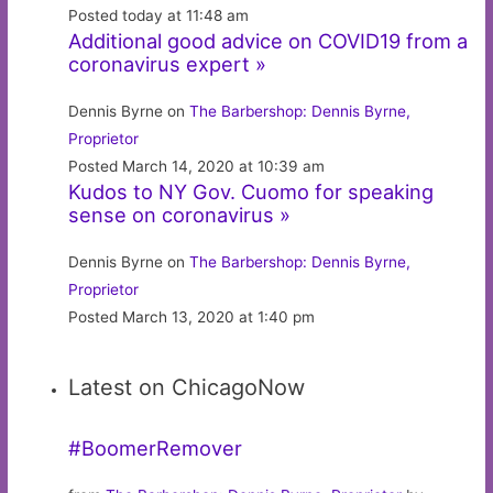
Posted today at 11:48 am
Additional good advice on COVID19 from a
coronavirus expert »
Dennis Byrne on
The Barbershop: Dennis Byrne,
Proprietor
Posted March 14, 2020 at 10:39 am
Kudos to NY Gov. Cuomo for speaking
sense on coronavirus »
Dennis Byrne on
The Barbershop: Dennis Byrne,
Proprietor
Posted March 13, 2020 at 1:40 pm
Latest on ChicagoNow
#BoomerRemover