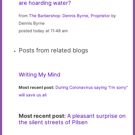
are hoarding water?
from
The Barbershop: Dennis Byrne, Proprietor
by
Dennis Byrne
posted today at 11:48 am
Posts from related blogs
Writing My Mind
Most recent post:
During Coronavirus saying “I’m sorry”
will save us all
Most recent post:
A pleasant surprise on
the silent streets of Pilsen