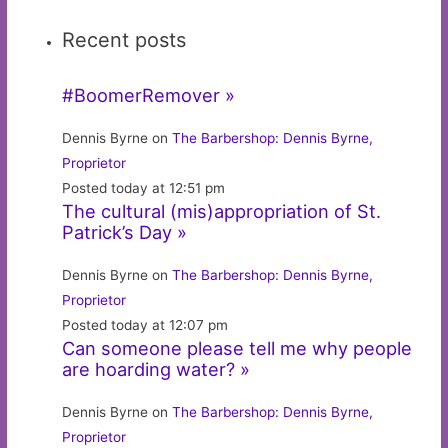
Recent posts
#BoomerRemover »
Dennis Byrne on
The Barbershop: Dennis Byrne,
Proprietor
Posted today at 12:51 pm
The cultural (mis)appropriation of St.
Patrick’s Day »
Dennis Byrne on
The Barbershop: Dennis Byrne,
Proprietor
Posted today at 12:07 pm
Can someone please tell me why people
are hoarding water? »
Dennis Byrne on
The Barbershop: Dennis Byrne,
Proprietor