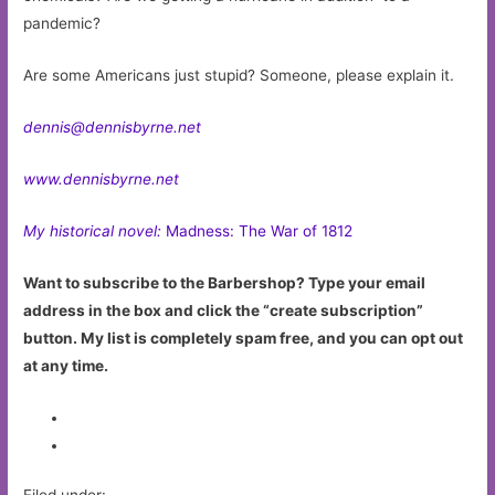
pandemic?
Are some Americans just stupid? Someone, please explain it.
dennis@dennisbyrne.net
www.dennisbyrne.net
My historical novel:
Madness: The War of 1812
Want to subscribe to the Barbershop? Type your email
address in the box and click the “create subscription”
button. My list is completely spam free, and you can opt out
at any time.