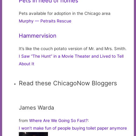
Pets in need of homes
Pets available for adoption in the Chicago area
Murphy — Petraits Rescue
Hammervision
It’s like the couch potato version of Mr. and Mrs. Smith.
I Saw “The Hunt” in a Movie Theater and Lived to Tell
About It
Read these ChicagoNow Bloggers
James Warda
from
Where Are We Going So Fast?
:
I won’t make fun of people buying toilet paper anymore