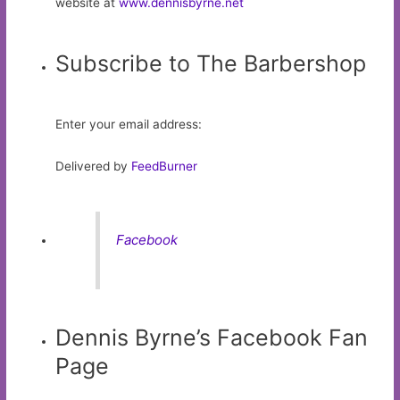
website at
www.dennisbyrne.net
Subscribe to The Barbershop
Enter your email address:
Delivered by
FeedBurner
Facebook
Dennis Byrne’s Facebook Fan
Page