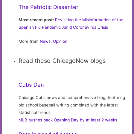
The Patriotic Dissenter
Most recent post:
Revisiting the Misinformation of the
Spanish Flu Pandemic Amid Coronavirus Crisis
More from
News: Opinion
Read these ChicagoNow blogs
Cubs Den
Chicago Cubs news and comprehensive blog, featuring
old school baseball writing combined with the latest
statistical trends
MLB pushes back Opening Day by at least 2 weeks