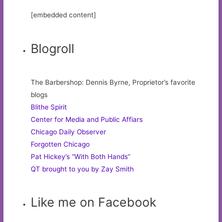
[embedded content]
Blogroll
The Barbershop: Dennis Byrne, Proprietor’s favorite
blogs
Blithe Spirit
Center for Media and Public Affiars
Chicago Daily Observer
Forgotten Chicago
Pat Hickey’s “With Both Hands”
QT brought to you by Zay Smith
Like me on Facebook