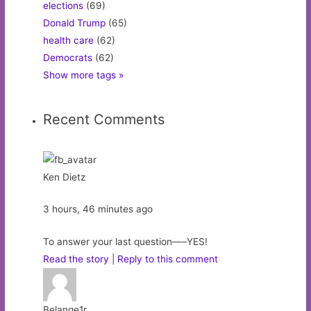
elections
(69)
Donald Trump
(65)
health care
(62)
Democrats
(62)
Show more tags »
Recent Comments
Ken Dietz
3 hours, 46 minutes ago
To answer your last question—–YES!
Read the story
|
Reply to this comment
Belange1r