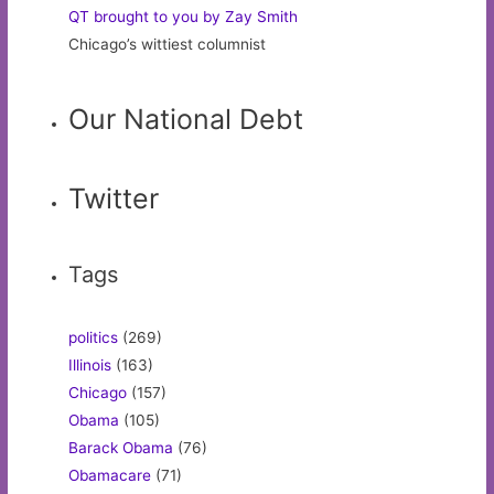
QT brought to you by Zay Smith
Chicago’s wittiest columnist
Our National Debt
Twitter
Tags
politics
(269)
Illinois
(163)
Chicago
(157)
Obama
(105)
Barack Obama
(76)
Obamacare
(71)