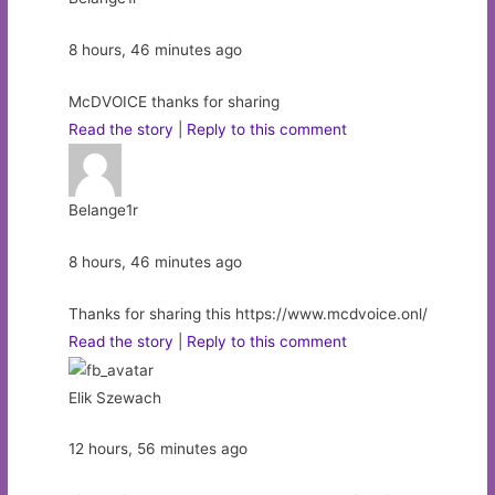
8 hours, 46 minutes ago
McDVOICE thanks for sharing
Read the story
|
Reply to this comment
Belange1r
8 hours, 46 minutes ago
Thanks for sharing this https://www.mcdvoice.onl/
Read the story
|
Reply to this comment
Elik Szewach
12 hours, 56 minutes ago