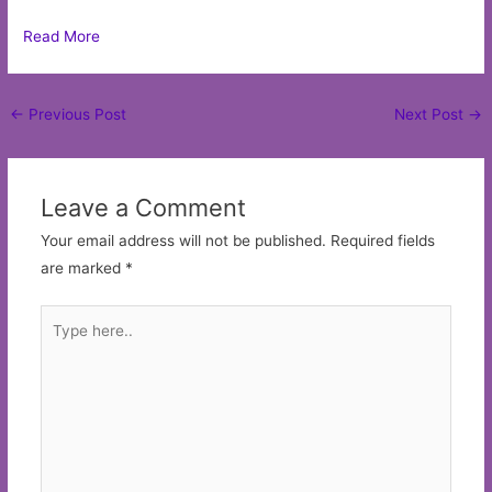
Read More
Post
←
Previous Post
Next Post
→
navigation
Leave a Comment
Your email address will not be published.
Required fields
are marked
*
Type
here..