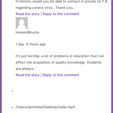
hi Dennis, would you be able to contact in private on F.B
regarding corona virus . Thank you…
Read the story
|
Reply to this comment
HowardBrucks
1 day, 9 hours ago
It’s just terrible, a lot of problems in education that can
affect the acquisition of quality knowledge. Students
are always…
Read the story
|
Reply to this comment
/Users/dennisby/Desktop/trailer.mp4