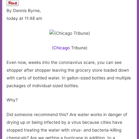
By Dennis Byrne,
today at 11:48 am
(
Chicago
Tribune)
Even now, weeks into the coronavirus scare, you can see
shopper after shopper leaving the grocery store loaded down
with carts of bottled water. In gallon-sized bottles and multiple
packages of individual-sized bottles.
Why?
Did someone recommend this? Are water works in danger of
drying up or being infected by a virus because cities have
stopped treating the water with virus- and bacteria-killing
chemicals? Are we getting a hurricane in addition to a