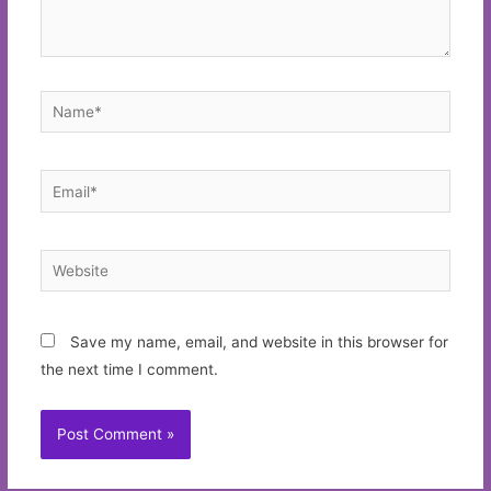
Name*
Email*
Website
Save my name, email, and website in this browser for
the next time I comment.