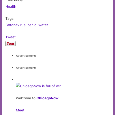
Filed under:
Health
Tags:
Coronavirus
,
panic
,
water
Tweet
Advertisement:
Advertisement:
Welcome to
ChicagoNow
.
Meet