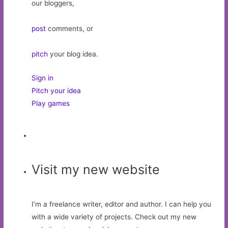
our bloggers,
post
comments, or
pitch
your blog idea.
Sign in
Pitch your idea
Play games
Visit my new website
I’m a freelance writer, editor and author. I can help you
with a wide variety of projects. Check out my new