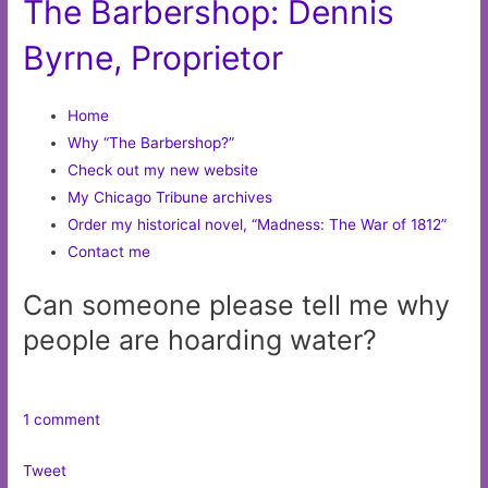
The Barbershop: Dennis
Byrne, Proprietor
Home
Why “The Barbershop?”
Check out my new website
My Chicago Tribune archives
Order my historical novel, “Madness: The War of 1812”
Contact me
Can someone please tell me why
people are hoarding water?
1 comment
Tweet