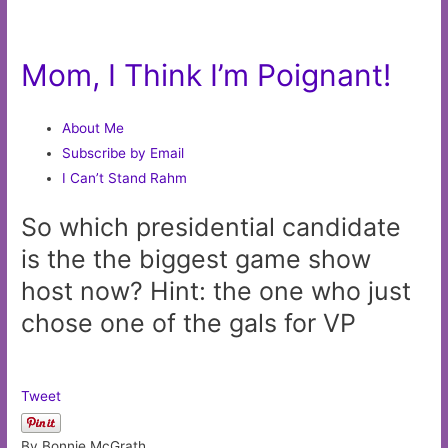
Mom, I Think I’m Poignant!
About Me
Subscribe by Email
I Can’t Stand Rahm
So which presidential candidate
is the the biggest game show
host now? Hint: the one who just
chose one of the gals for VP
Tweet
By Bonnie McGrath,