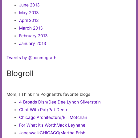
June 2013
May 2013
April 2013
March 2013
February 2013
January 2013
Tweets by @bonmcgrath
Blogroll
Mom, I Think I’m Poignant!’s favorite blogs
4 Broads Dish/Dee Dee Lynch Silverstein
Chat With Pat/Pat Deeb
Chicago Architecture/Bill Motchan
For What it’s Worth/Jack Leyhane
JaneswalkCHICAGO/Martha Frish