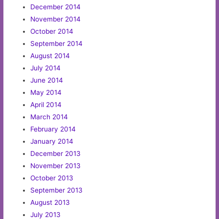
December 2014
November 2014
October 2014
September 2014
August 2014
July 2014
June 2014
May 2014
April 2014
March 2014
February 2014
January 2014
December 2013
November 2013
October 2013
September 2013
August 2013
July 2013