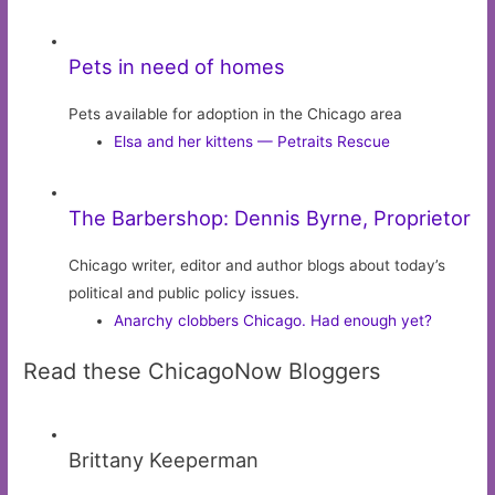
Pets in need of homes
Pets available for adoption in the Chicago area
Elsa and her kittens — Petraits Rescue
The Barbershop: Dennis Byrne, Proprietor
Chicago writer, editor and author blogs about today’s
political and public policy issues.
Anarchy clobbers Chicago. Had enough yet?
Read these ChicagoNow Bloggers
Brittany Keeperman