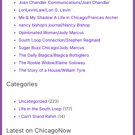
Joan Chandler Communications/Joan Chandler
LoriLevinLaw/Lori G. Levin
Me & My Shadow A Life in Chicago/Frances Archer
nancy bishop’s journal/Nancy Bishop
Opinionated Woman/Judy Marcus
South Loop Connection/Stephen Reginald
Sugar Buzz Chicago/Judy Marcus
The Daily Blagica/Blagica Bottigliero
The Rookie Widow/Elaine Soloway
The Story of a House/William Tyre
Categories
Uncategorized
(223)
Life in the South Loop
(177)
I Can’t Stand Rahm
(14)
Latest on ChicagoNow