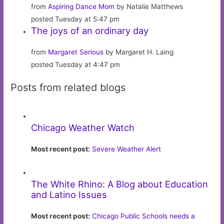
from
Aspiring Dance Mom
by Natalie Matthews
posted Tuesday at 5:47 pm
The joys of an ordinary day
from
Margaret Serious
by Margaret H. Laing
posted Tuesday at 4:47 pm
Posts from related blogs
Chicago Weather Watch
Most recent post:
Severe Weather Alert
The White Rhino: A Blog about Education
and Latino Issues
Most recent post:
Chicago Public Schools needs a