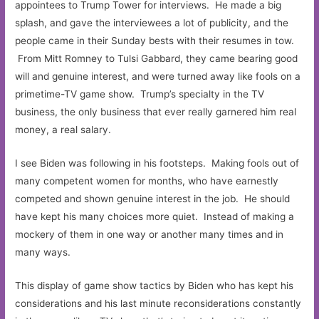
appointees to Trump Tower for interviews. He made a big
splash, and gave the interviewees a lot of publicity, and the
people came in their Sunday bests with their resumes in tow.
From Mitt Romney to Tulsi Gabbard, they came bearing good
will and genuine interest, and were turned away like fools on a
primetime-TV game show. Trump’s specialty in the TV
business, the only business that ever really garnered him real
money, a real salary.
I see Biden was following in his footsteps. Making fools out of
many competent women for months, who have earnestly
competed and shown genuine interest in the job. He should
have kept his many choices more quiet. Instead of making a
mockery of them in one way or another many times and in
many ways.
This display of game show tactics by Biden who has kept his
considerations and his last minute reconsiderations constantly