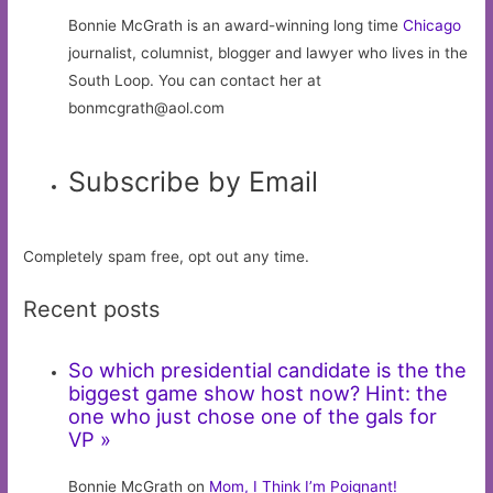
Bonnie McGrath is an award-winning long time
Chicago
journalist, columnist, blogger and lawyer who lives in the
South Loop. You can contact her at
bonmcgrath@aol.com
Subscribe by Email
Completely spam free, opt out any time.
Recent posts
So which presidential candidate is the the
biggest game show host now? Hint: the
one who just chose one of the gals for
VP »
Bonnie McGrath on
Mom, I Think I’m Poignant!