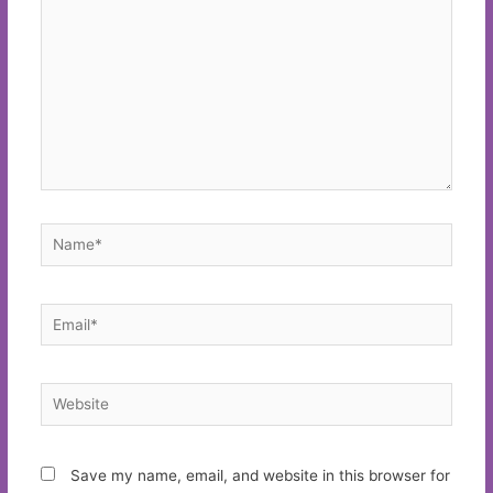
Name*
Email*
Website
Save my name, email, and website in this browser for