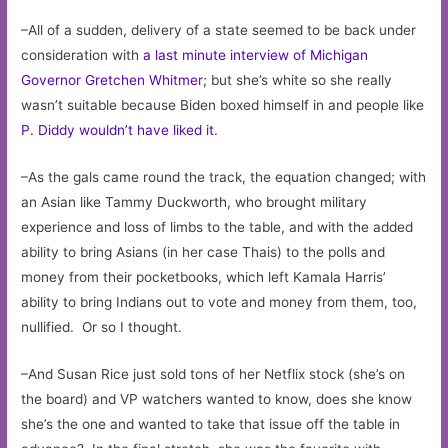
–All of a sudden, delivery of a state seemed to be back under
consideration with
a last minute interview of Michigan
Governor Gretchen Whitmer
; but she’s white so she really
wasn’t suitable because Biden boxed himself in and people like
P. Diddy wouldn’t have liked it
.
–As the gals came round the track, the equation changed; with
an Asian like Tammy Duckworth, who brought military
experience and loss of limbs to the table, and with the added
ability to bring Asians (in her case Thais) to the polls and
money from their pocketbooks, which left Kamala Harris’
ability to bring Indians out to vote and money from them, too,
nullified. Or so I thought.
–And Susan Rice just sold tons of her Netflix stock (she’s on
the board) and VP watchers wanted to know, does she know
she’s the one and wanted to take that issue off the table in