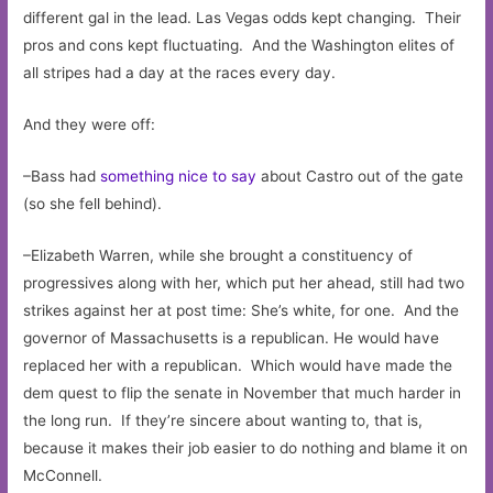
different gal in the lead. Las Vegas odds kept changing. Their
pros and cons kept fluctuating. And the Washington elites of
all stripes had a day at the races every day.
And they were off:
–Bass had
something nice to say
about Castro out of the gate
(so she fell behind).
–Elizabeth Warren, while she brought a constituency of
progressives along with her, which put her ahead, still had two
strikes against her at post time: She’s white, for one. And the
governor of Massachusetts is a republican. He would have
replaced her with a republican. Which would have made the
dem quest to flip the senate in November that much harder in
the long run. If they’re sincere about wanting to, that is,
because it makes their job easier to do nothing and blame it on
McConnell.