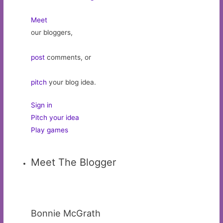
Meet
our bloggers,
post
comments, or
pitch
your blog idea.
Sign in
Pitch your idea
Play games
Meet The Blogger
Bonnie McGrath