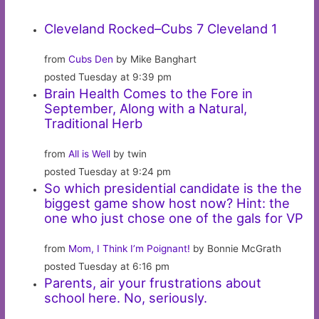
Cleveland Rocked–Cubs 7 Cleveland 1
from
Cubs Den
by Mike Banghart
posted Tuesday at 9:39 pm
Brain Health Comes to the Fore in
September, Along with a Natural,
Traditional Herb
from
All is Well
by twin
posted Tuesday at 9:24 pm
So which presidential candidate is the the
biggest game show host now? Hint: the
one who just chose one of the gals for VP
from
Mom, I Think I’m Poignant!
by Bonnie McGrath
posted Tuesday at 6:16 pm
Parents, air your frustrations about
school here. No, seriously.