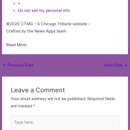
•
Do not sell my personal info
©2020 CTMG – A Chicago Tribune website –
Crafted by the
News Apps
team
Read More
Post
←
Previous Post
Next Post
→
navigation
Leave a Comment
Your email address will not be published.
Required fields
are marked
*
Type
here..