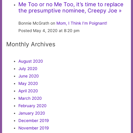
Me Too or no Me Too, it’s time to replace
the presumptive nominee, Creepy Joe »
Bonnie McGrath on
Mom, I Think I’m Poignant!
Posted May 4, 2020 at 8:20 pm
Monthly Archives
August 2020
July 2020
June 2020
May 2020
April 2020
March 2020
February 2020
January 2020
December 2019
November 2019