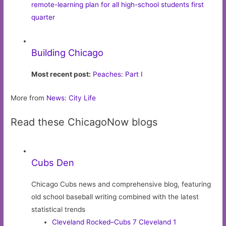
remote-learning plan for all high-school students first
quarter
Building Chicago
Most recent post:
Peaches: Part I
More from
News: City Life
Read these ChicagoNow blogs
Cubs Den
Chicago Cubs news and comprehensive blog, featuring
old school baseball writing combined with the latest
statistical trends
Cleveland Rocked–Cubs 7 Cleveland 1