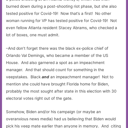
burned down during a post-shooting riot phase, but she also
tested positive for Covid-19! Now that’s a first! No other
woman running for VP has tested positive for Covid-19! Not
even fellow Atlanta resident Stacey Abrams, who checked a
lot of boxes, one must admit.
–And don’t forget there was the black ex-police chief of
Orlando Val Demings, who became a member of the US
House. And also garnered a spot as an impeachment
manager. And that should count for something in the
veepstakes. Black
and
an impeachment manager! Not to
mention she could have brought Florida home for Biden,
probably the most sought after state in this election with 30
electoral votes right out of the gate.
Somehow, Biden and/or his campaign (or maybe an
overanxious news media) had us believing that Biden would
pick his veep mate earlier than anyone in memory. And citing