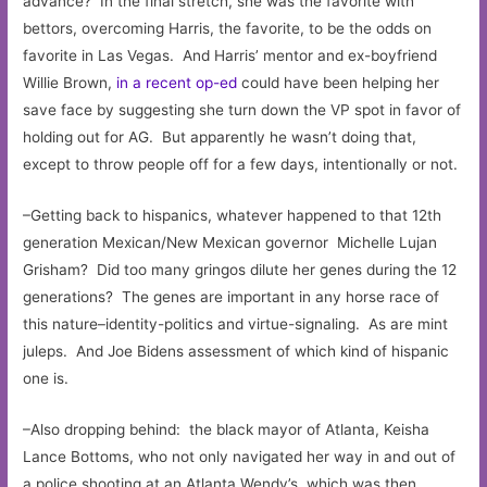
advance? In the final stretch, she was the favorite with
bettors, overcoming Harris, the favorite, to be the odds on
favorite in Las Vegas. And Harris’ mentor and ex-boyfriend
Willie Brown,
in a recent op-ed
could have been helping her
save face by suggesting she turn down the VP spot in favor of
holding out for AG. But apparently he wasn’t doing that,
except to throw people off for a few days, intentionally or not.
–Getting back to hispanics, whatever happened to that 12th
generation Mexican/New Mexican governor Michelle Lujan
Grisham? Did too many gringos dilute her genes during the 12
generations? The genes are important in any horse race of
this nature–identity-politics and virtue-signaling. As are mint
juleps. And Joe Bidens assessment of which kind of hispanic
one is.
–Also dropping behind: the black mayor of Atlanta, Keisha
Lance Bottoms, who not only navigated her way in and out of
a police shooting at an Atlanta Wendy’s, which was then