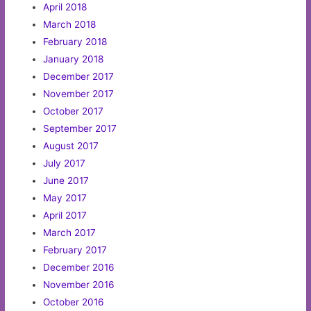
April 2018
March 2018
February 2018
January 2018
December 2017
November 2017
October 2017
September 2017
August 2017
July 2017
June 2017
May 2017
April 2017
March 2017
February 2017
December 2016
November 2016
October 2016