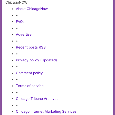
ChicagoNOW
About ChicagoNow
•
FAQs
•
Advertise
•
Recent posts RSS
•
Privacy policy (Updated)
•
Comment policy
•
Terms of service
•
Chicago Tribune Archives
•
Chicago Internet Marketing Services