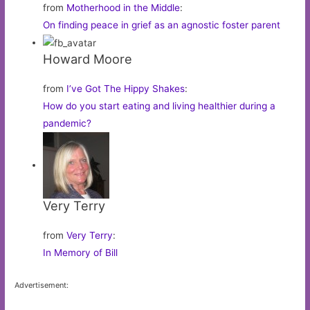
from
Motherhood in the Middle
:
On finding peace in grief as an agnostic foster parent
Howard Moore
from
I’ve Got The Hippy Shakes
:
How do you start eating and living healthier during a
pandemic?
Very Terry
from
Very Terry
:
In Memory of Bill
Advertisement: