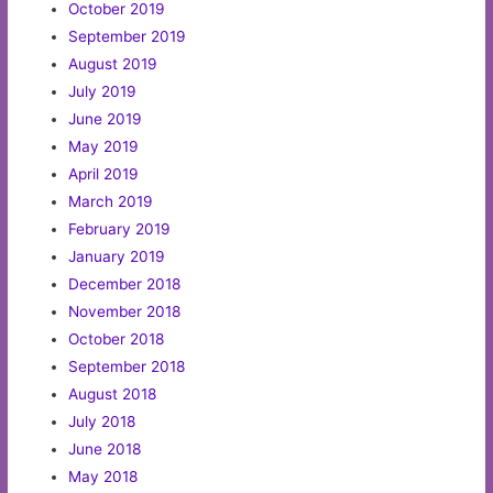
October 2019
September 2019
August 2019
July 2019
June 2019
May 2019
April 2019
March 2019
February 2019
January 2019
December 2018
November 2018
October 2018
September 2018
August 2018
July 2018
June 2018
May 2018