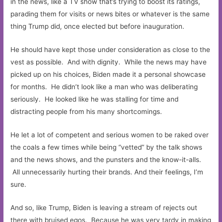
in the news, like a TV show that’s trying to boost its ratings,
parading them for visits or news bites or whatever is the same
thing Trump did, once elected but before inauguration.
He should have kept those under consideration as close to the
vest as possible. And with dignity. While the news may have
picked up on his choices, Biden made it a personal showcase
for months. He didn’t look like a man who was deliberating
seriously. He looked like he was stalling for time and
distracting people from his many shortcomings.
He let a lot of competent and serious women to be raked over
the coals a few times while being “vetted” by the talk shows
and the news shows, and the punsters and the know-it-alls.
All unnecessarily hurting their brands. And their feelings, I’m
sure.
And so, like Trump, Biden is leaving a stream of rejects out
there with bruised egos. Because he was very tardy in making