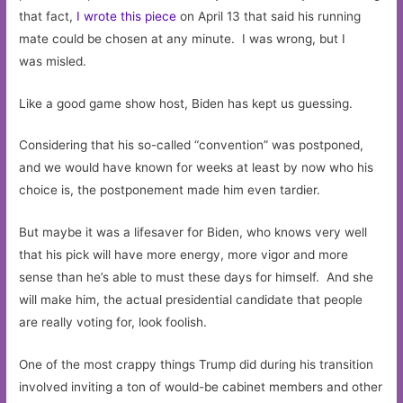
that fact,
I wrote this piece
on April 13 that said his running
mate could be chosen at any minute. I was wrong, but I
was misled.
Like a good game show host, Biden has kept us guessing.
Considering that his so-called “convention” was postponed,
and we would have known for weeks at least by now who his
choice is, the postponement made him even tardier.
But maybe it was a lifesaver for Biden, who knows very well
that his pick will have more energy, more vigor and more
sense than he’s able to must these days for himself. And she
will make him, the actual presidential candidate that people
are really voting for, look foolish.
One of the most crappy things Trump did during his transition
involved inviting a ton of would-be cabinet members and other