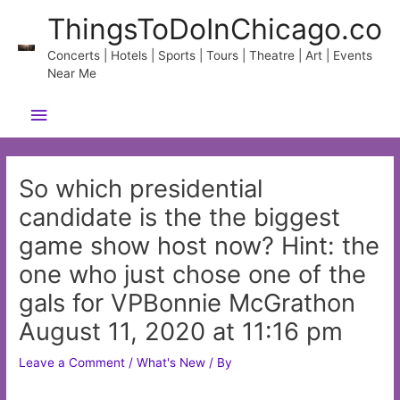
Skip
ThingsToDoInChicago.co
to
content
Concerts | Hotels | Sports | Tours | Theatre | Art | Events
Near Me
Main
Menu
So which presidential
candidate is the the biggest
game show host now? Hint: the
one who just chose one of the
gals for VPBonnie McGrathon
August 11, 2020 at 11:16 pm
Leave a Comment
/
What's New
/ By