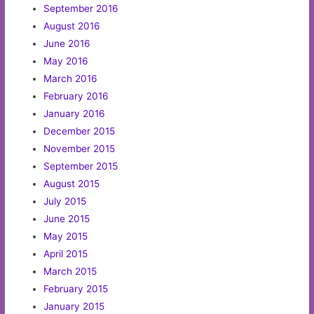
September 2016
August 2016
June 2016
May 2016
March 2016
February 2016
January 2016
December 2015
November 2015
September 2015
August 2015
July 2015
June 2015
May 2015
April 2015
March 2015
February 2015
January 2015