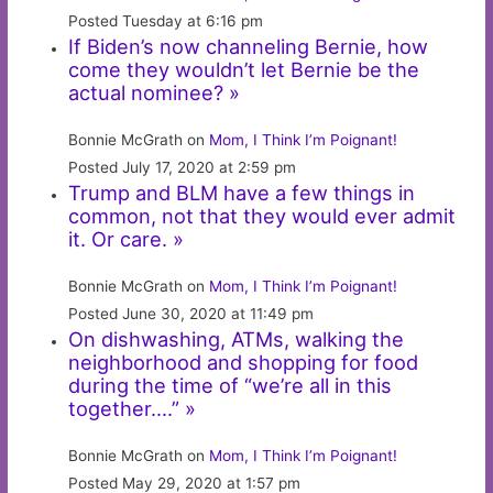
Posted Tuesday at 6:16 pm
If Biden’s now channeling Bernie, how
come they wouldn’t let Bernie be the
actual nominee? »
Bonnie McGrath on
Mom, I Think I’m Poignant!
Posted July 17, 2020 at 2:59 pm
Trump and BLM have a few things in
common, not that they would ever admit
it. Or care. »
Bonnie McGrath on
Mom, I Think I’m Poignant!
Posted June 30, 2020 at 11:49 pm
On dishwashing, ATMs, walking the
neighborhood and shopping for food
during the time of “we’re all in this
together….” »
Bonnie McGrath on
Mom, I Think I’m Poignant!
Posted May 29, 2020 at 1:57 pm