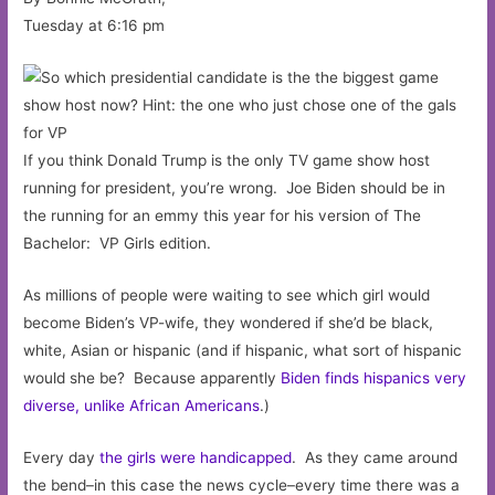
Tuesday at 6:16 pm
If you think Donald Trump is the only TV game show host
running for president, you’re wrong. Joe Biden should be in
the running for an emmy this year for his version of The
Bachelor: VP Girls edition.
As millions of people were waiting to see which girl would
become Biden’s VP-wife, they wondered if she’d be black,
white, Asian or hispanic (and if hispanic, what sort of hispanic
would she be? Because apparently
Biden finds hispanics very
diverse, unlike African Americans
.)
Every day
the girls were handicapped
. As they came around
the bend–in this case the news cycle–every time there was a