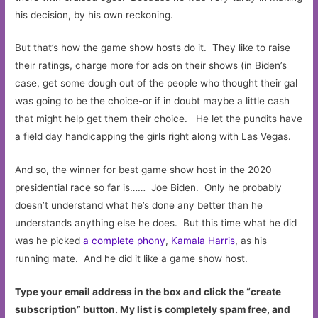
his decision, by his own reckoning.
But that’s how the game show hosts do it. They like to raise
their ratings, charge more for ads on their shows (in Biden’s
case, get some dough out of the people who thought their gal
was going to be the choice-or if in doubt maybe a little cash
that might help get them their choice. He let the pundits have
a field day handicapping the girls right along with Las Vegas.
And so, the winner for best game show host in the 2020
presidential race so far is…… Joe Biden. Only he probably
doesn’t understand what he’s done any better than he
understands anything else he does. But this time what he did
was he picked
a complete phony
,
Kamala Harris
, as his
running mate. And he did it like a game show host.
Type your email address in the box and click the “create
subscription” button. My list is completely spam free, and