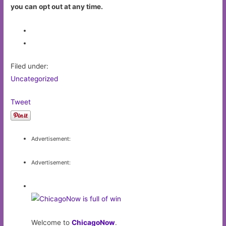
you can opt out at any time.
Filed under:
Uncategorized
Tweet
Advertisement:
Advertisement:
Welcome to
ChicagoNow
.