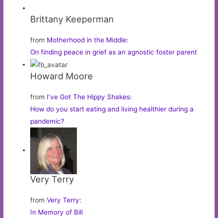
Brittany Keeperman
from
Motherhood in the Middle
:
On finding peace in grief as an agnostic foster parent
Howard Moore
from
I’ve Got The Hippy Shakes
:
How do you start eating and living healthier during a
pandemic?
Very Terry
from
Very Terry
:
In Memory of Bill