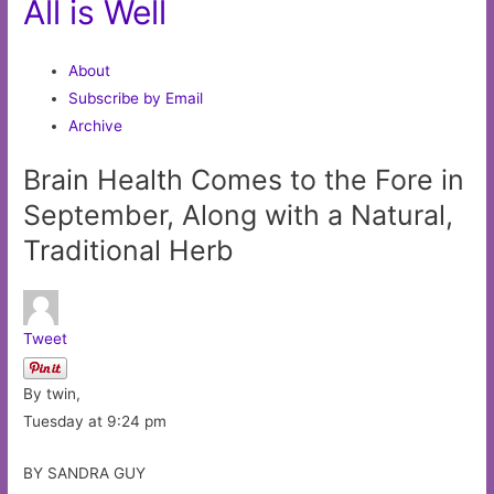
All is Well
About
Subscribe by Email
Archive
Brain Health Comes to the Fore in
September, Along with a Natural,
Traditional Herb
Tweet
By twin,
Tuesday at 9:24 pm
BY SANDRA GUY