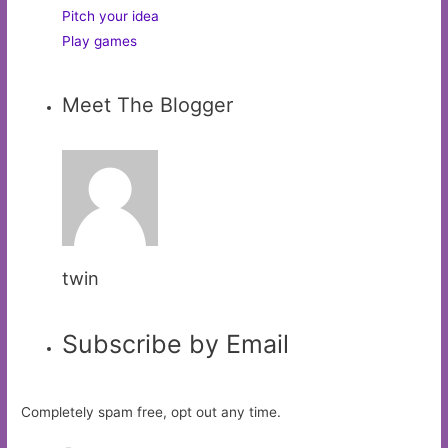
Pitch your idea
Play games
Meet The Blogger
twin
Subscribe by Email
Completely spam free, opt out any time.