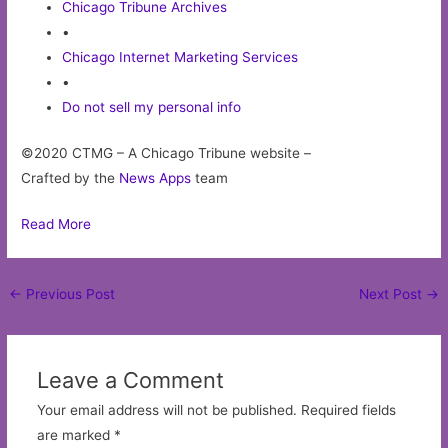
Chicago Tribune Archives
•
Chicago Internet Marketing Services
•
Do not sell my personal info
©2020 CTMG – A Chicago Tribune website –
Crafted by the
News Apps
team
Read More
Post
←
Previous Post
Next Post
→
navigation
Leave a Comment
Your email address will not be published.
Required fields
are marked
*