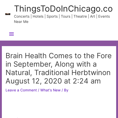
Skip
ThingsToDoInChicago.co
to
content
Concerts | Hotels | Sports | Tours | Theatre | Art | Events
Near Me
Main
Menu
Brain Health Comes to the Fore
in September, Along with a
Natural, Traditional Herbtwinon
August 12, 2020 at 2:24 am
Leave a Comment
/
What's New
/ By