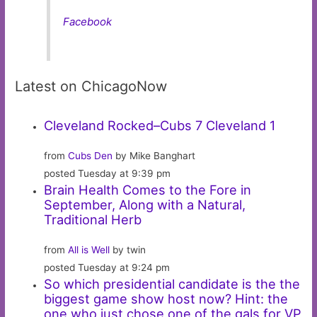
Facebook
Latest on ChicagoNow
Cleveland Rocked–Cubs 7 Cleveland 1
from
Cubs Den
by Mike Banghart
posted Tuesday at 9:39 pm
Brain Health Comes to the Fore in
September, Along with a Natural,
Traditional Herb
from
All is Well
by twin
posted Tuesday at 9:24 pm
So which presidential candidate is the the
biggest game show host now? Hint: the
one who just chose one of the gals for VP