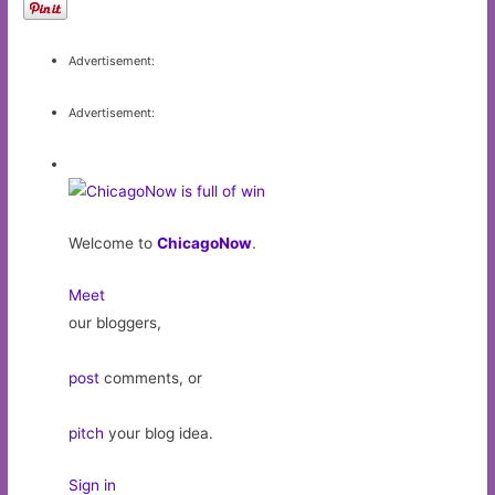
Advertisement:
Advertisement:
Welcome to
ChicagoNow
.
Meet
our bloggers,
post
comments, or
pitch
your blog idea.
Sign in