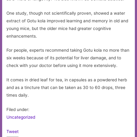
One study, though not scientifically proven, showed a water
extract of Gotu kola improved learning and memory in old and
young mice, but the older mice had greater cognitive
enhancements.
For people, experts recommend taking Gotu kola no more than
six weeks because of its potential for liver damage, and to
check with your doctor before using it more extensively.
It comes in dried leaf for tea, in capsules as a powdered herb
and as a tincture that can be taken as 30 to 60 drops, three
times daily.
Filed under:
Uncategorized
Tweet