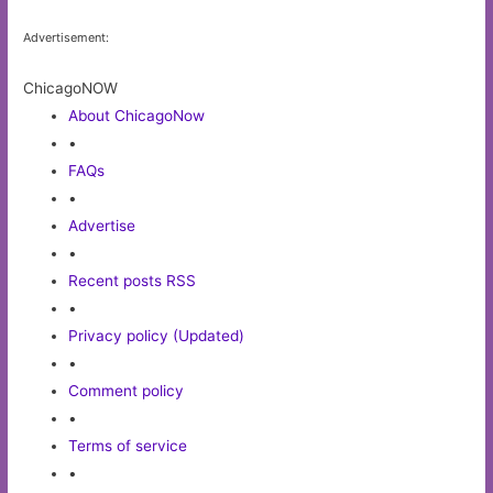
Advertisement:
ChicagoNOW
About ChicagoNow
•
FAQs
•
Advertise
•
Recent posts RSS
•
Privacy policy (Updated)
•
Comment policy
•
Terms of service
•