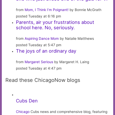
from
Mom, I Think I’m Poignant!
by Bonnie McGrath
posted Tuesday at 6:16 pm
Parents, air your frustrations about
school here. No, seriously.
from
Aspiring Dance Mom
by Natalie Matthews
posted Tuesday at 5:47 pm
The joys of an ordinary day
from
Margaret Serious
by Margaret H. Laing
posted Tuesday at 4:47 pm
Read these ChicagoNow blogs
Cubs Den
Chicago
Cubs news and comprehensive blog, featuring