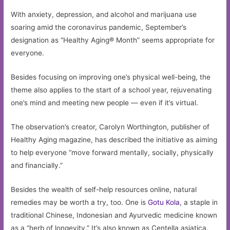
With anxiety, depression, and alcohol and marijuana use
soaring amid the coronavirus pandemic, September’s
designation as “Healthy Aging® Month” seems appropriate for
everyone.
Besides focusing on improving one’s physical well-being, the
theme also applies to the start of a school year, rejuvenating
one’s mind and meeting new people — even if it’s virtual.
The observation’s creator, Carolyn Worthington, publisher of
Healthy Aging magazine, has described the initiative as aiming
to help everyone “move forward mentally, socially, physically
and financially.”
Besides the wealth of self-help resources online, natural
remedies may be worth a try, too. One is
Gotu Kola
, a staple in
traditional Chinese, Indonesian and Ayurvedic medicine known
as a “herb of longevity.” It’s also known as Centella asiatica.