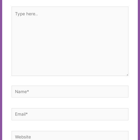
Type
here..
Name*
Email*
Website