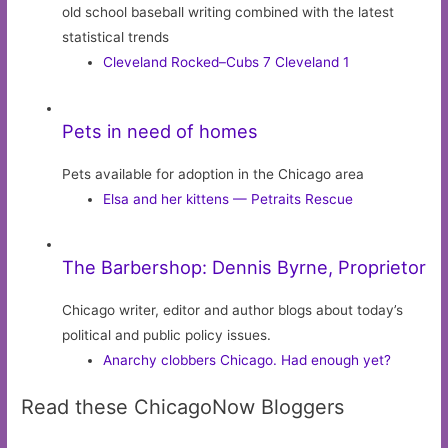
old school baseball writing combined with the latest
statistical trends
Cleveland Rocked–Cubs 7 Cleveland 1
Pets in need of homes
Pets available for adoption in the Chicago area
Elsa and her kittens — Petraits Rescue
The Barbershop: Dennis Byrne, Proprietor
Chicago writer, editor and author blogs about today’s
political and public policy issues.
Anarchy clobbers Chicago. Had enough yet?
Read these ChicagoNow Bloggers