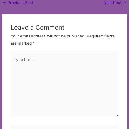
Post
←
Previous Post
Next Post
→
navigation
Leave a Comment
Your email address will not be published.
Required fields
are marked
*
Type
here..
Name*