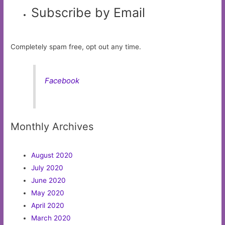
Subscribe by Email
Completely spam free, opt out any time.
Facebook
Monthly Archives
August 2020
July 2020
June 2020
May 2020
April 2020
March 2020