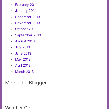
February 2014
January 2014
December 2013
November 2013
October 2013
September 2013
August 2013
July 2013
June 2013
May 2013
April 2013
March 2013
Meet The Blogger
Weather Girl