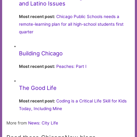
and Latino Issues
Most recent post:
Chicago Public Schools needs a
remote-learning plan for all high-school students first
quarter
Building Chicago
Most recent post:
Peaches: Part I
The Good Life
Most recent post:
Coding is a Critical Life Skill for Kids
Today, Including Mine
More from
News: City Life