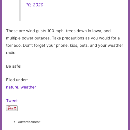
10, 2020
These are wind gusts 100 mph. trees down in Iowa, and
multiple power outages. Take precautions as you would for a
tornado. Don’t forget your phone, kids, pets, and your weather
radio.
Be safe!
Filed under:
nature
,
weather
Tweet
Advertisement: