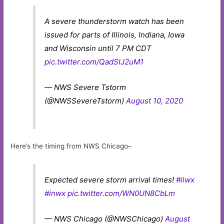
A severe thunderstorm watch has been
issued for parts of Illinois, Indiana, Iowa
and Wisconsin until 7 PM CDT
pic.twitter.com/QadSIJ2uM1
— NWS Severe Tstorm
(@NWSSevereTstorm)
August 10, 2020
Here’s the timing from NWS Chicago–
Expected severe storm arrival times!
#ilwx
#inwx
pic.twitter.com/WN0UN8CbLm
— NWS Chicago (@NWSChicago)
August