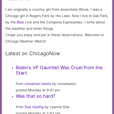
I am originally a country girl from downstate Illinois. I was a
Chicago girl in Rogers Park by the Lake. Now I live in Oak Park,
by the
Blue
Line and the Congress Expressway. I write about
the weather and other things.
I hope you enjoy and join in these observations. Welcome to
Chicago Weather Watch!
Latest on ChicagoNow
Biden’s VP Gauntlet Was Cruel from the
Start
from
cinnamon twists
by cinnatwists
posted Monday at 9:41 pm
Was that so hard?
from
Star Gazing
by Leanne Star
posted Monday at 7:43 pm