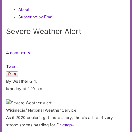
About
Subscribe by Email
Severe Weather Alert
4 comments
Tweet
By Weather Girl,
Monday at 1:10 pm
Wikimedia/ National Weather Service
As if 2020 couldn’t get more scary, there’s a line of very
strong storms heading for
Chicago
–