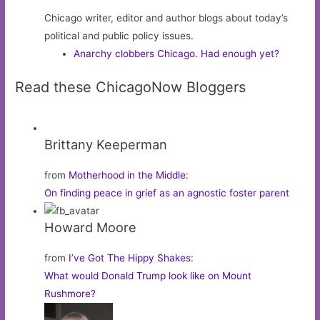
Chicago writer, editor and author blogs about today’s
political and public policy issues.
Anarchy clobbers Chicago. Had enough yet?
Read these ChicagoNow Bloggers
Brittany Keeperman
from
Motherhood in the Middle
:
On finding peace in grief as an agnostic foster parent
Howard Moore
from
I’ve Got The Hippy Shakes
:
What would Donald Trump look like on Mount
Rushmore?