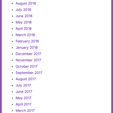
August 2018
July 2018
June 2018
May 2018
April 2018
March 2018
February 2018
January 2018
December 2017
November 2017
October 2017
September 2017
August 2017
July 2017
June 2017
May 2017
April 2017
March 2017