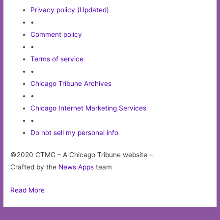
Privacy policy (Updated)
•
Comment policy
•
Terms of service
•
Chicago Tribune Archives
•
Chicago Internet Marketing Services
•
Do not sell my personal info
©2020 CTMG – A Chicago Tribune website –
Crafted by the
News Apps
team
Read More