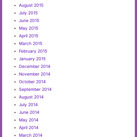
August 2015
July 2015
June 2015
May 2015
April 2015
March 2015
February 2015
January 2015
December 2014
November 2014
October 2014
September 2014
August 2014
July 2014
June 2014
May 2014
April 2014
March 2014