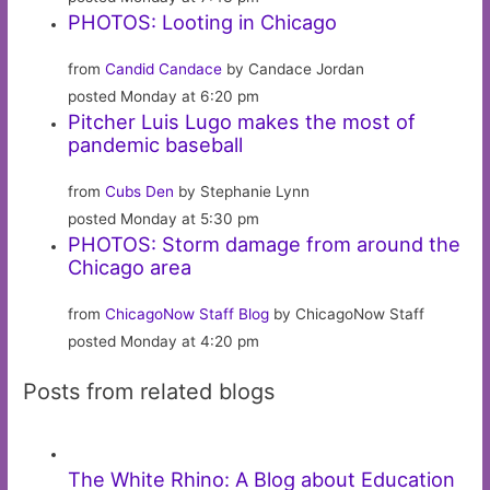
PHOTOS: Looting in Chicago
from
Candid Candace
by Candace Jordan
posted Monday at 6:20 pm
Pitcher Luis Lugo makes the most of
pandemic baseball
from
Cubs Den
by Stephanie Lynn
posted Monday at 5:30 pm
PHOTOS: Storm damage from around the
Chicago area
from
ChicagoNow Staff Blog
by ChicagoNow Staff
posted Monday at 4:20 pm
Posts from related blogs
The White Rhino: A Blog about Education