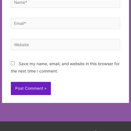
Email*
Website
Save my name, email, and website in this browser for
the next time I comment.