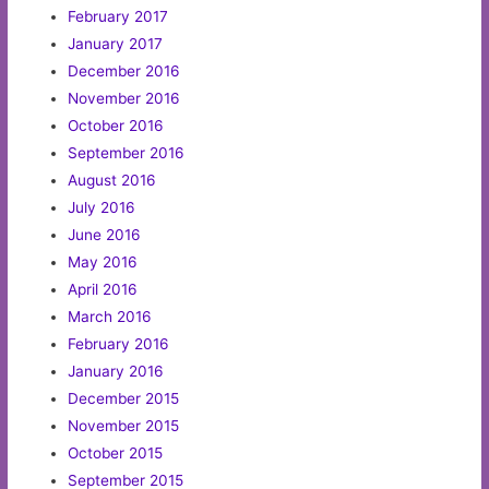
February 2017
January 2017
December 2016
November 2016
October 2016
September 2016
August 2016
July 2016
June 2016
May 2016
April 2016
March 2016
February 2016
January 2016
December 2015
November 2015
October 2015
September 2015