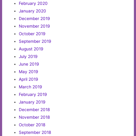
February 2020
January 2020
December 2019
November 2019
October 2019
September 2019
August 2019
July 2019
June 2019
May 2019
April 2019
March 2019
February 2019
January 2019
December 2018
November 2018
October 2018
September 2018