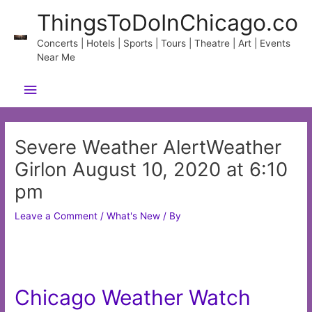
Skip
ThingsToDoInChicago.co
to
content
Concerts | Hotels | Sports | Tours | Theatre | Art | Events
Near Me
Main
Menu
Severe Weather AlertWeather
Girlon August 10, 2020 at 6:10
pm
Leave a Comment
/
What's New
/ By
Chicago Weather Watch