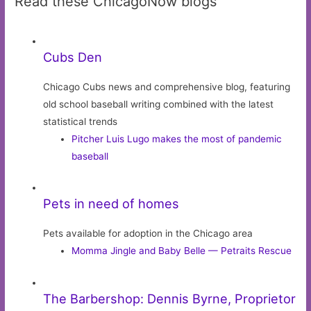
Read these ChicagoNow blogs
Cubs Den
Chicago Cubs news and comprehensive blog, featuring
old school baseball writing combined with the latest
statistical trends
Pitcher Luis Lugo makes the most of pandemic
baseball
Pets in need of homes
Pets available for adoption in the Chicago area
Momma Jingle and Baby Belle — Petraits Rescue
The Barbershop: Dennis Byrne, Proprietor