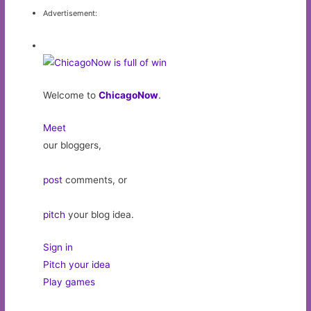
Advertisement:
Welcome to
ChicagoNow
.
Meet
our bloggers,
post
comments, or
pitch
your blog idea.
Sign in
Pitch your idea
Play games