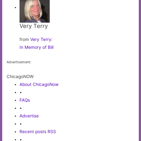
Very Terry
from
Very Terry
:
In Memory of Bill
Advertisement:
ChicagoNOW
About ChicagoNow
•
FAQs
•
Advertise
•
Recent posts RSS
•