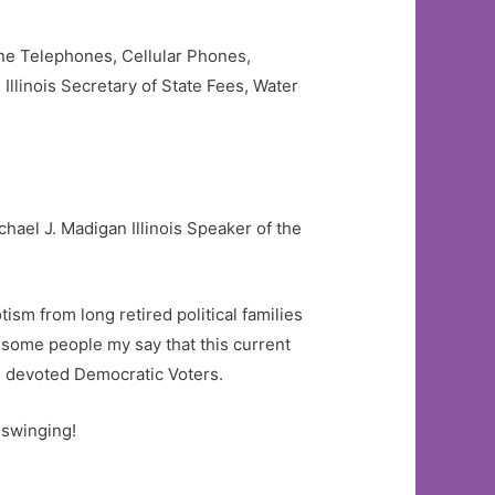
line Telephones, Cellular Phones,
Illinois Secretary of State Fees, Water
hael J. Madigan Illinois Speaker of the
sm from long retired political families
some people my say that this current
nd devoted Democratic Voters.
 swinging!