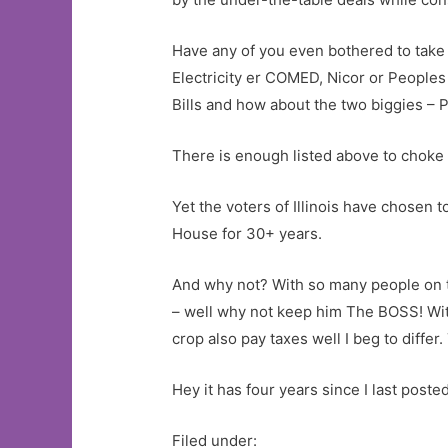
Have any of you even bothered to take a 
Electricity er COMED, Nicor or Peoples 
Bills and how about the two biggies – 
There is enough listed above to choke
Yet the voters of Illinois have chosen 
House for 30+ years.
And why not? With so many people on th
– well why not keep him The BOSS! Wit
crop also pay taxes well I beg to diffe
Hey it has four years since I last post
Filed under: