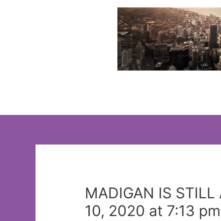
Skip
to
content
MADIGAN IS STILL 
10, 2020 at 7:13 pm