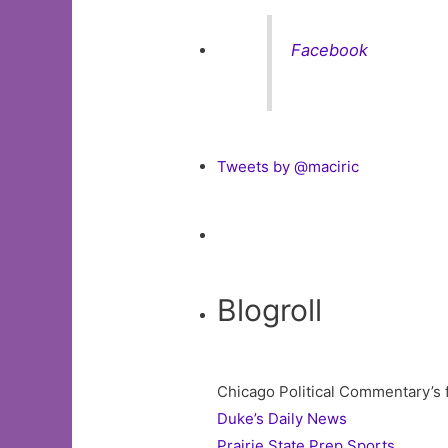
Facebook
Tweets by @maciric
Blogroll
Chicago Political Commentary’s 
Duke’s Daily News
Prairie State Prep Sports