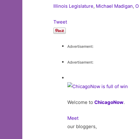
Illinois Legislature
,
Michael Madigan
,
O
Tweet
Advertisement:
Advertisement:
Welcome to
ChicagoNow
.
Meet
our bloggers,