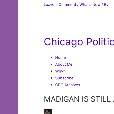
Leave a Comment
/
What's New
/ By
Chicago Polit
Home
About Me
Why?
Subscribe
CPC Archives
MADIGAN IS STILL