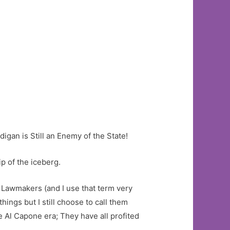
igan is Still an Enemy of the State!
p of the iceberg.
s Lawmakers (and I use that term very
ngs but I still choose to call them
 Al Capone era; They have all profited