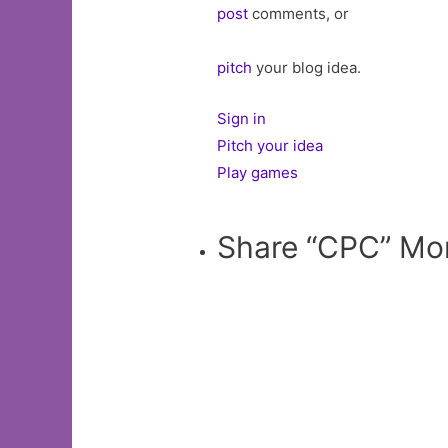
post
comments, or
pitch
your blog idea.
Sign in
Pitch your idea
Play games
Share “CPC” Mo