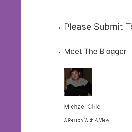
Please Submit T
Meet The Blogger
Michael Ciric
A Person With A View