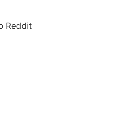
o Reddit