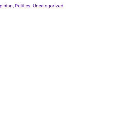
pinion
,
Politics
,
Uncategorized