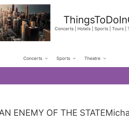
ThingsToDoIn
Concerts | Hotels | Sports | Tours |
Concerts
Sports
Theatre
AN ENEMY OF THE STATEMichae