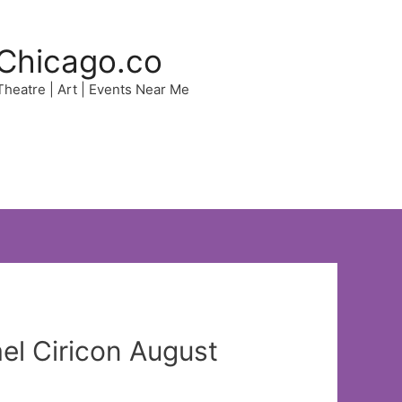
Chicago.co
 Theatre | Art | Events Near Me
l Ciricon August