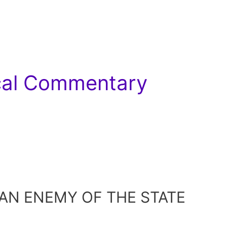
ical Commentary
 AN ENEMY OF THE STATE