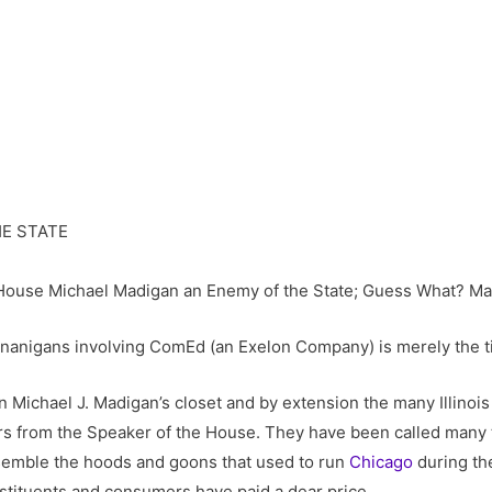
he House Michael Madigan an Enemy of the State; Guess What? Mad
enanigans involving ComEd (an Exelon Company) is merely the ti
 Michael J. Madigan’s closet and by extension the many Illinoi
s from the Speaker of the House. They have been called many thi
mble the hoods and goons that used to run
Chicago
during the
stituents and consumers have paid a dear price.