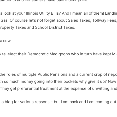
look at your Illinois Utility Bills? And I mean all of them! Land
Gas. Of course let’s not forget about Sales Taxes, Tollway Fees, 
Property Taxes and School District Taxes.
 a cow.
to re-elect their Democratic Madigoons who in turn have kept Mic
e roles of multiple Public Pensions and a current crop of nepoti
h so much money going into their pockets why give it up? Now 
r. They get preferential treatment at the expense of unwitting a
ed a blog for various reasons – but I am back and I am coming out