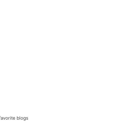
favorite blogs