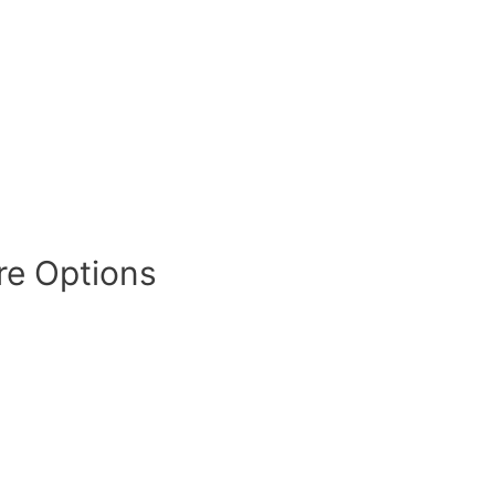
re Options