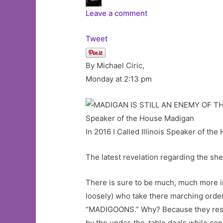
Leave a comment
Tweet
By Michael Ciric,
Monday at 2:13 pm
Speaker of the House Madigan
In 2016 I Called Illinois Speaker of t
The latest revelation regarding the sh
There is sure to be much, much more in
loosely) who take there marching order
“MADIGOONS.” Why? Because they rese
by the under-the-table deals while con