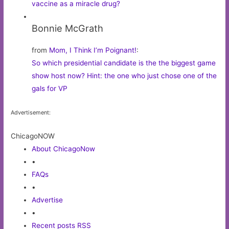
vaccine as a miracle drug?
Bonnie McGrath
from
Mom, I Think I’m Poignant!
:
So which presidential candidate is the the biggest game
show host now? Hint: the one who just chose one of the
gals for VP
Advertisement:
ChicagoNOW
About ChicagoNow
•
FAQs
•
Advertise
•
Recent posts RSS