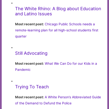
The White Rhino: A Blog about Education
and Latino Issues
Most recent post:
Chicago Public Schools needs a
remote-learning plan for all high-school students first
quarter
Still Advocating
Most recent post:
What We Can Do for our Kids in a
Pandemic
Trying To Teach
Most recent post:
A White Person’s Abbreviated Guide
of the Demand to Defund the Police