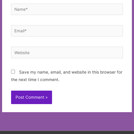
Name*
Email*
Website
Save my name, email, and website in this browser for
the next time I comment.