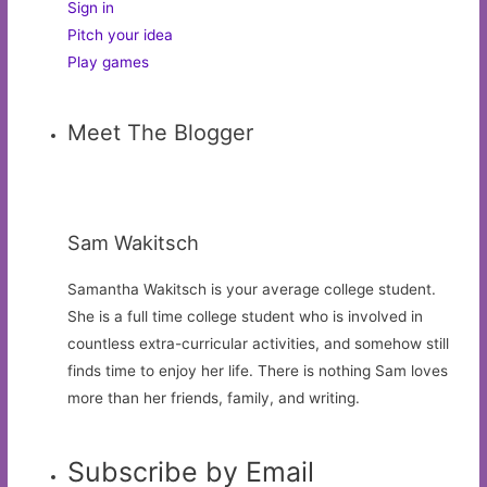
Sign in
Pitch your idea
Play games
Meet The Blogger
Sam Wakitsch
Samantha Wakitsch is your average college student.
She is a full time college student who is involved in
countless extra-curricular activities, and somehow still
finds time to enjoy her life. There is nothing Sam loves
more than her friends, family, and writing.
Subscribe by Email