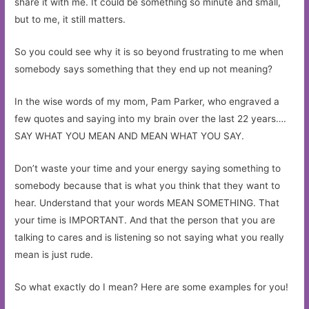
share it with me. It could be something so minute and small,
but to me, it still matters.
So you could see why it is so beyond frustrating to me when
somebody says something that they end up not meaning?
In the wise words of my mom, Pam Parker, who engraved a
few quotes and saying into my brain over the last 22 years….
SAY WHAT YOU MEAN AND MEAN WHAT YOU SAY.
Don’t waste your time and your energy saying something to
somebody because that is what you think that they want to
hear. Understand that your words MEAN SOMETHING. That
your time is IMPORTANT. And that the person that you are
talking to cares and is listening so not saying what you really
mean is just rude.
So what exactly do I mean? Here are some examples for you!