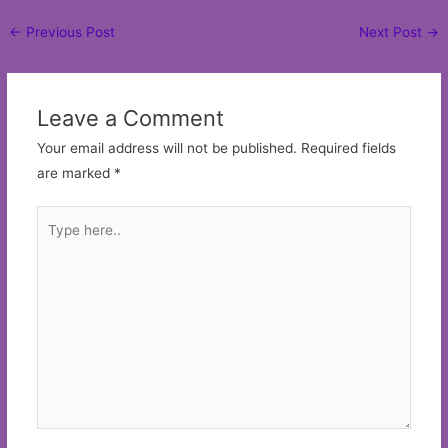
Post
←
Previous Post
Next Post
→
navigation
Leave a Comment
Your email address will not be published.
Required fields
are marked
*
Type
here..