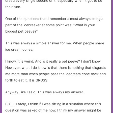
dread every single second of it, especially when it got to be
their turn.
One of the questions that I remember almost always being a
part of the icebreaker at some point was, “What is your
biggest pet peeve?”
This was always a simple answer for me: When people share
ice cream cones.
I know, it is weird. And is it really a pet peeve? I don’t know.
However, what I do know is that there is nothing that disgusts
me more than when people pass the icecream cone back and
forth to eat it. It is GROSS.
Anyway, like I said. This was always my answer.
BUT… Lately, I think if I was sitting in a situation where this
question was asked of me now, I think my answer might be