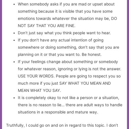
When somebody asks if you are mad or upset about
something because it is visible that you have some
emotions towards whatever the situation may be, DO
NOT SAY THAT YOU ARE FINE.
Don’t just say what you think people want to hear.
If you don’t have any actual intention of going
somewhere or doing something, don’t say that you are
planning on it or that you want to. Be honest.
If your feelings change about something or somebody
for whatever reason, ignoring or lying is not the answer.
USE YOUR WORDS. People are going to respect you so
much more if you just SAY WHAT YOU MEAN AND
MEAN WHAT YOU SAY.
It is completely okay to not like a person or a situation,
there is no reason to lie… there are adult ways to handle
situations in a responsible and mature way.
Truthfully, I could go on and on in regard to this topic. I don’t