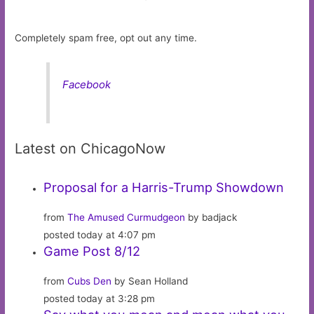
Completely spam free, opt out any time.
Facebook
Latest on ChicagoNow
Proposal for a Harris-Trump Showdown
from
The Amused Curmudgeon
by badjack
posted today at 4:07 pm
Game Post 8/12
from
Cubs Den
by Sean Holland
posted today at 3:28 pm