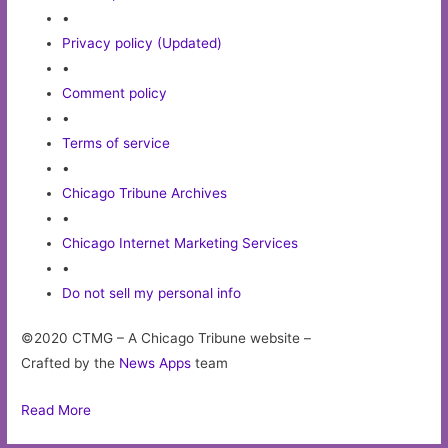
•
Privacy policy (Updated)
•
Comment policy
•
Terms of service
•
Chicago Tribune Archives
•
Chicago Internet Marketing Services
•
Do not sell my personal info
©2020 CTMG – A Chicago Tribune website –
Crafted by the
News Apps
team
Read More