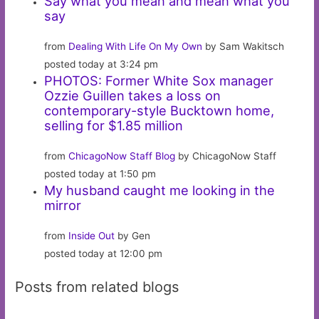
Say what you mean and mean what you
say
from
Dealing With Life On My Own
by Sam Wakitsch
posted today at 3:24 pm
PHOTOS: Former White Sox manager
Ozzie Guillen takes a loss on
contemporary-style Bucktown home,
selling for $1.85 million
from
ChicagoNow Staff Blog
by ChicagoNow Staff
posted today at 1:50 pm
My husband caught me looking in the
mirror
from
Inside Out
by Gen
posted today at 12:00 pm
Posts from related blogs