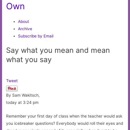
Own
About
Archive
Subscribe by Email
Say what you mean and mean
what you say
Tweet
By Sam Wakitsch,
today at 3:24 pm
Remember your first day of class when the teacher would ask
you icebreaker questions? Everybody would roll their eyes and