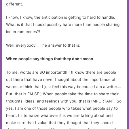
different.
I know, I know, the anticipation is getting to hard to handle.
What is it that I could possibly hate more than people sharing
ice cream cones?!
Well, everybody… The answer to that is:
When people say things that they don’t mean.
To me, words are SO important!!!!! (I know there are people
out there that have never thought about the importance of
words or think that I just feel this way because I am a writer….
But, that is FALSE.) When people take the time to share their
thoughts, ideas, and feelings with you, that is IMPORTANT. So
yes, I am one of those people who takes what people say to
heart. I internalize whatever it is we are talking about and
make sure that I value that they thought that they should