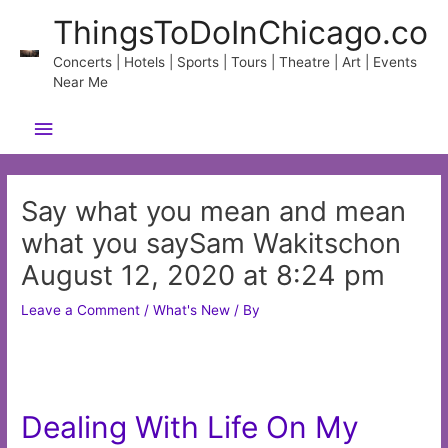
Skip
ThingsToDoInChicago.co
to
content
Concerts | Hotels | Sports | Tours | Theatre | Art | Events
Near Me
Main
Menu
Say what you mean and mean
what you saySam Wakitschon
August 12, 2020 at 8:24 pm
Leave a Comment
/
What's New
/ By
Dealing With Life On My