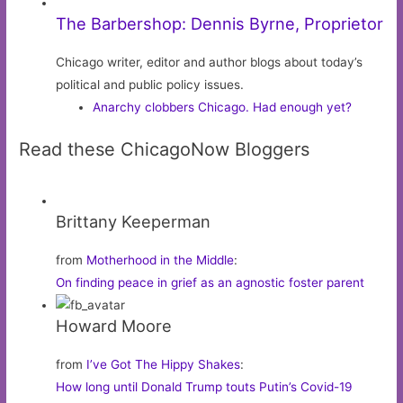
The Barbershop: Dennis Byrne, Proprietor
Chicago writer, editor and author blogs about today’s
political and public policy issues.
Anarchy clobbers Chicago. Had enough yet?
Read these ChicagoNow Bloggers
Brittany Keeperman
from
Motherhood in the Middle
:
On finding peace in grief as an agnostic foster parent
Howard Moore
from
I’ve Got The Hippy Shakes
:
How long until Donald Trump touts Putin’s Covid-19