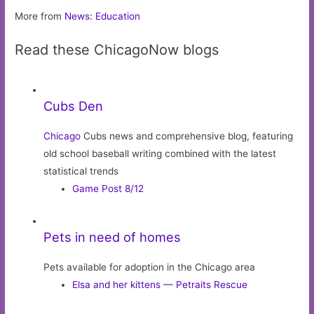
More from
News: Education
Read these ChicagoNow blogs
Cubs Den
Chicago
Cubs news and comprehensive blog, featuring
old school baseball writing combined with the latest
statistical trends
Game Post 8/12
Pets in need of homes
Pets available for adoption in the Chicago area
Elsa and her kittens — Petraits Rescue