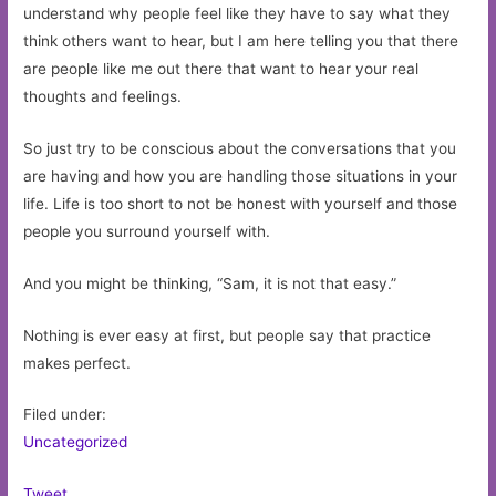
understand why people feel like they have to say what they
think others want to hear, but I am here telling you that there
are people like me out there that want to hear your real
thoughts and feelings.
So just try to be conscious about the conversations that you
are having and how you are handling those situations in your
life. Life is too short to not be honest with yourself and those
people you surround yourself with.
And you might be thinking, “Sam, it is not that easy.”
Nothing is ever easy at first, but people say that practice
makes perfect.
Filed under:
Uncategorized
Tweet