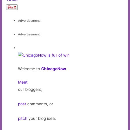
Advertisement:
Advertisement:
Welcome to
ChicagoNow
.
Meet
our bloggers,
post
comments, or
pitch
your blog idea.